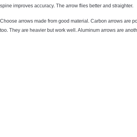
spine improves accuracy. The arrow flies better and straighter.
Choose arrows made from good material. Carbon arrows are pop
too. They are heavier but work well. Aluminum arrows are anoth