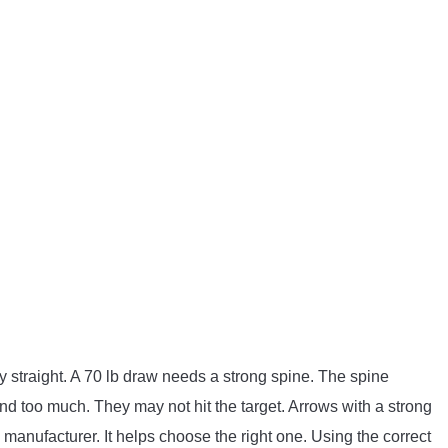
ly straight. A 70 lb draw needs a strong spine. The spine
too much. They may not hit the target. Arrows with a strong
 manufacturer. It helps choose the right one. Using the correct