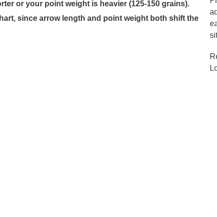
Pr
orter or your point weight is heavier (125-150 grains).
ad
art, since arrow length and point weight both shift the
ea
si
R
L