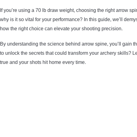
If you’re using a 70 lb draw weight, choosing the right arrow sp
why is it so vital for your performance? In this guide, we’ll demy
how the right choice can elevate your shooting precision.
By understanding the science behind arrow spine, you’ll gain th
to unlock the secrets that could transform your archery skills? Le
true and your shots hit home every time.