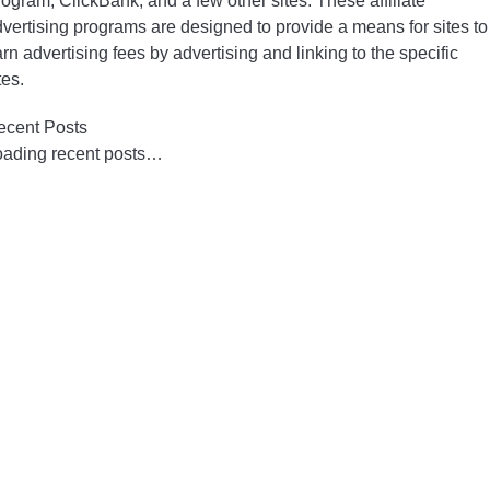
ogram, ClickBank, and a few other sites. These affiliate
vertising programs are designed to provide a means for sites to
rn advertising fees by advertising and linking to the specific
tes.
ecent Posts
oading recent posts…