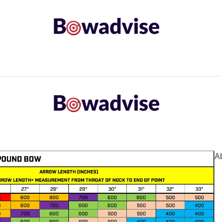
ARROWS AND ARROW COMPONENTS
ARCHERY EQU
ING
COMMON PROBLEM
DIY FIX
TROUBLES
A