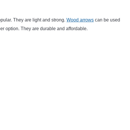
ular. They are light and strong.
Wood arrows
can be used
er option. They are durable and affordable.