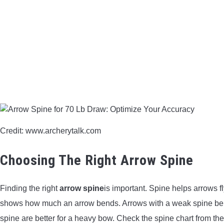
Credit: www.archerytalk.com
Choosing The Right Arrow Spine
Finding the right
arrow spine
is important. Spine helps arrows f
shows how much an arrow bends. Arrows with a weak spine bend 
spine are better for a heavy bow. Check the spine chart from the