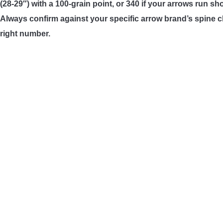
(28-29″) with a 100-grain point, or 340 if your arrows run sh
Always confirm against your specific arrow brand’s spine ch
right number.