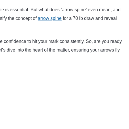
ine is essential. But what does ‘arrow spine’ even mean, and
stify the concept of
arrow spine
for a 70 lb draw and reveal
e confidence to hit your mark consistently. So, are you ready
t’s dive into the heart of the matter, ensuring your arrows fly