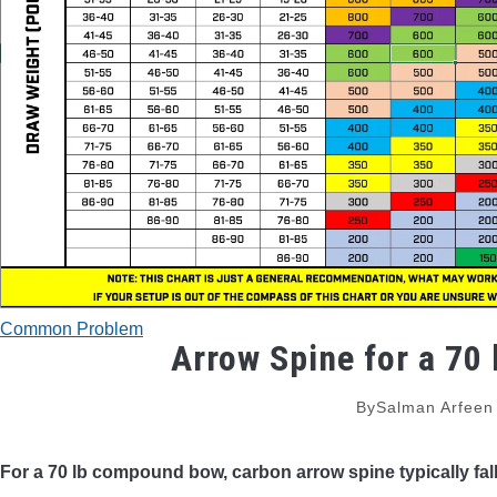
Common Problem
Arrow Spine for a 70 
By
Salman Arfeen
For a 70 lb compound bow, carbon arrow spine typically fal