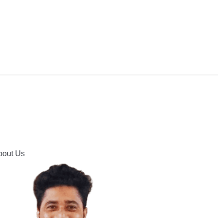
IPMENT
BUYING GUIDES & COMPARISONS
HOOTING
HOW TO GUIDE
CONTACT US
bout Us