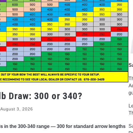
S
Th
Ad
lb Draw: 300 or 340?
gu
Le
August 3, 2026
Th
Sa
ls in the 300-340 range — 300 for standard arrow lengths