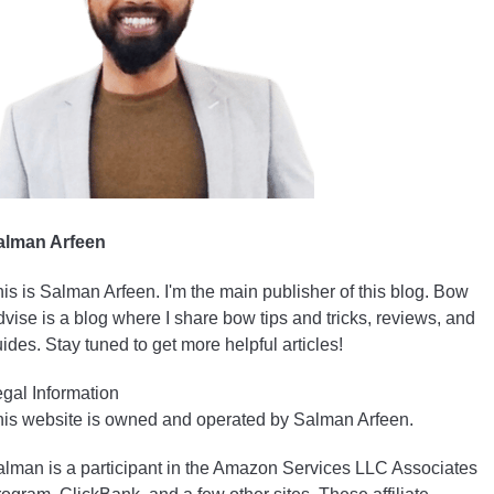
alman Arfeen
is is Salman Arfeen. I'm the main publisher of this blog. Bow
vise is a blog where I share bow tips and tricks, reviews, and
ides. Stay tuned to get more helpful articles!
gal Information
is website is owned and operated by Salman Arfeen.
lman is a participant in the Amazon Services LLC Associates