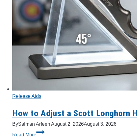
Release Aids
How to Adjust a Scott Longhorn 
By
Salman Arfeen
August 2, 2026
August 3, 2026
How
Read More