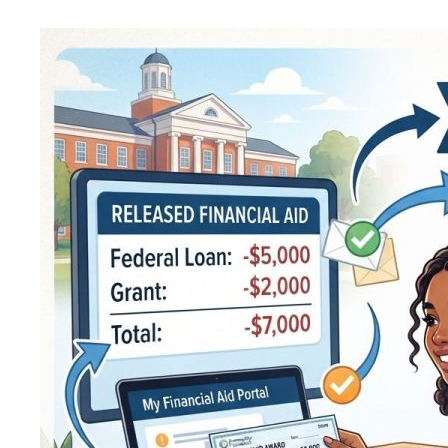
to
Adjust
a
Scott
Longhorn
Hex
Release
Aid