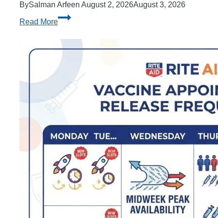
By
Salman Arfeen
August 2, 2026
August 3, 2026
How
Read More
to
Add
a
Scholarship
After
Financial
Aid
Is
Released