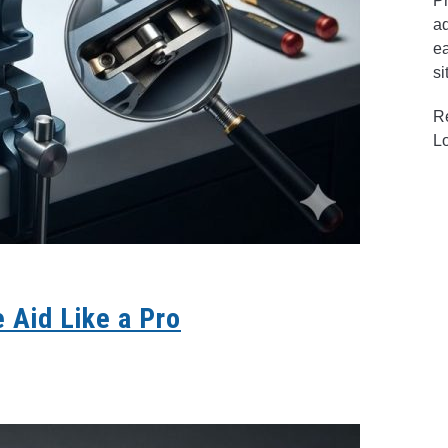
Pr
ad
ea
si
R
L
 Aid Like a Pro