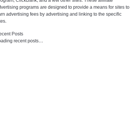
ogram, ClickBank, and a few other sites. These affiliate
vertising programs are designed to provide a means for sites to
rn advertising fees by advertising and linking to the specific
tes.
ecent Posts
oading recent posts…