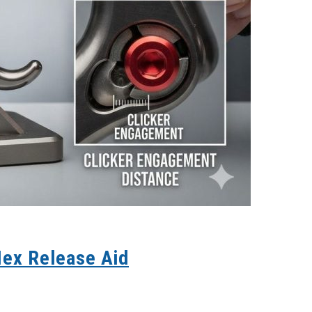
Hex Release Aid