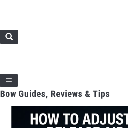
Skip
to
content
BOW TYPES
BOW ACCESSORIES
ARCHERY EVENTS & COMPETITIONS
BOW HUNT
Bow Guides, Reviews & Tips