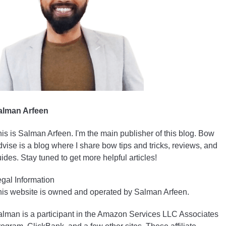
alman Arfeen
is is Salman Arfeen. I'm the main publisher of this blog. Bow
vise is a blog where I share bow tips and tricks, reviews, and
ides. Stay tuned to get more helpful articles!
gal Information
is website is owned and operated by Salman Arfeen.
lman is a participant in the Amazon Services LLC Associates