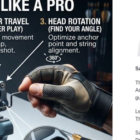
S
Th
Ad
gu
Le
Th
Sa