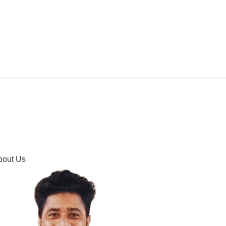
IPMENT
BUYING GUIDES & COMPARISONS
HOOTING
HOW TO GUIDE
CONTACT US
bout Us