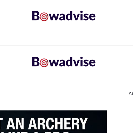
ARROWS AND ARROW COMPONENTS
ARCHERY EQU
ING
COMMON PROBLEM
DIY FIX
TROUBLES
A