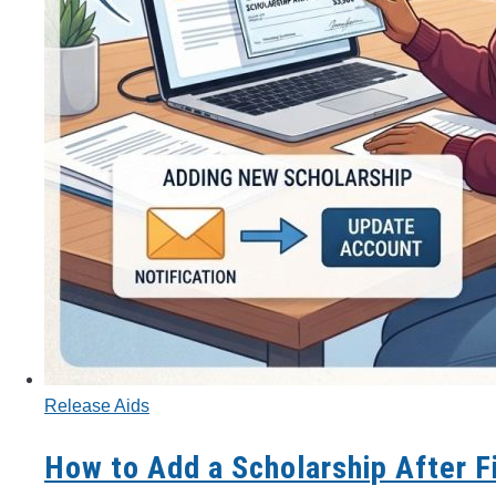
Release Aids
How to Add a Scholarship After F