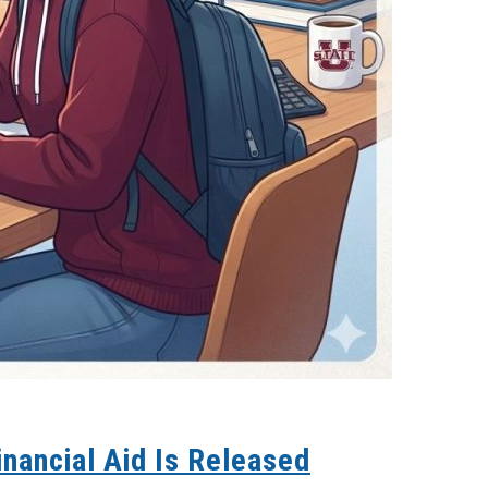
inancial Aid Is Released