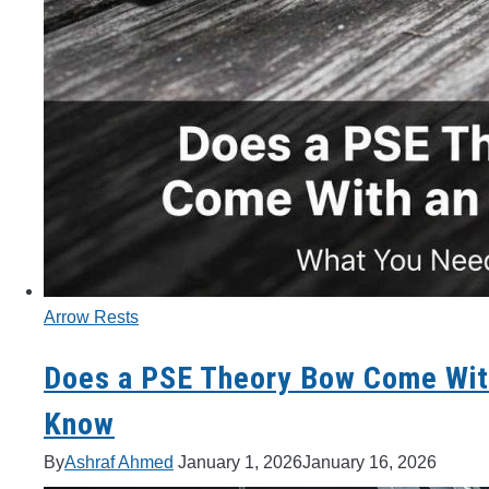
Arrow Rests
Does a PSE Theory Bow Come Wit
Know
By
Ashraf Ahmed
January 1, 2026
January 16, 2026