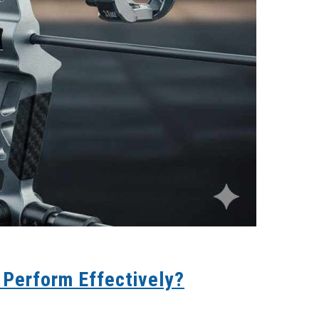
 Perform Effectively?