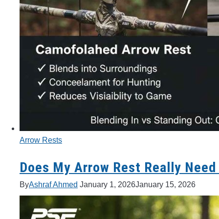
Arrow Rests
Does My Arrow Rest Really Need
By
Ashraf Ahmed
January 1, 2026
January 15, 2026