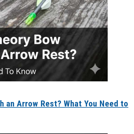
h an Arrow Rest? What You Need to