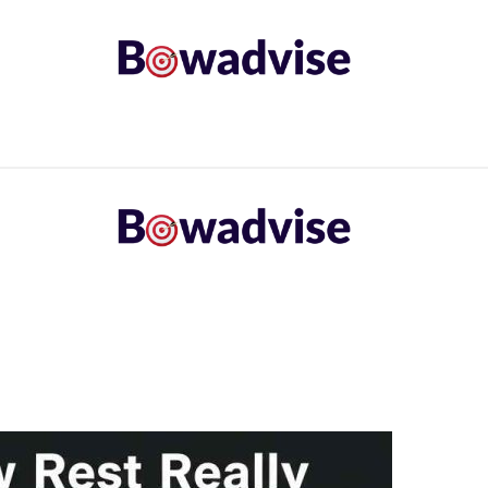
ARROWS AND ARROW COMPONENTS
ARCHERY EQU
ING
COMMON PROBLEM
DIY FIX
TROUBLES