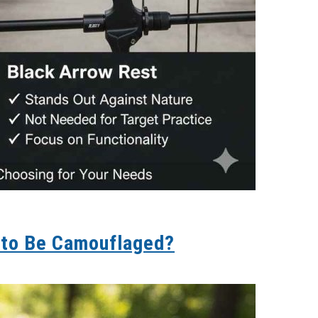
 to Be Camouflaged?