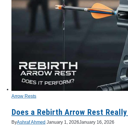
Arrow Rests
Does a Rebirth Arrow Rest Really
By
Ashraf Ahmed
January 1, 2026
January 16, 2026