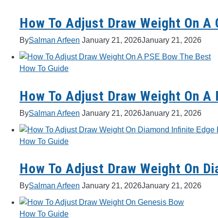
How To Adjust Draw Weight On A 
By
Salman Arfeen
January 21, 2026
January 21, 2026
How To Guide
How To Adjust Draw Weight On A
By
Salman Arfeen
January 21, 2026
January 21, 2026
How To Guide
How To Adjust Draw Weight On Dia
By
Salman Arfeen
January 21, 2026
January 21, 2026
How To Guide