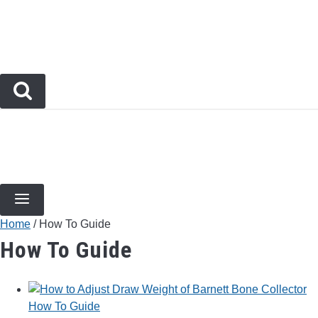
Skip
to
content
BOW TYPES
BOW ACCESSORIES
ARCHERY EVENTS & COMPETITIONS
BOW HUNT
Home
/
How To Guide
How To Guide
How To Guide