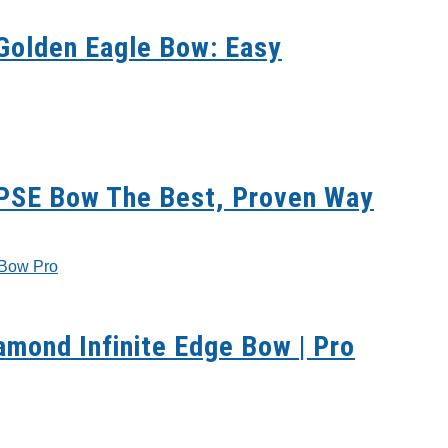
Golden Eagle Bow: Easy
 PSE Bow The Best, Proven Way
mond Infinite Edge Bow | Pro