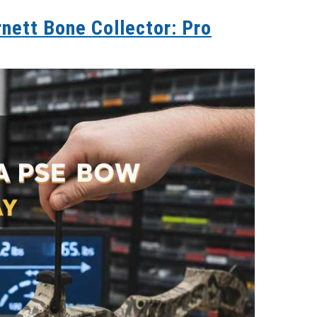
nett Bone Collector: Pro