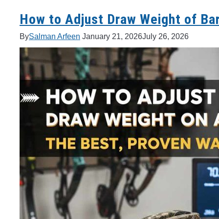
How to Adjust Draw Weight of Bar
By
Salman Arfeen
January 21, 2026
July 26, 2026