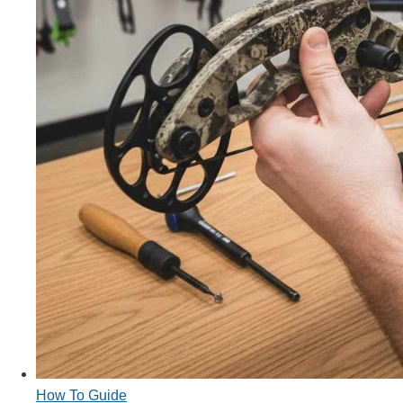
How To Guide