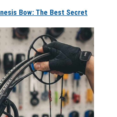
nesis Bow: The Best Secret