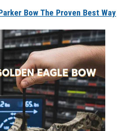
 Parker Bow The Proven Best Way