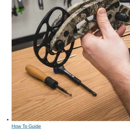
How To Guide