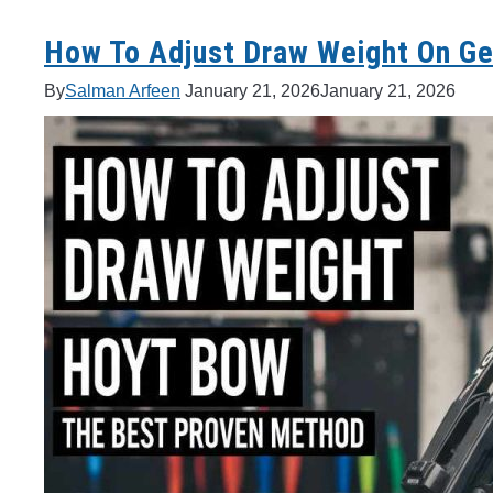
How To Adjust Draw Weight On Ge
By
Salman Arfeen
January 21, 2026
January 21, 2026