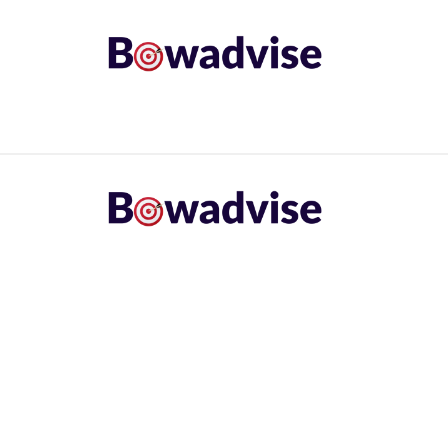
ARROWS AND ARROW COMPONENTS
ARCHERY EQU
ING
COMMON PROBLEM
DIY FIX
TROUBLES