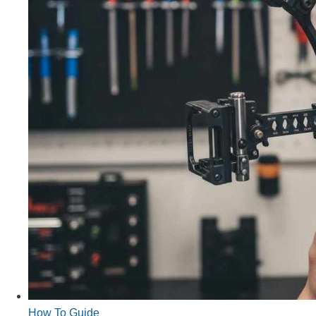
How To Guide