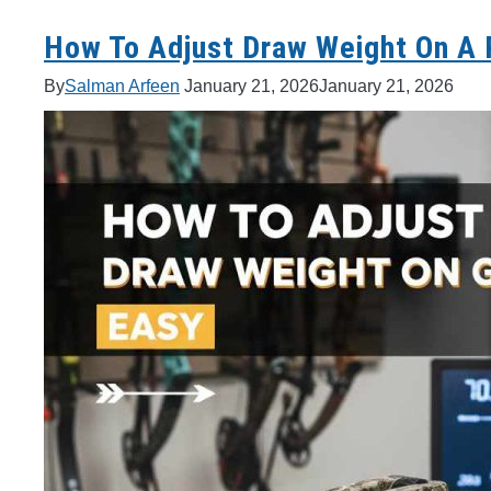
How To Adjust Draw Weight On A
By
Salman Arfeen
January 21, 2026
January 21, 2026