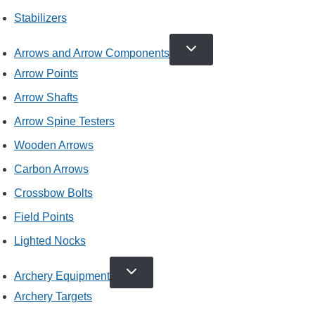
Stabilizers
TOGGLE
Arrows and Arrow Components
CHILD
MENU
Arrow Points
Arrow Shafts
Arrow Spine Testers
Wooden Arrows
Carbon Arrows
Crossbow Bolts
Field Points
Lighted Nocks
TOGGLE
Archery Equipment
CHILD
MENU
Archery Targets