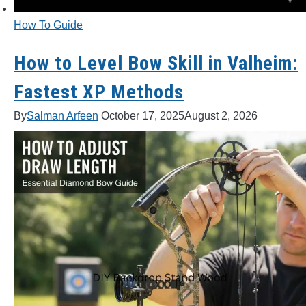
How To Guide
How to Level Bow Skill in Valheim:
Fastest XP Methods
By
Salman Arfeen
October 17, 2025
August 2, 2026