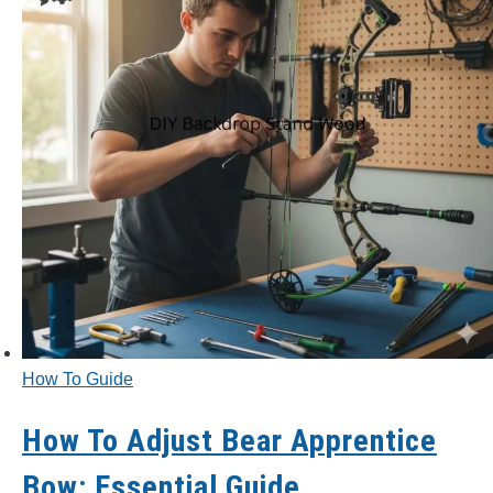
How To Guide
How To Adjust Bear Apprentice
Bow: Essential Guide