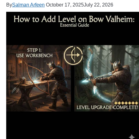
By
Salman Arfeen
October 17, 2025
July 22, 2026