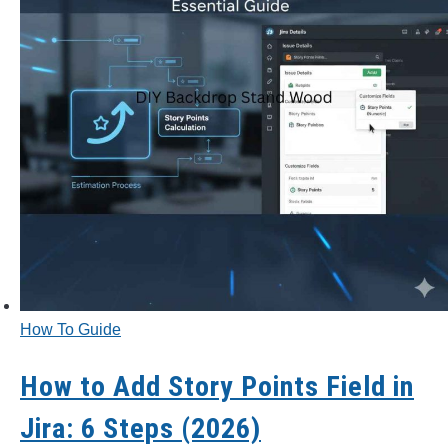
CONTACT US
PRIVACY POLICY
TERMS AND CONDITIONS
How To Guide
How to Add Story Points Field in
Jira: 6 Steps (2026)