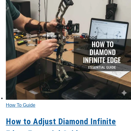
How To Guide
How to Adjust Diamond Infinite