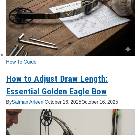
How To Guide
How to Adjust Draw Length:
Essential Golden Eagle Bow
By
Salman Arfeen
October 16, 2025
October 16, 2025