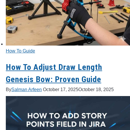
BOW HUNTING
TREE STANDS
GROUND BLINDS
How To Guide
HUNTING BOOTS
How To Adjust Draw Length
COMMON PROBLEM
Genesis Bow: Proven Guide
DIY FIX
By
Salman Arfeen
October 17, 2025
October 18, 2025
TROUBLESHOOTING
HOW TO GUIDE