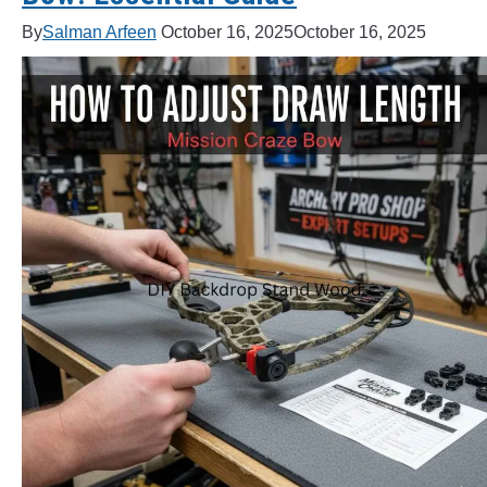
By
Salman Arfeen
October 16, 2025
October 16, 2025