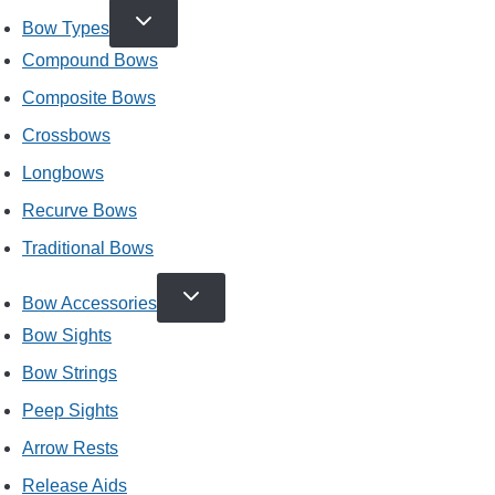
TOGGLE
Bow Types
CHILD
MENU
Compound Bows
Composite Bows
Crossbows
Longbows
Recurve Bows
Traditional Bows
TOGGLE
Bow Accessories
CHILD
MENU
Bow Sights
Bow Strings
Peep Sights
Arrow Rests
Release Aids