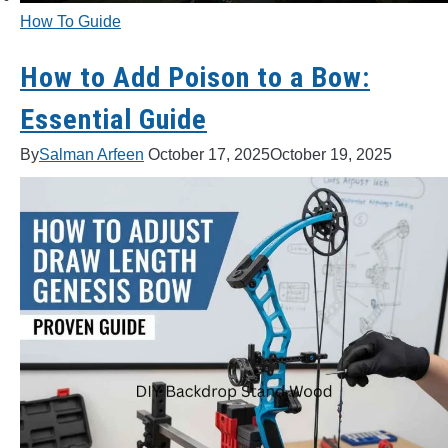
How To Guide
LIGHTED NOCKS
How to Add Poison to a Bow:
ARCHERY EQUIPMENT
Essential Guide
ARCHERY TARGETS
By
Salman Arfeen
October 17, 2025
October 19, 2025
ARM GUARDS
CHEST PROTECTORS
TARGET STANDS
BUYING GUIDES & COMPARISONS
ARCHERY EVENTS & COMPETITIONS