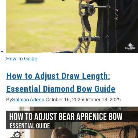
How To Guide
How to Adjust Draw Length:
Essential Diamond Bow Guide
By
Salman Arfeen
October 16, 2025
October 18, 2025