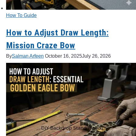
How To Guide
How to Adjust Draw Length:
Mission Craze Bow
By
Salman Arfeen
October 16, 2025
July 26, 2026