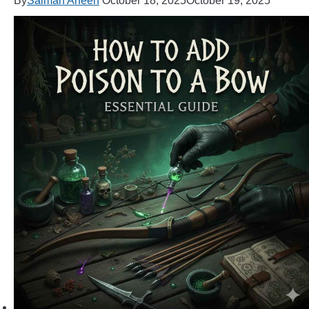
By
Salman Arfeen
October 18, 2025
October 19, 2025
ARROWS AND ARROW COMPONENTS
ARROW POINTS
ARROW SHAFTS
ARROW SPINE TESTERS
WOODEN ARROWS
CARBON ARROWS
CROSSBOW BOLTS
FIELD POINTS