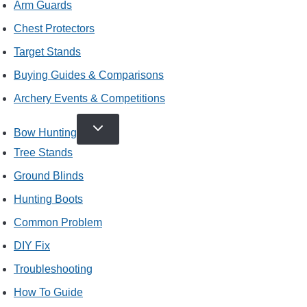
Arm Guards
Chest Protectors
Target Stands
Buying Guides & Comparisons
Archery Events & Competitions
TOGGLE
Bow Hunting
CHILD
MENU
Tree Stands
Ground Blinds
Hunting Boots
Common Problem
DIY Fix
Troubleshooting
How To Guide