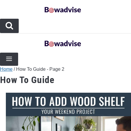
Skip
to
content
BOW TYPES
COMPOUND BOWS
Home
/
How To Guide
- Page 2
COMPOSITE BOWS
How To Guide
CROSSBOWS
LONGBOWS
RECURVE BOWS