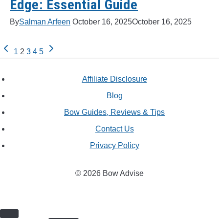
Edge: Essential Guide
By
Salman Arfeen
October 16, 2025
October 16, 2025
Previous
Next
Page
1
2
3
4
5
Page
Page
navigation
Affiliate Disclosure
Blog
Bow Guides, Reviews & Tips
Contact Us
Privacy Policy
© 2026 Bow Advise