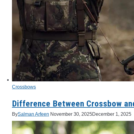
Crossbows
Difference Between Crossbow an
By
Salman Arfeen
November 30, 2025
December 1, 2025