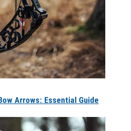
ow Arrows: Essential Guide