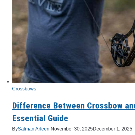
Crossbows
Difference Between Crossbow a
Essential Guide
By
Salman Arfeen
November 30, 2025
December 1, 2025