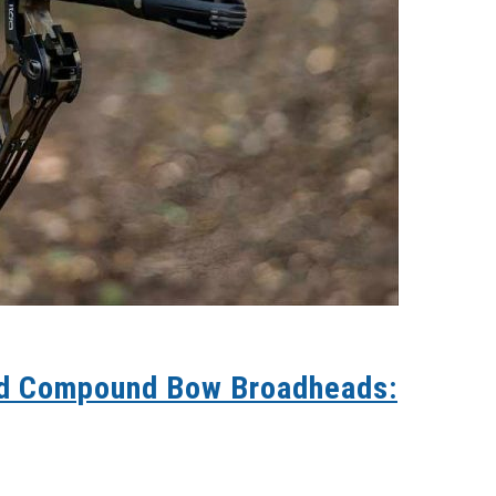
nd Compound Bow Broadheads: