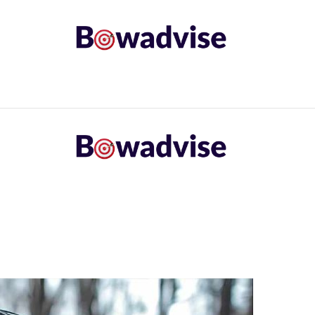
ARROWS AND ARROW COMPONENTS
ARCHERY EQU
ING
COMMON PROBLEM
DIY FIX
TROUBLES