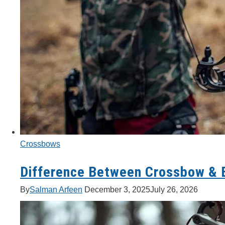
Crossbows
Difference Between Crossbow & B
By
Salman Arfeen
December 3, 2025
July 26, 2026