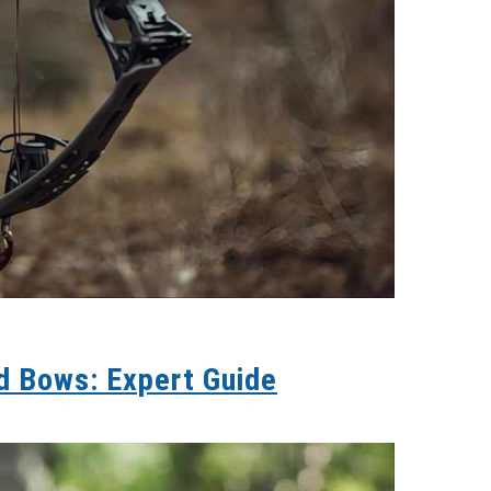
d Bows: Expert Guide