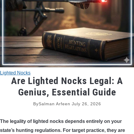
TRADITIONAL BOWS
BOW ACCESSORIES
BOW SIGHTS
BOW STRINGS
Lighted Nocks
PEEP SIGHTS
Are Lighted Nocks Legal: A
Genius, Essential Guide
ARROW RESTS
By
Salman Arfeen
July 26, 2026
RELEASE AIDS
The legality of lighted nocks depends entirely on your
STABILIZERS
state’s hunting regulations. For target practice, they are