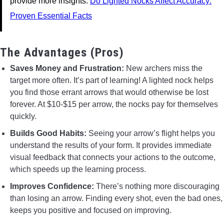
provide more insights.
Do Lighted Nocks Affect Accuracy:
Proven Essential Facts
The Advantages (Pros)
Saves Money and Frustration:
New archers miss the
target more often. It’s part of learning! A lighted nock helps
you find those errant arrows that would otherwise be lost
forever. At $10-$15 per arrow, the nocks pay for themselves
quickly.
Builds Good Habits:
Seeing your arrow’s flight helps you
understand the results of your form. It provides immediate
visual feedback that connects your actions to the outcome,
which speeds up the learning process.
Improves Confidence:
There’s nothing more discouraging
than losing an arrow. Finding every shot, even the bad ones,
keeps you positive and focused on improving.