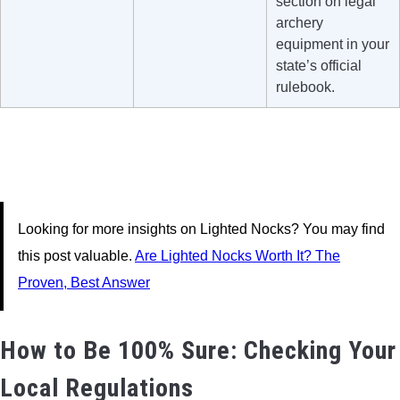
section on legal
archery
equipment in your
state’s official
rulebook.
Looking for more insights on Lighted Nocks? You may find
this post valuable.
Are Lighted Nocks Worth It? The
Proven, Best Answer
How to Be 100% Sure: Checking Your
Local Regulations