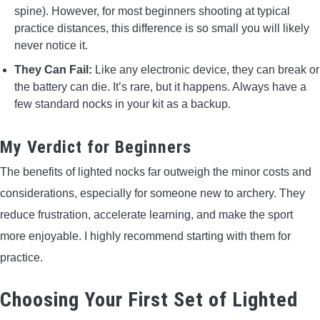
spine). However, for most beginners shooting at typical
practice distances, this difference is so small you will likely
never notice it.
They Can Fail:
Like any electronic device, they can break or
the battery can die. It’s rare, but it happens. Always have a
few standard nocks in your kit as a backup.
My Verdict for Beginners
The benefits of lighted nocks far outweigh the minor costs and
considerations, especially for someone new to archery. They
reduce frustration, accelerate learning, and make the sport
more enjoyable. I highly recommend starting with them for
practice.
Choosing Your First Set of Lighted