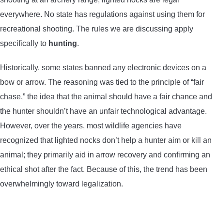
everywhere. No state has regulations against using them for
recreational shooting. The rules we are discussing apply
specifically to
hunting
.
Historically, some states banned any electronic devices on a
bow or arrow. The reasoning was tied to the principle of “fair
chase,” the idea that the animal should have a fair chance and
the hunter shouldn’t have an unfair technological advantage.
However, over the years, most wildlife agencies have
recognized that lighted nocks don’t help a hunter aim or kill an
animal; they primarily aid in arrow recovery and confirming an
ethical shot after the fact. Because of this, the trend has been
overwhelmingly toward legalization.