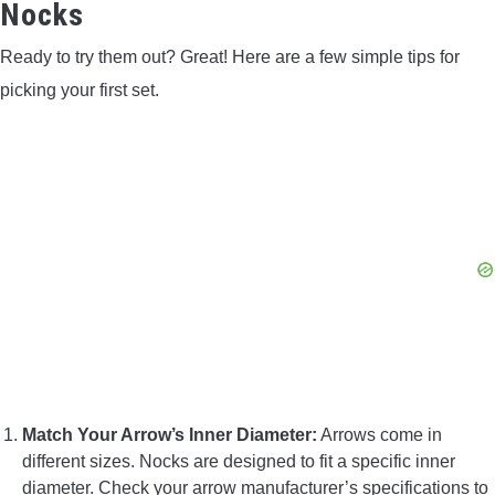
Nocks
Ready to try them out? Great! Here are a few simple tips for
picking your first set.
Match Your Arrow’s Inner Diameter:
Arrows come in
different sizes. Nocks are designed to fit a specific inner
diameter. Check your arrow manufacturer’s specifications to