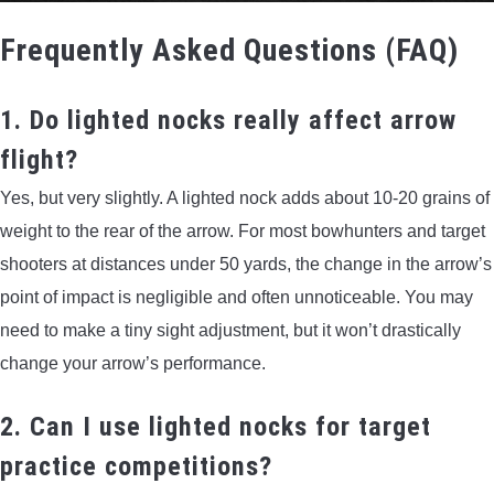
Frequently Asked Questions (FAQ)
1. Do lighted nocks really affect arrow
flight?
Yes, but very slightly. A lighted nock adds about 10-20 grains of
weight to the rear of the arrow. For most bowhunters and target
shooters at distances under 50 yards, the change in the arrow’s
point of impact is negligible and often unnoticeable. You may
need to make a tiny sight adjustment, but it won’t drastically
change your arrow’s performance.
2. Can I use lighted nocks for target
practice competitions?