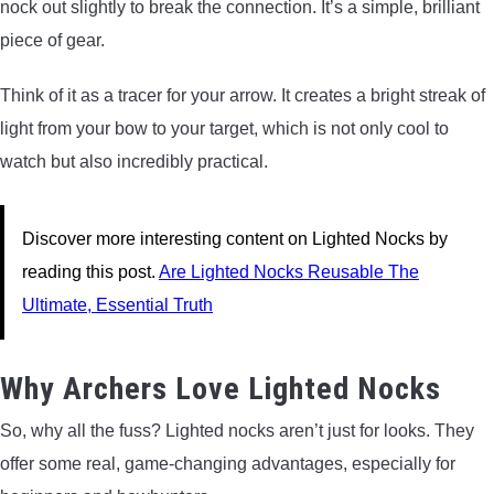
nock out slightly to break the connection. It’s a simple, brilliant
piece of gear.
Think of it as a tracer for your arrow. It creates a bright streak of
light from your bow to your target, which is not only cool to
watch but also incredibly practical.
Discover more interesting content on Lighted Nocks by
reading this post.
Are Lighted Nocks Reusable The
Ultimate, Essential Truth
Why Archers Love Lighted Nocks
So, why all the fuss? Lighted nocks aren’t just for looks. They
offer some real, game-changing advantages, especially for