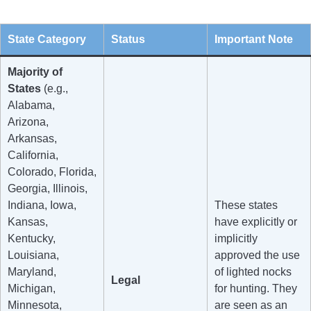
State Category
Status
Important Note
Majority of
States
(e.g.,
Alabama,
Arizona,
Arkansas,
California,
Colorado, Florida,
Georgia, Illinois,
Indiana, Iowa,
These states
Kansas,
have explicitly or
Kentucky,
implicitly
Louisiana,
approved the use
Maryland,
of lighted nocks
Legal
Michigan,
for hunting. They
Minnesota,
are seen as an