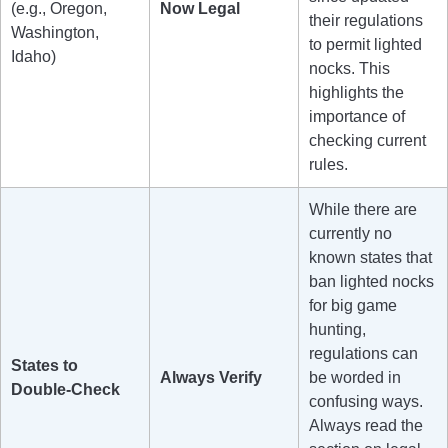
(e.g., Oregon,
Now Legal
their regulations
Washington,
to permit lighted
Idaho)
nocks. This
highlights the
importance of
checking current
rules.
While there are
currently no
known states that
ban lighted nocks
for big game
hunting,
regulations can
States to
Always Verify
be worded in
Double-Check
confusing ways.
Always read the