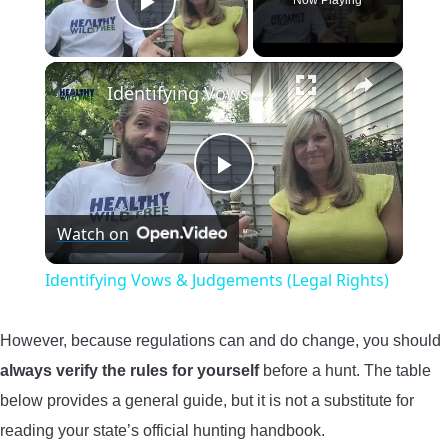
Now Playing
Play Video
×
Identifying Vows & Judgements (Legal Rights)
Play
Watch on
Video
Identifying Vows & Judgements (Legal Rights)
However, because regulations can and do change, you should
always verify the rules for yourself
before a hunt. The table
below provides a general guide, but it is not a substitute for
reading your state’s official hunting handbook.