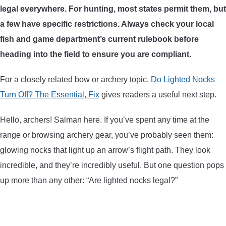
legal everywhere. For hunting, most states permit them, but
ARROWS AND ARROW COMPONENTS
a few have specific restrictions. Always check your local
ARROW POINTS
fish and game department’s current rulebook before
heading into the field to ensure you are compliant.
ARROW SHAFTS
For a closely related bow or archery topic,
Do Lighted Nocks
Turn Off? The Essential, Fix
gives readers a useful next step.
ARROW SPINE TESTERS
Hello, archers! Salman here. If you’ve spent any time at the
WOODEN ARROWS
range or browsing archery gear, you’ve probably seen them:
glowing nocks that light up an arrow’s flight path. They look
CARBON ARROWS
incredible, and they’re incredibly useful. But one question pops
up more than any other: “Are lighted nocks legal?”
CROSSBOW BOLTS
FIELD POINTS