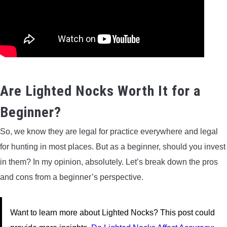
Are Lighted Nocks Worth It for a
Beginner?
So, we know they are legal for practice everywhere and legal
for hunting in most places. But as a beginner, should you invest
in them? In my opinion, absolutely. Let’s break down the pros
and cons from a beginner’s perspective.
Want to learn more about Lighted Nocks? This post could