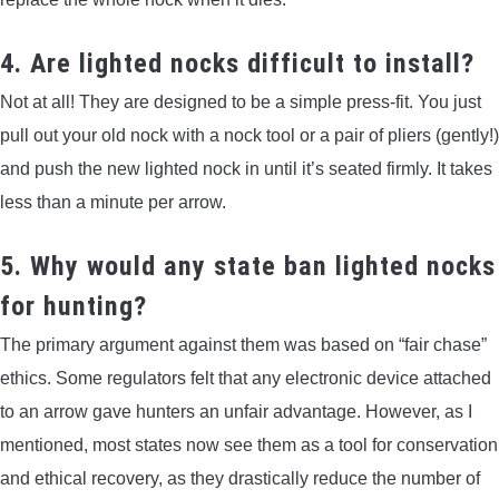
4. Are lighted nocks difficult to install?
Not at all! They are designed to be a simple press-fit. You just
pull out your old nock with a nock tool or a pair of pliers (gently!)
and push the new lighted nock in until it’s seated firmly. It takes
less than a minute per arrow.
5. Why would any state ban lighted nocks
for hunting?
The primary argument against them was based on “fair chase”
ethics. Some regulators felt that any electronic device attached
to an arrow gave hunters an unfair advantage. However, as I
mentioned, most states now see them as a tool for conservation
and ethical recovery, as they drastically reduce the number of