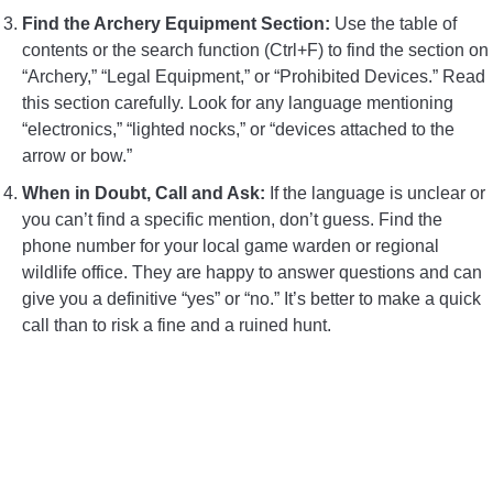
Find the Archery Equipment Section:
Use the table of
contents or the search function (Ctrl+F) to find the section on
“Archery,” “Legal Equipment,” or “Prohibited Devices.” Read
this section carefully. Look for any language mentioning
“electronics,” “lighted nocks,” or “devices attached to the
arrow or bow.”
When in Doubt, Call and Ask:
If the language is unclear or
you can’t find a specific mention, don’t guess. Find the
phone number for your local game warden or regional
wildlife office. They are happy to answer questions and can
give you a definitive “yes” or “no.” It’s better to make a quick
call than to risk a fine and a ruined hunt.