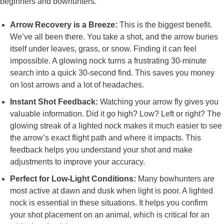
beginners and bowhunters.
Arrow Recovery is a Breeze:
This is the biggest benefit.
We’ve all been there. You take a shot, and the arrow buries
itself under leaves, grass, or snow. Finding it can feel
impossible. A glowing nock turns a frustrating 30-minute
search into a quick 30-second find. This saves you money
on lost arrows and a lot of headaches.
Instant Shot Feedback:
Watching your arrow fly gives you
valuable information. Did it go high? Low? Left or right? The
glowing streak of a lighted nock makes it much easier to see
the arrow’s exact flight path and where it impacts. This
feedback helps you understand your shot and make
adjustments to improve your accuracy.
Perfect for Low-Light Conditions:
Many bowhunters are
most active at dawn and dusk when light is poor. A lighted
nock is essential in these situations. It helps you confirm
your shot placement on an animal, which is critical for an