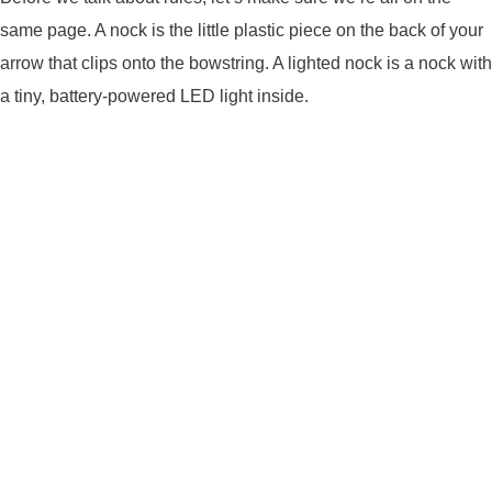
same page. A nock is the little plastic piece on the back of your
CONTACT US
arrow that clips onto the bowstring. A lighted nock is a nock with
PRIVACY POLICY
a tiny, battery-powered LED light inside.
TERMS AND CONDITIONS