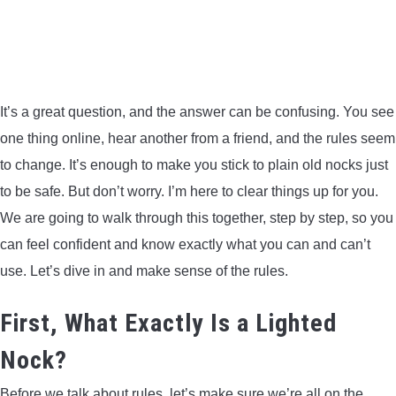
BOW HUNTING
TREE STANDS
It’s a great question, and the answer can be confusing. You see
GROUND BLINDS
one thing online, hear another from a friend, and the rules seem
to change. It’s enough to make you stick to plain old nocks just
HUNTING BOOTS
to be safe. But don’t worry. I’m here to clear things up for you.
We are going to walk through this together, step by step, so you
COMMON PROBLEM
can feel confident and know exactly what you can and can’t
use. Let’s dive in and make sense of the rules.
DIY FIX
First, What Exactly Is a Lighted
TROUBLESHOOTING
Nock?
HOW TO GUIDE
Before we talk about rules, let’s make sure we’re all on the