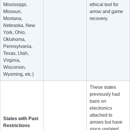
Mississippi,
ethical tool for
Missouri,
arrow and game
Montana,
recovery.
Nebraska, New
York, Ohio,
Oklahoma,
Pennsylvania,
Texas, Utah,
Virginia,
Wisconsin,
Wyoming, etc.)
These states
previously had
bans on
electronics
attached to
States with Past
arrows but have
Restrictions
since updated