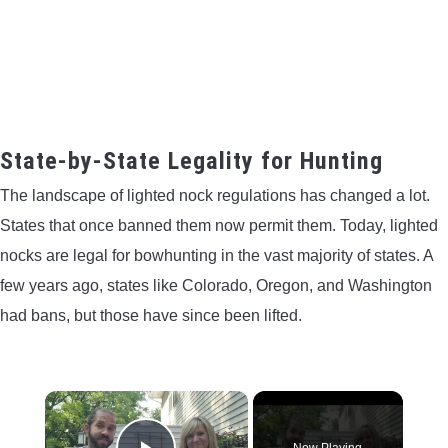
State-by-State Legality for Hunting
The landscape of lighted nock regulations has changed a lot.
States that once banned them now permit them. Today, lighted
nocks are legal for bowhunting in the vast majority of states. A
few years ago, states like Colorado, Oregon, and Washington
had bans, but those have since been lifted.
×