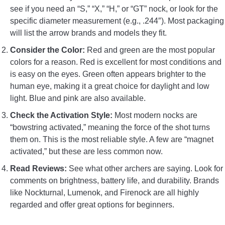
see if you need an “S,” “X,” “H,” or “GT” nock, or look for the
specific diameter measurement (e.g., .244″). Most packaging
will list the arrow brands and models they fit.
Consider the Color:
Red and green are the most popular
colors for a reason. Red is excellent for most conditions and
is easy on the eyes. Green often appears brighter to the
human eye, making it a great choice for daylight and low
light. Blue and pink are also available.
Check the Activation Style:
Most modern nocks are
“bowstring activated,” meaning the force of the shot turns
them on. This is the most reliable style. A few are “magnet
activated,” but these are less common now.
Read Reviews:
See what other archers are saying. Look for
comments on brightness, battery life, and durability. Brands
like Nockturnal, Lumenok, and Firenock are all highly
regarded and offer great options for beginners.