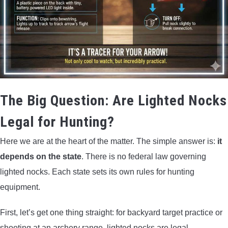
The Big Question: Are Lighted Nocks
Legal for Hunting?
Here we are at the heart of the matter. The simple answer is:
it
depends on the state
. There is no federal law governing
lighted nocks. Each state sets its own rules for hunting
equipment.
First, let’s get one thing straight: for backyard target practice or
shooting at an archery range, lighted nocks are legal