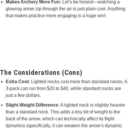
Makes Archery More Fun:
Let’s be honest—watching a
glowing arrow zip through the air is just plain cool. Anything
that makes practice more engaging is a huge win!
The Considerations (Cons)
Extra Cost:
Lighted nocks cost more than standard nocks. A
3-pack can run from $20 to $40, while standard nocks are
just a few dollars.
Slight Weight Difference:
A lighted nock is slightly heavier
than a standard nock. This adds a tiny bit of weight to the
back of the arrow, which can technically affect its flight
dynamics (specifically, it can weaken the arrow’s dynamic