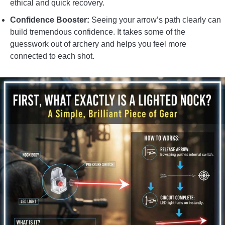
ethical and quick recovery.
Confidence Booster:
Seeing your arrow’s path clearly can
build tremendous confidence. It takes some of the
guesswork out of archery and helps you feel more
connected to each shot.