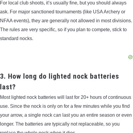
For local club shoots, it’s usually fine, but you should always
ask. For major sanctioned tournaments (like USA Archery or
NFAA events), they are generally not allowed in most divisions.
The rules are very specific, so if you plan to compete, stick to
standard nocks.
3. How long do lighted nock batteries
last?
Most lighted nock batteries will last for 20+ hours of continuous
use. Since the nock is only on for a few minutes while you find
your arrow, a single nock can last you an entire season or even
longer. The batteries are typically not replaceable, so you
replace the whole nock when it dies.