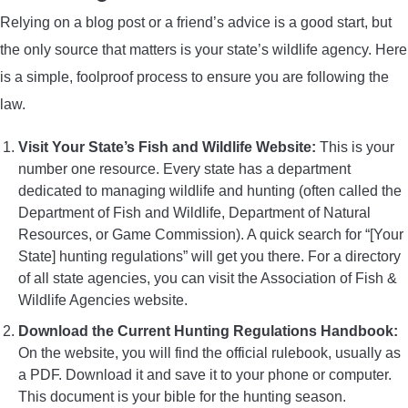
Relying on a blog post or a friend’s advice is a good start, but
the only source that matters is your state’s wildlife agency. Here
is a simple, foolproof process to ensure you are following the
law.
Visit Your State’s Fish and Wildlife Website:
This is your
number one resource. Every state has a department
dedicated to managing wildlife and hunting (often called the
Department of Fish and Wildlife, Department of Natural
Resources, or Game Commission). A quick search for “[Your
State] hunting regulations” will get you there. For a directory
of all state agencies, you can visit the Association of Fish &
Wildlife Agencies website.
Download the Current Hunting Regulations Handbook:
On the website, you will find the official rulebook, usually as
a PDF. Download it and save it to your phone or computer.
This document is your bible for the hunting season.