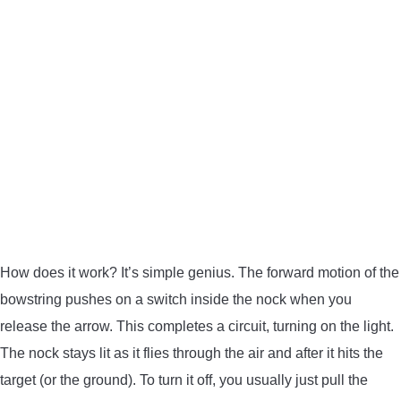
How does it work? It’s simple genius. The forward motion of the
bowstring pushes on a switch inside the nock when you
release the arrow. This completes a circuit, turning on the light.
The nock stays lit as it flies through the air and after it hits the
target (or the ground). To turn it off, you usually just pull the