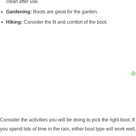
clean after use.
Gardening:
Boots are great for the garden.
Hiking:
Consider the fit and comfort of the boot.
Consider the activities you will be doing to pick the right boot. If
you spend lots of time in the rain, either boot type will work well.