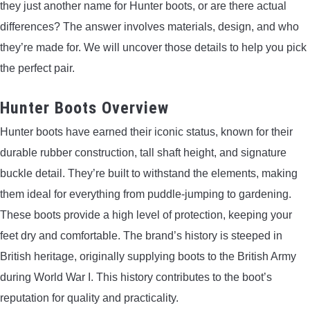
they just another name for Hunter boots, or are there actual
LIGHTED NOCKS
differences? The answer involves materials, design, and who
they’re made for. We will uncover those details to help you pick
ARCHERY EQUIPMENT
the perfect pair.
ARCHERY TARGETS
Hunter Boots Overview
Hunter boots have earned their iconic status, known for their
ARM GUARDS
durable rubber construction, tall shaft height, and signature
CHEST PROTECTORS
buckle detail. They’re built to withstand the elements, making
them ideal for everything from puddle-jumping to gardening.
TARGET STANDS
These boots provide a high level of protection, keeping your
feet dry and comfortable. The brand’s history is steeped in
BUYING GUIDES & COMPARISONS
British heritage, originally supplying boots to the British Army
during World War I. This history contributes to the boot’s
ARCHERY EVENTS & COMPETITIONS
reputation for quality and practicality.