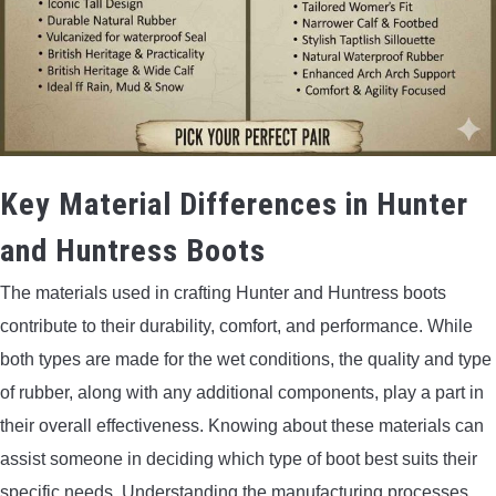
Key Material Differences in Hunter
and Huntress Boots
The materials used in crafting Hunter and Huntress boots
contribute to their durability, comfort, and performance. While
both types are made for the wet conditions, the quality and type
of rubber, along with any additional components, play a part in
their overall effectiveness. Knowing about these materials can
assist someone in deciding which type of boot best suits their
specific needs. Understanding the manufacturing processes