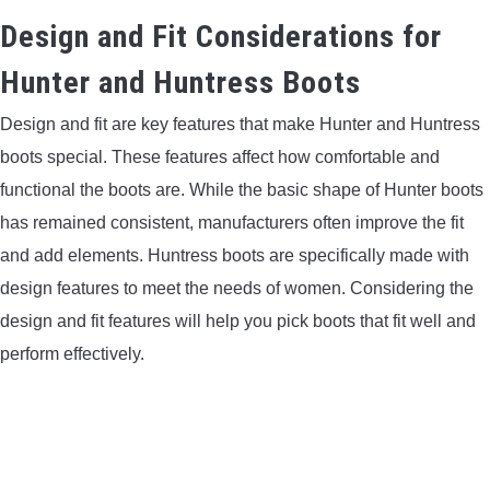
Design and Fit Considerations for
Hunter and Huntress Boots
Design and fit are key features that make Hunter and Huntress
boots special. These features affect how comfortable and
functional the boots are. While the basic shape of Hunter boots
has remained consistent, manufacturers often improve the fit
and add elements. Huntress boots are specifically made with
design features to meet the needs of women. Considering the
design and fit features will help you pick boots that fit well and
perform effectively.