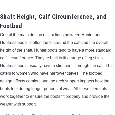
Shaft Height, Calf Circumference, and
Footbed
One of the main design distinctions between Hunter and
Huntress boots is often the fit around the calf and the overall
height of the shaft. Hunter boots tend to have a more standard
calf circumference. They’re built to fit a range of leg sizes.
Huntress boots usually have a slimmer fit through the calf. This
caters to women who have narrower calves. The footbed
design affects comfort, and the arch support impacts how the
boots feel during longer periods of wear. All these elements
work together to ensure the boots fit properly and provide the
wearer with support.