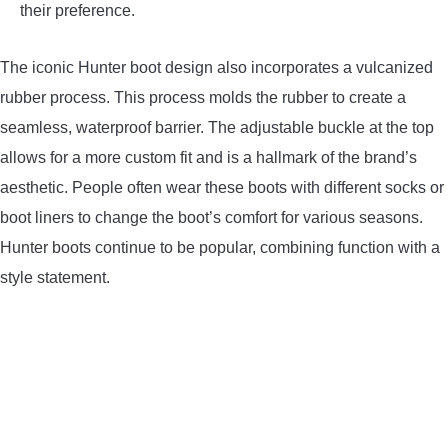
their preference.
The iconic Hunter boot design also incorporates a vulcanized
rubber process. This process molds the rubber to create a
seamless, waterproof barrier. The adjustable buckle at the top
allows for a more custom fit and is a hallmark of the brand’s
aesthetic. People often wear these boots with different socks or
boot liners to change the boot’s comfort for various seasons.
Hunter boots continue to be popular, combining function with a
style statement.