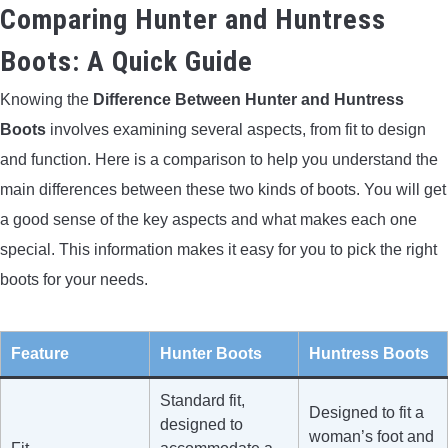
Comparing Hunter and Huntress
Boots: A Quick Guide
Knowing the
Difference Between Hunter and Huntress
Boots
involves examining several aspects, from fit to design
and function. Here is a comparison to help you understand the
main differences between these two kinds of boots. You will get
a good sense of the key aspects and what makes each one
special. This information makes it easy for you to pick the right
boots for your needs.
Feature
Hunter Boots
Huntress Boots
Standard fit,
Designed to fit a
designed to
woman’s foot and