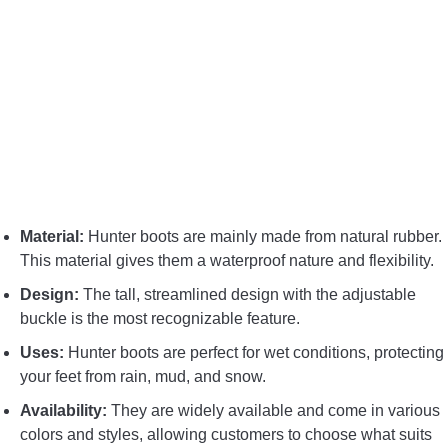
CONTACT US
PRIVACY POLICY
TERMS AND CONDITIONS
Material:
Hunter boots are mainly made from natural rubber.
This material gives them a waterproof nature and flexibility.
Design:
The tall, streamlined design with the adjustable
buckle is the most recognizable feature.
Uses:
Hunter boots are perfect for wet conditions, protecting
your feet from rain, mud, and snow.
Availability:
They are widely available and come in various
colors and styles, allowing customers to choose what suits