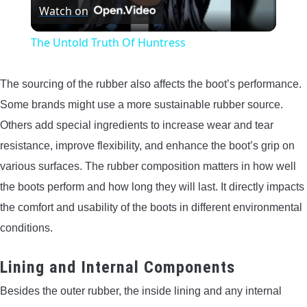
Watch on
Video
The Untold Truth Of Huntress
The sourcing of the rubber also affects the boot’s performance.
Some brands might use a more sustainable rubber source.
Others add special ingredients to increase wear and tear
resistance, improve flexibility, and enhance the boot’s grip on
various surfaces. The rubber composition matters in how well
the boots perform and how long they will last. It directly impacts
the comfort and usability of the boots in different environmental
conditions.
Lining and Internal Components
Besides the outer rubber, the inside lining and any internal