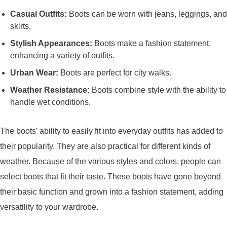
Casual Outfits:
Boots can be worn with jeans, leggings, and
skirts.
Stylish Appearances:
Boots make a fashion statement,
enhancing a variety of outfits.
Urban Wear:
Boots are perfect for city walks.
Weather Resistance:
Boots combine style with the ability to
handle wet conditions.
The boots’ ability to easily fit into everyday outfits has added to
their popularity. They are also practical for different kinds of
weather. Because of the various styles and colors, people can
select boots that fit their taste. These boots have gone beyond
their basic function and grown into a fashion statement, adding
versatility to your wardrobe.