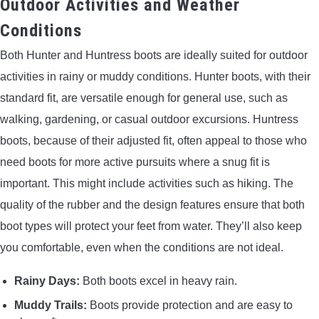
Outdoor Activities and Weather
Conditions
Both Hunter and Huntress boots are ideally suited for outdoor
activities in rainy or muddy conditions. Hunter boots, with their
standard fit, are versatile enough for general use, such as
walking, gardening, or casual outdoor excursions. Huntress
boots, because of their adjusted fit, often appeal to those who
need boots for more active pursuits where a snug fit is
important. This might include activities such as hiking. The
quality of the rubber and the design features ensure that both
boot types will protect your feet from water. They’ll also keep
you comfortable, even when the conditions are not ideal.
Rainy Days:
Both boots excel in heavy rain.
Muddy Trails:
Boots provide protection and are easy to