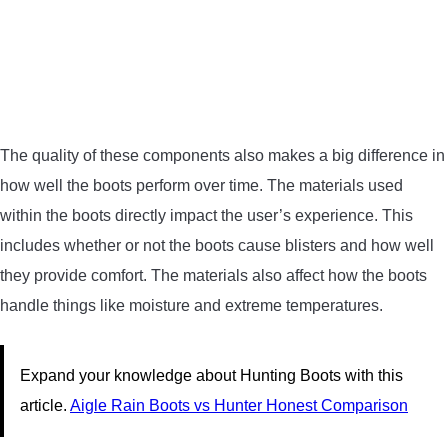
The quality of these components also makes a big difference in
how well the boots perform over time. The materials used
within the boots directly impact the user’s experience. This
includes whether or not the boots cause blisters and how well
they provide comfort. The materials also affect how the boots
handle things like moisture and extreme temperatures.
Expand your knowledge about Hunting Boots with this
article.
Aigle Rain Boots vs Hunter Honest Comparison