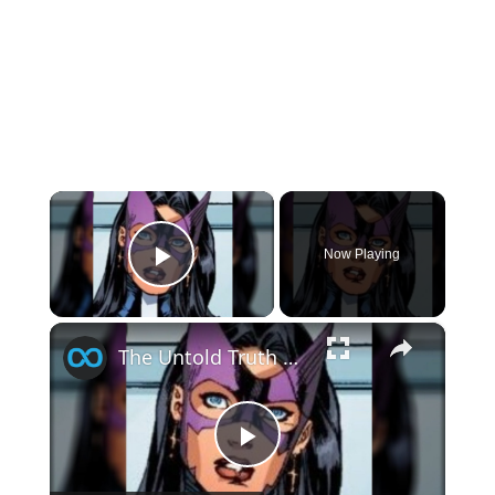
×
Now Playing
Play Video
×
The Untold Truth Of Huntress
Play