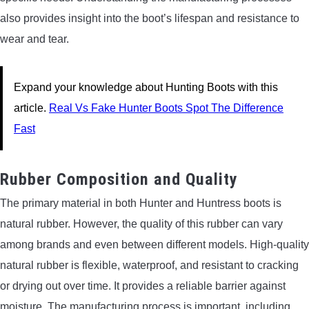
also provides insight into the boot’s lifespan and resistance to
wear and tear.
Expand your knowledge about Hunting Boots with this
article.
Real Vs Fake Hunter Boots Spot The Difference
Fast
Rubber Composition and Quality
The primary material in both Hunter and Huntress boots is
natural rubber. However, the quality of this rubber can vary
among brands and even between different models. High-quality
natural rubber is flexible, waterproof, and resistant to cracking
or drying out over time. It provides a reliable barrier against
moisture. The manufacturing process is important, including