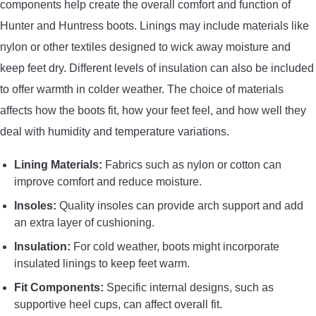
components help create the overall comfort and function of
Hunter and Huntress boots. Linings may include materials like
nylon or other textiles designed to wick away moisture and
keep feet dry. Different levels of insulation can also be included
to offer warmth in colder weather. The choice of materials
affects how the boots fit, how your feet feel, and how well they
deal with humidity and temperature variations.
Lining Materials:
Fabrics such as nylon or cotton can
improve comfort and reduce moisture.
Insoles:
Quality insoles can provide arch support and add
an extra layer of cushioning.
Insulation:
For cold weather, boots might incorporate
insulated linings to keep feet warm.
Fit Components:
Specific internal designs, such as
supportive heel cups, can affect overall fit.