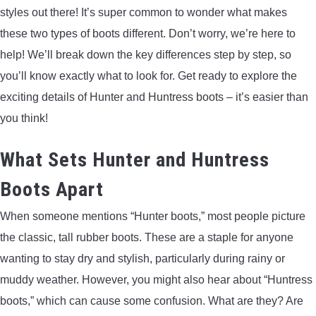
styles out there! It’s super common to wonder what makes
ARROWS AND ARROW COMPONENTS
these two types of boots different. Don’t worry, we’re here to
ARROW POINTS
help! We’ll break down the key differences step by step, so
you’ll know exactly what to look for. Get ready to explore the
ARROW SHAFTS
exciting details of Hunter and Huntress boots – it’s easier than
you think!
ARROW SPINE TESTERS
What Sets Hunter and Huntress
WOODEN ARROWS
Boots Apart
CARBON ARROWS
When someone mentions “Hunter boots,” most people picture
the classic, tall rubber boots. These are a staple for anyone
CROSSBOW BOLTS
wanting to stay dry and stylish, particularly during rainy or
muddy weather. However, you might also hear about “Huntress
FIELD POINTS
boots,” which can cause some confusion. What are they? Are