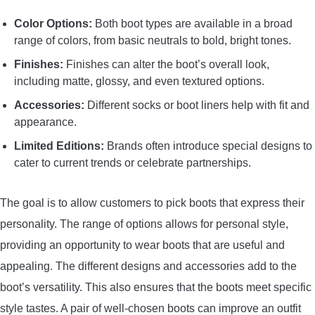
Color Options:
Both boot types are available in a broad
range of colors, from basic neutrals to bold, bright tones.
Finishes:
Finishes can alter the boot’s overall look,
including matte, glossy, and even textured options.
Accessories:
Different socks or boot liners help with fit and
appearance.
Limited Editions:
Brands often introduce special designs to
cater to current trends or celebrate partnerships.
The goal is to allow customers to pick boots that express their
personality. The range of options allows for personal style,
providing an opportunity to wear boots that are useful and
appealing. The different designs and accessories add to the
boot’s versatility. This also ensures that the boots meet specific
style tastes. A pair of well-chosen boots can improve an outfit