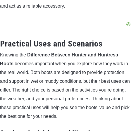
and act as a reliable accessory.
Practical Uses and Scenarios
Knowing the
Difference Between Hunter and Huntress
Boots
becomes important when you explore how they work in
the real world. Both boots are designed to provide protection
and support in wet or muddy conditions, but their best uses can
differ. The right choice is based on the activities you’re doing,
the weather, and your personal preferences. Thinking about
these practical uses will help you see the boots’ value and pick
the best one for your needs.