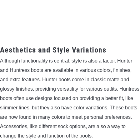
Aesthetics and Style Variations
Although functionality is central, style is also a factor. Hunter
and Huntress boots are available in various colors, finishes,
and extra features. Hunter boots come in classic matte and
glossy finishes, providing versatility for various outfits. Huntress
boots often use designs focused on providing a better fit, like
slimmer lines, but they also have color variations. These boots
are now found in many colors to meet personal preferences.
Accessories, like different sock options, are also a way to
change the style and function of the boots.