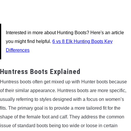
Interested in more about Hunting Boots? Here's an article
you might find helpful.
6 vs 8 Elk Hunting Boots Key
Differences
Huntress Boots Explained
Huntress boots often get mixed up with Hunter boots because
of their similar appearance. Huntress boots are more specific,
usually referring to styles designed with a focus on women’s
fits. The primary goal is to provide a more tailored fit for the
shape of the female foot and calf. They address the common
issue of standard boots being too wide or loose in certain