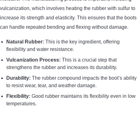
vulcanization, which involves heating the rubber with sulfur to
increase its strength and elasticity. This ensures that the boots
can handle repeated bending and flexing without damage.
Natural Rubber:
This is the key ingredient, offering
flexibility and water resistance.
Vulcanization Process:
This is a crucial step that
strengthens the rubber and increases its durability.
Durability:
The rubber compound impacts the boot’s ability
to resist wear, tear, and weather damage.
Flexibility:
Good rubber maintains its flexibility even in low
temperatures.