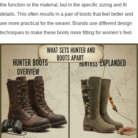
the function or the material, but in the specific sizing and fit
details. This often results in a pair of boots that feel better and
are more practical for the wearer. Brands use different design
techniques to make these boots more fitting for women’s feet.