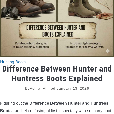
TRADITIONAL BOWS
BOW ACCESSORIES
BOW SIGHTS
BOW STRINGS
Hunting Boots
PEEP SIGHTS
Difference Between Hunter and
Huntress Boots Explained
ARROW RESTS
By
Ashraf Ahmed
January 13, 2026
RELEASE AIDS
Figuring out the
Difference Between Hunter and Huntress
STABILIZERS
Boots
can feel confusing at first, especially with so many boot