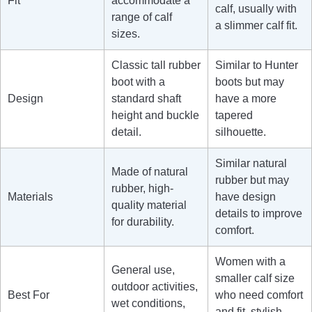
Fit
accommodate a
calf, usually with
range of calf
a slimmer calf fit.
sizes.
Classic tall rubber
Similar to Hunter
boot with a
boots but may
Design
standard shaft
have a more
height and buckle
tapered
detail.
silhouette.
Similar natural
Made of natural
rubber but may
rubber, high-
Materials
have design
quality material
details to improve
for durability.
comfort.
Women with a
General use,
smaller calf size
outdoor activities,
Best For
who need comfort
wet conditions,
and fit, stylish