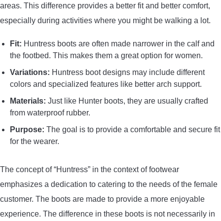
areas. This difference provides a better fit and better comfort,
especially during activities where you might be walking a lot.
Fit:
Huntress boots are often made narrower in the calf and
the footbed. This makes them a great option for women.
Variations:
Huntress boot designs may include different
colors and specialized features like better arch support.
Materials:
Just like Hunter boots, they are usually crafted
from waterproof rubber.
Purpose:
The goal is to provide a comfortable and secure fit
for the wearer.
The concept of “Huntress” in the context of footwear
emphasizes a dedication to catering to the needs of the female
customer. The boots are made to provide a more enjoyable
experience. The difference in these boots is not necessarily in