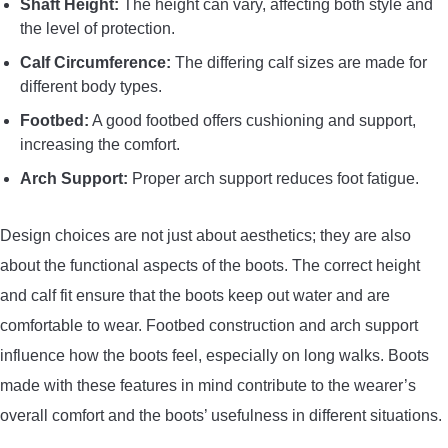
Shaft Height:
The height can vary, affecting both style and
the level of protection.
Calf Circumference:
The differing calf sizes are made for
different body types.
Footbed:
A good footbed offers cushioning and support,
increasing the comfort.
Arch Support:
Proper arch support reduces foot fatigue.
Design choices are not just about aesthetics; they are also
about the functional aspects of the boots. The correct height
and calf fit ensure that the boots keep out water and are
comfortable to wear. Footbed construction and arch support
influence how the boots feel, especially on long walks. Boots
made with these features in mind contribute to the wearer’s
overall comfort and the boots’ usefulness in different situations.