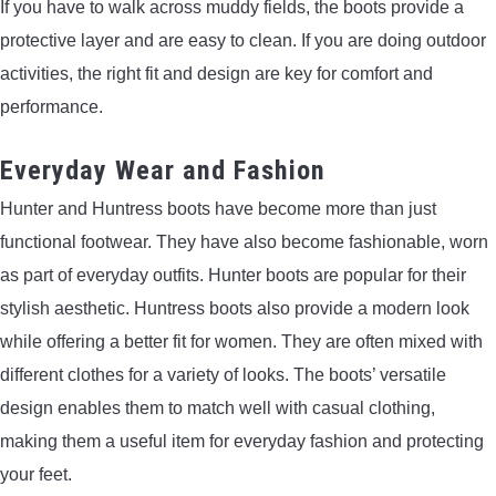
If you have to walk across muddy fields, the boots provide a
protective layer and are easy to clean. If you are doing outdoor
activities, the right fit and design are key for comfort and
performance.
Everyday Wear and Fashion
Hunter and Huntress boots have become more than just
functional footwear. They have also become fashionable, worn
as part of everyday outfits. Hunter boots are popular for their
stylish aesthetic. Huntress boots also provide a modern look
while offering a better fit for women. They are often mixed with
different clothes for a variety of looks. The boots’ versatile
design enables them to match well with casual clothing,
making them a useful item for everyday fashion and protecting
your feet.