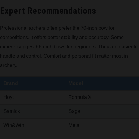
Expert Recommendations
Professional archers often prefer the 70-inch bow for
competitions. It offers better stability and accuracy. Some
experts suggest 66-inch bows for beginners. They are easier to
handle and control. Comfort and personal fit matter most in
archery.
Brand
Model
Hoyt
Formula Xi
Samick
Sage
Win&Win
Meta