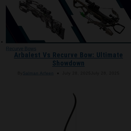
Recurve Bows
Arbalest Vs Recurve Bow: Ultimate
Showdown
By
Salman Arfeen
July 28, 2025
July 28, 2025