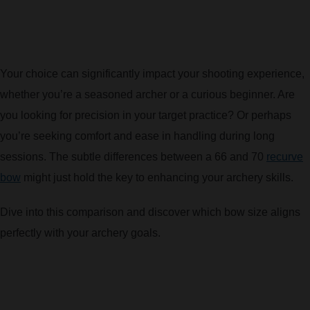
BOW HUNTING
TREE STANDS
Your choice can significantly impact your shooting experience,
whether you’re a seasoned archer or a curious beginner. Are
GROUND BLINDS
you looking for precision in your target practice? Or perhaps
HUNTING BOOTS
you’re seeking comfort and ease in handling during long
sessions. The subtle differences between a 66 and 70
recurve
COMMON PROBLEM
bow
might just hold the key to enhancing your archery skills.
Dive into this comparison and discover which bow size aligns
DIY FIX
perfectly with your archery goals.
TROUBLESHOOTING
HOW TO GUIDE