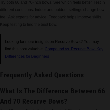
Try both 66 and 70-inch bows. See which feels better. Test in
different conditions. Indoor and outdoor settings change bow
feel. Ask experts for advice. Feedback helps improve skills.
Keep testing to find the best bow.
Looking for more insights on Recurve Bows? You may
find this post valuable.
Compound vs. Recurve Bow: Key
Differences for Beginners
Frequently Asked Questions
What Is The Difference Between 66
And 70 Recurve Bows?