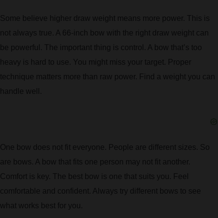
Some believe higher draw weight means more power. This is
not always true. A 66-inch bow with the right draw weight can
be powerful. The important thing is control. A bow that’s too
heavy is hard to use. You might miss your target. Proper
technique matters more than raw power. Find a weight you can
handle well.
One bow does not fit everyone. People are different sizes. So
are bows. A bow that fits one person may not fit another.
Comfort is key. The best bow is one that suits you. Feel
comfortable and confident. Always try different bows to see
what works best for you.