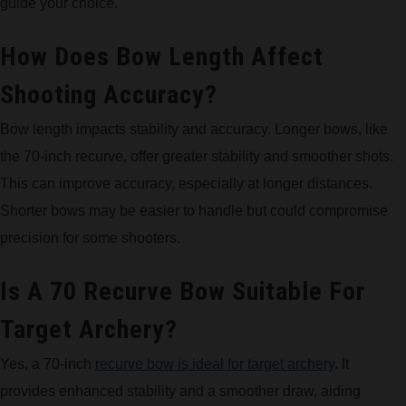
guide your choice.
How Does Bow Length Affect
Shooting Accuracy?
Bow length impacts stability and accuracy. Longer bows, like
the 70-inch recurve, offer greater stability and smoother shots.
This can improve accuracy, especially at longer distances.
Shorter bows may be easier to handle but could compromise
precision for some shooters.
Is A 70 Recurve Bow Suitable For
Target Archery?
Yes, a 70-inch
recurve bow is ideal for target archery
. It
provides enhanced stability and a smoother draw, aiding