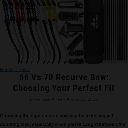
TRADITIONAL BOWS
BOW ACCESSORIES
BOW SIGHTS
BOW STRINGS
Recurve Bows
PEEP SIGHTS
66 Vs 70 Recurve Bow:
Choosing Your Perfect Fit
ARROW RESTS
By
Salman Arfeen
August 2, 2026
RELEASE AIDS
Choosing the right recurve bow can be a thrilling yet
STABILIZERS
daunting task, especially when you’re caught between the