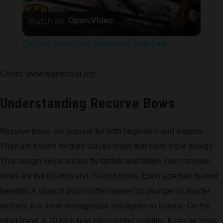
Play
Watch on
Video
Custom Bushcraft Takedown Bow Saw
Credit: www.teamduval.org
Understanding Recurve Bows
Recurve bows are popular for both beginners and experts.
They are known for their curved limbs that store more energy.
This design helps arrows fly farther and faster. Two common
sizes are the 66-inch and 70-inch bows. Each size has its own
benefits. A 66-inch bow is often easier for younger or shorter
archers. It is more manageable and lighter to handle. On the
other hand, a 70-inch bow offers better stability. It can be more