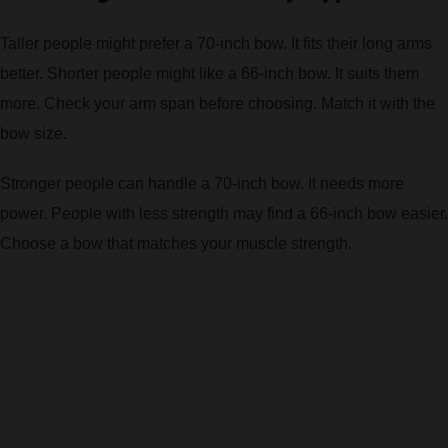
Taller people might prefer a 70-inch bow. It fits their long arms
better. Shorter people might like a 66-inch bow. It suits them
more. Check your arm span before choosing. Match it with the
bow size.
Stronger people can handle a 70-inch bow. It needs more
power. People with less strength may find a 66-inch bow easier.
Choose a bow that matches your muscle strength.