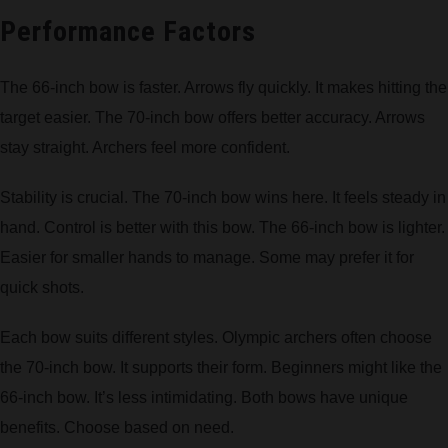
Performance Factors
The 66-inch bow is faster. Arrows fly quickly. It makes hitting the
target easier. The 70-inch bow offers better accuracy. Arrows
stay straight. Archers feel more confident.
Stability is crucial. The 70-inch bow wins here. It feels steady in
hand. Control is better with this bow. The 66-inch bow is lighter.
Easier for smaller hands to manage. Some may prefer it for
quick shots.
Each bow suits different styles. Olympic archers often choose
the 70-inch bow. It supports their form. Beginners might like the
66-inch bow. It’s less intimidating. Both bows have unique
benefits. Choose based on need.