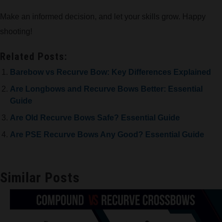
Make an informed decision, and let your skills grow. Happy
shooting!
Related Posts:
Barebow vs Recurve Bow: Key Differences Explained
Are Longbows and Recurve Bows Better: Essential
Guide
Are Old Recurve Bows Safe? Essential Guide
Are PSE Recurve Bows Any Good? Essential Guide
Similar Posts