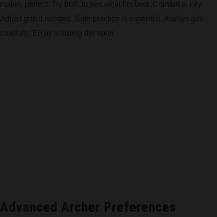
makes perfect. Try both to see what fits best. Comfort is key.
Adjust grip if needed. Safe practice is essential. Always aim
carefully. Enjoy learning the sport.
Advanced Archer Preferences