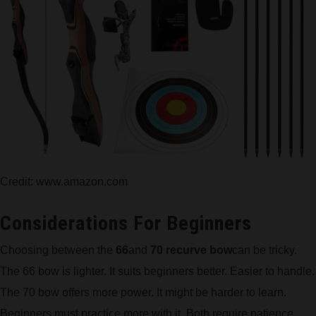
Credit: www.amazon.com
Considerations For Beginners
Choosing between the
66
and
70 recurve bow
can be tricky.
The 66 bow is lighter. It suits beginners better. Easier to handle.
The 70 bow offers more power. It might be harder to learn.
Beginners must practice more with it. Both require patience.