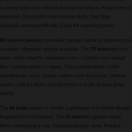
Learning takes time. Always focus on technique. Proper form is
important. Good habits help improve skills. Start slow.
Gradually increase difficulty. Enjoy the learning journey.
66 recurve bows
are generally cheaper. Good for beginners on
a budget. Affordable options available. The
70 bow
might cost
more. More suited for advanced users. Consider your budget
first. Compare prices in stores. Check online deals. Avoid
spending too much. Quality matters more than price. Choose
wisely. Look for deals. Saving money is smart. Ensure good
quality.
The
66 bow
is easier to handle. Lightweight and simple design.
Beginners find it friendlier. The
70 bow
offers greater range.
More challenging to use. Requires stronger arms. Practice