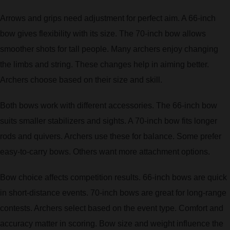
Arrows and grips need adjustment for perfect aim. A 66-inch
bow gives flexibility with its size. The 70-inch bow allows
smoother shots for tall people. Many archers enjoy changing
the limbs and string. These changes help in aiming better.
Archers choose based on their size and skill.
Both bows work with different accessories. The 66-inch bow
suits smaller stabilizers and sights. A 70-inch bow fits longer
rods and quivers. Archers use these for balance. Some prefer
easy-to-carry bows. Others want more attachment options.
Bow choice affects competition results. 66-inch bows are quick
in short-distance events. 70-inch bows are great for long-range
contests. Archers select based on the event type. Comfort and
accuracy matter in scoring. Bow size and weight influence the