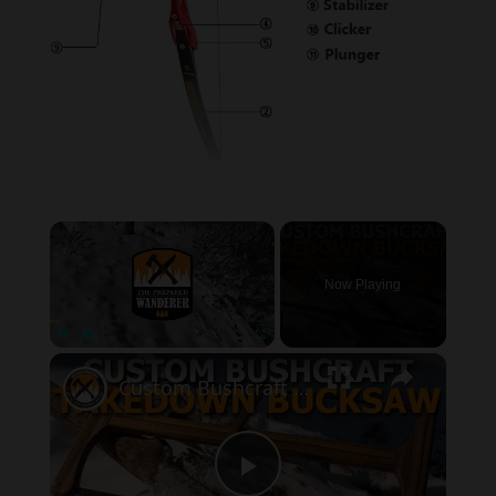
×
Now Playing
×
Pause
Unmute
Fullscreen
Custom Bushcraft Takedown Bow Saw