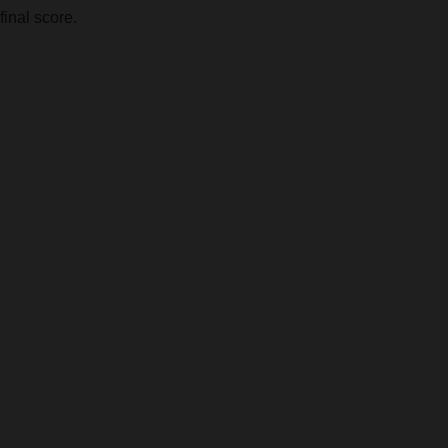
final score.