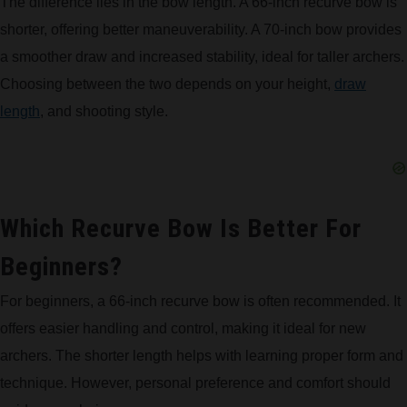
The difference lies in the bow length. A 66-inch recurve bow is
shorter, offering better maneuverability. A 70-inch bow provides
a smoother draw and increased stability, ideal for taller archers.
Choosing between the two depends on your height,
draw
length
, and shooting style.
Which Recurve Bow Is Better For
Beginners?
For beginners, a 66-inch recurve bow is often recommended. It
offers easier handling and control, making it ideal for new
archers. The shorter length helps with learning proper form and
technique. However, personal preference and comfort should