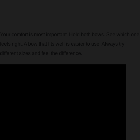
Your comfort is most important. Hold both bows. See which one
feels right. A bow that fits well is easier to use. Always try
different sizes and feel the difference.