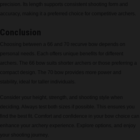
precision. Its length supports consistent shooting form and
accuracy, making it a preferred choice for competitive archers.
Conclusion
Choosing between a 66 and 70 recurve bow depends on
personal needs. Each offers unique benefits for different
archers. The 66 bow suits shorter archers or those preferring a
compact design. The 70 bow provides more power and
stability, ideal for taller individuals.
Consider your height, strength, and shooting style when
deciding. Always test both sizes if possible. This ensures you
find the best fit. Comfort and confidence in your bow choice can
enhance your archery experience. Explore options, and enjoy
your shooting journey.