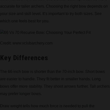
accurate for taller archers. Choosing the right bow depends on
your size and skill level. It’s important to try both sizes. See
which one feels best for you.
Credit: www.vclubarchery.com
Key Differences
The 66-inch bow is shorter than the 70-inch bow. Short bows
are easier to handle. They fit better in smaller hands. Long
bows offer more stability. They shoot arrows further. Tall archers
may prefer longer bows.
Draw weight tells how much force is needed to pull the