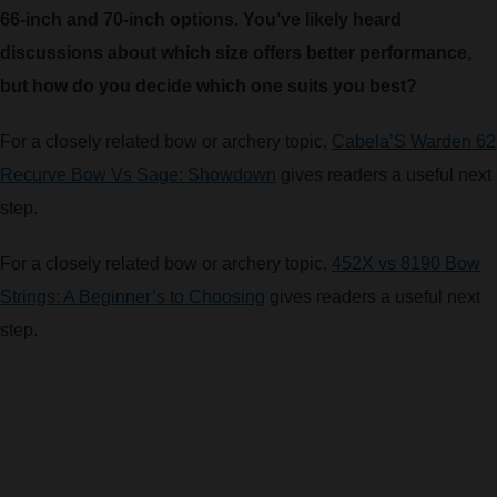
66-inch and 70-inch options. You’ve likely heard
ARROWS AND ARROW COMPONENTS
discussions about which size offers better performance,
ARROW POINTS
but how do you decide which one suits you best?
For a closely related bow or archery topic,
Cabela’S Warden 62
ARROW SHAFTS
Recurve Bow Vs Sage: Showdown
gives readers a useful next
step.
ARROW SPINE TESTERS
For a closely related bow or archery topic,
452X vs 8190 Bow
WOODEN ARROWS
Strings: A Beginner’s to Choosing
gives readers a useful next
step.
CARBON ARROWS
CROSSBOW BOLTS
FIELD POINTS