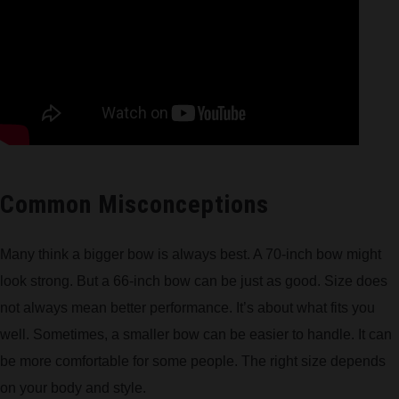
Common Misconceptions
Many think a bigger bow is always best. A 70-inch bow might
look strong. But a 66-inch bow can be just as good. Size does
not always mean better performance. It’s about what fits you
well. Sometimes, a smaller bow can be easier to handle. It can
be more comfortable for some people. The right size depends
on your body and style.