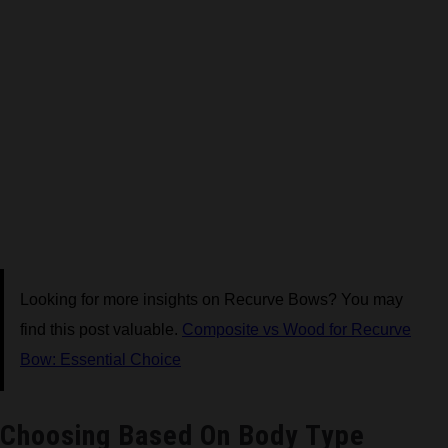
Looking for more insights on Recurve Bows? You may
find this post valuable.
Composite vs Wood for Recurve
Bow: Essential Choice
Choosing Based On Body Type