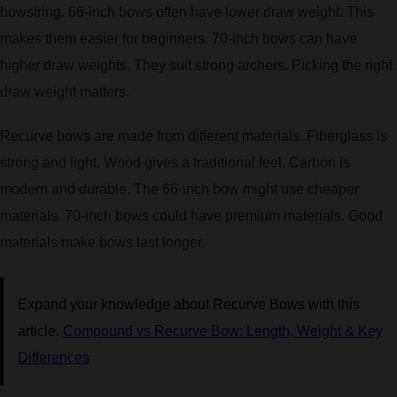
bowstring. 66-inch bows often have lower draw weight. This
makes them easier for beginners. 70-inch bows can have
higher draw weights. They suit strong archers. Picking the right
draw weight matters.
Recurve bows are made from different materials. Fiberglass is
strong and light. Wood gives a traditional feel. Carbon is
modern and durable. The 66-inch bow might use cheaper
materials. 70-inch bows could have premium materials. Good
materials make bows last longer.
Expand your knowledge about Recurve Bows with this
article.
Compound vs Recurve Bow: Length, Weight & Key
Differences