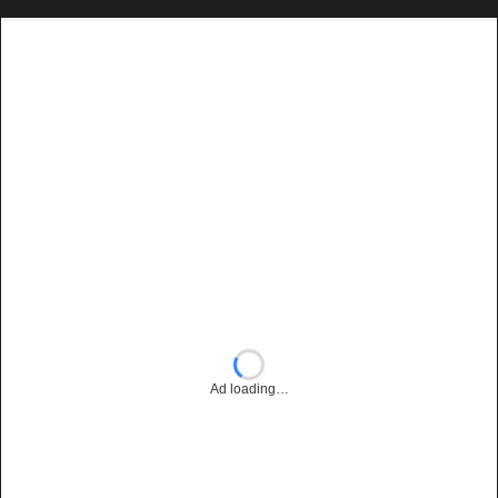
Ad loading…