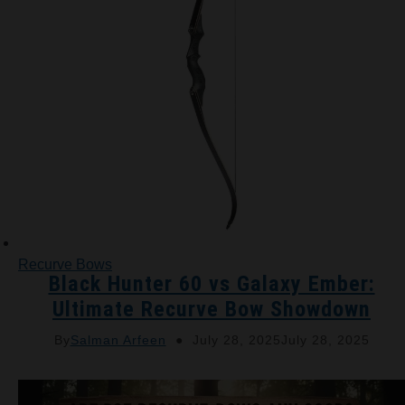
Recurve Bows
Black Hunter 60 vs Galaxy Ember:
Ultimate Recurve Bow Showdown
By
Salman Arfeen
July 28, 2025
July 28, 2025