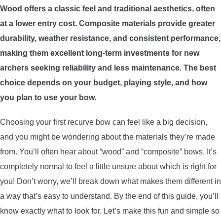
Wood offers a classic feel and traditional aesthetics, often
ARROWS AND ARROW COMPONENTS
at a lower entry cost. Composite materials provide greater
ARROW POINTS
durability, weather resistance, and consistent performance,
making them excellent long-term investments for new
ARROW SHAFTS
archers seeking reliability and less maintenance. The best
choice depends on your budget, playing style, and how
ARROW SPINE TESTERS
you plan to use your bow.
Choosing your first recurve bow can feel like a big decision,
WOODEN ARROWS
and you might be wondering about the materials they’re made
CARBON ARROWS
from. You’ll often hear about “wood” and “composite” bows. It’s
completely normal to feel a little unsure about which is right for
CROSSBOW BOLTS
you! Don’t worry, we’ll break down what makes them different in
a way that’s easy to understand. By the end of this guide, you’ll
FIELD POINTS
know exactly what to look for. Let’s make this fun and simple so