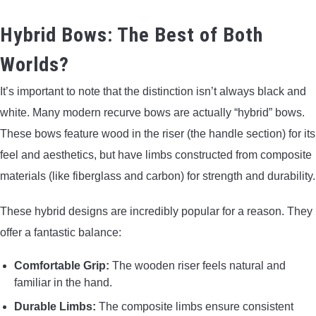
Hybrid Bows: The Best of Both
Worlds?
It’s important to note that the distinction isn’t always black and
white. Many modern recurve bows are actually “hybrid” bows.
These bows feature wood in the riser (the handle section) for its
feel and aesthetics, but have limbs constructed from composite
materials (like fiberglass and carbon) for strength and durability.
These hybrid designs are incredibly popular for a reason. They
offer a fantastic balance:
Comfortable Grip:
The wooden riser feels natural and
familiar in the hand.
Durable Limbs:
The composite limbs ensure consistent