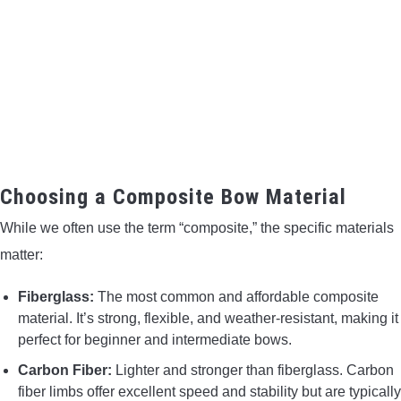
Choosing a Composite Bow Material
While we often use the term “composite,” the specific materials
matter:
Fiberglass:
The most common and affordable composite
material. It’s strong, flexible, and weather-resistant, making it
perfect for beginner and intermediate bows.
Carbon Fiber:
Lighter and stronger than fiberglass. Carbon
fiber limbs offer excellent speed and stability but are typically