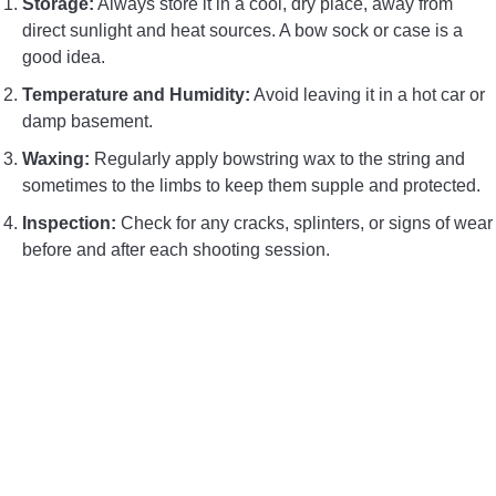
Storage:
Always store it in a cool, dry place, away from
direct sunlight and heat sources. A bow sock or case is a
good idea.
Temperature and Humidity:
Avoid leaving it in a hot car or
damp basement.
Waxing:
Regularly apply bowstring wax to the string and
sometimes to the limbs to keep them supple and protected.
Inspection:
Check for any cracks, splinters, or signs of wear
before and after each shooting session.