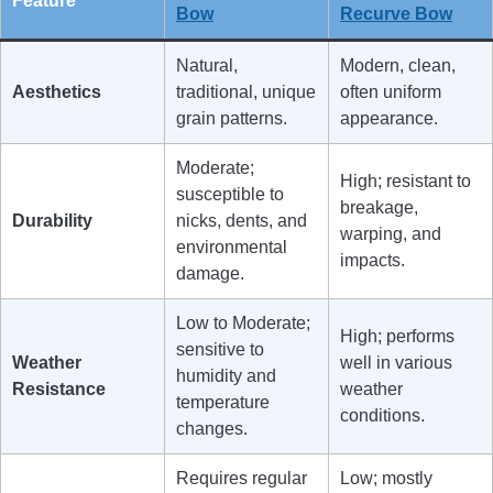
Feature
Bow
Recurve Bow
Natural,
Modern, clean,
Aesthetics
traditional, unique
often uniform
grain patterns.
appearance.
Moderate;
High; resistant to
susceptible to
breakage,
Durability
nicks, dents, and
warping, and
environmental
impacts.
damage.
Low to Moderate;
High; performs
sensitive to
Weather
well in various
humidity and
Resistance
weather
temperature
conditions.
changes.
Requires regular
Low; mostly