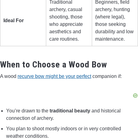
Traditional
Beginners, field
archery, casual
archery, hunting
shooting, those
(where legal),
Ideal For
who appreciate
those seeking
aesthetics and
durability and low
care routines.
maintenance.
When to Choose a Wood Bow
A wood
recurve bow might be your perfect
companion if:
You’re drawn to the
traditional beauty
and historical
connection of archery.
You plan to shoot mostly indoors or in very controlled
weather conditions.