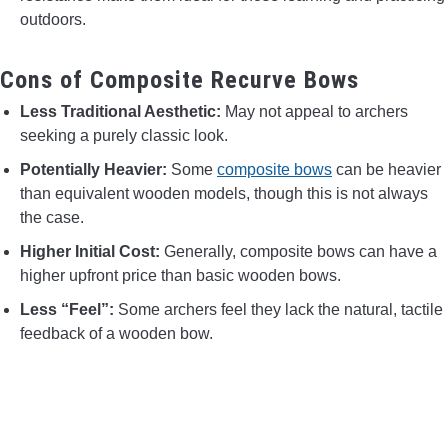
outdoors.
Cons of Composite Recurve Bows
Less Traditional Aesthetic:
May not appeal to archers
seeking a purely classic look.
Potentially Heavier:
Some
composite bows
can be heavier
than equivalent wooden models, though this is not always
the case.
Higher Initial Cost:
Generally, composite bows can have a
higher upfront price than basic wooden bows.
Less “Feel”:
Some archers feel they lack the natural, tactile
feedback of a wooden bow.