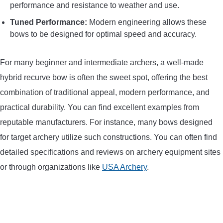
performance and resistance to weather and use.
Tuned Performance:
Modern engineering allows these
bows to be designed for optimal speed and accuracy.
For many beginner and intermediate archers, a well-made
hybrid recurve bow is often the sweet spot, offering the best
combination of traditional appeal, modern performance, and
practical durability. You can find excellent examples from
reputable manufacturers. For instance, many bows designed
for target archery utilize such constructions. You can often find
detailed specifications and reviews on archery equipment sites
or through organizations like
USA Archery
.