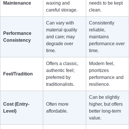
Maintenance
waxing and
needs to be kept
careful storage.
clean.
Can vary with
Consistently
material quality
reliable,
Performance
and care; may
maintains
Consistency
degrade over
performance over
time.
time.
Offers a classic,
Modern feel,
authentic feel;
prioritizes
Feel/Tradition
preferred by
performance and
traditionalists.
resilience.
Can be slightly
Cost (Entry-
Often more
higher, but offers
Level)
affordable.
better long-term
value.