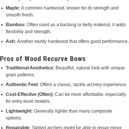
Maple:
A common hardwood, known for its strength and
smooth finish.
Bamboo:
Often used as a backing or belly material, it adds
flexibility and strength.
Ash:
Another sturdy hardwood that offers good performance.
Pros of Wood Recurve Bows
Traditional Aesthetics:
Beautiful, natural look with unique
grain patterns.
Authentic Feel:
Offers a classic, tactile archery experience.
Cost-Effective (Often):
Can be more affordable, especially
for entry-level models.
Lightweight:
Generally lighter than many composite
options.
Repairable:
Skilled archers might be able to repair minor