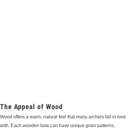
The Appeal of Wood
Wood offers a warm, natural feel that many archers fall in love
with. Each wooden bow can have unique grain patterns,