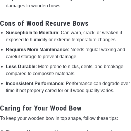
damages to wooden bows.
Cons of Wood Recurve Bows
Susceptible to Moisture:
Can warp, crack, or weaken if
exposed to humidity or extreme temperature changes.
Requires More Maintenance:
Needs regular waxing and
careful storage to prevent damage.
Less Durable:
More prone to nicks, dents, and breakage
compared to composite materials.
Inconsistent Performance:
Performance can degrade over
time if not properly cared for or if wood quality varies.
Caring for Your Wood Bow
To keep your wooden bow in top shape, follow these tips: