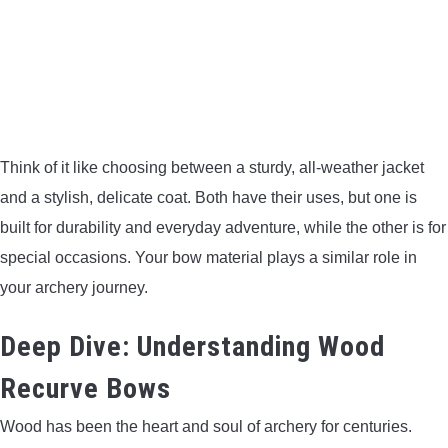
CONTACT US
PRIVACY POLICY
TERMS AND CONDITIONS
Think of it like choosing between a sturdy, all-weather jacket
and a stylish, delicate coat. Both have their uses, but one is
built for durability and everyday adventure, while the other is for
special occasions. Your bow material plays a similar role in
your archery journey.
Deep Dive: Understanding Wood
Recurve Bows
Wood has been the heart and soul of archery for centuries.