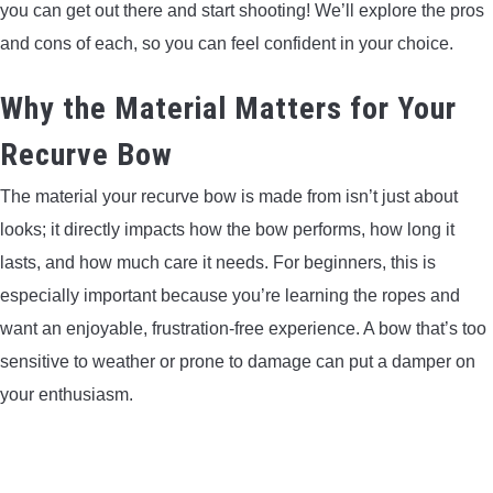
you can get out there and start shooting! We’ll explore the pros
LIGHTED NOCKS
and cons of each, so you can feel confident in your choice.
ARCHERY EQUIPMENT
Why the Material Matters for Your
Recurve Bow
ARCHERY TARGETS
The material your recurve bow is made from isn’t just about
ARM GUARDS
looks; it directly impacts how the bow performs, how long it
lasts, and how much care it needs. For beginners, this is
CHEST PROTECTORS
especially important because you’re learning the ropes and
want an enjoyable, frustration-free experience. A bow that’s too
TARGET STANDS
sensitive to weather or prone to damage can put a damper on
your enthusiasm.
BUYING GUIDES & COMPARISONS
ARCHERY EVENTS & COMPETITIONS