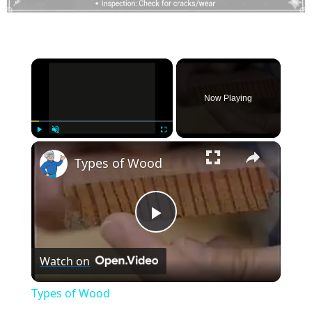
×
Now Playing
×
Play
Unmute
Fullscreen
Types of Wood
Play
Watch on
Video
Types of Wood