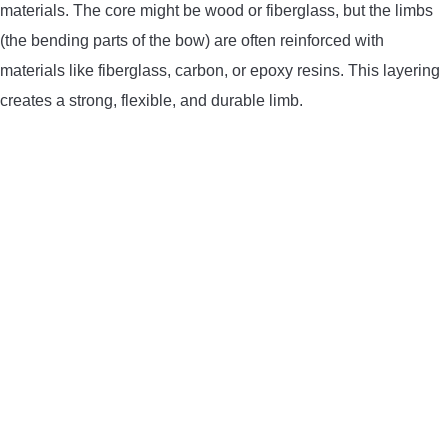
materials. The core might be wood or fiberglass, but the limbs
(the bending parts of the bow) are often reinforced with
materials like fiberglass, carbon, or epoxy resins. This layering
creates a strong, flexible, and durable limb.