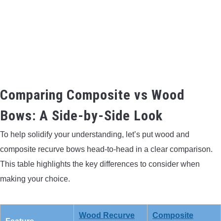
Comparing Composite vs Wood
Bows: A Side-by-Side Look
To help solidify your understanding, let’s put wood and
composite recurve bows head-to-head in a clear comparison.
This table highlights the key differences to consider when
making your choice.
Wood Recurve
Composite