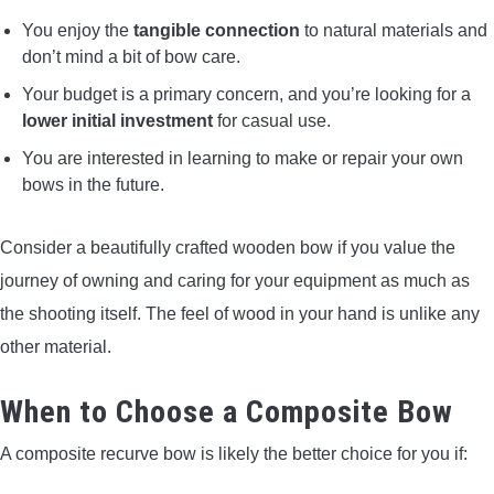
You enjoy the
tangible connection
to natural materials and
don’t mind a bit of bow care.
Your budget is a primary concern, and you’re looking for a
lower initial investment
for casual use.
You are interested in learning to make or repair your own
bows in the future.
Consider a beautifully crafted wooden bow if you value the
journey of owning and caring for your equipment as much as
the shooting itself. The feel of wood in your hand is unlike any
other material.
When to Choose a Composite Bow
A composite recurve bow is likely the better choice for you if: