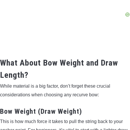
What About Bow Weight and Draw
Length?
While material is a big factor, don’t forget these crucial
considerations when choosing any recurve bow:
Bow Weight (Draw Weight)
This is how much force it takes to pull the string back to your