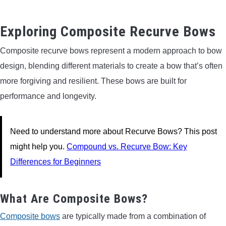
Exploring Composite Recurve Bows
Composite recurve bows represent a modern approach to bow
design, blending different materials to create a bow that’s often
more forgiving and resilient. These bows are built for
performance and longevity.
Need to understand more about Recurve Bows? This post
might help you.
Compound vs. Recurve Bow: Key
Differences for Beginners
What Are Composite Bows?
Composite bows
are typically made from a combination of