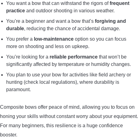
You want a bow that can withstand the rigors of
frequent
practice
and outdoor shooting in various weather.
You’re a beginner and want a bow that’s
forgiving and
durable
, reducing the chance of accidental damage.
You prefer a
low-maintenance
option so you can focus
more on shooting and less on upkeep.
You’re looking for a
reliable performance
that won’t be
significantly affected by temperature or humidity changes.
You plan to use your bow for activities like field archery or
hunting (check local regulations), where durability is
paramount.
Composite bows offer peace of mind, allowing you to focus on
honing your skills without constant worry about your equipment.
For many beginners, this resilience is a huge confidence
booster.