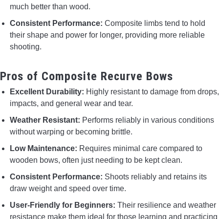
much better than wood.
Consistent Performance:
Composite limbs tend to hold
their shape and power for longer, providing more reliable
shooting.
Pros of Composite Recurve Bows
Excellent Durability:
Highly resistant to damage from drops,
impacts, and general wear and tear.
Weather Resistant:
Performs reliably in various conditions
without warping or becoming brittle.
Low Maintenance:
Requires minimal care compared to
wooden bows, often just needing to be kept clean.
Consistent Performance:
Shoots reliably and retains its
draw weight and speed over time.
User-Friendly for Beginners:
Their resilience and weather
resistance make them ideal for those learning and practicing