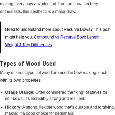
making every bow a work of art. For traditional archery
enthusiasts, this aesthetic is a major draw.
Need to understand more about Recurve Bows? This post
might help you.
Compound vs Recurve Bow: Length,
Weight & Key Differences
Types of Wood Used
Many different types of wood are used in bow making, each
with its own properties:
Osage Orange:
Often considered the “king” of staves for
self-bows, it’s incredibly strong and resilient.
Hickory:
A strong, flexible wood that’s durable and forgiving,
making it a good choice for beginners.