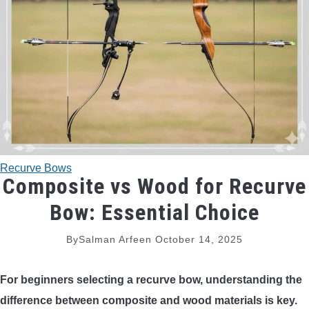
TRADITIONAL BOWS
BOW ACCESSORIES
BOW SIGHTS
BOW STRINGS
Recurve Bows
PEEP SIGHTS
Composite vs Wood for Recurve
Bow: Essential Choice
ARROW RESTS
By
Salman Arfeen
October 14, 2025
RELEASE AIDS
For beginners selecting a recurve bow, understanding the
STABILIZERS
difference between composite and wood materials is key.