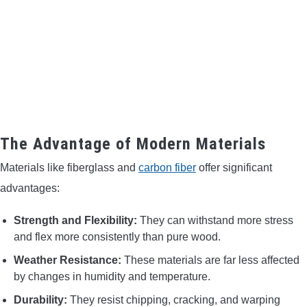
The Advantage of Modern Materials
Materials like fiberglass and
carbon fiber
offer significant
advantages:
Strength and Flexibility:
They can withstand more stress
and flex more consistently than pure wood.
Weather Resistance:
These materials are far less affected
by changes in humidity and temperature.
Durability:
They resist chipping, cracking, and warping