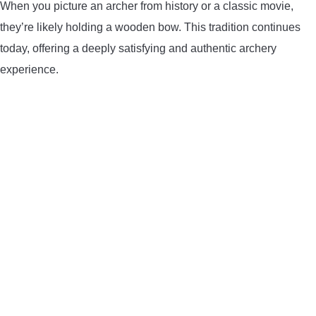
When you picture an archer from history or a classic movie,
they’re likely holding a wooden bow. This tradition continues
today, offering a deeply satisfying and authentic archery
experience.