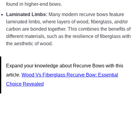
found in higher-end bows.
Laminated Limbs:
Many modern recurve bows feature
laminated limbs, where layers of wood, fiberglass, and/or
carbon are bonded together. This combines the benefits of
different materials, such as the resilience of fiberglass with
the aesthetic of wood.
Expand your knowledge about Recurve Bows with this
article.
Wood Vs Fiberglass Recurve Bow: Essential
Choice Revealed