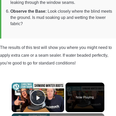
leaking through the window seams.
Observe the Base:
Look closely where the blind meets
the ground. Is mud soaking up and wetting the lower
fabric?
The results of this test will show you where you might need to
apply extra care or a seam sealer. If water beaded perfectly,
you’re good to go for standard conditions!
×
Now Playing
Play Video
×