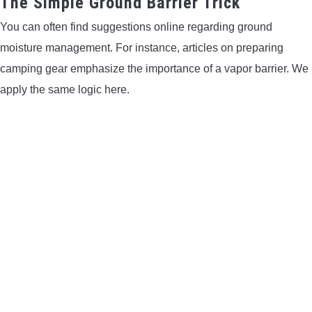
The Simple Ground Barrier Trick
You can often find suggestions online regarding ground
moisture management. For instance, articles on preparing
camping gear emphasize the importance of a vapor barrier. We
apply the same logic here.