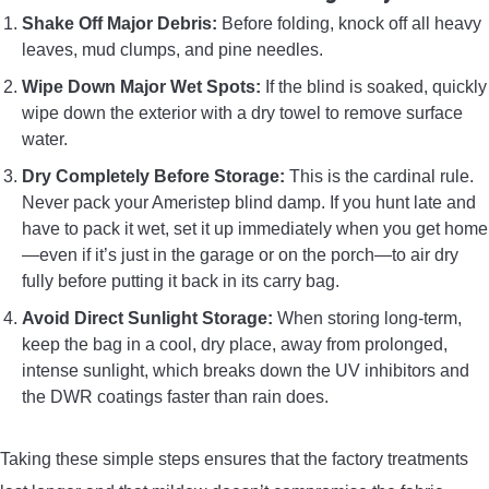
Shake Off Major Debris:
Before folding, knock off all heavy
leaves, mud clumps, and pine needles.
Wipe Down Major Wet Spots:
If the blind is soaked, quickly
wipe down the exterior with a dry towel to remove surface
water.
Dry Completely Before Storage:
This is the cardinal rule.
Never pack your Ameristep blind damp. If you hunt late and
have to pack it wet, set it up immediately when you get home
—even if it’s just in the garage or on the porch—to air dry
fully before putting it back in its carry bag.
Avoid Direct Sunlight Storage:
When storing long-term,
keep the bag in a cool, dry place, away from prolonged,
intense sunlight, which breaks down the UV inhibitors and
the DWR coatings faster than rain does.
Taking these simple steps ensures that the factory treatments