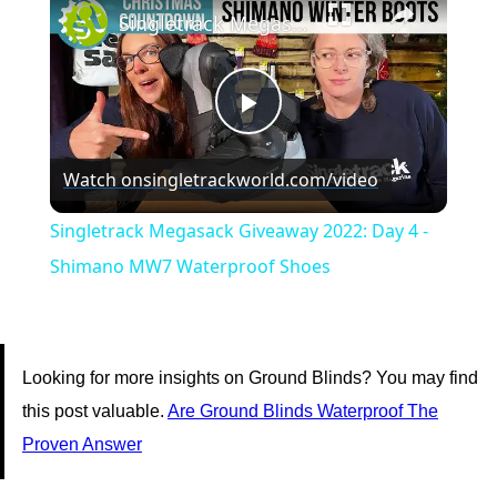
Singletrack Megasack Giveaway 2022: Day 4 - Shimano MW7 Waterproof Shoes
Play
Watch on
singletrackworld.com/video
Video
Singletrack Megasack Giveaway 2022: Day 4 -
Shimano MW7 Waterproof Shoes
Looking for more insights on Ground Blinds? You may find
this post valuable.
Are Ground Blinds Waterproof The
Proven Answer