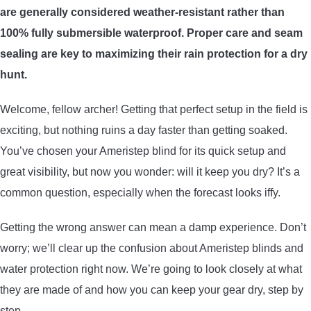
are generally considered weather-resistant rather than
ARROWS AND ARROW COMPONENTS
100% fully submersible waterproof. Proper care and seam
ARROW POINTS
sealing are key to maximizing their rain protection for a dry
hunt.
ARROW SHAFTS
Welcome, fellow archer! Getting that perfect setup in the field is
exciting, but nothing ruins a day faster than getting soaked.
ARROW SPINE TESTERS
You’ve chosen your Ameristep blind for its quick setup and
great visibility, but now you wonder: will it keep you dry? It’s a
WOODEN ARROWS
common question, especially when the forecast looks iffy.
CARBON ARROWS
Getting the wrong answer can mean a damp experience. Don’t
worry; we’ll clear up the confusion about Ameristep blinds and
CROSSBOW BOLTS
water protection right now. We’re going to look closely at what
they are made of and how you can keep your gear dry, step by
FIELD POINTS
step.