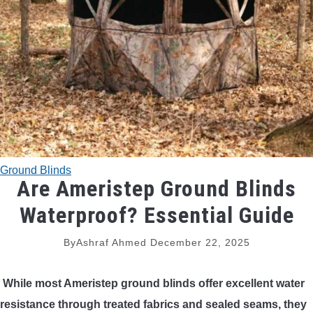
TRADITIONAL BOWS
BOW ACCESSORIES
BOW SIGHTS
BOW STRINGS
Ground Blinds
PEEP SIGHTS
Are Ameristep Ground Blinds
Waterproof? Essential Guide
ARROW RESTS
By
Ashraf Ahmed
December 22, 2025
RELEASE AIDS
While most Ameristep ground blinds offer excellent water
STABILIZERS
resistance through treated fabrics and sealed seams, they