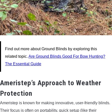
Find out more about Ground Blinds by exploring this
related topic.
Are Ground Blinds Good For Bow Hunting?
The Essential Guide
Ameristep’s Approach to Weather
Protection
Ameristep is known for making innovative, user-friendly blinds.
Their focus is often on portability, quick setup (like their