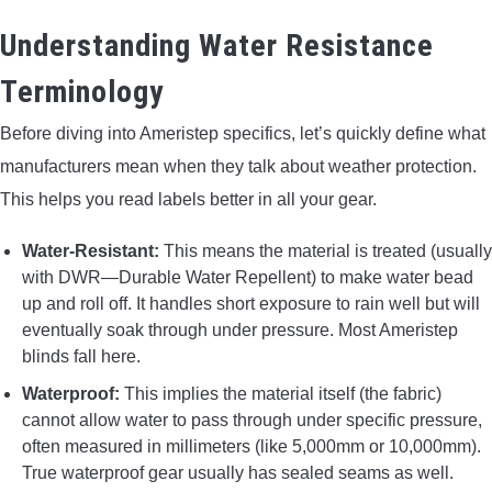
Understanding Water Resistance
Terminology
Before diving into Ameristep specifics, let’s quickly define what
manufacturers mean when they talk about weather protection.
This helps you read labels better in all your gear.
Water-Resistant:
This means the material is treated (usually
with DWR—Durable Water Repellent) to make water bead
up and roll off. It handles short exposure to rain well but will
eventually soak through under pressure. Most Ameristep
blinds fall here.
Waterproof:
This implies the material itself (the fabric)
cannot allow water to pass through under specific pressure,
often measured in millimeters (like 5,000mm or 10,000mm).
True waterproof gear usually has sealed seams as well.