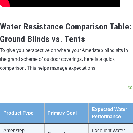
Water Resistance Comparison Table:
Ground Blinds vs. Tents
To give you perspective on where your Ameristep blind sits in
the grand scheme of outdoor coverings, here is a quick
comparison. This helps manage expectations!
Expected Water
Product Type
Primary Goal
Performance
Ameristep
Excellent Water