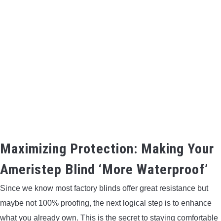
Maximizing Protection: Making Your
Ameristep Blind ‘More Waterproof’
Since we know most factory blinds offer great resistance but
maybe not 100% proofing, the next logical step is to enhance
what you already own. This is the secret to staying comfortable