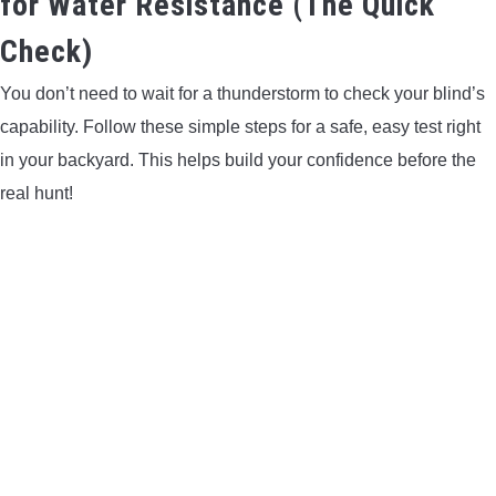
for Water Resistance (The Quick
Check)
You don’t need to wait for a thunderstorm to check your blind’s
capability. Follow these simple steps for a safe, easy test right
in your backyard. This helps build your confidence before the
real hunt!