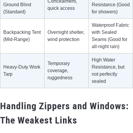
Concealment,
Ground Blind
Resistance (Good
quick access
(Standard)
for showers)
Waterproof Fabric
Backpacking Tent
Overnight shelter,
with Sealed
(Mid-Range)
wind protection
Seams (Good for
all-night rain)
High Water
Temporary
Heavy-Duty Work
Resistance, but
coverage,
Tarp
not perfectly
ruggedness
sealed
Handling Zippers and Windows:
The Weakest Links