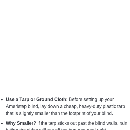
Use a Tarp or Ground Cloth:
Before setting up your
Ameristep blind, lay down a cheap, heavy-duty plastic tarp
that is slightly smaller than the footprint of your blind.
Why Smaller?
If the tarp sticks out past the blind walls, rain