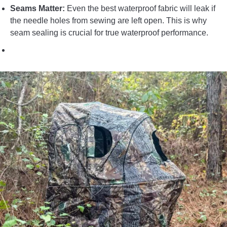
Seams Matter:
Even the best waterproof fabric will leak if
the needle holes from sewing are left open. This is why
seam sealing is crucial for true waterproof performance.