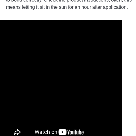
means letting it sit in the sun for an hour after application.