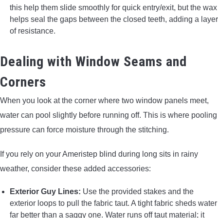
this help them slide smoothly for quick entry/exit, but the wax
helps seal the gaps between the closed teeth, adding a layer
of resistance.
Dealing with Window Seams and
Corners
When you look at the corner where two window panels meet,
water can pool slightly before running off. This is where pooling
pressure can force moisture through the stitching.
If you rely on your Ameristep blind during long sits in rainy
weather, consider these added accessories:
Exterior Guy Lines:
Use the provided stakes and the
exterior loops to pull the fabric taut. A tight fabric sheds water
far better than a saggy one. Water runs off taut material; it