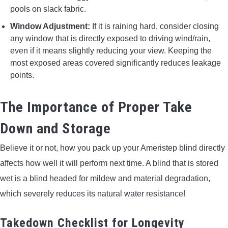
pools on slack fabric.
Window Adjustment:
If it is raining hard, consider closing
any window that is directly exposed to driving wind/rain,
even if it means slightly reducing your view. Keeping the
most exposed areas covered significantly reduces leakage
points.
The Importance of Proper Take
Down and Storage
Believe it or not, how you pack up your Ameristep blind directly
affects how well it will perform next time. A blind that is stored
wet is a blind headed for mildew and material degradation,
which severely reduces its natural water resistance!
Takedown Checklist for Longevity