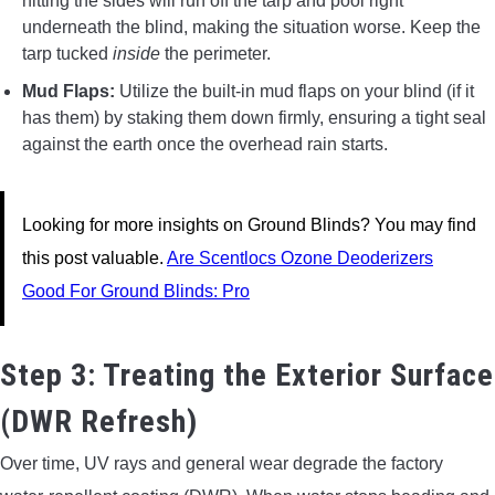
hitting the sides will run off the tarp and pool right
underneath the blind, making the situation worse. Keep the
tarp tucked
inside
the perimeter.
Mud Flaps:
Utilize the built-in mud flaps on your blind (if it
has them) by staking them down firmly, ensuring a tight seal
against the earth once the overhead rain starts.
Looking for more insights on Ground Blinds? You may find
this post valuable.
Are Scentlocs Ozone Deoderizers
Good For Ground Blinds: Pro
Step 3: Treating the Exterior Surface
(DWR Refresh)
Over time, UV rays and general wear degrade the factory