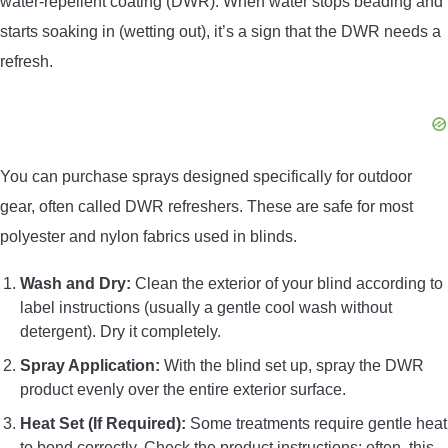
water-repellent coating (DWR). When water stops beading and
starts soaking in (wetting out), it’s a sign that the DWR needs a
refresh.
You can purchase sprays designed specifically for outdoor
gear, often called DWR refreshers. These are safe for most
polyester and nylon fabrics used in blinds.
Wash and Dry:
Clean the exterior of your blind according to
label instructions (usually a gentle cool wash without
detergent). Dry it completely.
Spray Application:
With the blind set up, spray the DWR
product evenly over the entire exterior surface.
Heat Set (If Required):
Some treatments require gentle heat
to bond correctly. Check the product instructions; often, this