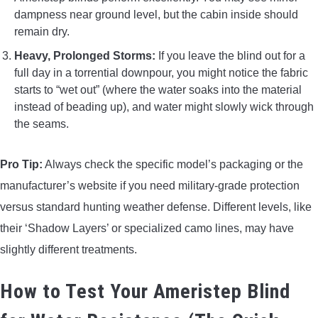
dampness near ground level, but the cabin inside should
remain dry.
Heavy, Prolonged Storms:
If you leave the blind out for a
full day in a torrential downpour, you might notice the fabric
starts to “wet out” (where the water soaks into the material
instead of beading up), and water might slowly wick through
the seams.
Pro Tip:
Always check the specific model’s packaging or the
manufacturer’s website if you need military-grade protection
versus standard hunting weather defense. Different levels, like
their ‘Shadow Layers’ or specialized camo lines, may have
slightly different treatments.
How to Test Your Ameristep Blind