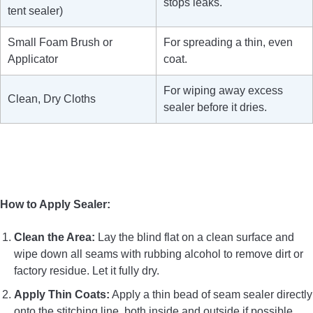
stops leaks.
tent sealer)
Small Foam Brush or
For spreading a thin, even
Applicator
coat.
For wiping away excess
Clean, Dry Cloths
sealer before it dries.
How to Apply Sealer:
Clean the Area:
Lay the blind flat on a clean surface and
wipe down all seams with rubbing alcohol to remove dirt or
factory residue. Let it fully dry.
Apply Thin Coats:
Apply a thin bead of seam sealer directly
onto the stitching line, both inside and outside if possible.