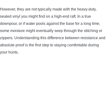
CONTACT US
However, they are not typically made with the heavy-duty,
sealed vinyl you might find on a high-end raft. In a true
PRIVACY POLICY
downpour, or if water pools against the base for a long time,
some moisture might eventually seep through the stitching or
TERMS AND CONDITIONS
zippers. Understanding this difference between resistance and
absolute proof is the first step to staying comfortable during
your hunts.