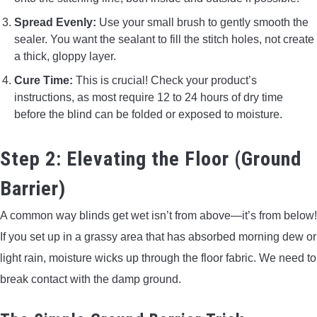
Spread Evenly:
Use your small brush to gently smooth the
sealer. You want the sealant to fill the stitch holes, not create
a thick, gloppy layer.
Cure Time:
This is crucial! Check your product’s
instructions, as most require 12 to 24 hours of dry time
before the blind can be folded or exposed to moisture.
Step 2: Elevating the Floor (Ground
Barrier)
A common way blinds get wet isn’t from above—it’s from below!
If you set up in a grassy area that has absorbed morning dew or
light rain, moisture wicks up through the floor fabric. We need to
break contact with the damp ground.