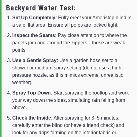
Backyard Water Test:
Set Up Completely:
Fully erect your Ameristep blind in
a safe, flat area. Ensure all poles are locked tight.
Inspect the Seams:
Pay close attention to where the
panels join and around the zippers—these are weak
points.
Use a Gentle Spray:
Use a garden hose set to a
shower or medium-spray setting (do not use a high-
pressure nozzle, as this mimics extreme, unrealistic
weather).
Spray Top Down:
Start spraying the rooftop and work
your way down the sides, simulating rain falling from
above.
Check the Inside:
After spraying for 3–5 minutes,
carefully enter the blind (or have a friend check) and
look for any drips forming on the interior fabric or