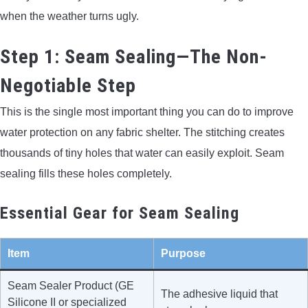
when the weather turns ugly.
Step 1: Seam Sealing—The Non-
Negotiable Step
This is the single most important thing you can do to improve
water protection on any fabric shelter. The stitching creates
thousands of tiny holes that water can easily exploit. Seam
sealing fills these holes completely.
Essential Gear for Seam Sealing
Item
Purpose
Seam Sealer Product (GE
The adhesive liquid that
Silicone II or specialized