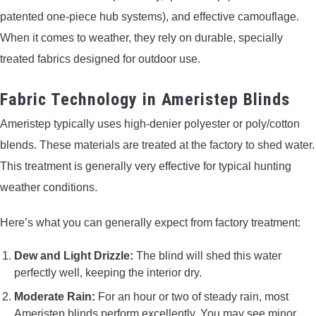
patented one-piece hub systems), and effective camouflage.
When it comes to weather, they rely on durable, specially
treated fabrics designed for outdoor use.
Fabric Technology in Ameristep Blinds
Ameristep typically uses high-denier polyester or poly/cotton
blends. These materials are treated at the factory to shed water.
This treatment is generally very effective for typical hunting
weather conditions.
Here’s what you can generally expect from factory treatment:
Dew and Light Drizzle:
The blind will shed this water
perfectly well, keeping the interior dry.
Moderate Rain:
For an hour or two of steady rain, most
Ameristep blinds perform excellently. You may see minor