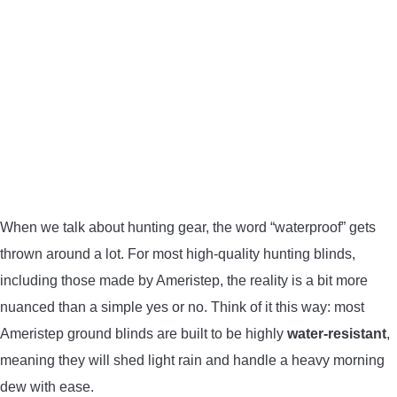
BOW HUNTING
TREE STANDS
GROUND BLINDS
HUNTING BOOTS
COMMON PROBLEM
When we talk about hunting gear, the word “waterproof” gets
thrown around a lot. For most high-quality hunting blinds,
DIY FIX
including those made by Ameristep, the reality is a bit more
nuanced than a simple yes or no. Think of it this way: most
TROUBLESHOOTING
Ameristep ground blinds are built to be highly
water-resistant
,
meaning they will shed light rain and handle a heavy morning
HOW TO GUIDE
dew with ease.