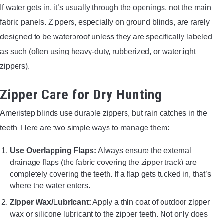
If water gets in, it’s usually through the openings, not the main
fabric panels. Zippers, especially on ground blinds, are rarely
designed to be waterproof unless they are specifically labeled
as such (often using heavy-duty, rubberized, or watertight
zippers).
Zipper Care for Dry Hunting
Ameristep blinds use durable zippers, but rain catches in the
teeth. Here are two simple ways to manage them:
Use Overlapping Flaps:
Always ensure the external
drainage flaps (the fabric covering the zipper track) are
completely covering the teeth. If a flap gets tucked in, that’s
where the water enters.
Zipper Wax/Lubricant:
Apply a thin coat of outdoor zipper
wax or silicone lubricant to the zipper teeth. Not only does