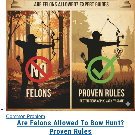
Common Problem
Are Felons Allowed To Bow Hunt?
Proven Rules