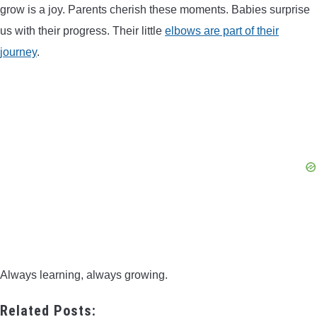
grow is a joy. Parents cherish these moments. Babies surprise
us with their progress. Their little
elbows are part of their
journey
.
Always learning, always growing.
Related Posts: