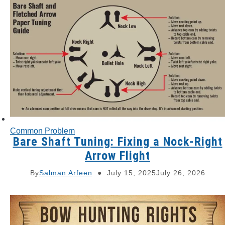
Common Problem
Bare Shaft Tuning: Fixing a Nock-Right
Arrow Flight
By
Salman Arfeen
July 15, 2025
July 26, 2026