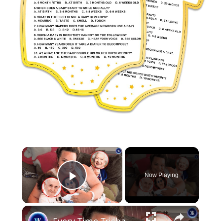
×
Now Playing
Play Video
×