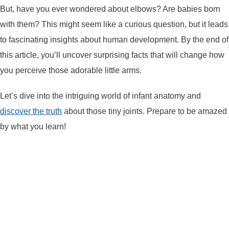
But, have you ever wondered about elbows? Are babies born
ARROWS AND ARROW COMPONENTS
with them? This might seem like a curious question, but it leads
ARROW POINTS
to fascinating insights about human development. By the end of
this article, you’ll uncover surprising facts that will change how
ARROW SHAFTS
you perceive those adorable little arms.
Let’s dive into the intriguing world of infant anatomy and
ARROW SPINE TESTERS
discover the truth
about those tiny joints. Prepare to be amazed
by what you learn!
WOODEN ARROWS
CARBON ARROWS
CROSSBOW BOLTS
FIELD POINTS