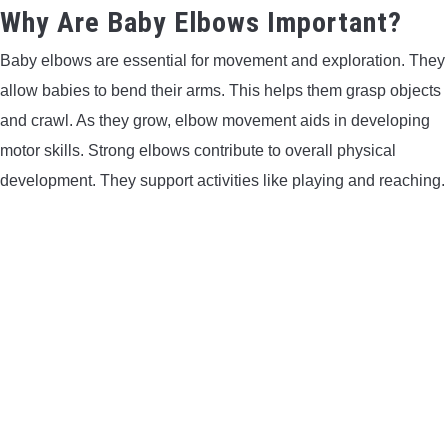
Why Are Baby Elbows Important?
Baby elbows are essential for movement and exploration. They
allow babies to bend their arms. This helps them grasp objects
and crawl. As they grow, elbow movement aids in developing
motor skills. Strong elbows contribute to overall physical
development. They support activities like playing and reaching.