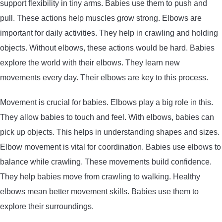
support flexibility in tiny arms. Babies use them to push and
pull. These actions help muscles grow strong. Elbows are
important for daily activities. They help in crawling and holding
objects. Without elbows, these actions would be hard. Babies
explore the world with their elbows. They learn new
movements every day. Their elbows are key to this process.
Movement is crucial for babies. Elbows play a big role in this.
They allow babies to touch and feel. With elbows, babies can
pick up objects. This helps in understanding shapes and sizes.
Elbow movement is vital for coordination. Babies use elbows to
balance while crawling. These movements build confidence.
They help babies move from crawling to walking. Healthy
elbows mean better movement skills. Babies use them to
explore their surroundings.