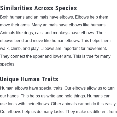
Similarities Across Species
Both humans and animals have elbows. Elbows help them
move their arms. Many animals have elbows like humans.
Animals like dogs, cats, and monkeys have elbows. Their
elbows bend and move like human elbows. This helps them
walk, climb, and play. Elbows are important for movement.
They connect the upper and lower arm. This is true for many
species.
Unique Human Traits
Human elbows have special traits. Our elbows allow us to turn
our hands. This helps us write and hold things. Humans can
use tools with their elbows. Other animals cannot do this easily.
Our elbows help us do many tasks. They make us different from