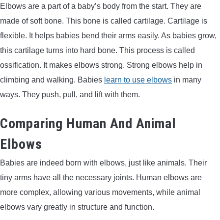
Elbows are a part of a baby’s body from the start. They are
made of soft bone. This bone is called cartilage. Cartilage is
flexible. It helps babies bend their arms easily. As babies grow,
this cartilage turns into hard bone. This process is called
ossification. It makes elbows strong. Strong elbows help in
climbing and walking. Babies
learn to use elbows
in many
ways. They push, pull, and lift with them.
Comparing Human And Animal
Elbows
Babies are indeed born with elbows, just like animals. Their
tiny arms have all the necessary joints. Human elbows are
more complex, allowing various movements, while animal
elbows vary greatly in structure and function.