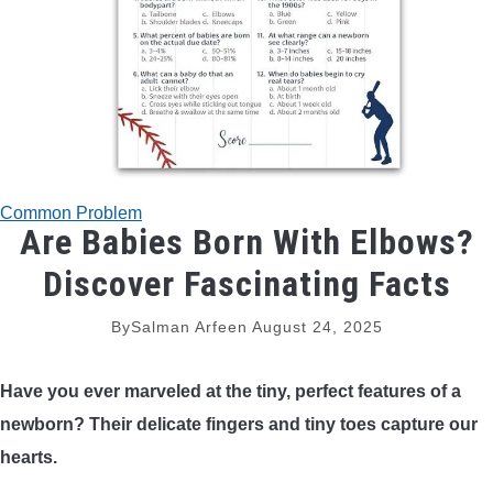
TRADITIONAL BOWS
BOW ACCESSORIES
BOW SIGHTS
BOW STRINGS
Common Problem
Are Babies Born With Elbows?
PEEP SIGHTS
Discover Fascinating Facts
By
Salman Arfeen
August 24, 2025
ARROW RESTS
Have you ever marveled at the tiny, perfect features of a
RELEASE AIDS
newborn? Their delicate fingers and tiny toes capture our
hearts.
STABILIZERS