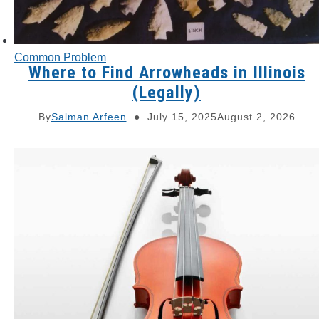
Common Problem
Where to Find Arrowheads in Illinois
(Legally)
By
Salman Arfeen
July 15, 2025
August 2, 2026