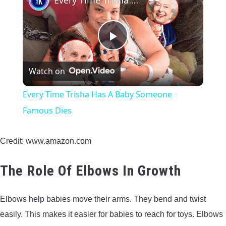
Every Time Trisha Has A Baby Someone Famous Dies
Play
Watch on
Video
Every Time Trisha Has A Baby Someone
Famous Dies
Credit: www.amazon.com
The Role Of Elbows In Growth
Elbows help babies move their arms. They bend and twist
easily. This makes it easier for babies to reach for toys. Elbows