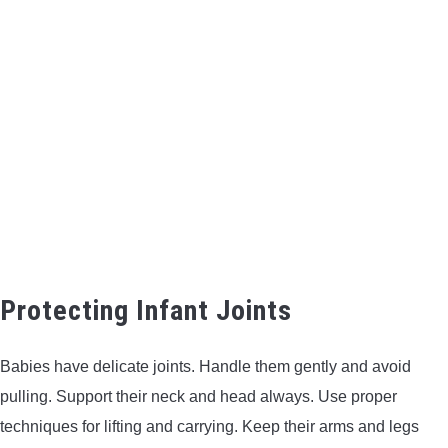
Protecting Infant Joints
Babies have delicate joints. Handle them gently and avoid
pulling. Support their neck and head always. Use proper
techniques for lifting and carrying. Keep their arms and legs