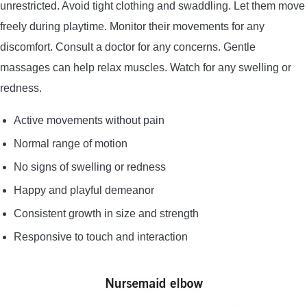
unrestricted. Avoid tight clothing and swaddling. Let them move
freely during playtime. Monitor their movements for any
discomfort. Consult a doctor for any concerns. Gentle
massages can help relax muscles. Watch for any swelling or
redness.
Active movements without pain
Normal range of motion
No signs of swelling or redness
Happy and playful demeanor
Consistent growth in size and strength
Responsive to touch and interaction