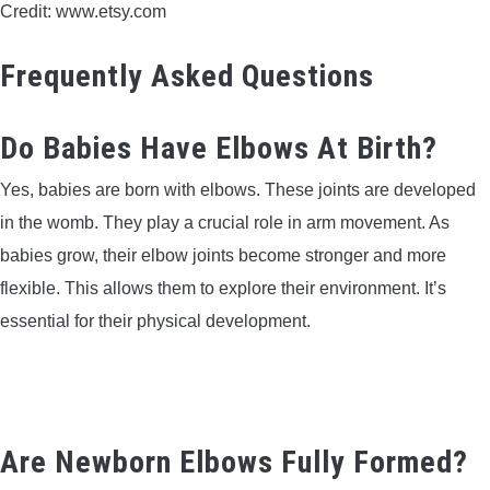
Credit: www.etsy.com
Frequently Asked Questions
Do Babies Have Elbows At Birth?
Yes, babies are born with elbows. These joints are developed
in the womb. They play a crucial role in arm movement. As
babies grow, their elbow joints become stronger and more
flexible. This allows them to explore their environment. It’s
essential for their physical development.
Are Newborn Elbows Fully Formed?