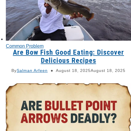
Common Problem
Are Bow Fish Good Eating: Discover
Delicious Recipes
By
Salman Arfeen
August 18, 2025
August 18, 2025