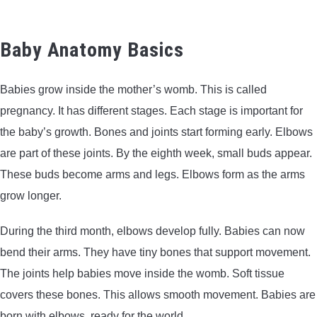
BOW HUNTING
Baby Anatomy Basics
TREE STANDS
Babies grow inside the mother’s womb. This is called
GROUND BLINDS
pregnancy. It has different stages. Each stage is important for
the baby’s growth. Bones and joints start forming early. Elbows
HUNTING BOOTS
are part of these joints. By the eighth week, small buds appear.
These buds become arms and legs. Elbows form as the arms
COMMON PROBLEM
grow longer.
DIY FIX
During the third month, elbows develop fully. Babies can now
bend their arms. They have tiny bones that support movement.
TROUBLESHOOTING
The joints help babies move inside the womb. Soft tissue
covers these bones. This allows smooth movement. Babies are
HOW TO GUIDE
born with elbows, ready for the world.