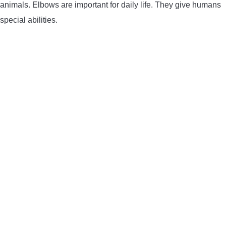
animals. Elbows are important for daily life. They give humans
special abilities.