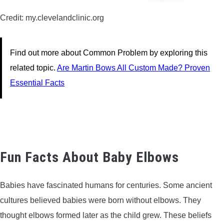
Credit: my.clevelandclinic.org
Find out more about Common Problem by exploring this
related topic.
Are Martin Bows All Custom Made? Proven
Essential Facts
Fun Facts About Baby Elbows
Babies have fascinated humans for centuries. Some ancient
cultures believed babies were born without elbows. They
thought elbows formed later as the child grew. These beliefs