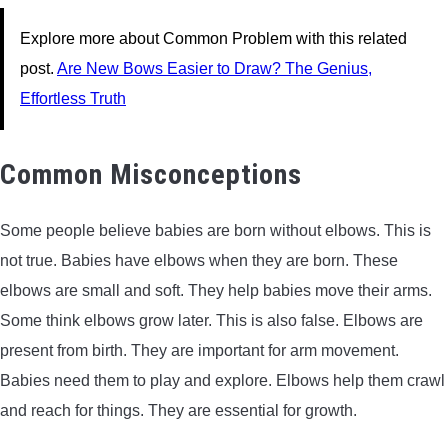
Explore more about Common Problem with this related
post.
Are New Bows Easier to Draw? The Genius,
Effortless Truth
Common Misconceptions
Some people believe babies are born without elbows. This is
not true. Babies have elbows when they are born. These
elbows are small and soft. They help babies move their arms.
Some think elbows grow later. This is also false. Elbows are
present from birth. They are important for arm movement.
Babies need them to play and explore. Elbows help them crawl
and reach for things. They are essential for growth.