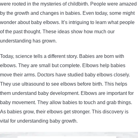
were rooted in the mysteries of childbirth. People were amazed
by the growth and changes in babies. Even today, some might
wonder about baby elbows. It’s intriguing to learn what people
of the past thought. These ideas show how much our
understanding has grown.
Today, science tells a different story. Babies are born with
elbows. They are small but complete. Elbows help babies
move their arms. Doctors have studied baby elbows closely.
They use ultrasound to see elbows before birth. This helps
them understand baby development. Elbows are important for
baby movement. They allow babies to touch and grab things.
As babies grow, their elbows get stronger. This discovery is
vital for understanding baby growth.