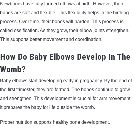
Newborns have fully formed elbows at birth. However, their
bones are soft and flexible. This flexibility helps in the birthing
process. Over time, their bones will harden. This process is
called ossification. As they grow, their elbow joints strengthen.
This supports better movement and coordination.
How Do Baby Elbows Develop In The
Womb?
Baby elbows start developing early in pregnancy. By the end of
the first trimester, they are formed. The bones continue to grow
and strengthen. This development is crucial for arm movement.
It prepares the baby for life outside the womb.
Proper nutrition supports healthy bone development.