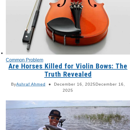
Common Problem
Are Horses Killed for Violin Bows: The
Truth Revealed
By
Ashraf Ahmed
December 16, 2025
December 16,
2025