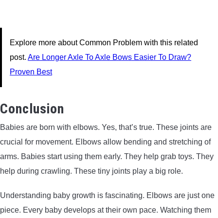
Explore more about Common Problem with this related
post.
Are Longer Axle To Axle Bows Easier To Draw?
Proven Best
Conclusion
Babies are born with elbows. Yes, that’s true. These joints are
crucial for movement. Elbows allow bending and stretching of
arms. Babies start using them early. They help grab toys. They
help during crawling. These tiny joints play a big role.
Understanding baby growth is fascinating. Elbows are just one
piece. Every baby develops at their own pace. Watching them