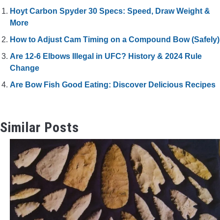
Hoyt Carbon Spyder 30 Specs: Speed, Draw Weight &
More
How to Adjust Cam Timing on a Compound Bow (Safely)
Are 12-6 Elbows Illegal in UFC? History & 2024 Rule
Change
Are Bow Fish Good Eating: Discover Delicious Recipes
Similar Posts