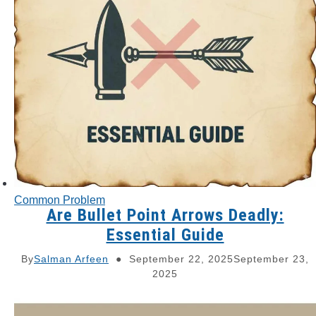
Common Problem
Are Bullet Point Arrows Deadly:
Essential Guide
By
Salman Arfeen
September 22, 2025
September 23,
2025