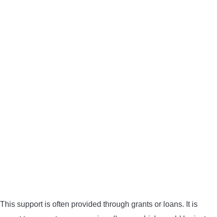
This support is often provided through grants or loans. It is