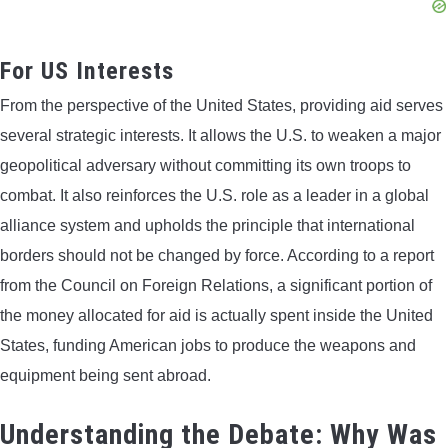
For US Interests
From the perspective of the United States, providing aid serves
several strategic interests. It allows the U.S. to weaken a major
geopolitical adversary without committing its own troops to
combat. It also reinforces the U.S. role as a leader in a global
alliance system and upholds the principle that international
borders should not be changed by force. According to a report
from the Council on Foreign Relations, a significant portion of
the money allocated for aid is actually spent inside the United
States, funding American jobs to produce the weapons and
equipment being sent abroad.
Understanding the Debate: Why Was