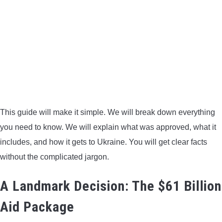
BOW HUNTING
TREE STANDS
GROUND BLINDS
HUNTING BOOTS
This guide will make it simple. We will break down everything
COMMON PROBLEM
you need to know. We will explain what was approved, what it
includes, and how it gets to Ukraine. You will get clear facts
DIY FIX
without the complicated jargon.
TROUBLESHOOTING
A Landmark Decision: The $61 Billion
Aid Package
HOW TO GUIDE