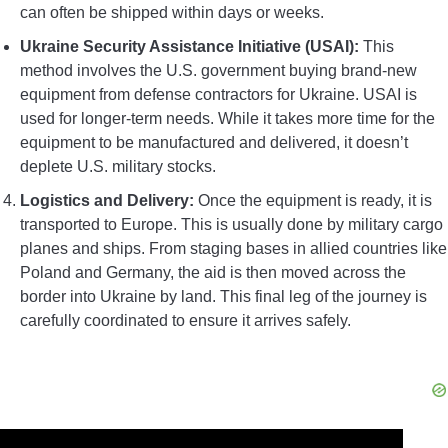
can often be shipped within days or weeks.
Ukraine Security Assistance Initiative (USAI):
This
method involves the U.S. government buying brand-new
equipment from defense contractors for Ukraine. USAI is
used for longer-term needs. While it takes more time for the
equipment to be manufactured and delivered, it doesn’t
deplete U.S. military stocks.
Logistics and Delivery:
Once the equipment is ready, it is
transported to Europe. This is usually done by military cargo
planes and ships. From staging bases in allied countries like
Poland and Germany, the aid is then moved across the
border into Ukraine by land. This final leg of the journey is
carefully coordinated to ensure it arrives safely.