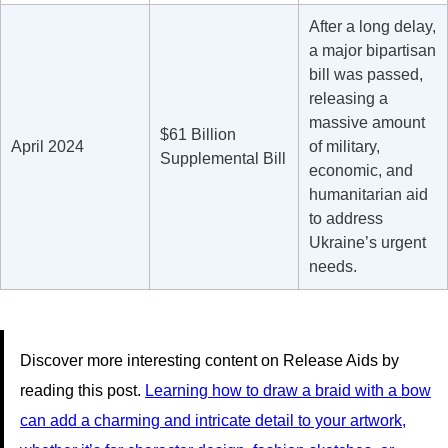
After a long delay,
a major bipartisan
bill was passed,
releasing a
massive amount
$61 Billion
April 2024
of military,
Supplemental Bill
economic, and
humanitarian aid
to address
Ukraine’s urgent
needs.
Discover more interesting content on Release Aids by
reading this post.
Learning how to draw a braid with a bow
can add a charming and intricate detail to your artwork,