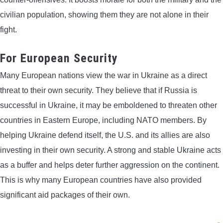
civilian population, showing them they are not alone in their
fight.
For European Security
Many European nations view the war in Ukraine as a direct
threat to their own security. They believe that if Russia is
successful in Ukraine, it may be emboldened to threaten other
countries in Eastern Europe, including NATO members. By
helping Ukraine defend itself, the U.S. and its allies are also
investing in their own security. A strong and stable Ukraine acts
as a buffer and helps deter further aggression on the continent.
This is why many European countries have also provided
significant aid packages of their own.