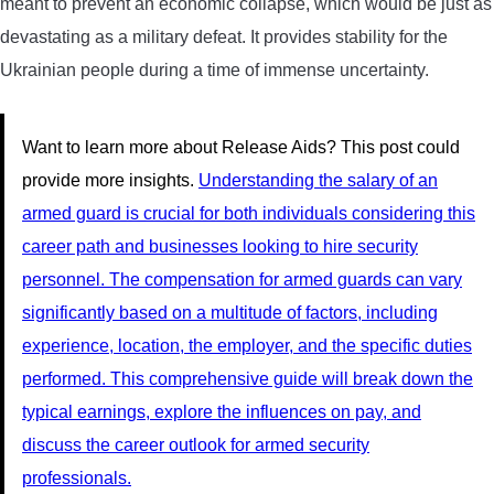
meant to prevent an economic collapse, which would be just as
devastating as a military defeat. It provides stability for the
Ukrainian people during a time of immense uncertainty.
Want to learn more about Release Aids? This post could
provide more insights.
Understanding the salary of an
armed guard is crucial for both individuals considering this
career path and businesses looking to hire security
personnel. The compensation for armed guards can vary
significantly based on a multitude of factors, including
experience, location, the employer, and the specific duties
performed. This comprehensive guide will break down the
typical earnings, explore the influences on pay, and
discuss the career outlook for armed security
professionals.