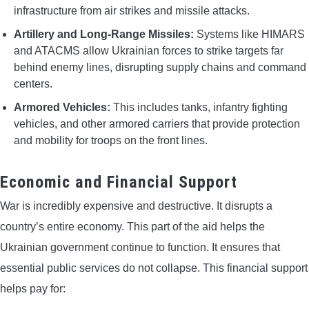
infrastructure from air strikes and missile attacks.
Artillery and Long-Range Missiles:
Systems like HIMARS
and ATACMS allow Ukrainian forces to strike targets far
behind enemy lines, disrupting supply chains and command
centers.
Armored Vehicles:
This includes tanks, infantry fighting
vehicles, and other armored carriers that provide protection
and mobility for troops on the front lines.
Economic and Financial Support
War is incredibly expensive and destructive. It disrupts a
country’s entire economy. This part of the aid helps the
Ukrainian government continue to function. It ensures that
essential public services do not collapse. This financial support
helps pay for: