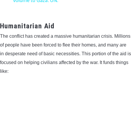
volume to Gaza: UN.
Humanitarian Aid
The conflict has created a massive humanitarian crisis. Millions
of people have been forced to flee their homes, and many are
in desperate need of basic necessities. This portion of the aid is
focused on helping civilians affected by the war. It funds things
like: