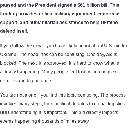
passed and the President signed a $61 billion bill. This
ARROWS AND ARROW COMPONENTS
funding provides critical military equipment, economic
ARROW POINTS
support, and humanitarian assistance to help Ukraine
defend itself.
ARROW SHAFTS
If you follow the news, you have likely heard about U.S. aid for
Ukraine. The headlines can be confusing. One day, aid is
ARROW SPINE TESTERS
blocked. The next, it is approved. It is hard to know what is
actually happening. Many people feel lost in the complex
WOODEN ARROWS
debates and big numbers.
CARBON ARROWS
You are not alone if you find this topic confusing. The process
involves many steps, from political debates to global logistics.
CROSSBOW BOLTS
But understanding it is important. This aid directly impacts
events happening thousands of miles away.
FIELD POINTS