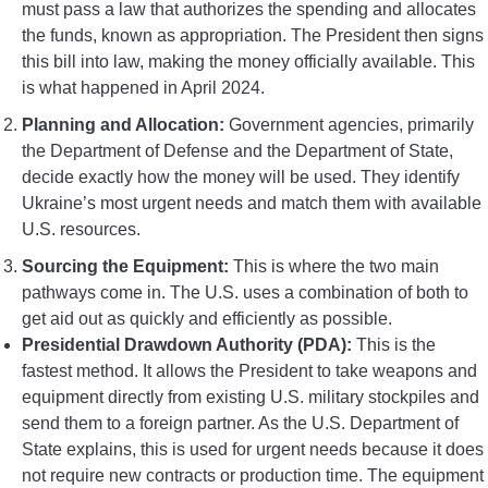
must pass a law that authorizes the spending and allocates
the funds, known as appropriation. The President then signs
this bill into law, making the money officially available. This
is what happened in April 2024.
Planning and Allocation:
Government agencies, primarily
the Department of Defense and the Department of State,
decide exactly how the money will be used. They identify
Ukraine’s most urgent needs and match them with available
U.S. resources.
Sourcing the Equipment:
This is where the two main
pathways come in. The U.S. uses a combination of both to
get aid out as quickly and efficiently as possible.
Presidential Drawdown Authority (PDA):
This is the
fastest method. It allows the President to take weapons and
equipment directly from existing U.S. military stockpiles and
send them to a foreign partner. As the U.S. Department of
State explains, this is used for urgent needs because it does
not require new contracts or production time. The equipment