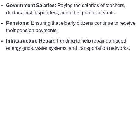
Government Salaries:
Paying the salaries of teachers,
doctors, first responders, and other public servants.
Pensions:
Ensuring that elderly citizens continue to receive
their pension payments.
Infrastructure Repair:
Funding to help repair damaged
energy grids, water systems, and transportation networks.