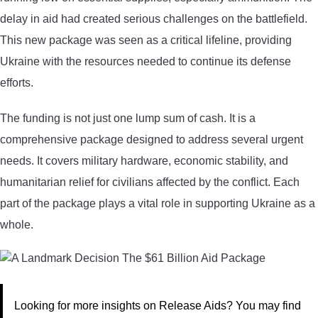
delay in aid had created serious challenges on the battlefield.
This new package was seen as a critical lifeline, providing
Ukraine with the resources needed to continue its defense
efforts.
The funding is not just one lump sum of cash. It is a
comprehensive package designed to address several urgent
needs. It covers military hardware, economic stability, and
humanitarian relief for civilians affected by the conflict. Each
part of the package plays a vital role in supporting Ukraine as a
whole.
Looking for more insights on Release Aids? You may find