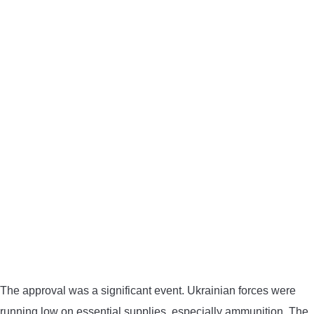
The approval was a significant event. Ukrainian forces were
running low on essential supplies, especially ammunition. The