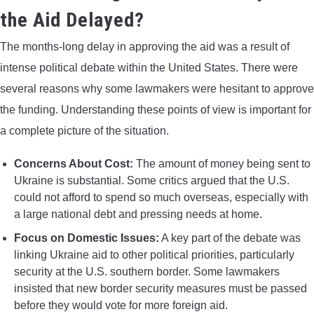
the Aid Delayed?
The months-long delay in approving the aid was a result of
intense political debate within the United States. There were
several reasons why some lawmakers were hesitant to approve
the funding. Understanding these points of view is important for
a complete picture of the situation.
Concerns About Cost:
The amount of money being sent to
Ukraine is substantial. Some critics argued that the U.S.
could not afford to spend so much overseas, especially with
a large national debt and pressing needs at home.
Focus on Domestic Issues:
A key part of the debate was
linking Ukraine aid to other political priorities, particularly
security at the U.S. southern border. Some lawmakers
insisted that new border security measures must be passed
before they would vote for more foreign aid.