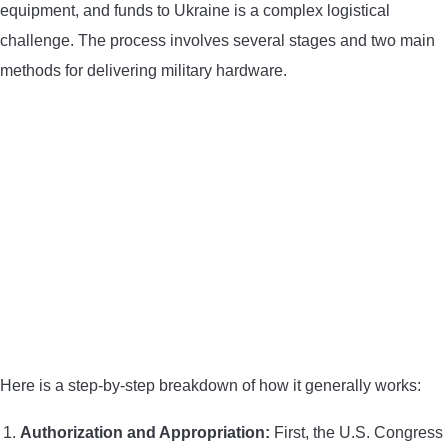
equipment, and funds to Ukraine is a complex logistical
challenge. The process involves several stages and two main
methods for delivering military hardware.
Here is a step-by-step breakdown of how it generally works:
Authorization and Appropriation:
First, the U.S. Congress