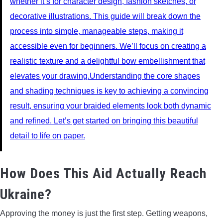
whether it’s for character design, fashion sketches, or
decorative illustrations. This guide will break down the
process into simple, manageable steps, making it
accessible even for beginners. We’ll focus on creating a
realistic texture and a delightful bow embellishment that
elevates your drawing.Understanding the core shapes
and shading techniques is key to achieving a convincing
result, ensuring your braided elements look both dynamic
and refined. Let’s get started on bringing this beautiful
detail to life on paper.
How Does This Aid Actually Reach
Ukraine?
Approving the money is just the first step. Getting weapons,