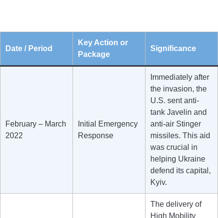
Key Action or
Date / Period
Significance
Package
Immediately after
the invasion, the
U.S. sent anti-
tank Javelin and
February – March
Initial Emergency
anti-air Stinger
2022
Response
missiles. This aid
was crucial in
helping Ukraine
defend its capital,
Kyiv.
The delivery of
High Mobility