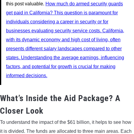
this post valuable.
How much do armed security guards
get paid in California? This question is paramount for
individuals considering a career in security or for
businesses evaluating security service costs. California,
with its dynamic economy and high cost of living, often
presents different salary landscapes compared to other
states. Understanding the average earnings, influencing
factors, and potential for growth is crucial for making
informed decisions.
What’s Inside the Aid Package? A
Closer Look
To understand the impact of the $61 billion, it helps to see how
it is divided. The funds are allocated to three main areas. Each