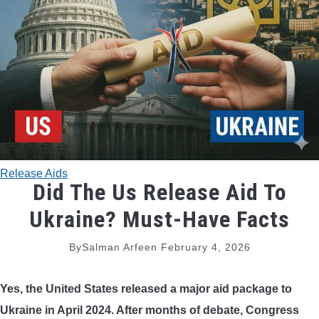
TRADITIONAL BOWS
BOW ACCESSORIES
BOW SIGHTS
BOW STRINGS
Release Aids
PEEP SIGHTS
Did The Us Release Aid To
Ukraine? Must-Have Facts
ARROW RESTS
By
Salman Arfeen
February 4, 2026
RELEASE AIDS
Yes, the United States released a major aid package to
STABILIZERS
Ukraine in April 2024. After months of debate, Congress