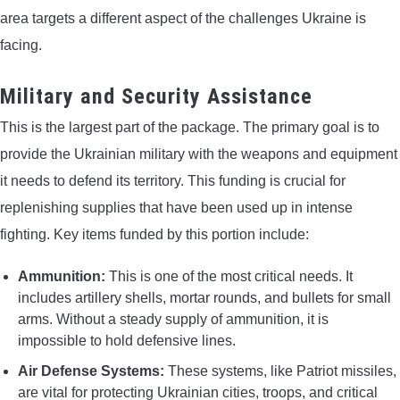
area targets a different aspect of the challenges Ukraine is
facing.
Military and Security Assistance
This is the largest part of the package. The primary goal is to
provide the Ukrainian military with the weapons and equipment
it needs to defend its territory. This funding is crucial for
replenishing supplies that have been used up in intense
fighting. Key items funded by this portion include:
Ammunition:
This is one of the most critical needs. It
includes artillery shells, mortar rounds, and bullets for small
arms. Without a steady supply of ammunition, it is
impossible to hold defensive lines.
Air Defense Systems:
These systems, like Patriot missiles,
are vital for protecting Ukrainian cities, troops, and critical