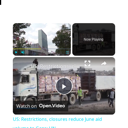
×
Now Playing
×
Play
Unmute
Fullscreen
US: Restrictions, closures reduce June aid volume to Gaza: UN.
Play
Watch on
Video
US: Restrictions, closures reduce June aid