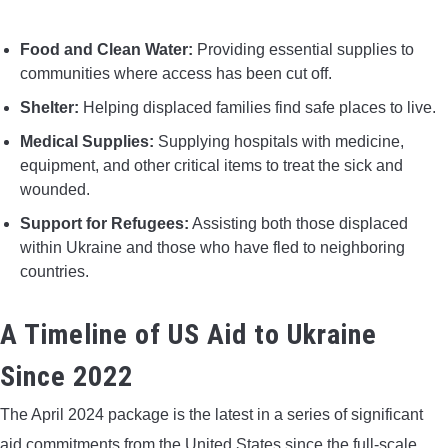
Food and Clean Water:
Providing essential supplies to
communities where access has been cut off.
Shelter:
Helping displaced families find safe places to live.
Medical Supplies:
Supplying hospitals with medicine,
equipment, and other critical items to treat the sick and
wounded.
Support for Refugees:
Assisting both those displaced
within Ukraine and those who have fled to neighboring
countries.
A Timeline of US Aid to Ukraine
Since 2022
The April 2024 package is the latest in a series of significant
aid commitments from the United States since the full-scale