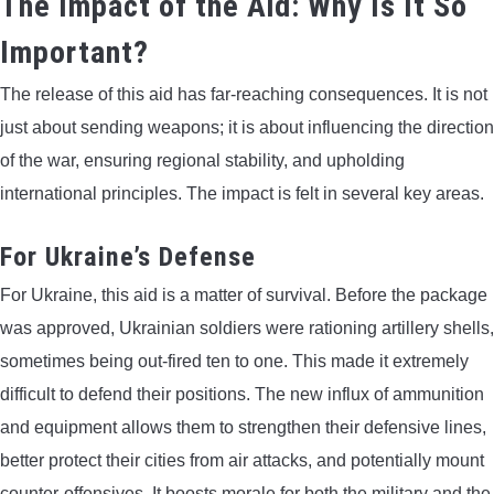
The Impact of the Aid: Why Is It So
Important?
The release of this aid has far-reaching consequences. It is not
just about sending weapons; it is about influencing the direction
of the war, ensuring regional stability, and upholding
international principles. The impact is felt in several key areas.
For Ukraine’s Defense
For Ukraine, this aid is a matter of survival. Before the package
was approved, Ukrainian soldiers were rationing artillery shells,
sometimes being out-fired ten to one. This made it extremely
difficult to defend their positions. The new influx of ammunition
and equipment allows them to strengthen their defensive lines,
better protect their cities from air attacks, and potentially mount
counter-offensives. It boosts morale for both the military and the