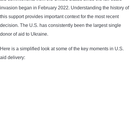
invasion began in February 2022. Understanding the history of
this support provides important context for the most recent
decision. The U.S. has consistently been the largest single
donor of aid to Ukraine.
Here is a simplified look at some of the key moments in U.S.
aid delivery: