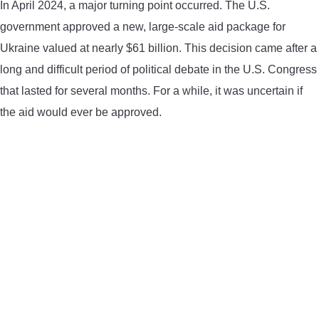
In April 2024, a major turning point occurred. The U.S.
CONTACT US
government approved a new, large-scale aid package for
Ukraine valued at nearly $61 billion. This decision came after a
PRIVACY POLICY
long and difficult period of political debate in the U.S. Congress
that lasted for several months. For a while, it was uncertain if
TERMS AND CONDITIONS
the aid would ever be approved.