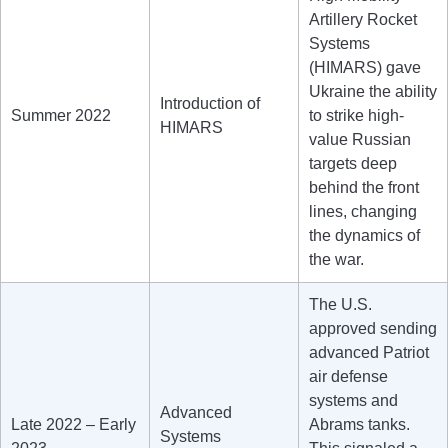
Artillery Rocket
Systems
(HIMARS) gave
Ukraine the ability
Introduction of
Summer 2022
to strike high-
HIMARS
value Russian
targets deep
behind the front
lines, changing
the dynamics of
the war.
The U.S.
approved sending
advanced Patriot
air defense
systems and
Advanced
Late 2022 – Early
Abrams tanks.
Systems