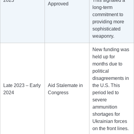
2023
This signaled a
Approved
long-term
commitment to
providing more
sophisticated
weaponry.
New funding was
held up for
months due to
political
disagreements in
Late 2023 – Early
Aid Stalemate in
the U.S. This
2024
Congress
period led to
severe
ammunition
shortages for
Ukrainian forces
on the front lines.