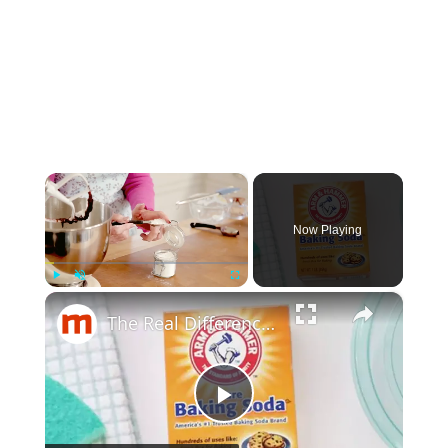
×
Now Playing
×
Play
Unmute
Fullscreen
The Real Difference Between Baking Soda And Baking Powder
Play