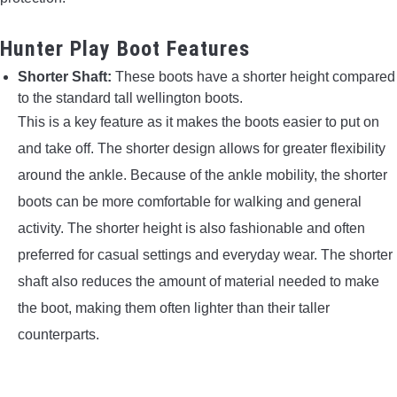
Hunter Play Boot Features
Shorter Shaft:
These boots have a shorter height compared
to the standard tall wellington boots.
This is a key feature as it makes the boots easier to put on
and take off. The shorter design allows for greater flexibility
around the ankle. Because of the ankle mobility, the shorter
boots can be more comfortable for walking and general
activity. The shorter height is also fashionable and often
preferred for casual settings and everyday wear. The shorter
shaft also reduces the amount of material needed to make
the boot, making them often lighter than their taller
counterparts.