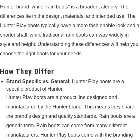
Hunter brand, while “rain boots” is a broader category. The
differences lie in the design, materials, and intended use. The
Hunter Play boots typically have a more fashionable look and a
shorter shaft, while traditional rain boots can vary widely in
style and height. Understanding these differences will help you
choose the right boots for your needs.
How They Differ
Brand Specific vs. General:
Hunter Play boots are a
specific product of Hunter.
Hunter Play boots are a product line designed and
manufactured by the Hunter brand. This means they share
the brand’s design and quality standards. Rain boots are a
generic term. Rain boots can come from many different
manufacturers. Hunter Play boots come with the branding