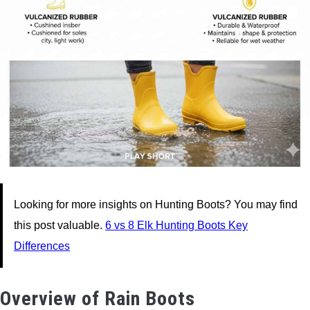
Looking for more insights on Hunting Boots? You may find
this post valuable.
6 vs 8 Elk Hunting Boots Key
Differences
Overview of Rain Boots