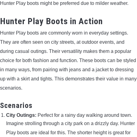
Hunter Play boots might be preferred due to milder weather.
Hunter Play Boots in Action
Hunter Play boots are commonly worn in everyday settings.
They are often seen on city streets, at outdoor events, and
during casual outings. Their versatility makes them a popular
choice for both fashion and function. These boots can be styled
in many ways, from pairing with jeans and a jacket to dressing
up with a skirt and tights. This demonstrates their value in many
scenarios.
Scenarios
City Outings:
Perfect for a rainy day walking around town.
Imagine strolling through a city park on a drizzly day. Hunter
Play boots are ideal for this. The shorter height is great for