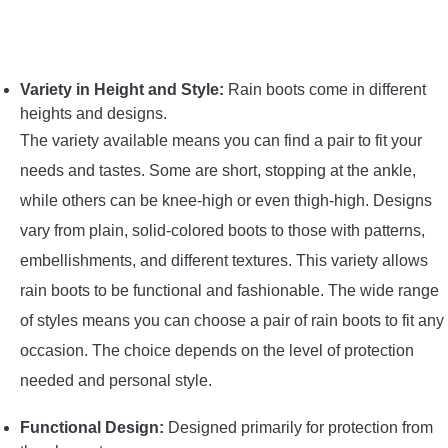
Variety in Height and Style:
Rain boots come in different
heights and designs.
The variety available means you can find a pair to fit your
needs and tastes. Some are short, stopping at the ankle,
while others can be knee-high or even thigh-high. Designs
vary from plain, solid-colored boots to those with patterns,
embellishments, and different textures. This variety allows
rain boots to be functional and fashionable. The wide range
of styles means you can choose a pair of rain boots to fit any
occasion. The choice depends on the level of protection
needed and personal style.
Functional Design:
Designed primarily for protection from