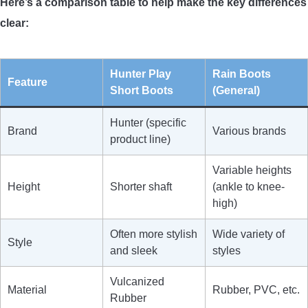
Here’s a comparison table to help make the key differences
clear:
Hunter Play
Rain Boots
Feature
Short Boots
(General)
Hunter (specific
Brand
Various brands
product line)
Variable heights
Height
Shorter shaft
(ankle to knee-
high)
Often more stylish
Wide variety of
Style
and sleek
styles
Vulcanized
Material
Rubber, PVC, etc.
Rubber