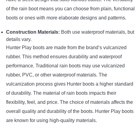
of the rain boot means you can choose from plain, functional
boots or ones with more elaborate designs and patterns.
Construction Materials:
Both use waterproof materials, but
details vary.
Hunter Play boots are made from the brand’s vulcanized
rubber. This method ensures durability and waterproof
performance. Traditional rain boots may use vulcanized
rubber, PVC, or other waterproof materials. The
vulcanization process gives Hunter boots a higher standard
of durability. The material of rain boots impacts their
flexibility, feel, and price. The choice of materials affects the
overall quality and durability of the boots. Hunter Play boots
are known for using high-quality materials.