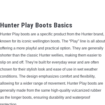
Hunter Play Boots Basics
Hunter Play boots are a specific product from the Hunter brand,
known for its iconic wellington boots. The “Play” line is all about
offering a more playful and practical option. They are generally
shorter than the classic Hunter wellies, making them easier to
slip on and off. They’re built for everyday wear and are often
chosen for their stylish look and ease of use in wet weather
conditions. The design emphasizes comfort and flexibility,
allowing for a wider range of movement. Hunter Play boots are
generally made from the same high-quality vulcanized rubber
as the longer boots, ensuring durability and waterproof
protection.