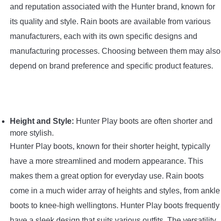
and reputation associated with the Hunter brand, known for
its quality and style. Rain boots are available from various
manufacturers, each with its own specific designs and
manufacturing processes. Choosing between them may also
depend on brand preference and specific product features.
Height and Style:
Hunter Play boots are often shorter and
more stylish.
Hunter Play boots, known for their shorter height, typically
have a more streamlined and modern appearance. This
makes them a great option for everyday use. Rain boots
come in a much wider array of heights and styles, from ankle
boots to knee-high wellingtons. Hunter Play boots frequently
have a sleek design that suits various outfits. The versatility