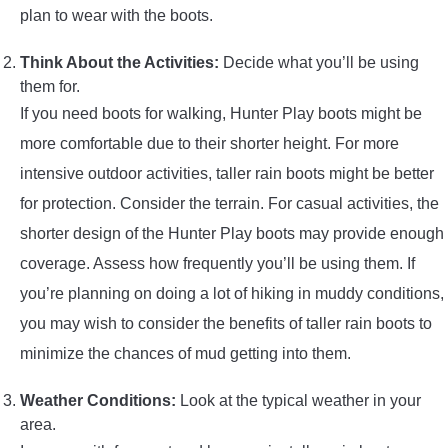
plan to wear with the boots.
Think About the Activities:
Decide what you’ll be using
them for.
If you need boots for walking, Hunter Play boots might be
more comfortable due to their shorter height. For more
intensive outdoor activities, taller rain boots might be better
for protection. Consider the terrain. For casual activities, the
shorter design of the Hunter Play boots may provide enough
coverage. Assess how frequently you’ll be using them. If
you’re planning on doing a lot of hiking in muddy conditions,
you may wish to consider the benefits of taller rain boots to
minimize the chances of mud getting into them.
Weather Conditions:
Look at the typical weather in your
area.