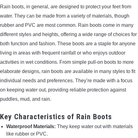
Rain boots, in general, are designed to protect your feet from
water. They can be made from a variety of materials, though
rubber and PVC are most common. Rain boots come in many
different styles and heights, offering a wide range of choices for
both function and fashion. These boots are a staple for anyone
living in areas with frequent rainfall or who enjoys outdoor
activities in wet conditions. From simple pull-on boots to more
elaborate designs, rain boots are available in many styles to fit
individual needs and preferences. They’re made with a focus
on keeping water out, providing reliable protection against
puddles, mud, and rain.
Key Characteristics of Rain Boots
Waterproof Materials:
They keep water out with materials
like rubber or PVC.