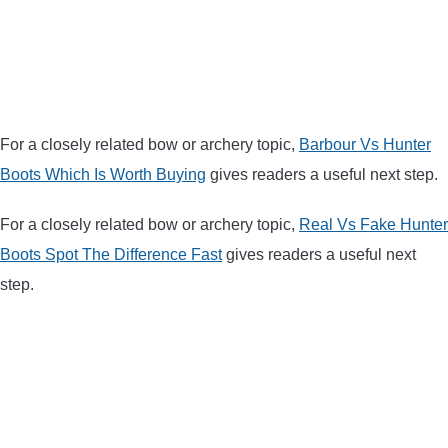
BOW HUNTING
TREE STANDS
GROUND BLINDS
For a closely related bow or archery topic,
Barbour Vs Hunter
Boots Which Is Worth Buying
gives readers a useful next step.
HUNTING BOOTS
For a closely related bow or archery topic,
Real Vs Fake Hunter
COMMON PROBLEM
Boots Spot The Difference Fast
gives readers a useful next
step.
DIY FIX
TROUBLESHOOTING
HOW TO GUIDE