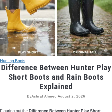
TRADITIONAL BOWS
BOW ACCESSORIES
BOW SIGHTS
BOW STRINGS
Hunting Boots
PEEP SIGHTS
Difference Between Hunter Play
Short Boots and Rain Boots
ARROW RESTS
Explained
RELEASE AIDS
By
Ashraf Ahmed
August 2, 2026
STABILIZERS
Figuring out the
Difference Between Hunter Play Short