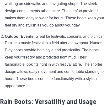
walking on sidewalks and navigating shops. The sleek
design complements urban attire. The comfort provided
makes them easy to wear for hours. These boots keep your
feet dry and stylish as you go about your day.
Outdoor Events:
Great for festivals, concerts, and picnics.
Picture a music festival in a field after a downpour. Hunter
Play boots provide both style and practicality. The boots
keep your feet dry and protected from mud. Their
fashionable look fits right in with festival attire. The shorter
design allows easy movement and comfortable standing for
hours. These boots combine functionality with a stylish
appearance.
Rain Boots: Versatility and Usage