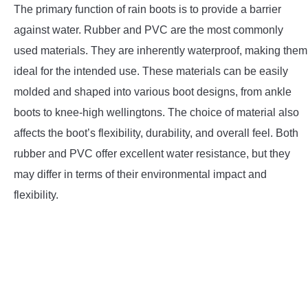
The primary function of rain boots is to provide a barrier
against water. Rubber and PVC are the most commonly
used materials. They are inherently waterproof, making them
ideal for the intended use. These materials can be easily
molded and shaped into various boot designs, from ankle
boots to knee-high wellingtons. The choice of material also
affects the boot’s flexibility, durability, and overall feel. Both
rubber and PVC offer excellent water resistance, but they
may differ in terms of their environmental impact and
flexibility.