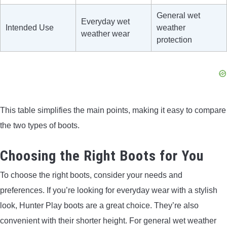
General wet
Everyday wet
Intended Use
weather
weather wear
protection
This table simplifies the main points, making it easy to compare
the two types of boots.
Choosing the Right Boots for You
To choose the right boots, consider your needs and
preferences. If you’re looking for everyday wear with a stylish
look, Hunter Play boots are a great choice. They’re also
convenient with their shorter height. For general wet weather