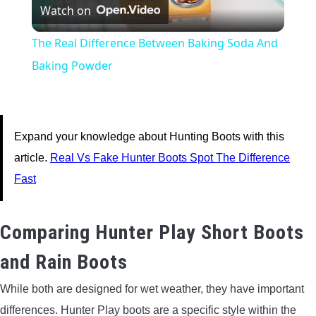
Watch on
Video
The Real Difference Between Baking Soda And
Baking Powder
Expand your knowledge about Hunting Boots with this
article.
Real Vs Fake Hunter Boots Spot The Difference
Fast
Comparing Hunter Play Short Boots
and Rain Boots
While both are designed for wet weather, they have important
differences. Hunter Play boots are a specific style within the