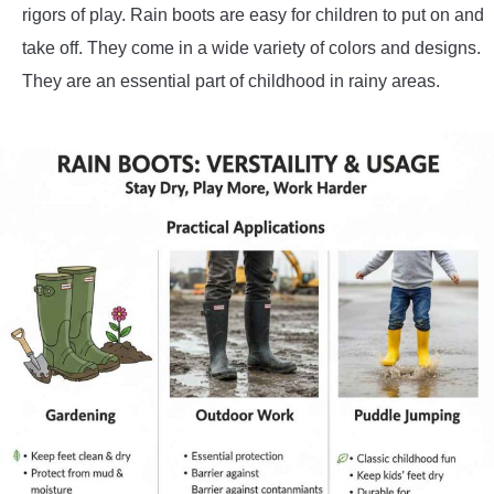
rigors of play. Rain boots are easy for children to put on and
take off. They come in a wide variety of colors and designs.
They are an essential part of childhood in rainy areas.