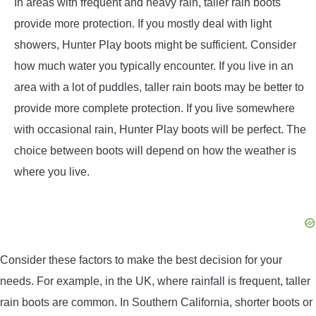
In areas with frequent and heavy rain, taller rain boots
provide more protection. If you mostly deal with light
showers, Hunter Play boots might be sufficient. Consider
how much water you typically encounter. If you live in an
area with a lot of puddles, taller rain boots may be better to
provide more complete protection. If you live somewhere
with occasional rain, Hunter Play boots will be perfect. The
choice between boots will depend on how the weather is
where you live.
Consider these factors to make the best decision for your
needs. For example, in the UK, where rainfall is frequent, taller
rain boots are common. In Southern California, shorter boots or