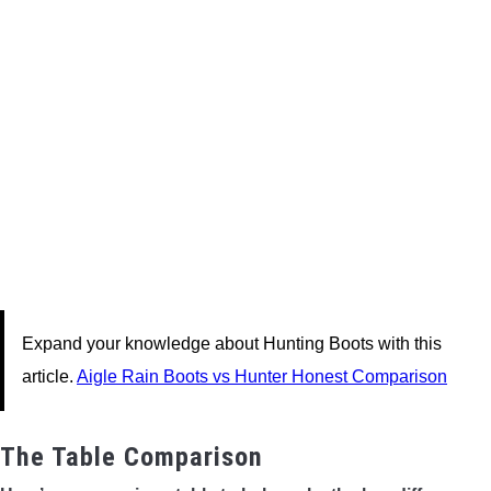
Expand your knowledge about Hunting Boots with this
article.
Aigle Rain Boots vs Hunter Honest Comparison
The Table Comparison