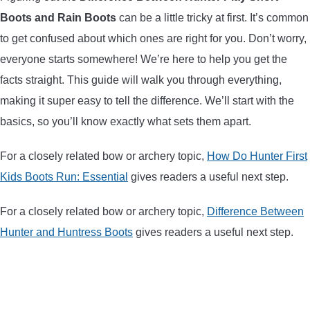
Boots and Rain Boots
can be a little tricky at first. It’s common
ARROWS AND ARROW COMPONENTS
to get confused about which ones are right for you. Don’t worry,
ARROW POINTS
everyone starts somewhere! We’re here to help you get the
facts straight. This guide will walk you through everything,
ARROW SHAFTS
making it super easy to tell the difference. We’ll start with the
basics, so you’ll know exactly what sets them apart.
ARROW SPINE TESTERS
For a closely related bow or archery topic,
How Do Hunter First
WOODEN ARROWS
Kids Boots Run: Essential
gives readers a useful next step.
CARBON ARROWS
For a closely related bow or archery topic,
Difference Between
Hunter and Huntress Boots
gives readers a useful next step.
CROSSBOW BOLTS
FIELD POINTS