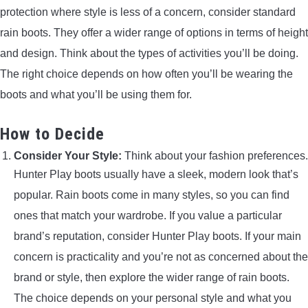
protection where style is less of a concern, consider standard
rain boots. They offer a wider range of options in terms of height
and design. Think about the types of activities you’ll be doing.
The right choice depends on how often you’ll be wearing the
boots and what you’ll be using them for.
How to Decide
Consider Your Style:
Think about your fashion preferences.
Hunter Play boots usually have a sleek, modern look that’s
popular. Rain boots come in many styles, so you can find
ones that match your wardrobe. If you value a particular
brand’s reputation, consider Hunter Play boots. If your main
concern is practicality and you’re not as concerned about the
brand or style, then explore the wider range of rain boots.
The choice depends on your personal style and what you