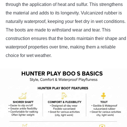
through the application of heat and sulfur. This strengthens
the material and adds to its longevity. Vulcanized rubber is
naturally waterproof, keeping your feet dry in wet conditions.
The boots are made to withstand wear and tear. This
construction ensures that the boots maintain their shape and
waterproof properties over time, making them a reliable
choice for wet weather.