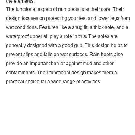
the elements.
The functional aspect of rain boots is at their core. Their
design focuses on protecting your feet and lower legs from
wet conditions. Features like a snug fit, a thick sole, and a
waterproof upper all play a role in this. The soles are
generally designed with a good grip. This design helps to
prevent slips and falls on wet surfaces. Rain boots also
provide an important barrier against mud and other
contaminants. Their functional design makes them a
practical choice for a wide range of activities.