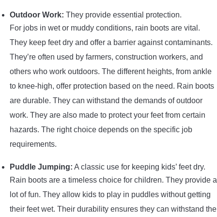
Outdoor Work:
They provide essential protection.
For jobs in wet or muddy conditions, rain boots are vital.
They keep feet dry and offer a barrier against contaminants.
They’re often used by farmers, construction workers, and
others who work outdoors. The different heights, from ankle
to knee-high, offer protection based on the need. Rain boots
are durable. They can withstand the demands of outdoor
work. They are also made to protect your feet from certain
hazards. The right choice depends on the specific job
requirements.
Puddle Jumping:
A classic use for keeping kids’ feet dry.
Rain boots are a timeless choice for children. They provide a
lot of fun. They allow kids to play in puddles without getting
their feet wet. Their durability ensures they can withstand the