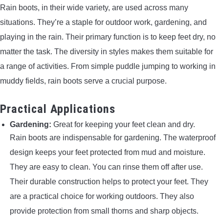
Rain boots, in their wide variety, are used across many
situations. They’re a staple for outdoor work, gardening, and
playing in the rain. Their primary function is to keep feet dry, no
matter the task. The diversity in styles makes them suitable for
a range of activities. From simple puddle jumping to working in
muddy fields, rain boots serve a crucial purpose.
Practical Applications
Gardening:
Great for keeping your feet clean and dry.
Rain boots are indispensable for gardening. The waterproof
design keeps your feet protected from mud and moisture.
They are easy to clean. You can rinse them off after use.
Their durable construction helps to protect your feet. They
are a practical choice for working outdoors. They also
provide protection from small thorns and sharp objects.