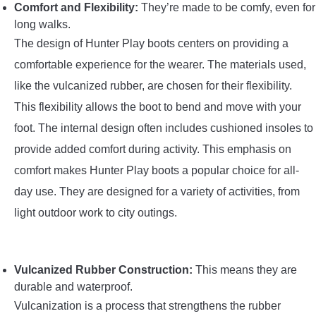
Comfort and Flexibility:
They’re made to be comfy, even for
long walks.
The design of Hunter Play boots centers on providing a
comfortable experience for the wearer. The materials used,
like the vulcanized rubber, are chosen for their flexibility.
This flexibility allows the boot to bend and move with your
foot. The internal design often includes cushioned insoles to
provide added comfort during activity. This emphasis on
comfort makes Hunter Play boots a popular choice for all-
day use. They are designed for a variety of activities, from
light outdoor work to city outings.
Vulcanized Rubber Construction:
This means they are
durable and waterproof.
Vulcanization is a process that strengthens the rubber