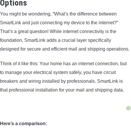
Options
You might be wondering, “What’s the difference between
SmartLink and just connecting my device to the internet?”
That’s a great question! While internet connectivity is the
foundation, SmartLink adds a crucial layer specifically
designed for secure and efficient mail and shipping operations.
Think of it like this: Your home has an internet connection, but
to manage your electrical system safely, you have circuit
breakers and wiring installed by professionals. SmartLink is
that professional installation for your mail and shipping data.
Here’s a comparison: