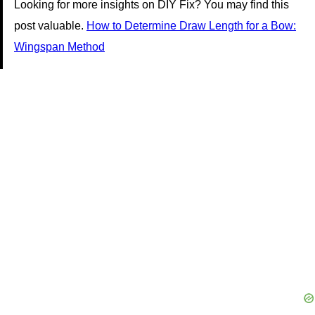
Looking for more insights on DIY Fix? You may find this
post valuable.
How to Determine Draw Length for a Bow:
Wingspan Method