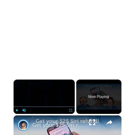
×
Now Playing
×
Play
Unmute
Fullscreen
Get your $25 Siri refund! (Cult of Mac Podcast #19)