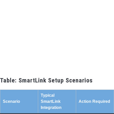
Table: SmartLink Setup Scenarios
Typical
Scenario
SmartLink
Action Required
Integration