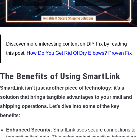
Discover more interesting content on DIY Fix by reading
this post.
How Do You Get Rid Of Dry Elbows? Proven Fix
The Benefits of Using SmartLink
SmartLink isn’t just another piece of technology; it’s a
solution that brings tangible advantages to your mail and
shipping operations. Let’s dive into some of the key
benefits:
Enhanced Security:
SmartLink uses secure connections to