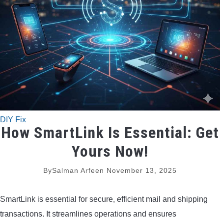
TRADITIONAL BOWS
BOW ACCESSORIES
BOW SIGHTS
BOW STRINGS
DIY Fix
PEEP SIGHTS
How SmartLink Is Essential: Get
Yours Now!
ARROW RESTS
By
Salman Arfeen
November 13, 2025
RELEASE AIDS
SmartLink is essential for secure, efficient mail and shipping
STABILIZERS
transactions. It streamlines operations and ensures