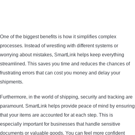
One of the biggest benefits is how it simplifies complex
processes. Instead of wrestling with different systems or
worrying about mistakes, SmartLink helps keep everything
streamlined. This saves you time and reduces the chances of
frustrating errors that can cost you money and delay your
shipments.
Furthermore, in the world of shipping, security and tracking are
paramount. SmartLink helps provide peace of mind by ensuring
that your items are accounted for at each step. This is
especially important for businesses that handle sensitive
documents or valuable goods. You can feel more confident