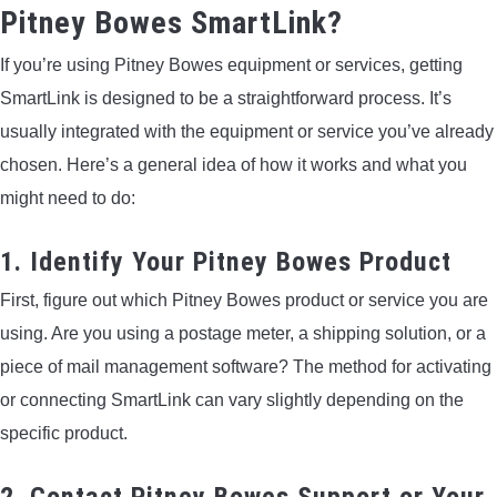
Pitney Bowes SmartLink?
If you’re using Pitney Bowes equipment or services, getting
SmartLink is designed to be a straightforward process. It’s
usually integrated with the equipment or service you’ve already
chosen. Here’s a general idea of how it works and what you
might need to do:
1. Identify Your Pitney Bowes Product
First, figure out which Pitney Bowes product or service you are
using. Are you using a postage meter, a shipping solution, or a
piece of mail management software? The method for activating
or connecting SmartLink can vary slightly depending on the
specific product.
2. Contact Pitney Bowes Support or Your