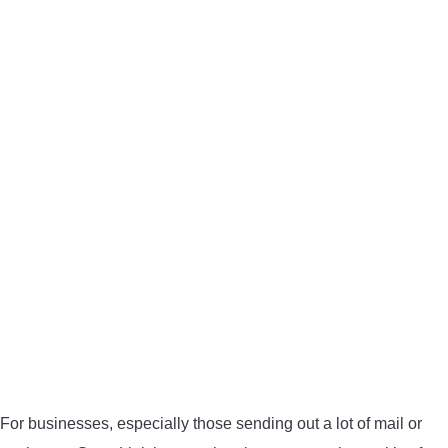
BOW HUNTING
TREE STANDS
GROUND BLINDS
HUNTING BOOTS
COMMON PROBLEM
DIY FIX
TROUBLESHOOTING
HOW TO GUIDE
For businesses, especially those sending out a lot of mail or