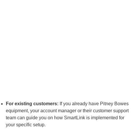
For existing customers:
If you already have Pitney Bowes
equipment, your account manager or their customer support
team can guide you on how SmartLink is implemented for
your specific setup.