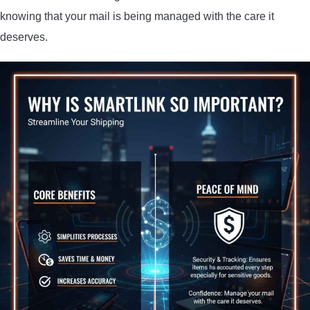
knowing that your mail is being managed with the care it
deserves.