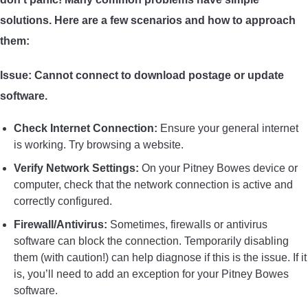
solutions. Here are a few scenarios and how to approach
them:
Issue: Cannot connect to download postage or update
software.
Check Internet Connection:
Ensure your general internet
is working. Try browsing a website.
Verify Network Settings:
On your Pitney Bowes device or
computer, check that the network connection is active and
correctly configured.
Firewall/Antivirus:
Sometimes, firewalls or antivirus
software can block the connection. Temporarily disabling
them (with caution!) can help diagnose if this is the issue. If it
is, you’ll need to add an exception for your Pitney Bowes
software.