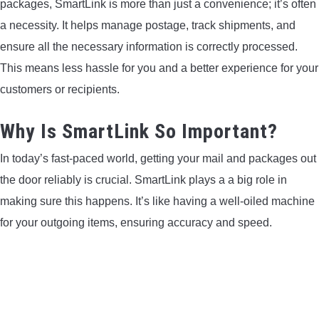
packages, SmartLink is more than just a convenience; it’s often
a necessity. It helps manage postage, track shipments, and
CONTACT US
ensure all the necessary information is correctly processed.
PRIVACY POLICY
This means less hassle for you and a better experience for your
customers or recipients.
TERMS AND CONDITIONS
Why Is SmartLink So Important?
In today’s fast-paced world, getting your mail and packages out
the door reliably is crucial. SmartLink plays a a big role in
making sure this happens. It’s like having a well-oiled machine
for your outgoing items, ensuring accuracy and speed.