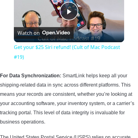
Play
Watch on
Video
Get your $25 Siri refund! (Cult of Mac Podcast
#19)
For Data Synchronization:
SmartLink helps keep all your
shipping-related data in sync across different platforms. This
means your records are consistent, whether you’re looking at
your accounting software, your inventory system, or a carrier’s
tracking portal. This level of data integrity is invaluable for
business operations.
The United States Postal Service (USPS) relies on accurate