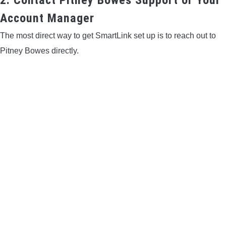
Account Manager
The most direct way to get SmartLink set up is to reach out to
Pitney Bowes directly.