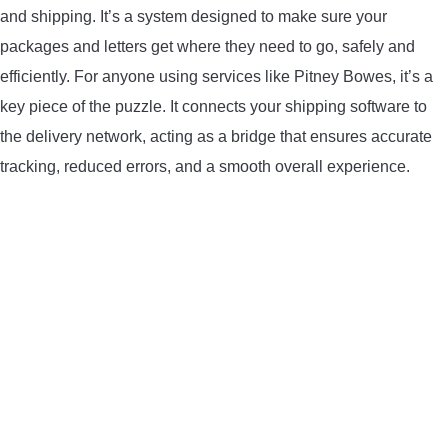
and shipping. It’s a system designed to make sure your
LIGHTED NOCKS
packages and letters get where they need to go, safely and
efficiently. For anyone using services like Pitney Bowes, it’s a
ARCHERY EQUIPMENT
key piece of the puzzle. It connects your shipping software to
ARCHERY TARGETS
the delivery network, acting as a bridge that ensures accurate
tracking, reduced errors, and a smooth overall experience.
ARM GUARDS
CHEST PROTECTORS
TARGET STANDS
BUYING GUIDES & COMPARISONS
ARCHERY EVENTS & COMPETITIONS