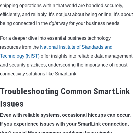
shipping operations within that world are handled securely,
efficiently, and reliably. It’s not just about being online; it’s about
being connected in the
right
way for your business needs.
For a deeper dive into essential business technology,
resources from the
National Institute of Standards and
Technology (NIST)
offer insights into reliable data management
and security practices, underscoring the importance of robust
connectivity solutions like SmartLink.
Troubleshooting Common SmartLink
Issues
Even with reliable systems, occasional hiccups can occur.
If you experience issues with your SmartLink connection,
don’t panic! Many common problems have simple