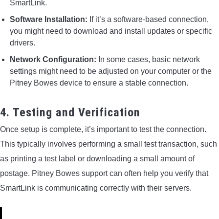
SmartLink.
Software Installation:
If it’s a software-based connection,
you might need to download and install updates or specific
drivers.
Network Configuration:
In some cases, basic network
settings might need to be adjusted on your computer or the
Pitney Bowes device to ensure a stable connection.
4. Testing and Verification
Once setup is complete, it’s important to test the connection.
This typically involves performing a small test transaction, such
as printing a test label or downloading a small amount of
postage. Pitney Bowes support can often help you verify that
SmartLink is communicating correctly with their servers.