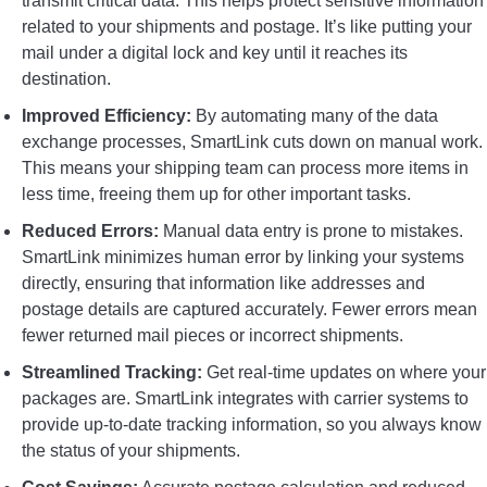
transmit critical data. This helps protect sensitive information
related to your shipments and postage. It’s like putting your
mail under a digital lock and key until it reaches its
destination.
Improved Efficiency:
By automating many of the data
exchange processes, SmartLink cuts down on manual work.
This means your shipping team can process more items in
less time, freeing them up for other important tasks.
Reduced Errors:
Manual data entry is prone to mistakes.
SmartLink minimizes human error by linking your systems
directly, ensuring that information like addresses and
postage details are captured accurately. Fewer errors mean
fewer returned mail pieces or incorrect shipments.
Streamlined Tracking:
Get real-time updates on where your
packages are. SmartLink integrates with carrier systems to
provide up-to-date tracking information, so you always know
the status of your shipments.