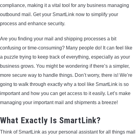
compliance, making it a vital tool for any business managing
ARROWS AND ARROW COMPONENTS
outbound mail. Get your SmartLink now to simplify your
ARROW POINTS
process and enhance security.
Are you finding your mail and shipping processes a bit
ARROW SHAFTS
confusing or time-consuming? Many people do! It can feel like
a puzzle trying to keep track of everything, especially as your
ARROW SPINE TESTERS
business grows. You might be wondering if there’s a simpler,
more secure way to handle things. Don’t worry, there is! We’re
WOODEN ARROWS
going to walk through exactly why a tool like SmartLink is so
CARBON ARROWS
important and how you can get access to it easily. Let’s make
managing your important mail and shipments a breeze!
CROSSBOW BOLTS
What Exactly Is SmartLink?
FIELD POINTS
Think of SmartLink as your personal assistant for all things mail