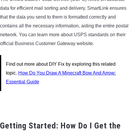
data for efficient mail sorting and delivery. SmartLink ensures
that the data you send to them is formatted correctly and
contains all the necessary information, aiding the entire postal
network. You can learn more about USPS standards on their
official Business Customer Gateway website.
Find out more about DIY Fix by exploring this related
topic.
How Do You Draw A Minecraft Bow And Arrow:
Essential Guide
Getting Started: How Do I Get the