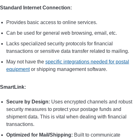
Standard Internet Connection:
Provides basic access to online services.
Can be used for general web browsing, email, etc.
Lacks specialized security protocols for financial
transactions or sensitive data transfer related to mailing.
May not have the
specific integrations needed for postal
equipment
or shipping management software.
SmartLink:
Secure by Design:
Uses encrypted channels and robust
security measures to protect your postage funds and
shipment data. This is vital when dealing with financial
transactions.
Optimized for Mail/Shipping:
Built to communicate