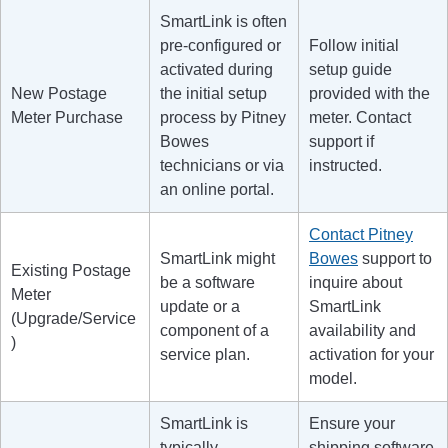
SmartLink is often
pre-configured or
Follow initial
activated during
setup guide
New Postage
the initial setup
provided with the
Meter Purchase
process by Pitney
meter. Contact
Bowes
support if
technicians or via
instructed.
an online portal.
Contact Pitney
SmartLink might
Bowes
support to
Existing Postage
be a software
inquire about
Meter
update or a
SmartLink
(Upgrade/Service
component of a
availability and
)
service plan.
activation for your
model.
SmartLink is
Ensure your
typically
shipping software