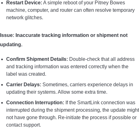
Restart Device:
A simple reboot of your Pitney Bowes
machine, computer, and router can often resolve temporary
network glitches.
Issue: Inaccurate tracking information or shipment not
updating.
Confirm Shipment Details:
Double-check that all address
and tracking information was entered correctly when the
label was created.
Carrier Delays:
Sometimes, carriers experience delays in
updating their systems. Allow some extra time.
Connection Interruption:
If the SmartLink connection was
interrupted during the shipment processing, the update might
not have gone through. Re-initiate the process if possible or
contact support.