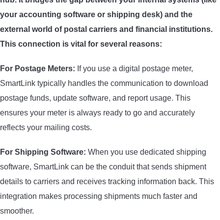
your accounting software or shipping desk) and the
external world of postal carriers and financial institutions.
This connection is vital for several reasons:
For Postage Meters:
If you use a digital postage meter,
SmartLink typically handles the communication to download
postage funds, update software, and report usage. This
ensures your meter is always ready to go and accurately
reflects your mailing costs.
For Shipping Software:
When you use dedicated shipping
software, SmartLink can be the conduit that sends shipment
details to carriers and receives tracking information back. This
integration makes processing shipments much faster and
smoother.