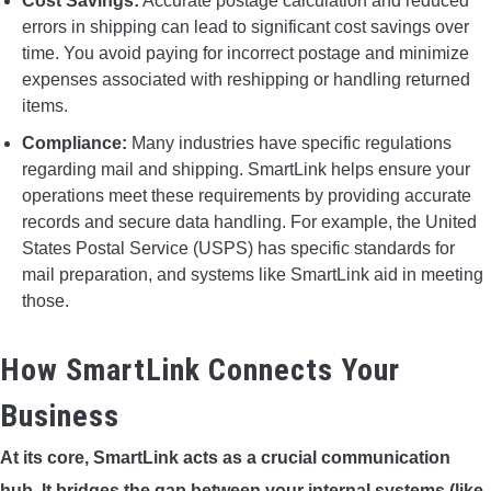
Cost Savings:
Accurate postage calculation and reduced
errors in shipping can lead to significant cost savings over
time. You avoid paying for incorrect postage and minimize
expenses associated with reshipping or handling returned
items.
Compliance:
Many industries have specific regulations
regarding mail and shipping. SmartLink helps ensure your
operations meet these requirements by providing accurate
records and secure data handling. For example, the United
States Postal Service (USPS) has specific standards for
mail preparation, and systems like SmartLink aid in meeting
those.
How SmartLink Connects Your
Business
At its core, SmartLink acts as a crucial communication
hub. It bridges the gap between your internal systems (like