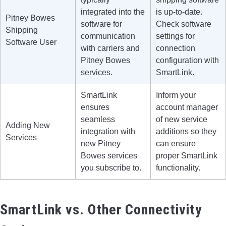
integrated into the
is up-to-date.
Pitney Bowes
software for
Check software
Shipping
communication
settings for
Software User
with carriers and
connection
Pitney Bowes
configuration with
services.
SmartLink.
SmartLink
Inform your
ensures
account manager
seamless
of new service
Adding New
integration with
additions so they
Services
new Pitney
can ensure
Bowes services
proper SmartLink
you subscribe to.
functionality.
SmartLink vs. Other Connectivity