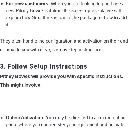
For new customers:
When you are looking to purchase a
new Pitney Bowes solution, the sales representative will
explain how SmartLink is part of the package or how to add
it.
They often handle the configuration and activation on their end
or provide you with clear, step-by-step instructions.
3. Follow Setup Instructions
Pitney Bowes will provide you with specific instructions.
This might involve:
Online Activation:
You may be directed to a secure online
portal where you can register your equipment and activate