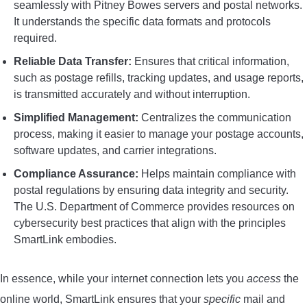
seamlessly with Pitney Bowes servers and postal networks.
It understands the specific data formats and protocols
required.
Reliable Data Transfer:
Ensures that critical information,
such as postage refills, tracking updates, and usage reports,
is transmitted accurately and without interruption.
Simplified Management:
Centralizes the communication
process, making it easier to manage your postage accounts,
software updates, and carrier integrations.
Compliance Assurance:
Helps maintain compliance with
postal regulations by ensuring data integrity and security.
The U.S. Department of Commerce provides resources on
cybersecurity best practices that align with the principles
SmartLink embodies.
In essence, while your internet connection lets you
access
the
online world, SmartLink ensures that your
specific
mail and