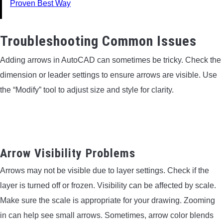
Proven Best Way
Troubleshooting Common Issues
Adding arrows in AutoCAD can sometimes be tricky. Check the
dimension or leader settings to ensure arrows are visible. Use
the “Modify” tool to adjust size and style for clarity.
Arrow Visibility Problems
Arrows may not be visible due to layer settings. Check if the
layer is turned off or frozen. Visibility can be affected by scale.
Make sure the scale is appropriate for your drawing. Zooming
in can help see small arrows. Sometimes, arrow color blends