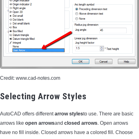
CONTACT US
PRIVACY POLICY
TERMS AND CONDITIONS
Credit: www.cad-notes.com
Selecting Arrow Styles
AutoCAD offers different
arrow styles
to use. There are basic
arrows like
open arrows
and
closed arrows
. Open arrows
have no fill inside. Closed arrows have a colored fill. Choose