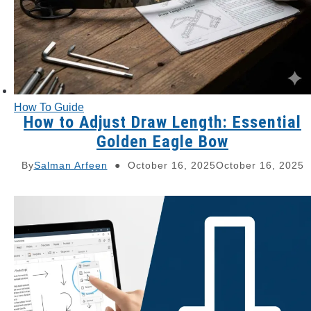
How To Guide
How to Adjust Draw Length: Essential
Golden Eagle Bow
By
Salman Arfeen
October 16, 2025
October 16, 2025