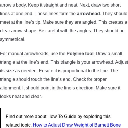
arrow’s body. Keep it straight and neat. Next, draw two short
lines at one end. These lines form the
arrowhead
. They should
meet at the line’s tip. Make sure they are angled. This creates a
clear arrow shape. Be careful with the angles. They should be
symmetrical.
For manual arrowheads, use the
Polyline tool
. Draw a small
triangle at the line’s end. This triangle is your arrowhead. Adjust
its size as needed. Ensure it is proportional to the line. The
triangle should touch the line’s end. Check for proper
alignment. It should point in the line’s direction. Make sure it
looks neat and clear.
Find out more about How To Guide by exploring this
related topic.
How to Adjust Draw Weight of Barnett Bone