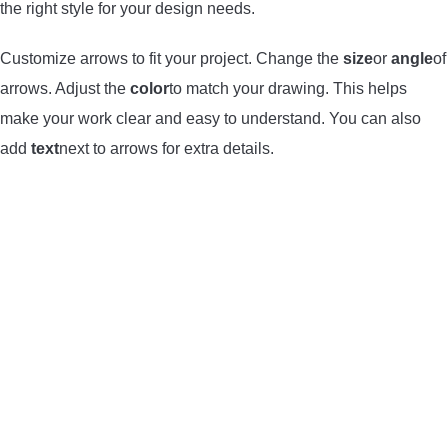
the right style for your design needs.
Customize arrows to fit your project. Change the
size
or
angle
of
arrows. Adjust the
color
to match your drawing. This helps
make your work clear and easy to understand. You can also
add
text
next to arrows for extra details.