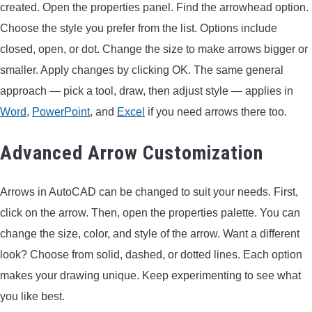
created. Open the properties panel. Find the arrowhead option.
Choose the style you prefer from the list. Options include
closed, open, or dot. Change the size to make arrows bigger or
smaller. Apply changes by clicking OK. The same general
approach — pick a tool, draw, then adjust style — applies in
Word
,
PowerPoint
, and
Excel
if you need arrows there too.
Advanced Arrow Customization
Arrows in AutoCAD can be changed to suit your needs. First,
click on the arrow. Then, open the properties palette. You can
change the size, color, and style of the arrow. Want a different
look? Choose from solid, dashed, or dotted lines. Each option
makes your drawing unique. Keep experimenting to see what
you like best.