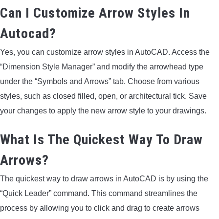
Can I Customize Arrow Styles In
Autocad?
Yes, you can customize arrow styles in AutoCAD. Access the
“Dimension Style Manager” and modify the arrowhead type
under the “Symbols and Arrows” tab. Choose from various
styles, such as closed filled, open, or architectural tick. Save
your changes to apply the new arrow style to your drawings.
What Is The Quickest Way To Draw
Arrows?
The quickest way to draw arrows in AutoCAD is by using the
“Quick Leader” command. This command streamlines the
process by allowing you to click and drag to create arrows