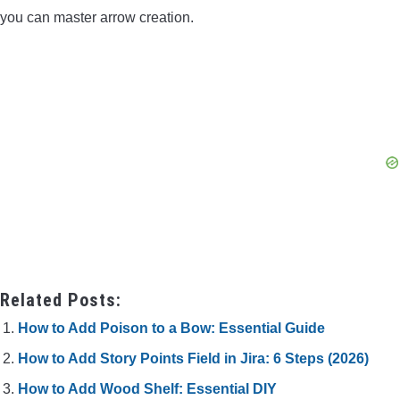
you can master arrow creation.
Related Posts:
How to Add Poison to a Bow: Essential Guide
How to Add Story Points Field in Jira: 6 Steps (2026)
How to Add Wood Shelf: Essential DIY