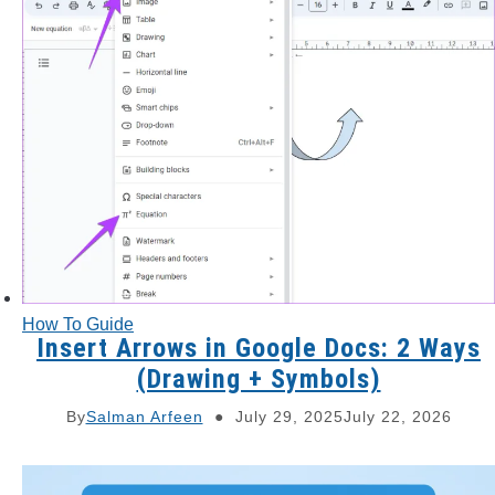
How To Guide
Insert Arrows in Google Docs: 2 Ways
(Drawing + Symbols)
By
Salman Arfeen
July 29, 2025
July 22, 2026