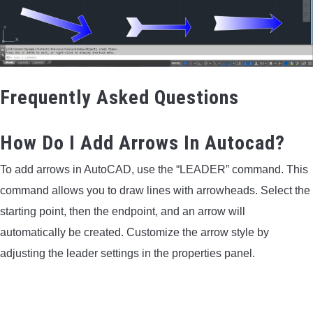
Frequently Asked Questions
How Do I Add Arrows In Autocad?
To add arrows in AutoCAD, use the “LEADER” command. This
command allows you to draw lines with arrowheads. Select the
starting point, then the endpoint, and an arrow will
automatically be created. Customize the arrow style by
adjusting the leader settings in the properties panel.