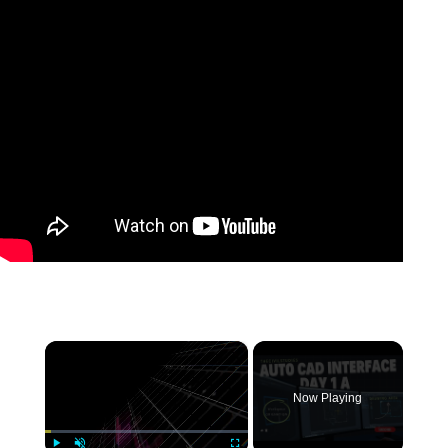
×
Now Playing