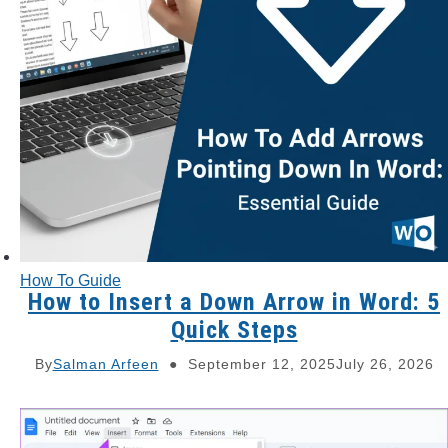
How To Guide
How to Insert a Down Arrow in Word: 5
Quick Steps
By
Salman Arfeen
September 12, 2025
July 26, 2026