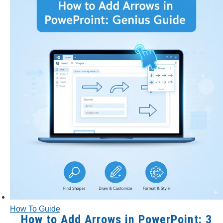
How To Guide
How to Add Arrows in PowerPoint: 3