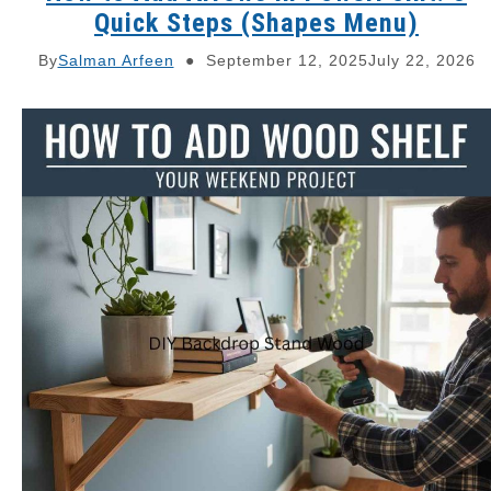
Quick Steps (Shapes Menu)
By
Salman Arfeen
September 12, 2025
July 22, 2026