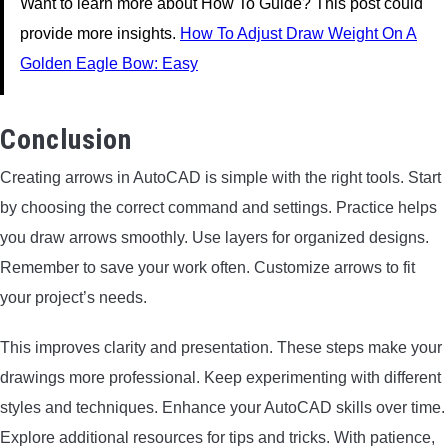
Want to learn more about How To Guide? This post could
provide more insights.
How To Adjust Draw Weight On A
Golden Eagle Bow: Easy
Conclusion
Creating arrows in AutoCAD is simple with the right tools. Start
by choosing the correct command and settings. Practice helps
you draw arrows smoothly. Use layers for organized designs.
Remember to save your work often. Customize arrows to fit
your project’s needs.
This improves clarity and presentation. These steps make your
drawings more professional. Keep experimenting with different
styles and techniques. Enhance your AutoCAD skills over time.
Explore additional resources for tips and tricks. With patience,