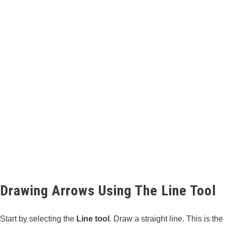
Drawing Arrows Using The Line Tool
Start by selecting the
Line tool
. Draw a straight line. This is the