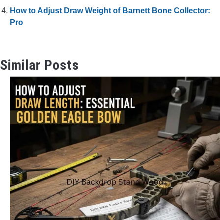
How to Adjust Draw Weight of Barnett Bone Collector:
Pro
Similar Posts