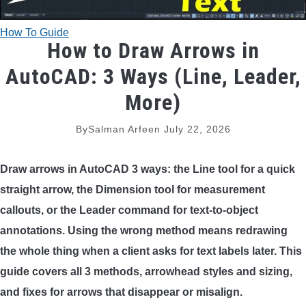
TRADITIONAL BOWS
How To Guide
How to Draw Arrows in
BOW ACCESSORIES
AutoCAD: 3 Ways (Line, Leader,
BOW SIGHTS
More)
BOW STRINGS
By
Salman Arfeen
July 22, 2026
PEEP SIGHTS
Draw arrows in AutoCAD 3 ways: the Line tool for a quick
straight arrow, the Dimension tool for measurement
ARROW RESTS
callouts, or the Leader command for text-to-object
annotations. Using the wrong method means redrawing
RELEASE AIDS
the whole thing when a client asks for text labels later. This
guide covers all 3 methods, arrowhead styles and sizing,
STABILIZERS
and fixes for arrows that disappear or misalign.