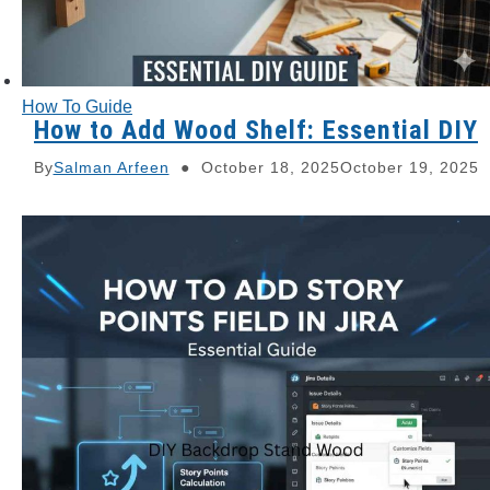
How To Guide
How to Add Wood Shelf: Essential DIY
By
Salman Arfeen
October 18, 2025
October 19, 2025