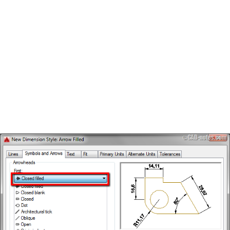
BOW HUNTING
TREE STANDS
GROUND BLINDS
HUNTING BOOTS
COMMON PROBLEM
DIY FIX
TROUBLESHOOTING
HOW TO GUIDE