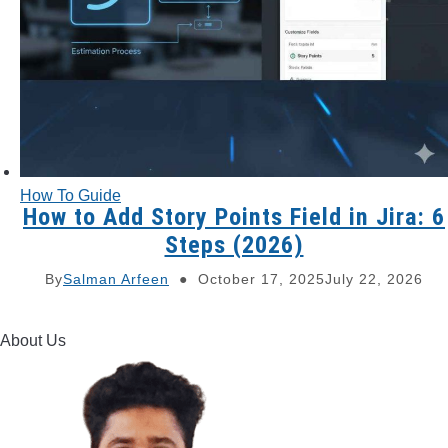
How To Guide
How to Add Story Points Field in Jira: 6
Steps (2026)
By
Salman Arfeen
October 17, 2025
July 22, 2026
About Us