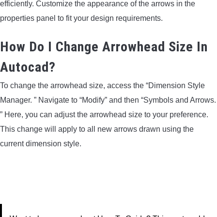
efficiently. Customize the appearance of the arrows in the
properties panel to fit your design requirements.
How Do I Change Arrowhead Size In
Autocad?
To change the arrowhead size, access the “Dimension Style
Manager. ” Navigate to “Modify” and then “Symbols and Arrows.
” Here, you can adjust the arrowhead size to your preference.
This change will apply to all new arrows drawn using the
current dimension style.