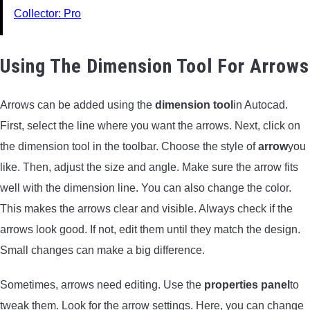
Collector: Pro
Using The Dimension Tool For Arrows
Arrows can be added using the
dimension tool
in Autocad.
First, select the line where you want the arrows. Next, click on
the dimension tool in the toolbar. Choose the style of
arrow
you
like. Then, adjust the size and angle. Make sure the arrow fits
well with the dimension line. You can also change the color.
This makes the arrows clear and visible. Always check if the
arrows look good. If not, edit them until they match the design.
Small changes can make a big difference.
Sometimes, arrows need editing. Use the
properties panel
to
tweak them. Look for the arrow settings. Here, you can change