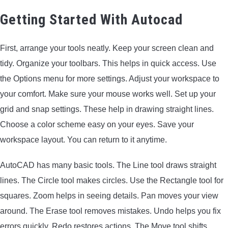
ARROWS AND ARROW COMPONENTS
Getting Started With Autocad
ARROW POINTS
First, arrange your tools neatly. Keep your screen clean and
tidy. Organize your toolbars. This helps in quick access. Use
ARROW SHAFTS
the Options menu for more settings. Adjust your workspace to
your comfort. Make sure your mouse works well. Set up your
ARROW SPINE TESTERS
grid and snap settings. These help in drawing straight lines.
Choose a color scheme easy on your eyes. Save your
WOODEN ARROWS
workspace layout. You can return to it anytime.
CARBON ARROWS
AutoCAD has many basic tools. The Line tool draws straight
lines. The Circle tool makes circles. Use the Rectangle tool for
CROSSBOW BOLTS
squares. Zoom helps in seeing details. Pan moves your view
around. The Erase tool removes mistakes. Undo helps you fix
FIELD POINTS
errors quickly. Redo restores actions. The Move tool shifts