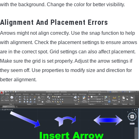
with the background. Change the color for better visibility.
Alignment And Placement Errors
Arrows might not align correctly. Use the snap function to help
with alignment. Check the placement settings to ensure arrows
are in the correct spot. Grid settings can also affect placement.
Make sure the grid is set properly. Adjust the arrow settings if
they seem off. Use properties to modify size and direction for
better alignment.