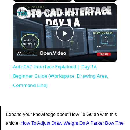
×
Play
Unmute
Fullscreen
AutoCAD Interface Explained | Day-1A Beginner Guide (Workspace, Drawing Area, Command Line)
Play
Watch on
Video
AutoCAD Interface Explained | Day-1A
Beginner Guide (Workspace, Drawing Area,
Command Line)
Expand your knowledge about How To Guide with this
article.
How To Adjust Draw Weight On A Parker Bow The