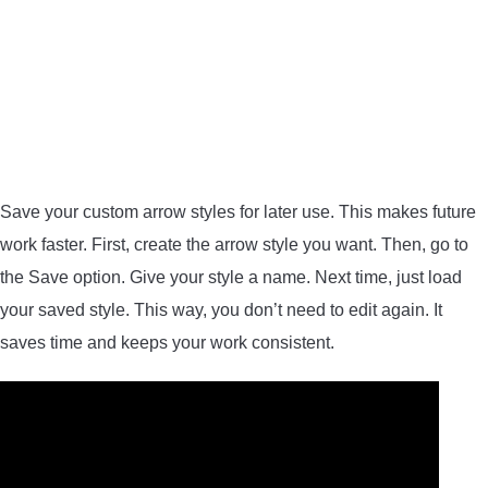
Save your custom arrow styles for later use. This makes future
work faster. First, create the arrow style you want. Then, go to
the Save option. Give your style a name. Next time, just load
your saved style. This way, you don’t need to edit again. It
saves time and keeps your work consistent.