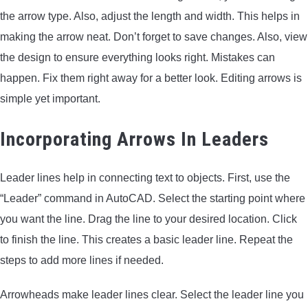
the arrow type. Also, adjust the length and width. This helps in
making the arrow neat. Don’t forget to save changes. Also, view
the design to ensure everything looks right. Mistakes can
happen. Fix them right away for a better look. Editing arrows is
simple yet important.
Incorporating Arrows In Leaders
Leader lines help in connecting text to objects. First, use the
“Leader” command in AutoCAD. Select the starting point where
you want the line. Drag the line to your desired location. Click
to finish the line. This creates a basic leader line. Repeat the
steps to add more lines if needed.
Arrowheads make leader lines clear. Select the leader line you