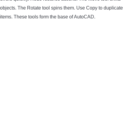
objects. The Rotate tool spins them. Use Copy to duplicate
LIGHTED NOCKS
items. These tools form the base of AutoCAD.
ARCHERY EQUIPMENT
ARCHERY TARGETS
ARM GUARDS
CHEST PROTECTORS
TARGET STANDS
BUYING GUIDES & COMPARISONS
ARCHERY EVENTS & COMPETITIONS