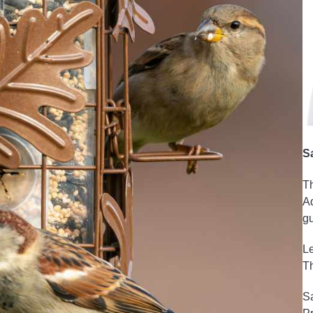
S
Th
Ad
gu
Le
Th
Sa