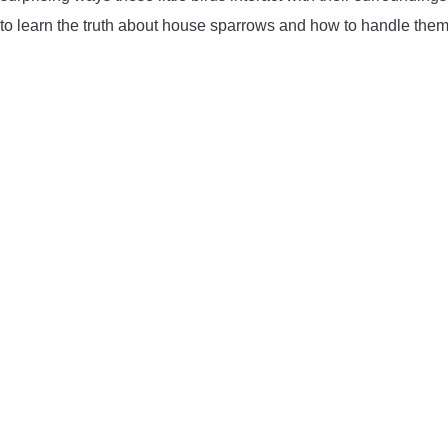
to learn the truth about house sparrows and how to handle them