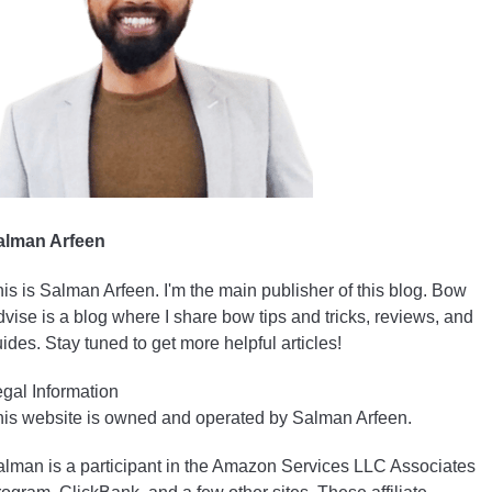
alman Arfeen
is is Salman Arfeen. I'm the main publisher of this blog. Bow
vise is a blog where I share bow tips and tricks, reviews, and
ides. Stay tuned to get more helpful articles!
gal Information
is website is owned and operated by Salman Arfeen.
lman is a participant in the Amazon Services LLC Associates