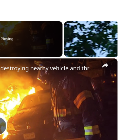
Playing
×
Fire engulfs camper in Orange County, destroying nearby vehicle and threatening house
Play