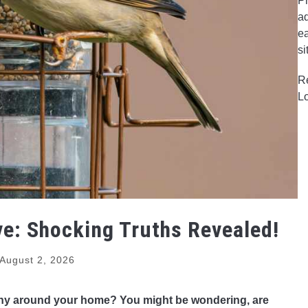
Pr
ad
ea
si
R
L
e: Shocking Truths Revealed!
August 2, 2026
ushy around your home? You might be wondering, are