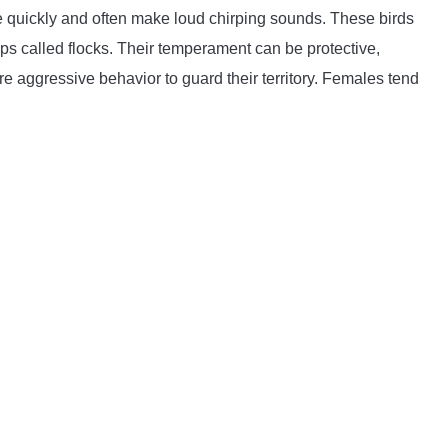
 quickly and often make loud chirping sounds. These birds
ups called flocks. Their temperament can be protective,
aggressive behavior to guard their territory. Females tend