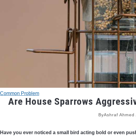
Common Problem
Are House Sparrows Aggressiv
By
Ashraf Ahmed
Have you ever noticed a small bird acting bold or even p