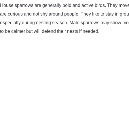
House sparrows are generally bold and active birds. They move
are curious and not shy around people. They like to stay in gro
especially during nesting season. Male sparrows may show more 
to be calmer but will defend their nests if needed.