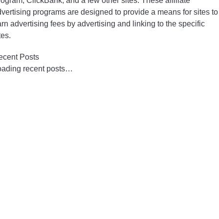
ogram, ClickBank, and a few other sites. These affiliate
vertising programs are designed to provide a means for sites to
rn advertising fees by advertising and linking to the specific
tes.
ecent Posts
oading recent posts…