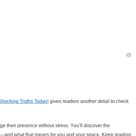
hocking Truths Today!
gives readers another detail to check
 their presence without stress. You’ll discover the
ings—and what that means for you and your space. Keep reading