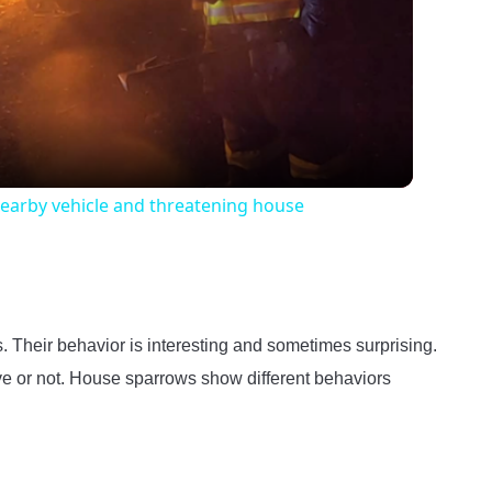
Video
nearby vehicle and threatening house
Their behavior is interesting and sometimes surprising.
ve or not. House sparrows show different behaviors