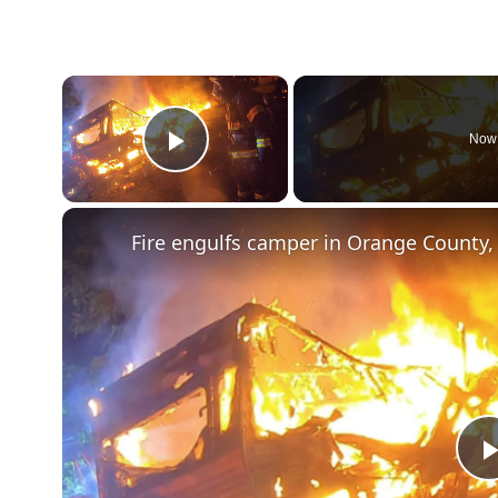
×
Now 
Play Video