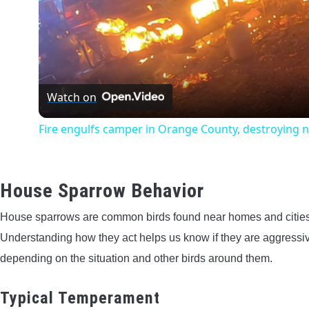
Watch on
Fire engulfs camper in Orange County, destroying 
House Sparrow Behavior
House sparrows are common birds found near homes and cities. 
Understanding how they act helps us know if they are aggressi
depending on the situation and other birds around them.
Typical Temperament