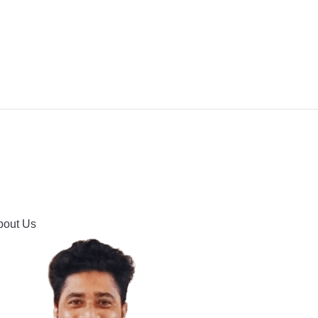
IPMENT
BUYING GUIDES & COMPARISONS
HOOTING
HOW TO GUIDE
CONTACT US
bout Us