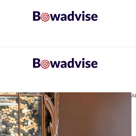
ARROWS AND ARROW COMPONENTS
ARCHERY EQU
ING
COMMON PROBLEM
DIY FIX
TROUBLES
A