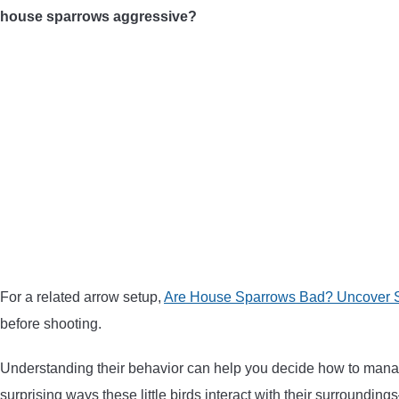
house sparrows aggressive?
For a related arrow setup,
Are House Sparrows Bad? Uncover S
before shooting.
Understanding their behavior can help you decide how to manage
surprising ways these little birds interact with their surround