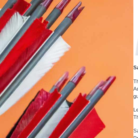
S
Th
Ad
gu
Le
Th
Sa