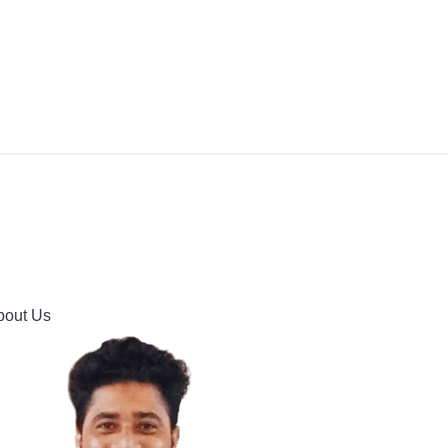
IPMENT
BUYING GUIDES & COMPARISONS
HOOTING
HOW TO GUIDE
CONTACT US
bout Us