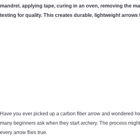
mandrel, applying tape, curing in an oven, removing the ma
testing for quality. This creates durable, lightweight arrows
Have you ever picked up a carbon fiber arrow and wondered how
many beginners ask when they start archery. The process might s
every arrow flies true.