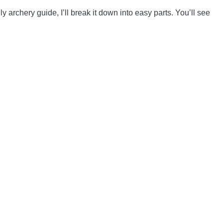
 archery guide, I’ll break it down into easy parts. You’ll see