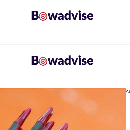
ARROWS AND ARROW COMPONENTS
ARCHERY EQU
ING
COMMON PROBLEM
DIY FIX
TROUBLES
A