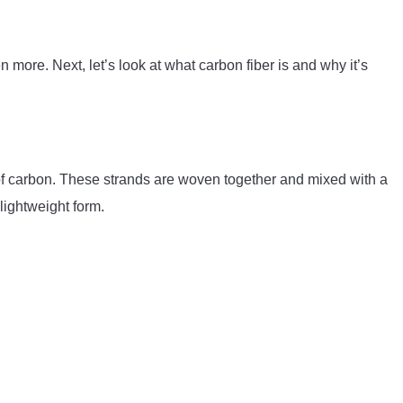
 more. Next, let’s look at what carbon fiber is and why it’s
 of carbon. These strands are woven together and mixed with a
lightweight form.