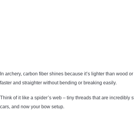
In archery, carbon fiber shines because it’s lighter than wood or
faster and straighter without bending or breaking easily.
Think of it like a spider’s web – tiny threads that are incredibly 
cars, and now your bow setup.