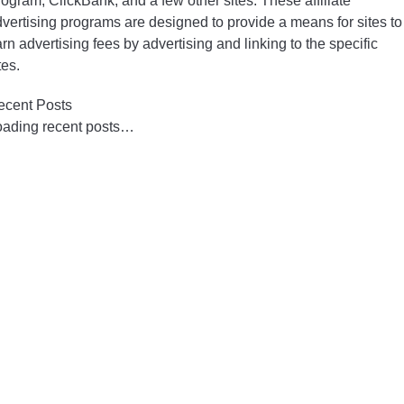
ogram, ClickBank, and a few other sites. These affiliate
vertising programs are designed to provide a means for sites to
rn advertising fees by advertising and linking to the specific
tes.
ecent Posts
oading recent posts…