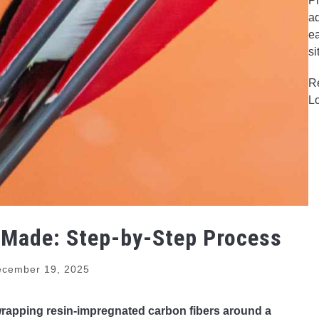
Pr
ad
ea
si
R
L
 Made: Step-by-Step Process
cember 19, 2025
wrapping resin-impregnated carbon fibers around a