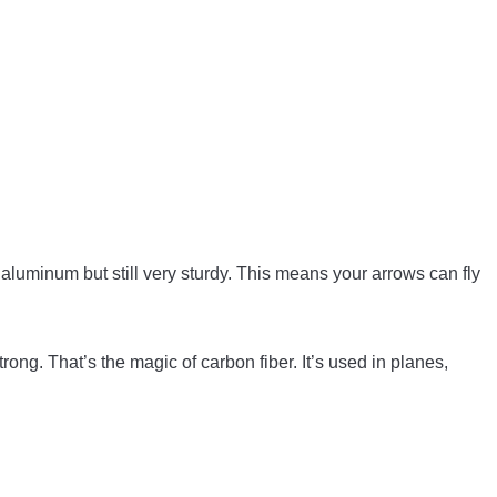
 aluminum but still very sturdy. This means your arrows can fly
strong. That’s the magic of carbon fiber. It’s used in planes,