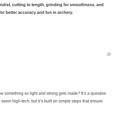
ndrel, cutting to length, grinding for smoothness, and
 for better accuracy and fun in archery.
 something so light and strong gets made? It’s a question
eem high-tech, but it’s built on simple steps that ensure