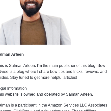
alman Arfeen
is is Salman Arfeen. I'm the main publisher of this blog. Bow
vise is a blog where I share bow tips and tricks, reviews, and
ides. Stay tuned to get more helpful articles!
gal Information
is website is owned and operated by Salman Arfeen.
lman is a participant in the Amazon Services LLC Associates