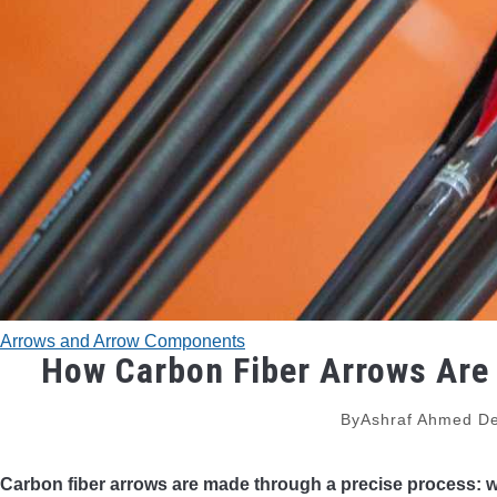
Arrows and Arrow Components
How Carbon Fiber Arrows Are
By
Ashraf Ahmed
De
Carbon fiber arrows are made through a precise process: 