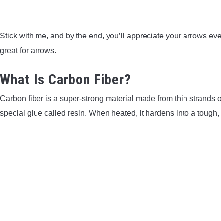
Stick with me, and by the end, you’ll appreciate your arrows even
great for arrows.
What Is Carbon Fiber?
Carbon fiber is a super-strong material made from thin strands
special glue called resin. When heated, it hardens into a tough, 