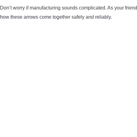
Don’t worry if manufacturing sounds complicated. As your friendly
how these arrows come together safely and reliably.