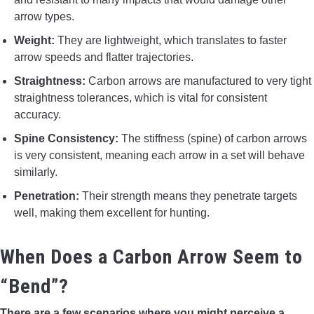
arrow types.
Weight:
They are lightweight, which translates to faster
arrow speeds and flatter trajectories.
Straightness:
Carbon arrows are manufactured to very tight
straightness tolerances, which is vital for consistent
accuracy.
Spine Consistency:
The stiffness (spine) of carbon arrows
is very consistent, meaning each arrow in a set will behave
similarly.
Penetration:
Their strength means they penetrate targets
well, making them excellent for hunting.
When Does a Carbon Arrow Seem to
“Bend”?
There are a few scenarios where you might perceive a