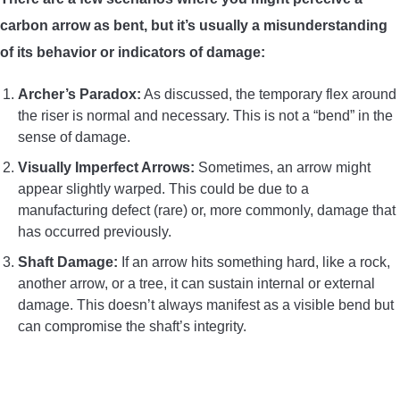
carbon arrow as bent, but it’s usually a misunderstanding
of its behavior or indicators of damage:
Archer’s Paradox:
As discussed, the temporary flex around
the riser is normal and necessary. This is not a “bend” in the
sense of damage.
Visually Imperfect Arrows:
Sometimes, an arrow might
appear slightly warped. This could be due to a
manufacturing defect (rare) or, more commonly, damage that
has occurred previously.
Shaft Damage:
If an arrow hits something hard, like a rock,
another arrow, or a tree, it can sustain internal or external
damage. This doesn’t always manifest as a visible bend but
can compromise the shaft’s integrity.