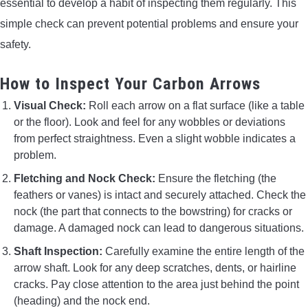
essential to develop a habit of inspecting them regularly. This
simple check can prevent potential problems and ensure your
safety.
How to Inspect Your Carbon Arrows
Visual Check:
Roll each arrow on a flat surface (like a table
or the floor). Look and feel for any wobbles or deviations
from perfect straightness. Even a slight wobble indicates a
problem.
Fletching and Nock Check:
Ensure the fletching (the
feathers or vanes) is intact and securely attached. Check the
nock (the part that connects to the bowstring) for cracks or
damage. A damaged nock can lead to dangerous situations.
Shaft Inspection:
Carefully examine the entire length of the
arrow shaft. Look for any deep scratches, dents, or hairline
cracks. Pay close attention to the area just behind the point
(heading) and the nock end.