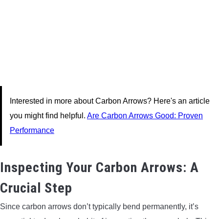
Interested in more about Carbon Arrows? Here's an article
you might find helpful.
Are Carbon Arrows Good: Proven
Performance
Inspecting Your Carbon Arrows: A
Crucial Step
Since carbon arrows don’t typically bend permanently, it’s