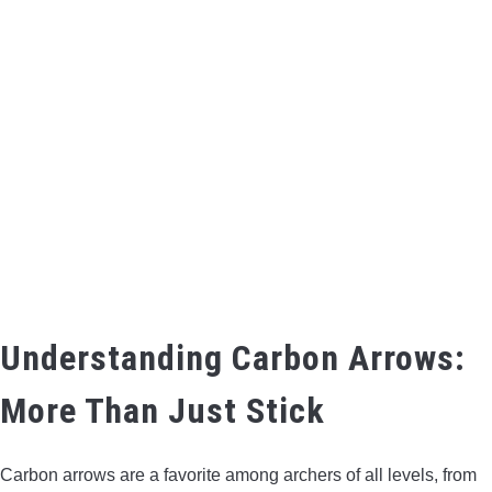
BOW HUNTING
TREE STANDS
GROUND BLINDS
HUNTING BOOTS
COMMON PROBLEM
DIY FIX
Understanding Carbon Arrows:
More Than Just Stick
TROUBLESHOOTING
HOW TO GUIDE
Carbon arrows are a favorite among archers of all levels, from