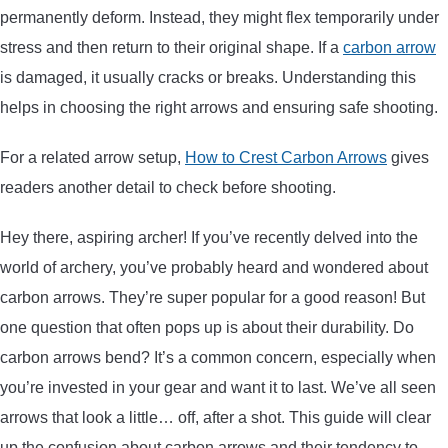
permanently deform. Instead, they might flex temporarily under
ARROWS AND ARROW COMPONENTS
stress and then return to their original shape. If a
carbon arrow
ARROW POINTS
is damaged, it usually cracks or breaks. Understanding this
helps in choosing the right arrows and ensuring safe shooting.
ARROW SHAFTS
For a related arrow setup,
How to Crest Carbon Arrows
gives
readers another detail to check before shooting.
ARROW SPINE TESTERS
Hey there, aspiring archer! If you’ve recently delved into the
WOODEN ARROWS
world of archery, you’ve probably heard and wondered about
carbon arrows. They’re super popular for a good reason! But
CARBON ARROWS
one question that often pops up is about their durability. Do
carbon arrows bend? It’s a common concern, especially when
CROSSBOW BOLTS
you’re invested in your gear and want it to last. We’ve all seen
arrows that look a little… off, after a shot. This guide will clear
FIELD POINTS
up the confusion about carbon arrows and their tendency to