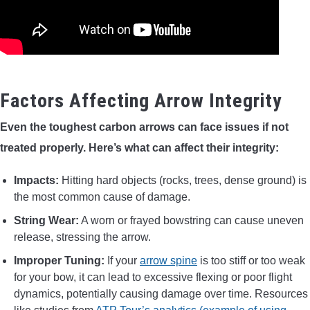
Factors Affecting Arrow Integrity
Even the toughest carbon arrows can face issues if not
treated properly. Here’s what can affect their integrity:
Impacts:
Hitting hard objects (rocks, trees, dense ground) is
the most common cause of damage.
String Wear:
A worn or frayed bowstring can cause uneven
release, stressing the arrow.
Improper Tuning:
If your
arrow spine
is too stiff or too weak
for your bow, it can lead to excessive flexing or poor flight
dynamics, potentially causing damage over time. Resources