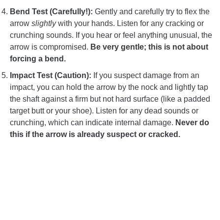
Bend Test (Carefully!):
Gently and carefully try to flex the
arrow
slightly
with your hands. Listen for any cracking or
crunching sounds. If you hear or feel anything unusual, the
arrow is compromised.
Be very gentle; this is not about
forcing a bend.
Impact Test (Caution):
If you suspect damage from an
impact, you can hold the arrow by the nock and lightly tap
the shaft against a firm but not hard surface (like a padded
target butt or your shoe). Listen for any dead sounds or
crunching, which can indicate internal damage.
Never do
this if the arrow is already suspect or cracked.