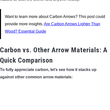
Want to learn more about Carbon Arrows? This post could
provide more insights.
Are Carbon Arrows Lighter Than
Wood? Essential Guide
Carbon vs. Other Arrow Materials: A
Quick Comparison
To fully appreciate carbon, let’s see how it stacks up
against other common arrow materials: