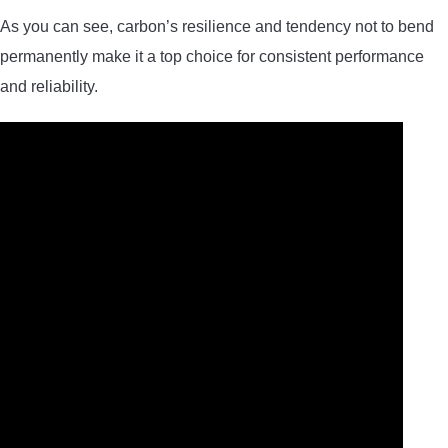
As you can see, carbon’s resilience and tendency not to bend
permanently make it a top choice for consistent performance
and reliability.