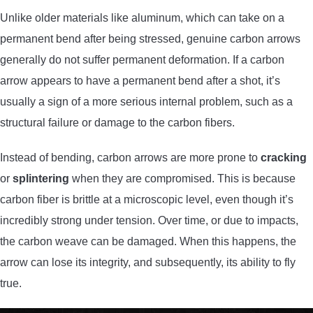
Unlike older materials like aluminum, which can take on a
permanent bend after being stressed, genuine carbon arrows
generally do not suffer permanent deformation. If a carbon
arrow appears to have a permanent bend after a shot, it’s
usually a sign of a more serious internal problem, such as a
structural failure or damage to the carbon fibers.
Instead of bending, carbon arrows are more prone to
cracking
or
splintering
when they are compromised. This is because
carbon fiber is brittle at a microscopic level, even though it’s
incredibly strong under tension. Over time, or due to impacts,
the carbon weave can be damaged. When this happens, the
arrow can lose its integrity, and subsequently, its ability to fly
true.