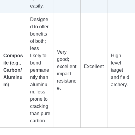
easily.
Designe
d to offer
benefits
of both;
less
Very
Compos
likely to
High-
good;
ite (e.g.,
bend
level
excellent
Excellent
Carbon/
permane
target
impact
.
Aluminu
ntly than
and field
resistanc
m
)
aluminu
archery.
e.
m, less
prone to
cracking
than pure
carbon.