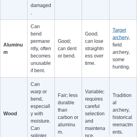
damaged
.
Can
Target
bend
Good;
archery
,
permane
Good;
can lose
Aluminu
field
ntly, often
can dent
straightn
m
archery,
becomes
or bend.
ess over
some
unusable
time.
hunting.
if bent.
Can
warp or
Variable;
Fair; less
Tradition
bend,
requires
durable
al
especiall
careful
than
archery,
Wood
y with
selection
carbon or
historical
moisture.
and
aluminu
reenactm
Can
maintena
m.
ents.
splinter
nce.