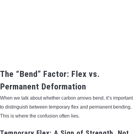
The “Bend” Factor: Flex vs.
Permanent Deformation
When we talk about whether carbon arrows bend, it’s important
to distinguish between temporary flex and permanent bending.
This is where the confusion often lies.
Temporary Flex: A Sign of Strength, Not