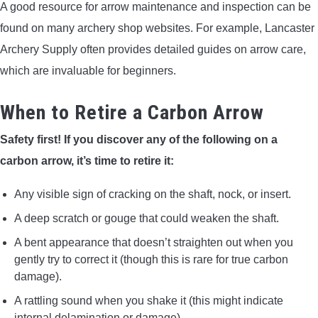
A good resource for arrow maintenance and inspection can be
found on many archery shop websites. For example, Lancaster
Archery Supply often provides detailed guides on arrow care,
which are invaluable for beginners.
When to Retire a Carbon Arrow
Safety first! If you discover any of the following on a
carbon arrow, it’s time to retire it:
Any visible sign of cracking on the shaft, nock, or insert.
A deep scratch or gouge that could weaken the shaft.
A bent appearance that doesn’t straighten out when you
gently try to correct it (though this is rare for true carbon
damage).
A rattling sound when you shake it (this might indicate
internal delamination or damage).