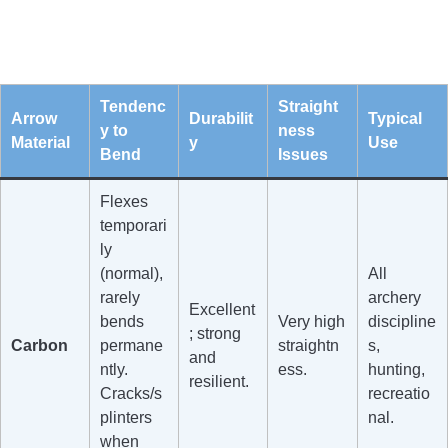
Tendenc
Straight
Arrow
Durabilit
Typical
y to
ness
Material
y
Use
Bend
Issues
Flexes
temporari
ly
(normal),
All
rarely
archery
Excellent
bends
Very high
discipline
; strong
Carbon
permane
straightn
s,
and
ntly.
ess.
hunting,
resilient.
Cracks/s
recreatio
plinters
nal.
when