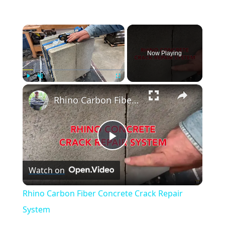
×
Now Playing
×
Play
Unmute
Fullscreen
Rhino Carbon Fiber Concrete Crack Repair System
Play
Watch on
Video
Rhino Carbon Fiber Concrete Crack Repair
System