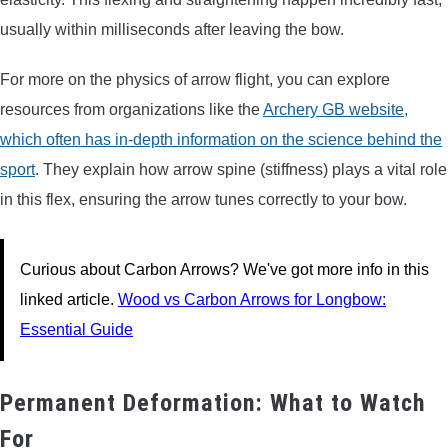
usually within milliseconds after leaving the bow.
For more on the physics of arrow flight, you can explore
resources from organizations like the
Archery GB website,
which often has in-depth information on the science behind the
sport
. They explain how arrow spine (stiffness) plays a vital role
in this flex, ensuring the arrow tunes correctly to your bow.
Curious about Carbon Arrows? We've got more info in this
linked article.
Wood vs Carbon Arrows for Longbow:
Essential Guide
Permanent Deformation: What to Watch
For