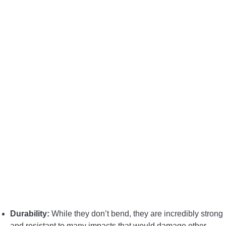
Durability:
While they don’t bend, they are incredibly strong
and resistant to many impacts that would damage other