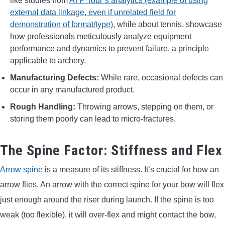
like studies from
ATP Tour’s analytics (example of using
external data linkage, even if unrelated field for
demonstration of format/type)
, while about tennis, showcase
how professionals meticulously analyze equipment
performance and dynamics to prevent failure, a principle
applicable to archery.
Manufacturing Defects:
While rare, occasional defects can
occur in any manufactured product.
Rough Handling:
Throwing arrows, stepping on them, or
storing them poorly can lead to micro-fractures.
The Spine Factor: Stiffness and Flex
Arrow spine
is a measure of its stiffness. It’s crucial for how an
arrow flies. An arrow with the correct spine for your bow will flex
just enough around the riser during launch. If the spine is too
weak (too flexible), it will over-flex and might contact the bow,