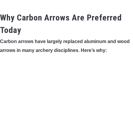
Why Carbon Arrows Are Preferred
Today
Carbon arrows have largely replaced aluminum and wood
arrows in many archery disciplines. Here’s why: