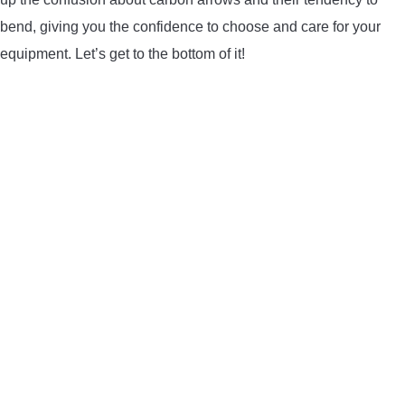
LIGHTED NOCKS
bend, giving you the confidence to choose and care for your
equipment. Let’s get to the bottom of it!
ARCHERY EQUIPMENT
ARCHERY TARGETS
ARM GUARDS
CHEST PROTECTORS
TARGET STANDS
BUYING GUIDES & COMPARISONS
ARCHERY EVENTS & COMPETITIONS