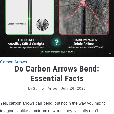
TRADITIONAL BOWS
BOW ACCESSORIES
BOW SIGHTS
BOW STRINGS
Carbon Arrows
PEEP SIGHTS
Do Carbon Arrows Bend:
Essential Facts
ARROW RESTS
By
Salman Arfeen
July 26, 2026
RELEASE AIDS
Yes, carbon arrows can bend, but not in the way you might
STABILIZERS
imagine. Unlike aluminum or wood, they typically don’t