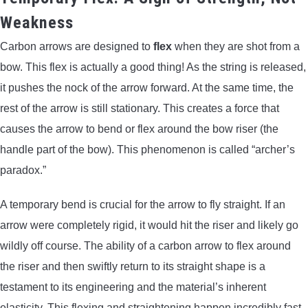
Weakness
Carbon arrows are designed to
flex
when they are shot from a
bow. This flex is actually a good thing! As the string is released,
it pushes the nock of the arrow forward. At the same time, the
rest of the arrow is still stationary. This creates a force that
causes the arrow to bend or flex around the bow riser (the
handle part of the bow). This phenomenon is called “archer’s
paradox.”
A temporary bend is crucial for the arrow to fly straight. If an
arrow were completely rigid, it would hit the riser and likely go
wildly off course. The ability of a carbon arrow to flex around
the riser and then swiftly return to its straight shape is a
testament to its engineering and the material’s inherent
elasticity. This flexing and straightening happen incredibly fast,