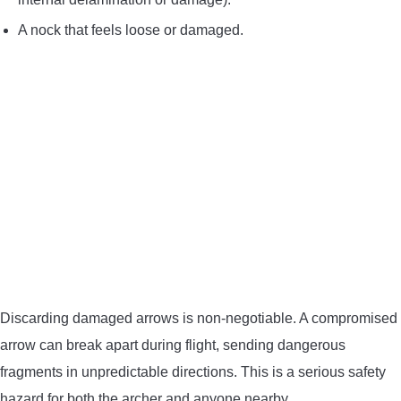
A nock that feels loose or damaged.
Discarding damaged arrows is non-negotiable. A compromised
arrow can break apart during flight, sending dangerous
fragments in unpredictable directions. This is a serious safety
hazard for both the archer and anyone nearby.