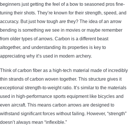
beginners just getting the feel of a bow to seasoned pros fine-
CONTACT US
tuning their shots. They’re known for their strength, speed, and
accuracy. But just how tough
are
they? The idea of an arrow
PRIVACY POLICY
bending is something we see in movies or maybe remember
from older types of arrows. Carbon is a different beast
TERMS AND CONDITIONS
altogether, and understanding its properties is key to
appreciating why it’s used in modern archery.
Think of carbon fiber as a high-tech material made of incredibly
thin strands of carbon woven together. This structure gives it
exceptional strength-to-weight ratio. It’s similar to the materials
used in high-performance sports equipment like bicycles and
even aircraft. This means carbon arrows are designed to
withstand significant forces without failing. However, “strength”
doesn’t always mean “inflexible.”