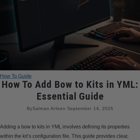
TRADITIONAL BOWS
BOW ACCESSORIES
BOW SIGHTS
BOW STRINGS
How To Guide
PEEP SIGHTS
How To Add Bow to Kits in YML:
Essential Guide
ARROW RESTS
By
Salman Arfeen
September 14, 2025
RELEASE AIDS
Adding a bow to kits in YML involves defining its properties
STABILIZERS
within the kit’s configuration file. This guide provides clear,