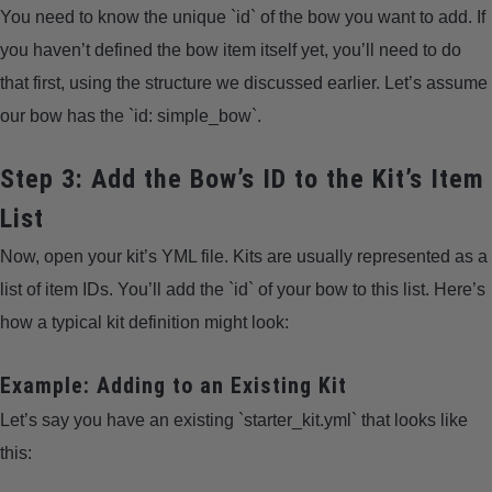
You need to know the unique `id` of the bow you want to add. If
you haven’t defined the bow item itself yet, you’ll need to do
that first, using the structure we discussed earlier. Let’s assume
our bow has the `id: simple_bow`.
Step 3: Add the Bow’s ID to the Kit’s Item
List
Now, open your kit’s YML file. Kits are usually represented as a
list of item IDs. You’ll add the `id` of your bow to this list. Here’s
how a typical kit definition might look:
Example: Adding to an Existing Kit
Let’s say you have an existing `starter_kit.yml` that looks like
this: