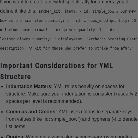
If you want to create a new kit specifically for archers, you’d
define it like this:
archer_kit: items: - id: simple_bow # Our new
bow is the main item quantity: 1 - id: arrows_wood quantity: 20
# Include some arrows! - id: quiver quantity: 1 - id:
leather_gloves quantity: 1 displayName: "Archer's Starting Gear"
description: "A kit for those who prefer to strike from afar."
Important Considerations for YML
Structure
Indentation Matters:
YML relies heavily on spaces for
structure. Make sure your indentation is consistent (usually 2
spaces per level is recommended).
Commas and Colons:
YML uses colons to separate keys
from values (like `id: simple_bow`) and hyphens (-) to denote
list items.
Quotes:
While not always strictly necessary, using quotes