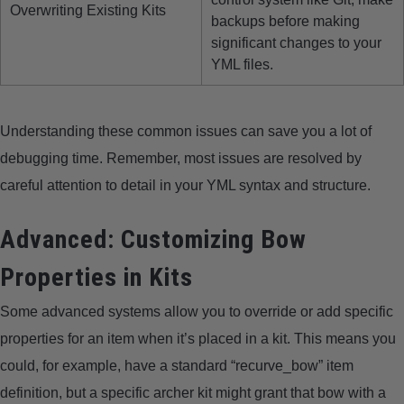
Overwriting Existing Kits
backups before making
significant changes to your
YML files.
Understanding these common issues can save you a lot of
debugging time. Remember, most issues are resolved by
careful attention to detail in your YML syntax and structure.
Advanced: Customizing Bow
Properties in Kits
Some advanced systems allow you to override or add specific
properties for an item when it’s placed in a kit. This means you
could, for example, have a standard “recurve_bow” item
definition, but a specific archer kit might grant that bow with a