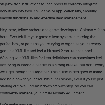
step-by-step instructions for beginners to correctly integrate
ARROWS AND ARROW COMPONENTS
bow items into their YML game or application kits, ensuring
ARROW POINTS
smooth functionality and effective item management.
Hey there, fellow archers and game developers! Salman Arfeen
ARROW SHAFTS
here. Ever felt like your game’s item system is missing that
perfect bow, or perhaps you’re trying to organize your archery
ARROW SPINE TESTERS
gear in a YML file and feel a bit stuck? You’re not alone!
Working with YML files for item definitions can sometimes feel
WOODEN ARROWS
like trying to thread a needle in a strong breeze. But don’t worry,
CARBON ARROWS
we’ll get through this together. This guide is designed to make
adding a bow to your YML kits super simple, even if you’re just
CROSSBOW BOLTS
starting out. We’ll break it down step-by-step, so you can
confidently manage your virtual archery equipment.
FIELD POINTS
Let’s make sure your bow is ready for action!