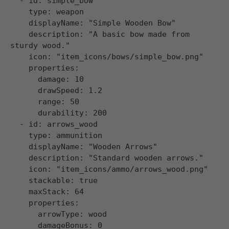
  - id: simple_bow

    type: weapon

    displayName: "Simple Wooden Bow"

    description: "A basic bow made from 
sturdy wood."

    icon: "item_icons/bows/simple_bow.png"

    properties:

      damage: 10

      drawSpeed: 1.2

      range: 50

      durability: 200

  - id: arrows_wood

    type: ammunition

    displayName: "Wooden Arrows"

    description: "Standard wooden arrows."

    icon: "item_icons/ammo/arrows_wood.png"

    stackable: true

    maxStack: 64

    properties:

      arrowType: wood
