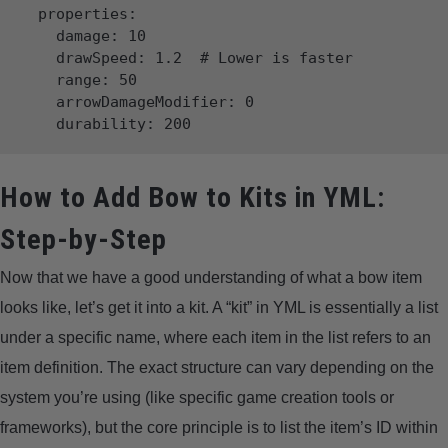
  properties:

    damage: 10

    drawSpeed: 1.2  # Lower is faster

    range: 50

    arrowDamageModifier: 0

How to Add Bow to Kits in YML:
Step-by-Step
Now that we have a good understanding of what a bow item
looks like, let’s get it into a kit. A “kit” in YML is essentially a list
under a specific name, where each item in the list refers to an
item definition. The exact structure can vary depending on the
system you’re using (like specific game creation tools or
frameworks), but the core principle is to list the item’s ID within