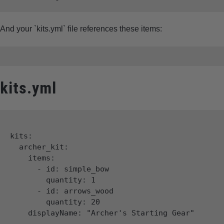
And your `kits.yml` file references these items:
kits.yml
kits:

  archer_kit:

    items:

      - id: simple_bow

        quantity: 1

      - id: arrows_wood

        quantity: 20
