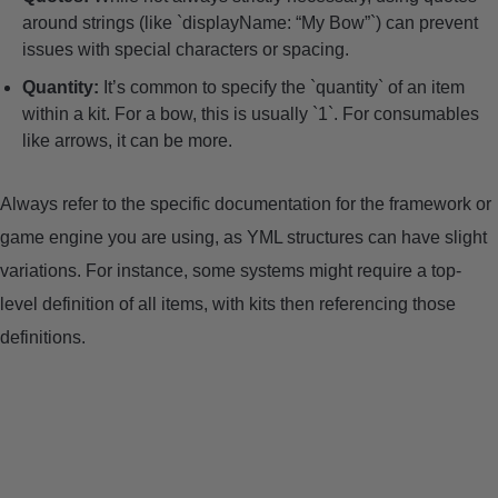
around strings (like `displayName: “My Bow”`) can prevent
issues with special characters or spacing.
Quantity:
It’s common to specify the `quantity` of an item
within a kit. For a bow, this is usually `1`. For consumables
like arrows, it can be more.
Always refer to the specific documentation for the framework or
game engine you are using, as YML structures can have slight
variations. For instance, some systems might require a top-
level definition of all items, with kits then referencing those
definitions.