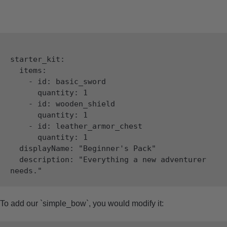
starter_kit:

  items:

    - id: basic_sword

      quantity: 1

    - id: wooden_shield

      quantity: 1

    - id: leather_armor_chest

      quantity: 1

  displayName: "Beginner's Pack"

  description: "Everything a new adventurer 
To add our `simple_bow`, you would modify it: