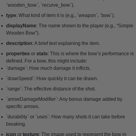
`wooden_bow`, `recurve_bow`).
type
: What kind of item it is (e.g., `weapon`, `bow`).
displayName
: The name shown to the player (e.g., “Simple
Wooden Bow”).
description
: A brief text explaining the item.
properties
or
stats
: This is where the bow’s performance is
defined. For a bow, this might include:
`damage`: How much damage it inflicts.
`drawSpeed`: How quickly it can be drawn.
`range`: The effective distance of the shot.
`arrowDamageModifier`: Any bonus damage added by
specific arrows.
`durability` or `uses`: How many shots it can take before
breaking.
icon
or
texture
: The image used to represent the bow in