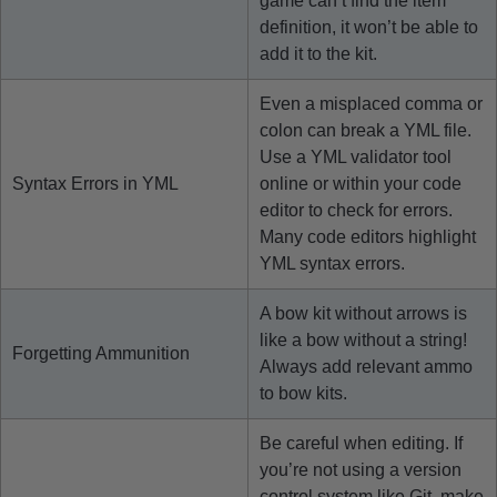
game can’t find the item
definition, it won’t be able to
add it to the kit.
Even a misplaced comma or
colon can break a YML file.
Use a YML validator tool
Syntax Errors in YML
online or within your code
editor to check for errors.
Many code editors highlight
YML syntax errors.
A bow kit without arrows is
like a bow without a string!
Forgetting Ammunition
Always add relevant ammo
to bow kits.
Be careful when editing. If
you’re not using a version
control system like Git, make