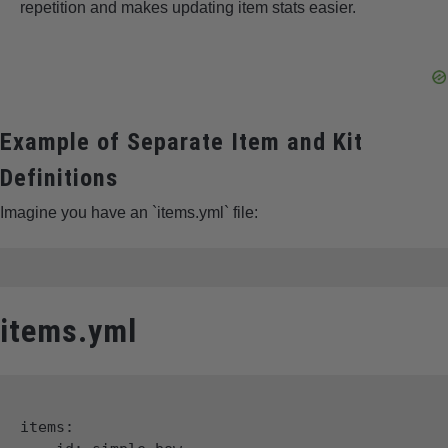
repetition and makes updating item stats easier.
Example of Separate Item and Kit
Definitions
Imagine you have an `items.yml` file:
items.yml
items:
