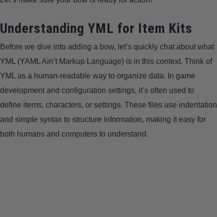
LIGHTED NOCKS
Understanding YML for Item Kits
ARCHERY EQUIPMENT
Before we dive into adding a bow, let’s quickly chat about what
YML (YAML Ain’t Markup Language) is in this context. Think of
ARCHERY TARGETS
YML as a human-readable way to organize data. In game
development and configuration settings, it’s often used to
ARM GUARDS
define items, characters, or settings. These files use indentation
and simple syntax to structure information, making it easy for
CHEST PROTECTORS
both humans and computers to understand.
TARGET STANDS
BUYING GUIDES & COMPARISONS
ARCHERY EVENTS & COMPETITIONS