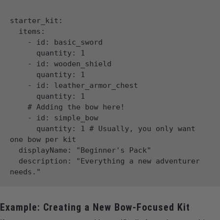
starter_kit:

  items:

    - id: basic_sword

      quantity: 1

    - id: wooden_shield

      quantity: 1

    - id: leather_armor_chest

      quantity: 1

    # Adding the bow here!

    - id: simple_bow

      quantity: 1 # Usually, you only want 
one bow per kit

  displayName: "Beginner's Pack"

  description: "Everything a new adventurer 
Example: Creating a New Bow-Focused Kit