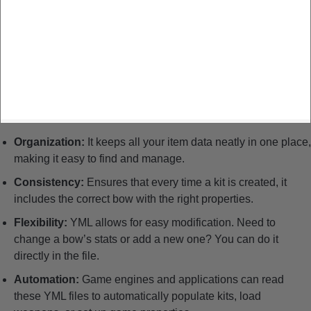
Organization:
It keeps all your item data neatly in one place,
making it easy to find and manage.
Consistency:
Ensures that every time a kit is created, it
includes the correct bow with the right properties.
Flexibility:
YML allows for easy modification. Need to
change a bow’s stats or add a new one? You can do it
directly in the file.
Automation:
Game engines and applications can read
these YML files to automatically populate kits, load