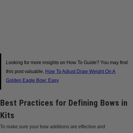
Looking for more insights on How To Guide? You may find
this post valuable.
How To Adjust Draw Weight On A
Golden Eagle Bow: Easy
Best Practices for Defining Bows in
Kits
To make sure your bow additions are effective and