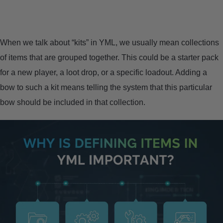
CONTACT US
PRIVACY POLICY
When we talk about “kits” in YML, we usually mean collections
of items that are grouped together. This could be a starter pack
TERMS AND CONDITIONS
for a new player, a loot drop, or a specific loadout. Adding a
bow to such a kit means telling the system that this particular
bow should be included in that collection.