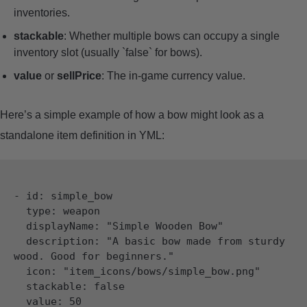
inventories.
stackable
: Whether multiple bows can occupy a single
inventory slot (usually `false` for bows).
value
or
sellPrice
: The in-game currency value.
Here’s a simple example of how a bow might look as a
standalone item definition in YML:
- id: simple_bow

  type: weapon

  displayName: "Simple Wooden Bow"

  description: "A basic bow made from sturdy 
wood. Good for beginners."

  icon: "item_icons/bows/simple_bow.png"

  stackable: false

  value: 50
