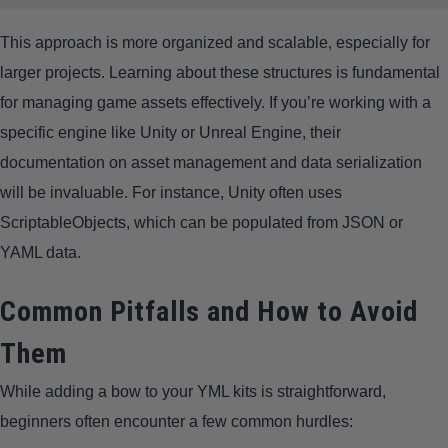
This approach is more organized and scalable, especially for
larger projects. Learning about these structures is fundamental
for managing game assets effectively. If you’re working with a
specific engine like Unity or Unreal Engine, their
documentation on asset management and data serialization
will be invaluable. For instance, Unity often uses
ScriptableObjects, which can be populated from JSON or
YAML data.
Common Pitfalls and How to Avoid
Them
While adding a bow to your YML kits is straightforward,
beginners often encounter a few common hurdles: