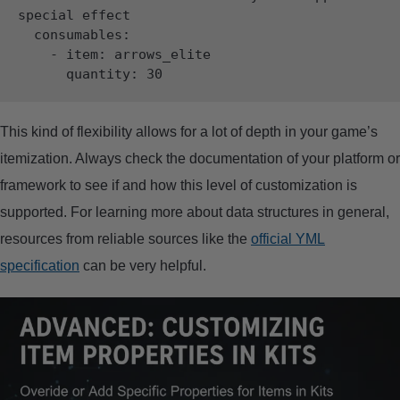
special effect

  consumables:

    - item: arrows_elite

This kind of flexibility allows for a lot of depth in your game’s
itemization. Always check the documentation of your platform or
framework to see if and how this level of customization is
supported. For learning more about data structures in general,
resources from reliable sources like the
official YML
specification
can be very helpful.