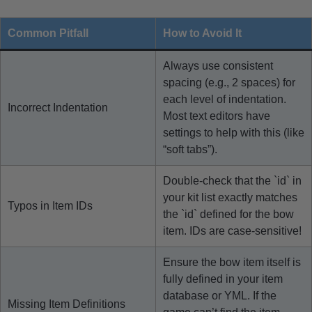
Common Pitfall
How to Avoid It
Always use consistent
spacing (e.g., 2 spaces) for
each level of indentation.
Incorrect Indentation
Most text editors have
settings to help with this (like
“soft tabs”).
Double-check that the `id` in
your kit list exactly matches
Typos in Item IDs
the `id` defined for the bow
item. IDs are case-sensitive!
Ensure the bow item itself is
fully defined in your item
database or YML. If the
Missing Item Definitions