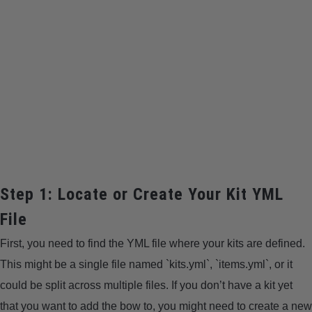
Step 1: Locate or Create Your Kit YML
File
First, you need to find the YML file where your kits are defined.
This might be a single file named `kits.yml`, `items.yml`, or it
could be split across multiple files. If you don’t have a kit yet
that you want to add the bow to, you might need to create a new