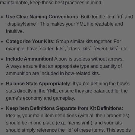
maintainable, keep these best practices in mind:
Use Clear Naming Conventions:
Both for the item `id` and
`displayName`. This makes your YML file readable and
intuitive.
Categorize Your Kits:
Group similar kits together. For
example, have `starter_kits`, `class_kits`, `event_kits`, etc.
Include Ammunition!
A bow is useless without arrows.
Always ensure that an appropriate type and quantity of
ammunition are included in bow-related kits.
Balance Stats Appropriately:
If you’re defining the bow’s
stats directly in the YML, ensure they are balanced for the
game’s economy and gameplay.
Keep Item Definitions Separate from Kit Definitions:
Ideally, your main item definitions (with all their properties)
should be in one place (e.g., `items.yml`), and your kits
should simply reference the `id` of these items. This avoids