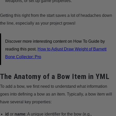
weapons, or set up game properties.
Getting this right from the start saves a lot of headaches down
the line, especially as your project grows!
Discover more interesting content on How To Guide by
reading this post.
How to Adjust Draw Weight of Barnett
Bone Collector: Pro
The Anatomy of a Bow Item in YML
To add a bow, we first need to understand what information
goes into defining a bow as an item. Typically, a bow item will
have several key properties:
id
or
name
: A unique identifier for the bow (e.g.,