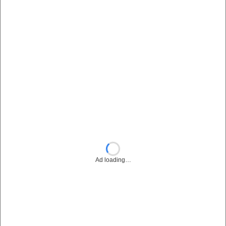
Ad loading…