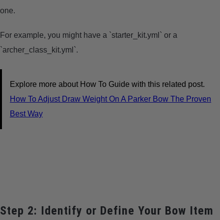
one.
For example, you might have a `starter_kit.yml` or a
`archer_class_kit.yml`.
Explore more about How To Guide with this related post.
How To Adjust Draw Weight On A Parker Bow The Proven
Best Way
Step 2: Identify or Define Your Bow Item