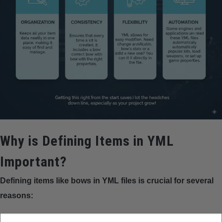
Why is Defining Items in YML
Important?
Defining items like bows in YML files is crucial for several
reasons: