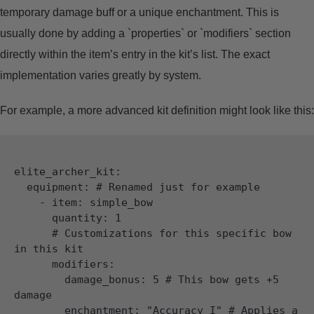
temporary damage buff or a unique enchantment. This is
usually done by adding a `properties` or `modifiers` section
directly within the item’s entry in the kit’s list. The exact
implementation varies greatly by system.
For example, a more advanced kit definition might look like this:
elite_archer_kit:

  equipment: # Renamed just for example

    - item: simple_bow

      quantity: 1

      # Customizations for this specific bow 
in this kit

      modifiers:

        damage_bonus: 5 # This bow gets +5 
damage

        enchantment: "Accuracy I" # Applies a 