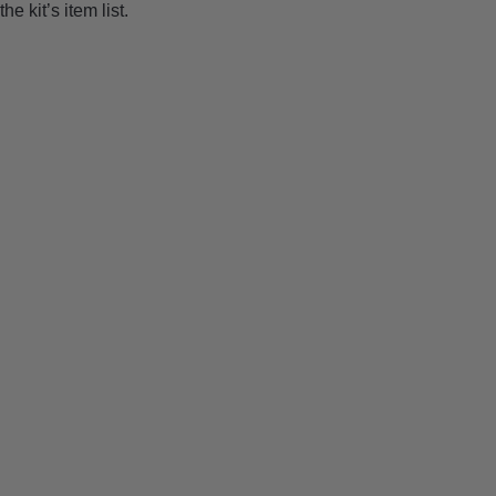
the kit’s item list.