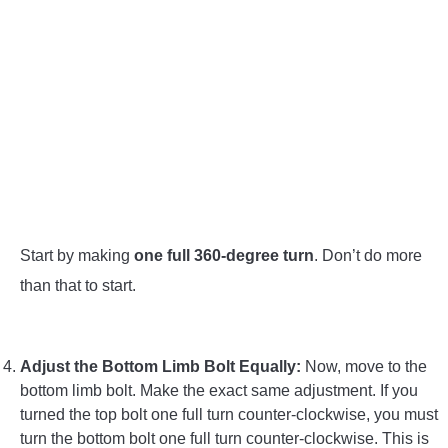
Start by making
one full 360-degree turn
. Don’t do more
than that to start.
Adjust the Bottom Limb Bolt Equally:
Now, move to the
bottom limb bolt. Make the exact same adjustment. If you
turned the top bolt one full turn counter-clockwise, you must
turn the bottom bolt one full turn counter-clockwise. This is