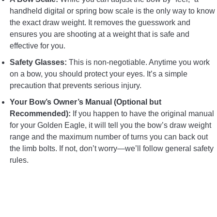
handheld digital or spring bow scale is the only way to know
the exact draw weight. It removes the guesswork and
ensures you are shooting at a weight that is safe and
effective for you.
Safety Glasses:
This is non-negotiable. Anytime you work
on a bow, you should protect your eyes. It’s a simple
precaution that prevents serious injury.
Your Bow’s Owner’s Manual (Optional but
Recommended):
If you happen to have the original manual
for your Golden Eagle, it will tell you the bow’s draw weight
range and the maximum number of turns you can back out
the limb bolts. If not, don’t worry—we’ll follow general safety
rules.