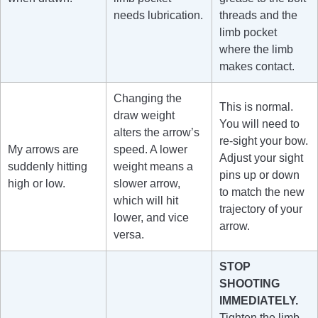
needs lubrication.
threads and the
limb pocket
where the limb
makes contact.
Changing the
This is normal.
draw weight
You will need to
alters the arrow’s
re-sight your bow.
My arrows are
speed. A lower
Adjust your sight
suddenly hitting
weight means a
pins up or down
high or low.
slower arrow,
to match the new
which will hit
trajectory of your
lower, and vice
arrow.
versa.
STOP
SHOOTING
IMMEDIATELY.
Tighten the limb