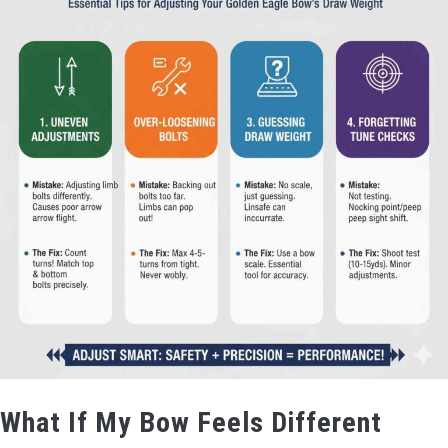
What If My Bow Feels Different