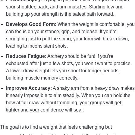
your shoulder, back, and arm muscles. Starting low and
building up your strength is the safest path forward.
Develops Good Form:
When the weight is comfortable, you
can focus on your stance, grip, and release. If you’re
struggling just to pull the string, your form will break down,
leading to inconsistent shots.
Reduces Fatigue:
Archery should be fun! If you’re
exhausted after just a few shots, you won’t want to practice.
A lower draw weight lets you shoot for longer periods,
building muscle memory correctly.
Improves Accuracy:
A shaky arm from a heavy draw makes
it nearly impossible to aim steadily. When you can hold the
bow at full draw without trembling, your groups will get
tighter and your confidence will soar.
The goal is to find a weight that feels challenging but