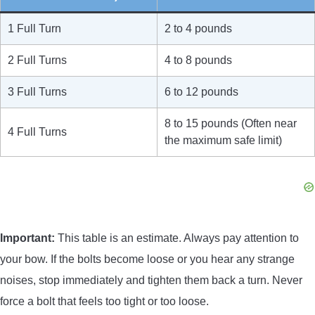
1 Full Turn
2 to 4 pounds
2 Full Turns
4 to 8 pounds
3 Full Turns
6 to 12 pounds
8 to 15 pounds (Often near
4 Full Turns
the maximum safe limit)
Important:
This table is an estimate. Always pay attention to
your bow. If the bolts become loose or you hear any strange
noises, stop immediately and tighten them back a turn. Never
force a bolt that feels too tight or too loose.