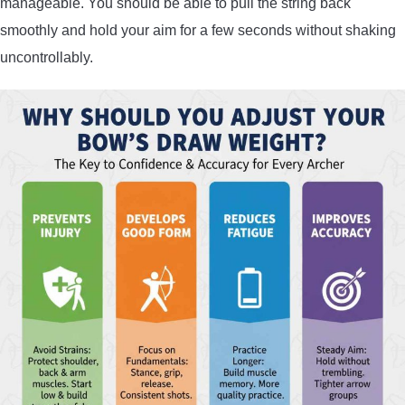
manageable. You should be able to pull the string back
smoothly and hold your aim for a few seconds without shaking
uncontrollably.