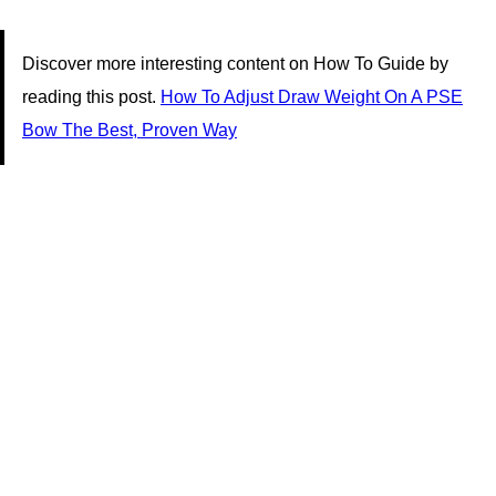
Discover more interesting content on How To Guide by
reading this post.
How To Adjust Draw Weight On A PSE
Bow The Best, Proven Way