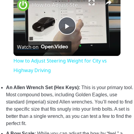
How to Adjust Steering Weight for City vs Highway Driving
Play
Watch on
Video
How to Adjust Steering Weight for City vs
Highway Driving
An Allen Wrench Set (Hex Keys):
This is your primary tool.
Most compound bows, including Golden Eagles, use
standard (imperial) sized Allen wrenches. You’ll need to find
the specific size that fits snugly into your limb bolts. A set is
better than a single wrench, as you can test a few to find the
perfect fit.
A Bow Scale:
While you can adjust the bow by “feel,” a