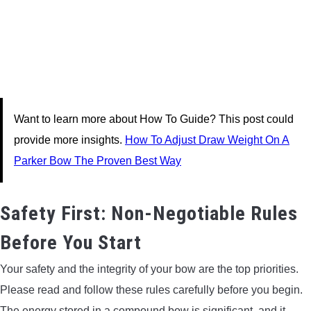
Want to learn more about How To Guide? This post could
provide more insights.
How To Adjust Draw Weight On A
Parker Bow The Proven Best Way
Safety First: Non-Negotiable Rules
Before You Start
Your safety and the integrity of your bow are the top priorities.
Please read and follow these rules carefully before you begin.
The energy stored in a compound bow is significant, and it