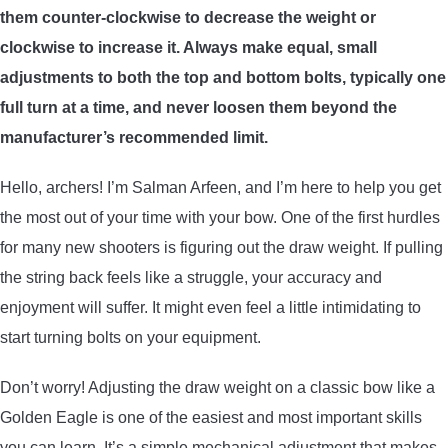
them counter-clockwise to decrease the weight or
ARROWS AND ARROW COMPONENTS
clockwise to increase it. Always make equal, small
ARROW POINTS
adjustments to both the top and bottom bolts, typically one
full turn at a time, and never loosen them beyond the
ARROW SHAFTS
manufacturer’s recommended limit.
Hello, archers! I’m Salman Arfeen, and I’m here to help you get
ARROW SPINE TESTERS
the most out of your time with your bow. One of the first hurdles
for many new shooters is figuring out the draw weight. If pulling
WOODEN ARROWS
the string back feels like a struggle, your accuracy and
CARBON ARROWS
enjoyment will suffer. It might even feel a little intimidating to
start turning bolts on your equipment.
CROSSBOW BOLTS
Don’t worry! Adjusting the draw weight on a classic bow like a
Golden Eagle is one of the easiest and most important skills
FIELD POINTS
you can learn. It’s a simple mechanical adjustment that makes