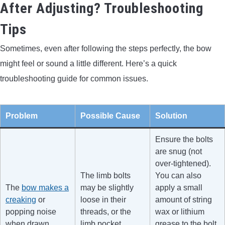
After Adjusting? Troubleshooting
Tips
Sometimes, even after following the steps perfectly, the bow
might feel or sound a little different. Here’s a quick
troubleshooting guide for common issues.
Problem
Possible Cause
Solution
Ensure the bolts
are snug (not
over-tightened).
The limb bolts
You can also
The
bow makes a
may be slightly
apply a small
creaking
or
loose in their
amount of string
popping noise
threads, or the
wax or lithium
when drawn.
limb pocket
grease to the bolt