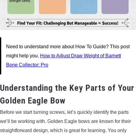
Need to understand more about How To Guide? This post
might help you.
How to Adjust Draw Weight of Barnett
Bone Collector: Pro
Understanding the Key Parts of Your
Golden Eagle Bow
Before we start turning screws, let’s quickly identify the parts
we’ll be working with. Golden Eagle bows are known for their
straightforward design, which is great for learning. You only