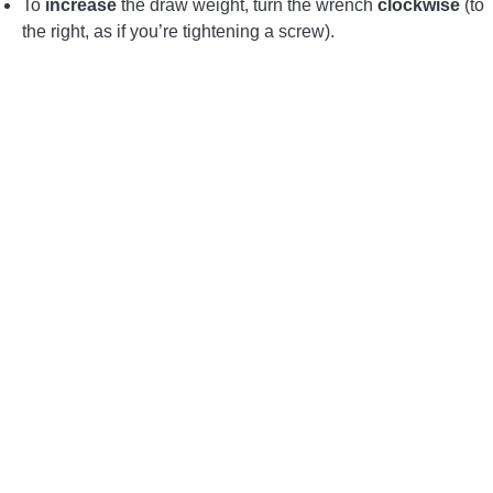
To
increase
the draw weight, turn the wrench
clockwise
(to
the right, as if you’re tightening a screw).