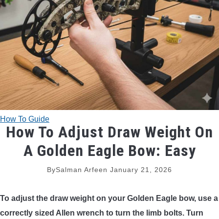
TRADITIONAL BOWS
BOW ACCESSORIES
BOW SIGHTS
BOW STRINGS
How To Guide
PEEP SIGHTS
How To Adjust Draw Weight On
A Golden Eagle Bow: Easy
ARROW RESTS
By
Salman Arfeen
January 21, 2026
RELEASE AIDS
To adjust the draw weight on your Golden Eagle bow, use a
STABILIZERS
correctly sized Allen wrench to turn the limb bolts. Turn