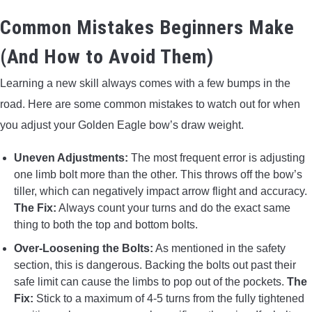
Common Mistakes Beginners Make
(And How to Avoid Them)
Learning a new skill always comes with a few bumps in the
road. Here are some common mistakes to watch out for when
you adjust your Golden Eagle bow’s draw weight.
Uneven Adjustments:
The most frequent error is adjusting
one limb bolt more than the other. This throws off the bow’s
tiller, which can negatively impact arrow flight and accuracy.
The Fix:
Always count your turns and do the exact same
thing to both the top and bottom bolts.
Over-Loosening the Bolts:
As mentioned in the safety
section, this is dangerous. Backing the bolts out past their
safe limit can cause the limbs to pop out of the pockets.
The
Fix:
Stick to a maximum of 4-5 turns from the fully tightened