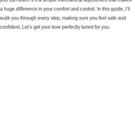
LIGHTED NOCKS
a huge difference in your comfort and control. In this guide, I’ll
walk you through every step, making sure you feel safe and
ARCHERY EQUIPMENT
confident. Let’s get your bow perfectly tuned for you.
ARCHERY TARGETS
ARM GUARDS
CHEST PROTECTORS
TARGET STANDS
BUYING GUIDES & COMPARISONS
ARCHERY EVENTS & COMPETITIONS