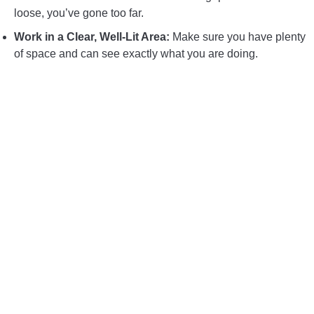
loose, you’ve gone too far.
Work in a Clear, Well-Lit Area:
Make sure you have plenty
of space and can see exactly what you are doing.