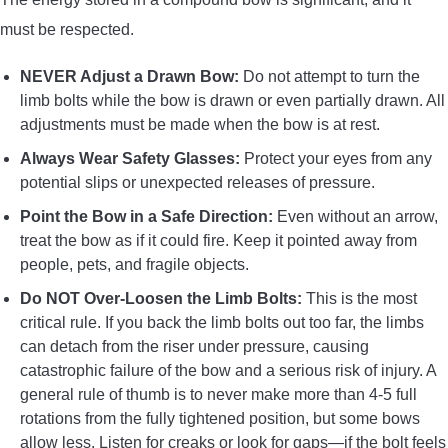
must be respected.
NEVER Adjust a Drawn Bow:
Do not attempt to turn the
limb bolts while the bow is drawn or even partially drawn. All
adjustments must be made when the bow is at rest.
Always Wear Safety Glasses:
Protect your eyes from any
potential slips or unexpected releases of pressure.
Point the Bow in a Safe Direction:
Even without an arrow,
treat the bow as if it could fire. Keep it pointed away from
people, pets, and fragile objects.
Do NOT Over-Loosen the Limb Bolts:
This is the most
critical rule. If you back the limb bolts out too far, the limbs
can detach from the riser under pressure, causing
catastrophic failure of the bow and a serious risk of injury. A
general rule of thumb is to never make more than 4-5 full
rotations from the fully tightened position, but some bows
allow less. Listen for creaks or look for gaps—if the bolt feels