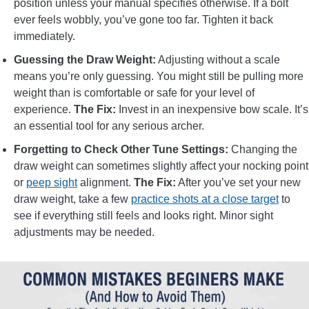
position unless your manual specifies otherwise. If a bolt
ever feels wobbly, you’ve gone too far. Tighten it back
immediately.
Guessing the Draw Weight:
Adjusting without a scale
means you’re only guessing. You might still be pulling more
weight than is comfortable or safe for your level of
experience.
The Fix:
Invest in an inexpensive bow scale. It’s
an essential tool for any serious archer.
Forgetting to Check Other Tune Settings:
Changing the
draw weight can sometimes slightly affect your nocking point
or
peep sight
alignment.
The Fix:
After you’ve set your new
draw weight, take a few
practice shots at a close target
to
see if everything still feels and looks right. Minor sight
adjustments may be needed.