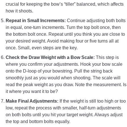
crucial for keeping the bow’s “tiller” balanced, which affects
how it shoots.
Repeat in Small Increments:
Continue adjusting both bolts
in equal, one-turn increments. Turn the top bolt once, then
the bottom bolt once. Repeat until you think you are close to
your desired weight. Avoid making four or five turns all at
once. Small, even steps are the key.
Check the Draw Weight with a Bow Scale:
This step is
where you confirm your adjustments. Hook your bow scale
onto the D-loop of your bowstring. Pull the string back
smoothly just as you would when shooting. The scale will
read the peak weight as you draw. Note the measurement. Is
it where you want it to be?
Make Final Adjustments:
If the weight is still too high or too
low, repeat the process with smaller, half-turn adjustments
on both bolts until you hit your target weight. Always adjust
the top and bottom bolts equally.