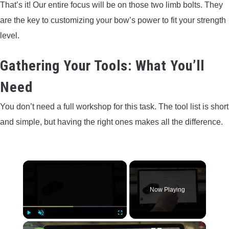
That’s it! Our entire focus will be on those two limb bolts. They
are the key to customizing your bow’s power to fit your strength
level.
Gathering Your Tools: What You’ll
Need
You don’t need a full workshop for this task. The tool list is short
and simple, but having the right ones makes all the difference.
×
Now Playing
×
Play
Unmute
Fullscreen