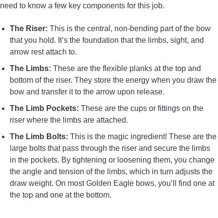
need to know a few key components for this job.
The Riser:
This is the central, non-bending part of the bow
that you hold. It’s the foundation that the limbs, sight, and
arrow rest attach to.
The Limbs:
These are the flexible planks at the top and
bottom of the riser. They store the energy when you draw the
bow and transfer it to the arrow upon release.
The Limb Pockets:
These are the cups or fittings on the
riser where the limbs are attached.
The Limb Bolts:
This is the magic ingredient! These are the
large bolts that pass through the riser and secure the limbs
in the pockets. By tightening or loosening them, you change
the angle and tension of the limbs, which in turn adjusts the
draw weight. On most Golden Eagle bows, you’ll find one at
the top and one at the bottom.