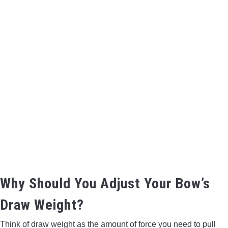
BOW HUNTING
TREE STANDS
GROUND BLINDS
HUNTING BOOTS
COMMON PROBLEM
DIY FIX
Why Should You Adjust Your Bow’s
TROUBLESHOOTING
Draw Weight?
HOW TO GUIDE
Think of draw weight as the amount of force you need to pull