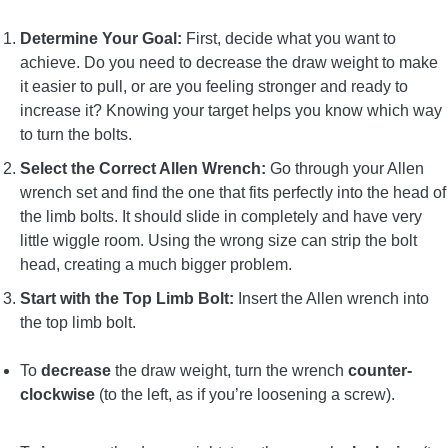
Determine Your Goal:
First, decide what you want to
achieve. Do you need to decrease the draw weight to make
it easier to pull, or are you feeling stronger and ready to
increase it? Knowing your target helps you know which way
to turn the bolts.
Select the Correct Allen Wrench:
Go through your Allen
wrench set and find the one that fits perfectly into the head of
the limb bolts. It should slide in completely and have very
little wiggle room. Using the wrong size can strip the bolt
head, creating a much bigger problem.
Start with the Top Limb Bolt:
Insert the Allen wrench into
the top limb bolt.
To
decrease
the draw weight, turn the wrench
counter-
clockwise
(to the left, as if you’re loosening a screw).