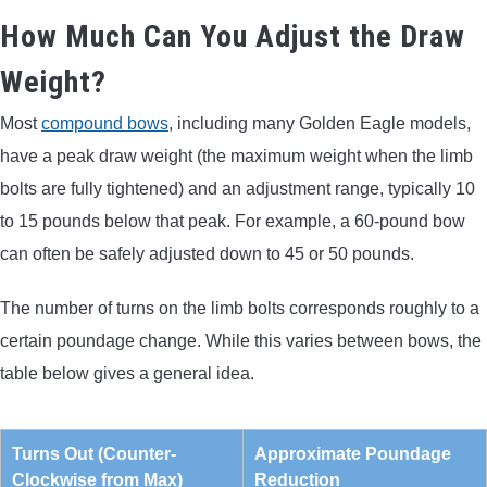
How Much Can You Adjust the Draw
Weight?
Most
compound bows
, including many Golden Eagle models,
have a peak draw weight (the maximum weight when the limb
bolts are fully tightened) and an adjustment range, typically 10
to 15 pounds below that peak. For example, a 60-pound bow
can often be safely adjusted down to 45 or 50 pounds.
The number of turns on the limb bolts corresponds roughly to a
certain poundage change. While this varies between bows, the
table below gives a general idea.
Turns Out (Counter-
Approximate Poundage
Clockwise from Max)
Reduction