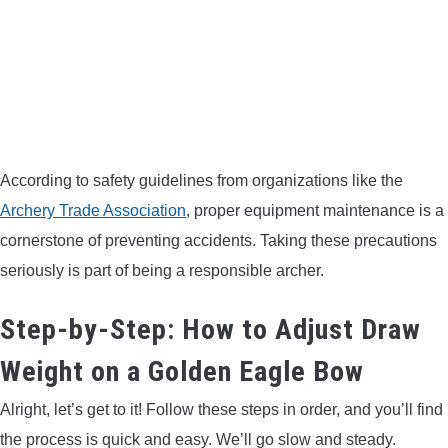
According to safety guidelines from organizations like the
Archery Trade Association
, proper equipment maintenance is a
cornerstone of preventing accidents. Taking these precautions
seriously is part of being a responsible archer.
Step-by-Step: How to Adjust Draw
Weight on a Golden Eagle Bow
Alright, let’s get to it! Follow these steps in order, and you’ll find
the process is quick and easy. We’ll go slow and steady.