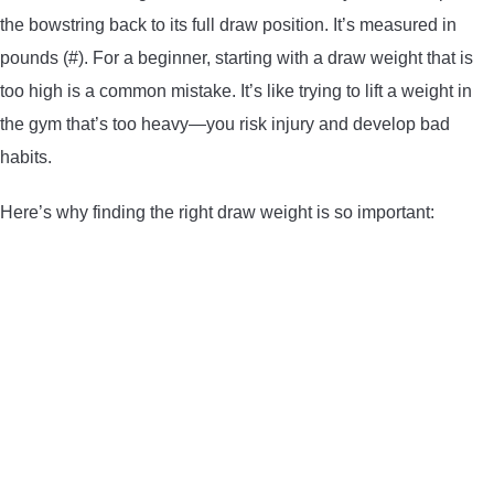
the bowstring back to its full draw position. It’s measured in
CONTACT US
pounds (#). For a beginner, starting with a draw weight that is
too high is a common mistake. It’s like trying to lift a weight in
PRIVACY POLICY
the gym that’s too heavy—you risk injury and develop bad
TERMS AND CONDITIONS
habits.
Here’s why finding the right draw weight is so important: