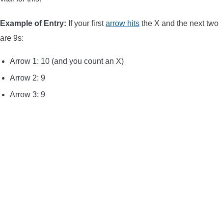
Example of Entry:
If your first
arrow hits
the X and the next two
are 9s:
Arrow 1: 10 (and you count an X)
Arrow 2: 9
Arrow 3: 9