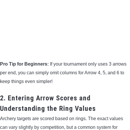
Pro Tip for Beginners:
If your tournament only uses 3 arrows
per end, you can simply omit columns for Arrow 4, 5, and 6 to
keep things even simpler!
2. Entering Arrow Scores and
Understanding the Ring Values
Archery targets are scored based on rings. The exact values
can vary slightly by competition, but a common system for