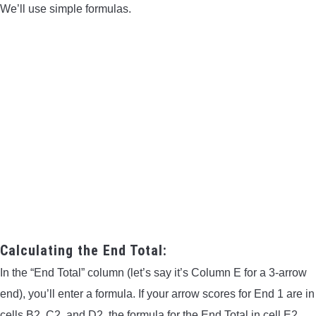
We’ll use simple formulas.
Calculating the End Total:
In the “End Total” column (let’s say it’s Column E for a 3-arrow
end), you’ll enter a formula. If your arrow scores for End 1 are in
cells B2, C2, and D2, the formula for the End Total in cell E2