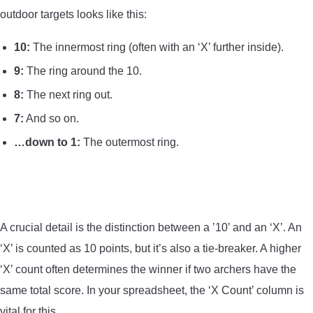
outdoor targets looks like this:
10:
The innermost ring (often with an ‘X’ further inside).
9:
The ring around the 10.
8:
The next ring out.
7:
And so on.
…down to 1:
The outermost ring.
A crucial detail is the distinction between a ’10’ and an ‘X’. An
‘X’ is counted as 10 points, but it’s also a tie-breaker. A higher
‘X’ count often determines the winner if two archers have the
same total score. In your spreadsheet, the ‘X Count’ column is
vital for this.