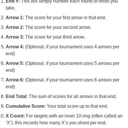
End #:
This will simply number each round of shots you
take.
Arrow 1:
The score for your first arrow in that end.
Arrow 2:
The score for your second arrow.
Arrow 3:
The score for your third arrow.
Arrow 4:
(Optional, if your tournament uses 4 arrows per
end)
Arrow 5:
(Optional, if your tournament uses 5 arrows per
end)
Arrow 6:
(Optional, if your tournament uses 6 arrows per
end)
End Total:
The sum of scores for all arrows in that end.
Cumulative Score:
Your total score up to that end.
X Count:
For targets with an inner 10-ring (often called an
‘X’), this records how many X’s you shoot per end.