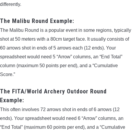
differently.
The Malibu Round Example:
The Malibu Round is a popular event in some regions, typically
shot at 50 meters with a 80cm target face. It usually consists of
60 arrows shot in ends of 5 arrows each (12 ends). Your
spreadsheet would need 5 “Arrow” columns, an “End Total”
column (maximum 50 points per end), and a “Cumulative
Score.”
The FITA/World Archery Outdoor Round
Example:
This often involves 72 arrows shot in ends of 6 arrows (12
ends). Your spreadsheet would need 6 “Arrow” columns, an
“End Total” (maximum 60 points per end), and a “Cumulative