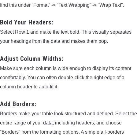
find this under “Format” -> “Text Wrapping” -> “Wrap Text”.
Bold Your Headers:
Select Row 1 and make the text bold. This visually separates
your headings from the data and makes them pop.
Adjust Column Widths:
Make sure each column is wide enough to display its content
comfortably. You can often double-click the right edge of a
column header to auto-fit it.
Add Borders:
Borders make your table look structured and defined. Select the
entire range of your data, including headers, and choose
“Borders” from the formatting options. A simple all-borders