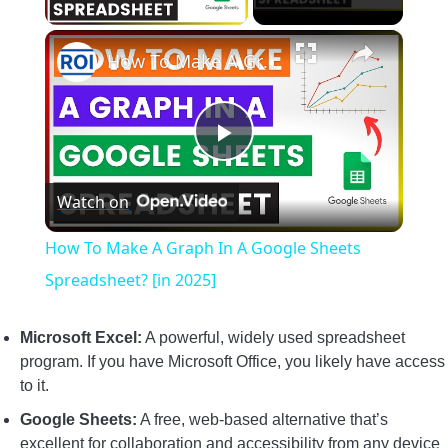
×
How To Make A Graph In A Google Sheets Spreadsheet? [in 2025]
Play
Watch on
Video
How To Make A Graph In A Google Sheets
Spreadsheet? [in 2025]
Microsoft Excel:
A powerful, widely used spreadsheet
program. If you have Microsoft Office, you likely have access
to it.
Google Sheets:
A free, web-based alternative that’s
excellent for collaboration and accessibility from any device