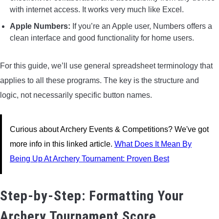
with internet access. It works very much like Excel.
Apple Numbers:
If you’re an Apple user, Numbers offers a
clean interface and good functionality for home users.
For this guide, we’ll use general spreadsheet terminology that
applies to all these programs. The key is the structure and
logic, not necessarily specific button names.
Curious about Archery Events & Competitions? We've got
more info in this linked article.
What Does It Mean By
Being Up At Archery Tournament: Proven Best
Step-by-Step: Formatting Your
Archery Tournament Score