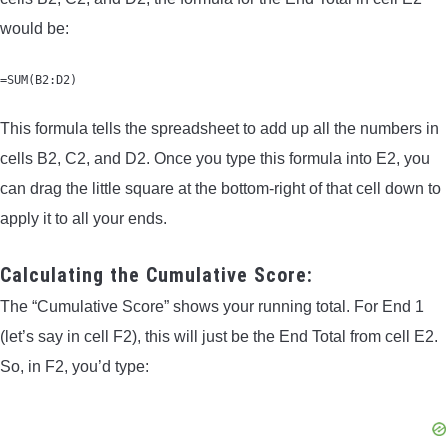
would be:
=SUM(B2:D2)
This formula tells the spreadsheet to add up all the numbers in
cells B2, C2, and D2. Once you type this formula into E2, you
can drag the little square at the bottom-right of that cell down to
apply it to all your ends.
Calculating the Cumulative Score:
The “Cumulative Score” shows your running total. For End 1
(let’s say in cell F2), this will just be the End Total from cell E2.
So, in F2, you’d type: