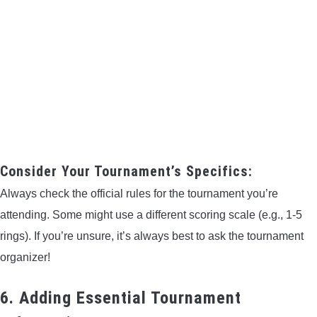
Consider Your Tournament’s Specifics:
Always check the official rules for the tournament you’re
attending. Some might use a different scoring scale (e.g., 1-5
rings). If you’re unsure, it’s always best to ask the tournament
organizer!
6. Adding Essential Tournament