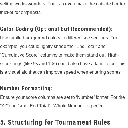
setting works wonders. You can even make the outside border
thicker for emphasis.
Color Coding (Optional but Recommended):
Use subtle background colors to differentiate sections. For
example, you could lightly shade the “End Total” and
“Cumulative Score” columns to make them stand out. High-
score rings (like 9s and 10s) could also have a faint color. This
is a visual aid that can improve speed when entering scores.
Number Formatting:
Ensure your score columns are set to ‘Number’ format. For the
‘X Count’ and ‘End Total’, ‘Whole Number’ is perfect.
5. Structuring for Tournament Rules