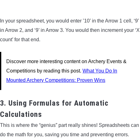
In your spreadsheet, you would enter ’10’ in the Arrow 1 cell, ‘9’
in Arrow 2, and ‘9’ in Arrow 3. You would then increment your ‘X
count’ for that end.
Discover more interesting content on Archery Events &
Competitions by reading this post.
What You Do In
Mounted Archery Competitions: Proven Wins
3. Using Formulas for Automatic
Calculations
This is where the “genius” part really shines! Spreadsheets can
do the math for you, saving you time and preventing errors.