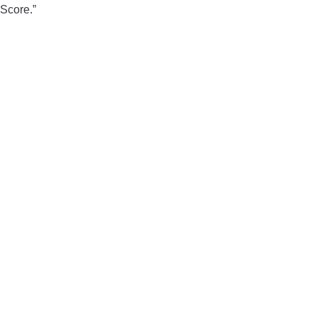
Score.”