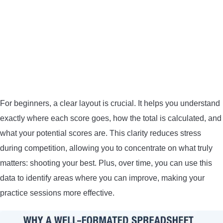
CONTACT US
PRIVACY POLICY
TERMS AND CONDITIONS
For beginners, a clear layout is crucial. It helps you understand
exactly where each score goes, how the total is calculated, and
what your potential scores are. This clarity reduces stress
during competition, allowing you to concentrate on what truly
matters: shooting your best. Plus, over time, you can use this
data to identify areas where you can improve, making your
practice sessions more effective.