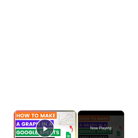
×
Now Playing
Play Video