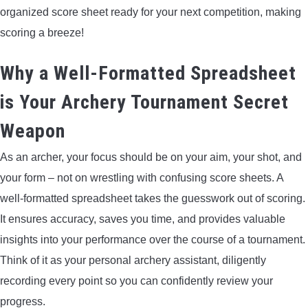
organized score sheet ready for your next competition, making
LIGHTED NOCKS
scoring a breeze!
ARCHERY EQUIPMENT
Why a Well-Formatted Spreadsheet
ARCHERY TARGETS
is Your Archery Tournament Secret
Weapon
ARM GUARDS
As an archer, your focus should be on your aim, your shot, and
CHEST PROTECTORS
your form – not on wrestling with confusing score sheets. A
well-formatted spreadsheet takes the guesswork out of scoring.
TARGET STANDS
It ensures accuracy, saves you time, and provides valuable
insights into your performance over the course of a tournament.
BUYING GUIDES & COMPARISONS
Think of it as your personal archery assistant, diligently
recording every point so you can confidently review your
ARCHERY EVENTS & COMPETITIONS
progress.