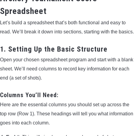
Spreadsheet
Let’s build a spreadsheet that’s both functional and easy to
read. We’ll break it down into sections, starting with the basics.
1. Setting Up the Basic Structure
Open your chosen spreadsheet program and start with a blank
sheet. We’ll need columns to record key information for each
end (a set of shots).
Columns You’ll Need:
Here are the essential columns you should set up across the
top row (Row 1). These headings will tell you what information
goes into each column.