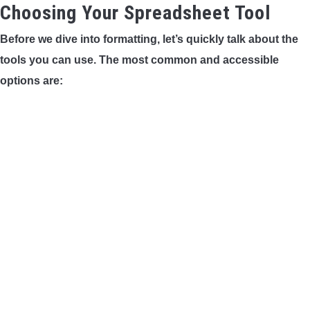
Choosing Your Spreadsheet Tool
Before we dive into formatting, let’s quickly talk about the
tools you can use. The most common and accessible
options are: