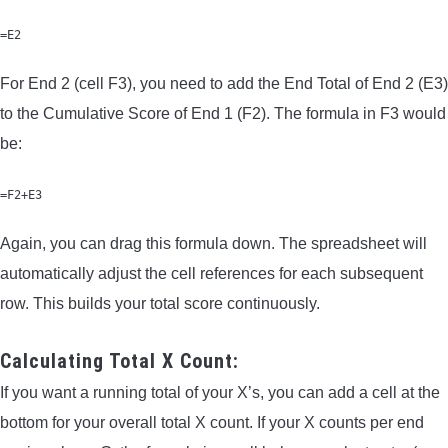
=E2
For End 2 (cell F3), you need to add the End Total of End 2 (E3)
to the Cumulative Score of End 1 (F2). The formula in F3 would
be:
=F2+E3
Again, you can drag this formula down. The spreadsheet will
automatically adjust the cell references for each subsequent
row. This builds your total score continuously.
Calculating Total X Count:
If you want a running total of your X’s, you can add a cell at the
bottom for your overall total X count. If your X counts per end