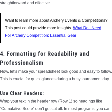
straightforward and effective.
Want to learn more about Archery Events & Competitions?
This post could provide more insights.
What Do I Need
For Archery Competition: Essential Gear
4. Formatting for Readability and
Professionalism
Now, let’s make your spreadsheet look good and easy to follow.
This is crucial for quick glances during a busy tournament day.
Use Clear Headers:
Wrap your text in the header row (Row 1) so headings like
“Cumulative Score” don’t get cut off. In most programs, you can