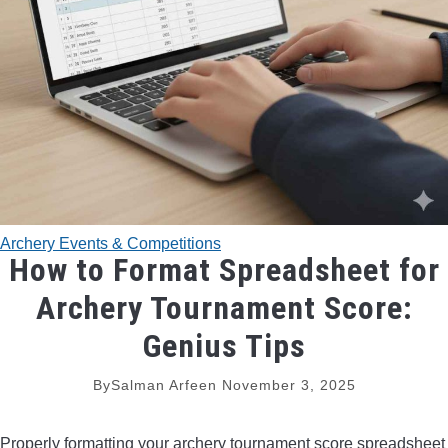
TRADITIONAL BOWS
BOW ACCESSORIES
BOW SIGHTS
BOW STRINGS
Archery Events & Competitions
PEEP SIGHTS
How to Format Spreadsheet for
Archery Tournament Score:
ARROW RESTS
Genius Tips
RELEASE AIDS
By
Salman Arfeen
November 3, 2025
STABILIZERS
Properly formatting your archery tournament score spreadsheet