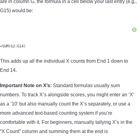
are in column G, the formula in a cell below your last entry (e.g.,
G15) would be:
=SUM(G2:G14)
This adds up all the individual X counts from End 1 down to
End 14.
Important Note on X’s:
Standard formulas usually sum
numbers. To track X’s alongside scores, you might enter an ‘X’
as a ’10’ but also manually count the X’s separately, or use a
more advanced text-based counting system if you’re
comfortable with it. For beginners, manually tallying X’s in the
“X Count” column and summing them at the end is