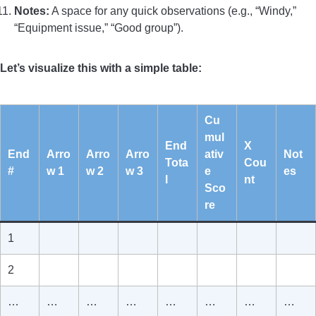
Notes:
A space for any quick observations (e.g., “Windy,”
“Equipment issue,” “Good group”).
Let’s visualize this with a simple table:
Cu
mul
End
X
End
Arro
Arro
Arro
ativ
Not
Tota
Cou
#
w 1
w 2
w 3
e
es
l
nt
Sco
re
1
2
…
…
…
…
…
…
…
…