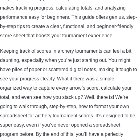
makes tracking progress, calculating totals, and analyzing
ARROWS AND ARROW COMPONENTS
performance easy for beginners. This guide offers genius, step-
ARROW POINTS
by-step tips to create a clear, functional, and beginner-friendly
score sheet that boosts your tournament experience.
ARROW SHAFTS
Keeping track of scores in archery tournaments can feel a bit
ARROW SPINE TESTERS
daunting, especially when you’re just starting out. You might
have piles of paper or scattered digital notes, making it tough to
WOODEN ARROWS
see your progress clearly. What if there was a simple,
organized way to capture every arrow’s score, calculate your
CARBON ARROWS
total, and even see how you stack up? Well, there is! We’re
going to walk through, step-by-step, how to format your own
CROSSBOW BOLTS
spreadsheet for archery tournament scores. It’s designed to be
super easy, even if you’ve never opened a spreadsheet
FIELD POINTS
program before. By the end of this, you’ll have a perfectly