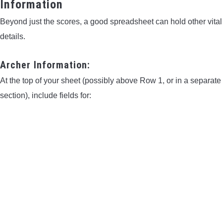
Information
Beyond just the scores, a good spreadsheet can hold other vital
details.
Archer Information:
At the top of your sheet (possibly above Row 1, or in a separate
section), include fields for: