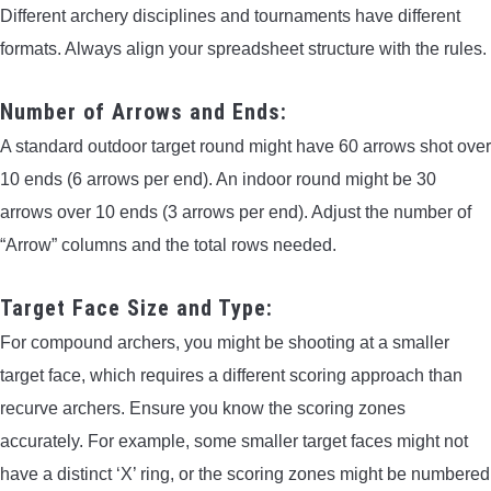
Different archery disciplines and tournaments have different
formats. Always align your spreadsheet structure with the rules.
Number of Arrows and Ends:
A standard outdoor target round might have 60 arrows shot over
10 ends (6 arrows per end). An indoor round might be 30
arrows over 10 ends (3 arrows per end). Adjust the number of
“Arrow” columns and the total rows needed.
Target Face Size and Type:
For compound archers, you might be shooting at a smaller
target face, which requires a different scoring approach than
recurve archers. Ensure you know the scoring zones
accurately. For example, some smaller target faces might not
have a distinct ‘X’ ring, or the scoring zones might be numbered