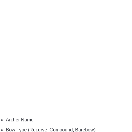
Archer Name
Bow Type (Recurve, Compound, Barebow)