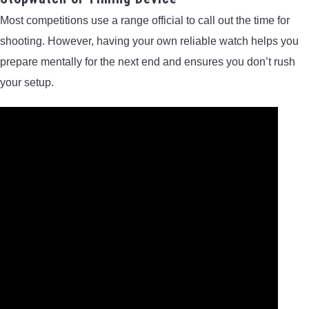
Most competitions use a range official to call out the time for
shooting. However, having your own reliable watch helps you
prepare mentally for the next end and ensures you don’t rush
your setup.