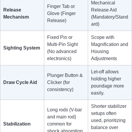
Mechanical
Finger Tab or
Release
Release Aid
Glove (Finger
Mechanism
(Mandatory/Stand
Release)
ard)
Fixed Pin or
Scope with
Multi-Pin Sight
Magnification and
Sighting System
(No advanced
Housing
electronics)
Adjustments
Let-off allows
Plunger Button &
holding higher
Draw Cycle Aid
Clicker (for
poundage more
consistency)
easily.
Shorter stabilizer
Long rods (V-bar
setups often
and main rod)
used, prioritizing
Stabilization
common for
balance over
shock absorption