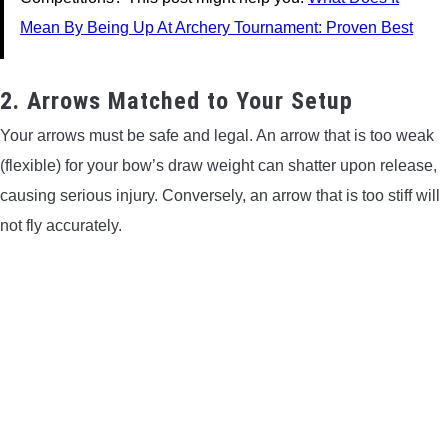
Mean By Being Up At Archery Tournament: Proven Best
2. Arrows Matched to Your Setup
Your arrows must be safe and legal. An arrow that is too weak
(flexible) for your bow’s draw weight can shatter upon release,
causing serious injury. Conversely, an arrow that is too stiff will
not fly accurately.