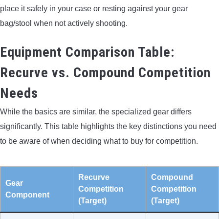
place it safely in your case or resting against your gear
bag/stool when not actively shooting.
Equipment Comparison Table:
Recurve vs. Compound Competition
Needs
While the basics are similar, the specialized gear differs
significantly. This table highlights the key distinctions you need
to be aware of when deciding what to buy for competition.
Recurve
Compound
Gear
Competition
Competition
Component
(Target)
(Target)