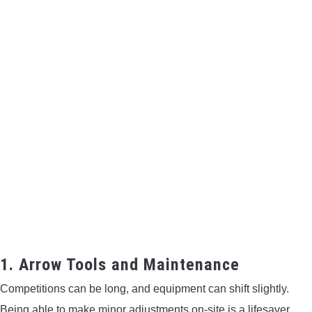
1. Arrow Tools and Maintenance
Competitions can be long, and equipment can shift slightly.
Being able to make minor adjustments on-site is a lifesaver.