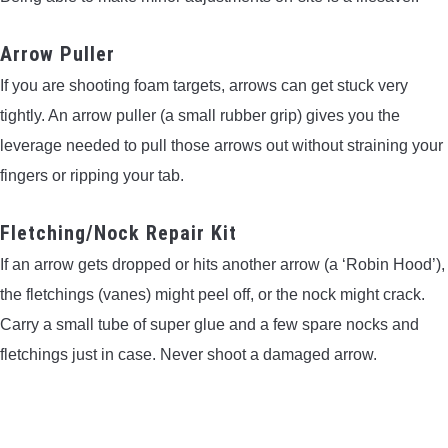
Arrow Puller
If you are shooting foam targets, arrows can get stuck very
tightly. An arrow puller (a small rubber grip) gives you the
leverage needed to pull those arrows out without straining your
fingers or ripping your tab.
Fletching/Nock Repair Kit
If an arrow gets dropped or hits another arrow (a ‘Robin Hood’),
the fletchings (vanes) might peel off, or the nock might crack.
Carry a small tube of super glue and a few spare nocks and
fletchings just in case. Never shoot a damaged arrow.