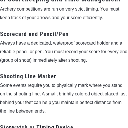
Archery competitions are run on very strict timing. You must
keep track of your arrows and your score efficiently.
Scorecard and Pencil/Pen
Always have a dedicated, waterproof scorecard holder and a
reliable pencil or pen. You must record your score for every end
(group of shots) immediately after shooting.
Shooting Line Marker
Some events require you to physically mark where you stand
on the shooting line. A small, brightly colored object placed just
behind your feet can help you maintain perfect distance from
the line between ends.
Stopwatch or Timing Device