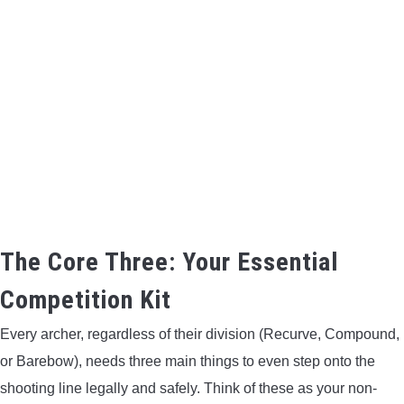
BOW HUNTING
TREE STANDS
GROUND BLINDS
HUNTING BOOTS
COMMON PROBLEM
The Core Three: Your Essential
DIY FIX
Competition Kit
TROUBLESHOOTING
Every archer, regardless of their division (Recurve, Compound,
or Barebow), needs three main things to even step onto the
HOW TO GUIDE
shooting line legally and safely. Think of these as your non-