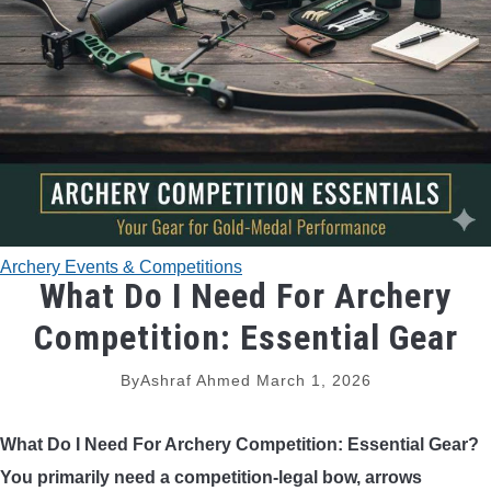
TRADITIONAL BOWS
BOW ACCESSORIES
BOW SIGHTS
BOW STRINGS
Archery Events & Competitions
PEEP SIGHTS
What Do I Need For Archery
Competition: Essential Gear
ARROW RESTS
By
Ashraf Ahmed
March 1, 2026
RELEASE AIDS
What Do I Need For Archery Competition: Essential Gear?
STABILIZERS
You primarily need a competition-legal bow, arrows