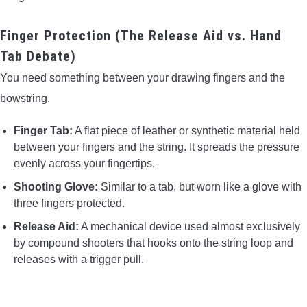
Finger Protection (The Release Aid vs. Hand
Tab Debate)
You need something between your drawing fingers and the
bowstring.
Finger Tab:
A flat piece of leather or synthetic material held
between your fingers and the string. It spreads the pressure
evenly across your fingertips.
Shooting Glove:
Similar to a tab, but worn like a glove with
three fingers protected.
Release Aid:
A mechanical device used almost exclusively
by compound shooters that hooks onto the string loop and
releases with a trigger pull.