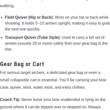
walking.
Field Quiver (Hip or Back):
Worn on your hip or back while
shooting. It holds 5–10 arrows upright, making it easy to grab
the next one quickly.
Transport Quiver (Tube Style):
Used to carry a full set of
arrows (usually 20 or more) safely from your gear bag to the
line.
Gear Bag or Cart
For serious target archers, a dedicated gear bag or even a
small collapsible cart is essential. You’ll be carrying your bow
case, quiver, stool, water, tools, and extra clothes.
Coach Tip:
Never leave your bow unattended or lying on the
ground where it can be tripped over or stepped on. Always