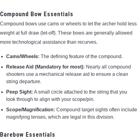
Compound Bow Essentials
Compound bows use cams or wheels to let the archer hold less
weight at full draw (let-off). These bows are generally allowed
more technological assistance than recurves.
Cams/Wheels:
The defining feature of the compound.
Release Aid (Mandatory for most):
Nearly all compound
shooters use a mechanical release aid to ensure a clean
string departure.
Peep Sight:
A small circle attached to the string that you
look through to align with your scope/pin.
Scope/Magnification:
Compound target sights often include
magnifying lenses, which are legal in this division.
Barebow Essentials