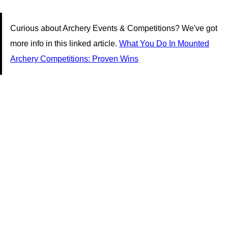
Curious about Archery Events & Competitions? We've got
more info in this linked article.
What You Do In Mounted
Archery Competitions: Proven Wins