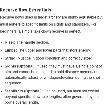
Recurve Bow Essentials
Recurve bows used in target archery are highly adjustable but
must adhere to specific limits on sights and stabilizers. For
beginners, a simple take-down recurve is perfect.
Riser:
The handle section.
Limbs:
The upper and lower parts that store energy.
String:
Must be in good condition and correctly sized.
Sights (Optional):
If used, they must have a single point of
aim and cannot be designed to hold distance memory or
automatically adjust for windage/elevation during the shot
sequence.
Stabilizers (Optional):
Can be used, but must not extend
beyond specific allowable lengths, often governed by the
bow’s overall length.