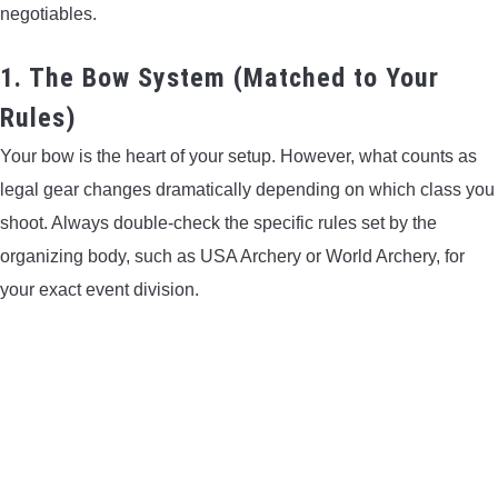
negotiables.
CONTACT US
1. The Bow System (Matched to Your
PRIVACY POLICY
Rules)
TERMS AND CONDITIONS
Your bow is the heart of your setup. However, what counts as
legal gear changes dramatically depending on which class you
shoot. Always double-check the specific rules set by the
organizing body, such as USA Archery or World Archery, for
your exact event division.