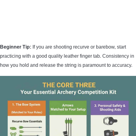
Beginner Tip:
If you are shooting recurve or barebow, start
practicing with a good quality leather finger tab. Consistency in
how you hold and release the string is paramount to accuracy.