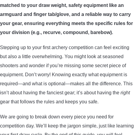
matched to your draw weight, safety equipment like an
ARROWS AND ARROW COMPONENTS
armguard and finger tab/glove, and a reliable way to carry
ARROW POINTS
your gear, ensuring everything meets the specific rules for
your division (e.g., recurve, compound, barebow).
ARROW SHAFTS
Stepping up to your first archery competition can feel exciting
but also a little overwhelming. You might look at seasoned
ARROW SPINE TESTERS
shooters and wonder if you’re missing some secret piece of
equipment. Don’t worry! Knowing exactly what equipment is
WOODEN ARROWS
required—and what is optional—makes all the difference. This
CARBON ARROWS
isn’t about having the fanciest gear; it’s about having the
right
gear that follows the rules and keeps you safe.
CROSSBOW BOLTS
We are going to break down every piece you need for
competition day. We’ll keep the jargon simple, just like learning
FIELD POINTS
your first draw cycle. By the end of this guide, you will feel