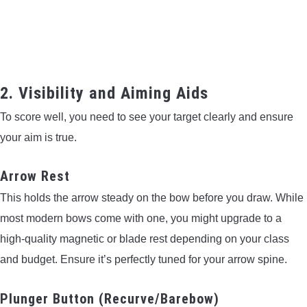
2. Visibility and Aiming Aids
To score well, you need to see your target clearly and ensure
your aim is true.
Arrow Rest
This holds the arrow steady on the bow before you draw. While
most modern bows come with one, you might upgrade to a
high-quality magnetic or blade rest depending on your class
and budget. Ensure it’s perfectly tuned for your arrow spine.
Plunger Button (Recurve/Barebow)