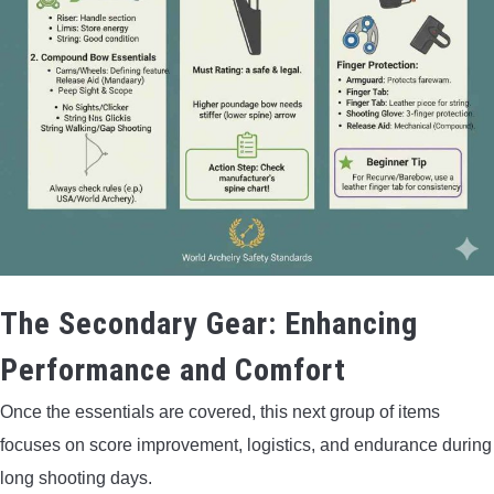
The Secondary Gear: Enhancing
Performance and Comfort
Once the essentials are covered, this next group of items
focuses on score improvement, logistics, and endurance during
long shooting days.