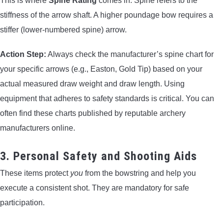
This is where
Spine Rating
comes in. Spine refers to the
stiffness of the arrow shaft. A higher poundage bow requires a
stiffer (lower-numbered spine) arrow.
Action Step:
Always check the manufacturer’s spine chart for
your specific arrows (e.g., Easton, Gold Tip) based on your
actual measured draw weight and draw length. Using
equipment that adheres to safety standards is critical. You can
often find these charts published by reputable archery
manufacturers online.
3. Personal Safety and Shooting Aids
These items protect
you
from the bowstring and help you
execute a consistent shot. They are mandatory for safe
participation.