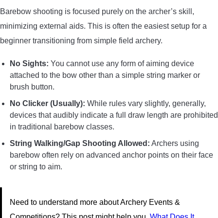
Barebow shooting is focused purely on the archer’s skill,
minimizing external aids. This is often the easiest setup for a
beginner transitioning from simple field archery.
No Sights:
You cannot use any form of aiming device
attached to the bow other than a simple string marker or
brush button.
No Clicker (Usually):
While rules vary slightly, generally,
devices that audibly indicate a full draw length are prohibited
in traditional barebow classes.
String Walking/Gap Shooting Allowed:
Archers using
barebow often rely on advanced anchor points on their face
or string to aim.
Need to understand more about Archery Events &
Competitions? This post might help you.
What Does It