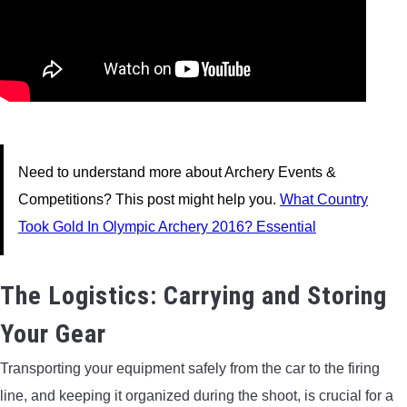
Need to understand more about Archery Events &
Competitions? This post might help you.
What Country
Took Gold In Olympic Archery 2016? Essential
The Logistics: Carrying and Storing
Your Gear
Transporting your equipment safely from the car to the firing
line, and keeping it organized during the shoot, is crucial for a