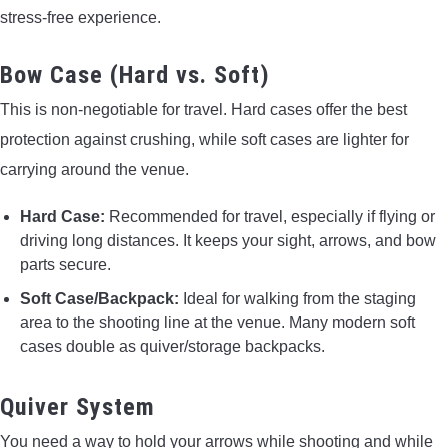
stress-free experience.
Bow Case (Hard vs. Soft)
This is non-negotiable for travel. Hard cases offer the best
protection against crushing, while soft cases are lighter for
carrying around the venue.
Hard Case:
Recommended for travel, especially if flying or
driving long distances. It keeps your sight, arrows, and bow
parts secure.
Soft Case/Backpack:
Ideal for walking from the staging
area to the shooting line at the venue. Many modern soft
cases double as quiver/storage backpacks.
Quiver System
You need a way to hold your arrows while shooting and while