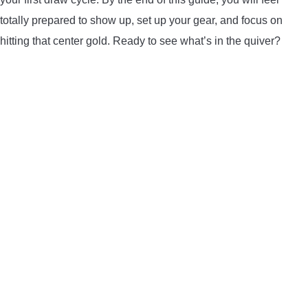
LIGHTED NOCKS
totally prepared to show up, set up your gear, and focus on
hitting that center gold. Ready to see what’s in the quiver?
ARCHERY EQUIPMENT
ARCHERY TARGETS
ARM GUARDS
CHEST PROTECTORS
TARGET STANDS
BUYING GUIDES & COMPARISONS
ARCHERY EVENTS & COMPETITIONS