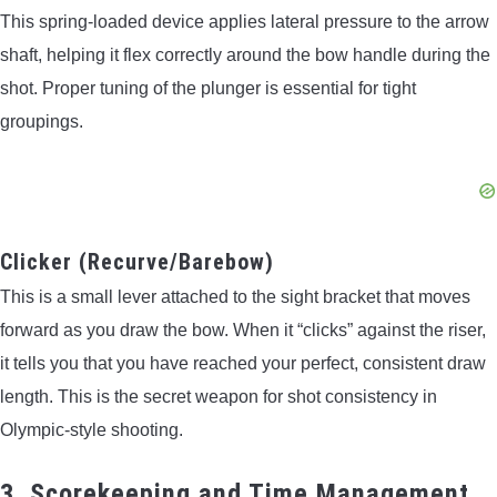
This spring-loaded device applies lateral pressure to the arrow
shaft, helping it flex correctly around the bow handle during the
shot. Proper tuning of the plunger is essential for tight
groupings.
Clicker (Recurve/Barebow)
This is a small lever attached to the sight bracket that moves
forward as you draw the bow. When it “clicks” against the riser,
it tells you that you have reached your perfect, consistent draw
length. This is the secret weapon for shot consistency in
Olympic-style shooting.
3. Scorekeeping and Time Management