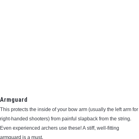
Armguard
This protects the inside of your bow arm (usually the left arm for
right-handed shooters) from painful slapback from the string.
Even experienced archers use these! A stiff, well-fitting
armguard is a must.