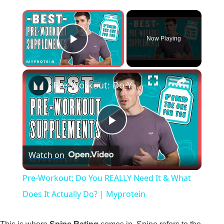
×
Now Playing
Play Video
×
Pre-Workout: Do You REALLY Need It & What Does It Actually Do? | Myprotein
Play
Watch on
Video
Pre-Workout: Do You REALLY Need It & What
Does It Actually Do? | Myprotein