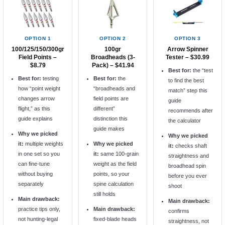
OPTION 1
OPTION 2
OPTION 3
100/125/150/300gr
100gr
Arrow Spinner
Field Points –
Broadheads (3-
Tester – $30.99
$8.79
Pack) – $41.94
Best for:
the “test
Best for:
testing
Best for:
the
to find the best
how “point weight
“broadheads and
match” step this
changes arrow
field points are
guide
flight,” as this
different”
recommends after
guide explains
distinction this
the calculator
guide makes
Why we picked
Why we picked
it:
multiple weights
Why we picked
it:
checks shaft
in one set so you
it:
same 100-grain
straightness and
can fine-tune
weight as the field
broadhead spin
without buying
points, so your
before you ever
separately
spine calculation
shoot
still holds
Main drawback:
Main drawback:
practice tips only,
Main drawback:
confirms
not hunting-legal
fixed-blade heads
straightness, not