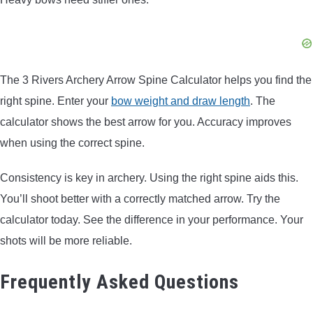
The 3 Rivers Archery Arrow Spine Calculator helps you find the
right spine. Enter your
bow weight and draw length
. The
calculator shows the best arrow for you. Accuracy improves
when using the correct spine.
Consistency is key in archery. Using the right spine aids this.
You’ll shoot better with a correctly matched arrow. Try the
calculator today. See the difference in your performance. Your
shots will be more reliable.
Frequently Asked Questions