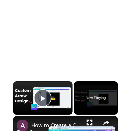
×
Now Playing
Play Video
×
How to Create a Custom Arrow in Canva