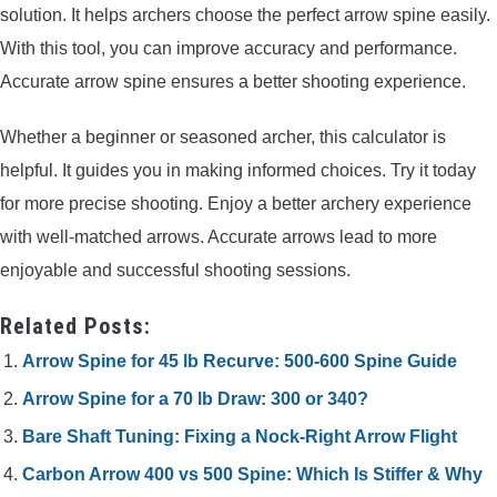
solution. It helps archers choose the perfect arrow spine easily.
With this tool, you can improve accuracy and performance.
Accurate arrow spine ensures a better shooting experience.
Whether a beginner or seasoned archer, this calculator is
helpful. It guides you in making informed choices. Try it today
for more precise shooting. Enjoy a better archery experience
with well-matched arrows. Accurate arrows lead to more
enjoyable and successful shooting sessions.
Related Posts:
Arrow Spine for 45 lb Recurve: 500-600 Spine Guide
Arrow Spine for a 70 lb Draw: 300 or 340?
Bare Shaft Tuning: Fixing a Nock-Right Arrow Flight
Carbon Arrow 400 vs 500 Spine: Which Is Stiffer & Why