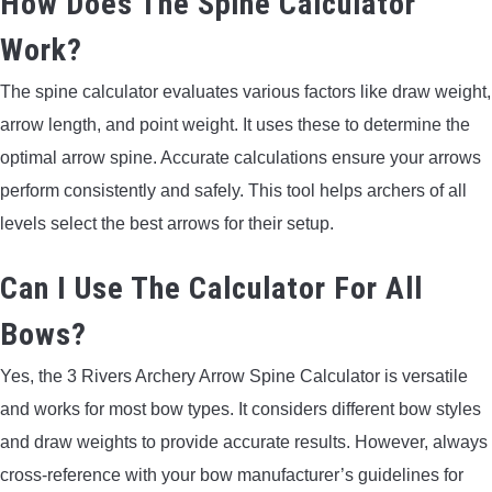
How Does The Spine Calculator
Work?
The spine calculator evaluates various factors like draw weight,
arrow length, and point weight. It uses these to determine the
optimal arrow spine. Accurate calculations ensure your arrows
perform consistently and safely. This tool helps archers of all
levels select the best arrows for their setup.
Can I Use The Calculator For All
Bows?
Yes, the 3 Rivers Archery Arrow Spine Calculator is versatile
and works for most bow types. It considers different bow styles
and draw weights to provide accurate results. However, always
cross-reference with your bow manufacturer’s guidelines for