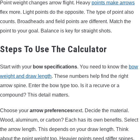
Point weight changes arrow flight. Heavy
points make arrows
flex more. Light points do the opposite. The type of point also
counts. Broadheads and field points are different. Match the
point to your goal. Balance is key for straight shots.
Steps To Use The Calculator
Start with your
bow specifications
. You need to know the
bow
weight and draw length
. These numbers help find the right
arrow spine. Enter the bow type too. Is it a recurve or a
compound? This detail matters.
Choose your
arrow preferences
next. Decide the material.
Wood, aluminum, or carbon? Each has its own benefits. Select
the arrow length. This depends on your draw length. Think
about the point weight too. Heavier points need stiffer spines.