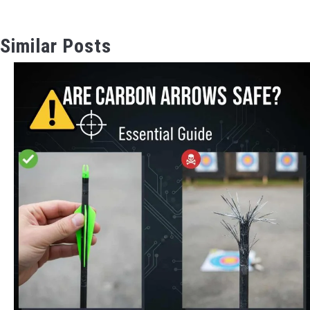
Similar Posts