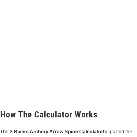
How The Calculator Works
The
3 Rivers Archery Arrow Spine Calculator
helps find the