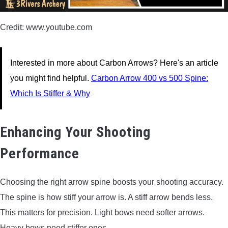
Credit: www.youtube.com
Interested in more about Carbon Arrows? Here's an article
you might find helpful.
Carbon Arrow 400 vs 500 Spine:
Which Is Stiffer & Why
Enhancing Your Shooting
Performance
Choosing the right arrow spine boosts your shooting accuracy.
The spine is how stiff your arrow is. A stiff arrow bends less.
This matters for precision. Light bows need softer arrows.
Heavy bows need stiffer ones.