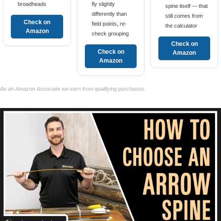
broadheads
fly slightly
spine itself — that
differently than
still comes from
Check on
field points, re-
the calculator
Amazon
check grouping
Check on
Check on
Amazon
Amazon
As an Amazon Associate we earn from qualifying purchases.