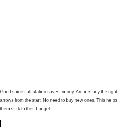
Good spine calculation saves money. Archers buy the right
arrows from the start. No need to buy new ones. This helps
them stick to their budget.