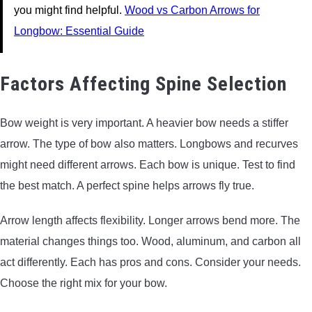
you might find helpful.
Wood vs Carbon Arrows for
Longbow: Essential Guide
Factors Affecting Spine Selection
Bow weight is very important. A heavier bow needs a stiffer
arrow. The type of bow also matters. Longbows and recurves
might need different arrows. Each bow is unique. Test to find
the best match. A perfect spine helps arrows fly true.
Arrow length affects flexibility. Longer arrows bend more. The
material changes things too. Wood, aluminum, and carbon all
act differently. Each has pros and cons. Consider your needs.
Choose the right mix for your bow.