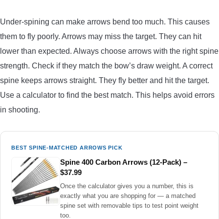
Under-spining can make arrows bend too much. This causes
them to fly poorly. Arrows may miss the target. They can hit
lower than expected. Always choose arrows with the right spine
strength. Check if they match the bow’s draw weight. A correct
spine keeps arrows straight. They fly better and hit the target.
Use a calculator to find the best match. This helps avoid errors
in shooting.
BEST SPINE-MATCHED ARROWS PICK
Spine 400 Carbon Arrows (12-Pack) –
$37.99
Once the calculator gives you a number, this is
exactly what you are shopping for — a matched
spine set with removable tips to test point weight
too.