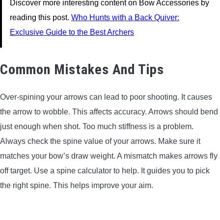
Discover more interesting content on Bow Accessories by
reading this post.
Who Hunts with a Back Quiver:
Exclusive Guide to the Best Archers
Common Mistakes And Tips
Over-spining your arrows can lead to poor shooting. It causes
the arrow to wobble. This affects accuracy. Arrows should bend
just enough when shot. Too much stiffness is a problem.
Always check the spine value of your arrows. Make sure it
matches your bow’s draw weight. A mismatch makes arrows fly
off target. Use a spine calculator to help. It guides you to pick
the right spine. This helps improve your aim.