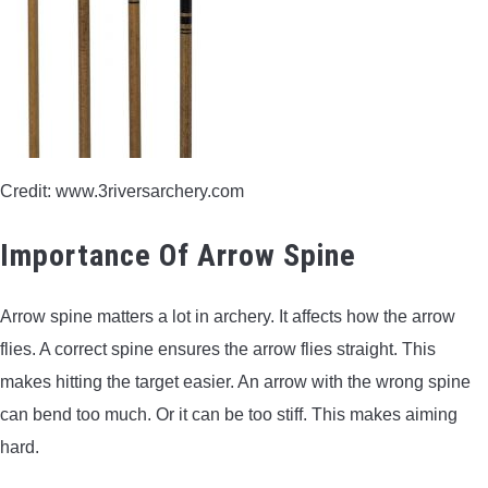
CONTACT US
PRIVACY POLICY
TERMS AND CONDITIONS
Credit: www.3riversarchery.com
Importance Of Arrow Spine
Arrow spine matters a lot in archery. It affects how the arrow
flies. A correct spine ensures the arrow flies straight. This
makes hitting the target easier. An arrow with the wrong spine
can bend too much. Or it can be too stiff. This makes aiming
hard.