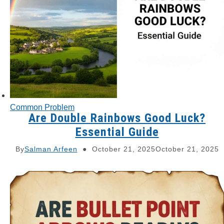
Common Problem
Are Double Rainbows Good Luck?
Essential Guide
By
Salman Arfeen
October 21, 2025
October 21, 2025