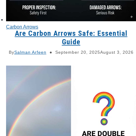
Carbon Arrows
Are Carbon Arrows Safe: Essential
Guide
By
Salman Arfeen
September 20, 2025
August 3, 2026