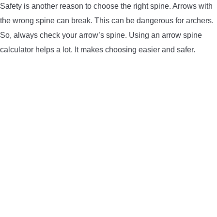
Safety is another reason to choose the right spine. Arrows with
the wrong spine can break. This can be dangerous for archers.
So, always check your arrow’s spine. Using an arrow spine
calculator helps a lot. It makes choosing easier and safer.