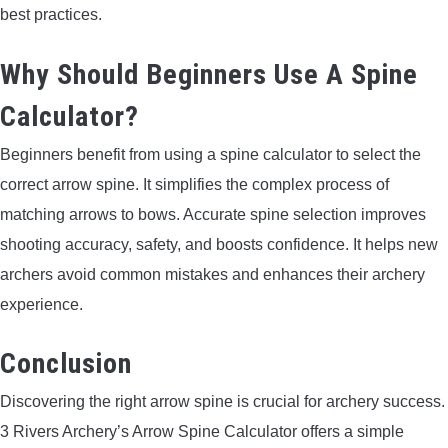
best practices.
Why Should Beginners Use A Spine
Calculator?
Beginners benefit from using a spine calculator to select the
correct arrow spine. It simplifies the complex process of
matching arrows to bows. Accurate spine selection improves
shooting accuracy, safety, and boosts confidence. It helps new
archers avoid common mistakes and enhances their archery
experience.
Conclusion
Discovering the right arrow spine is crucial for archery success.
3 Rivers Archery’s Arrow Spine Calculator offers a simple