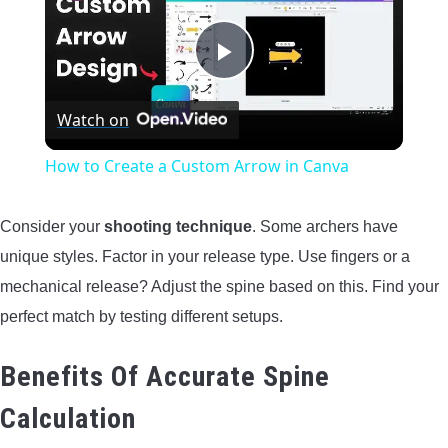
Play
Watch on
Video
How to Create a Custom Arrow in Canva
Consider your
shooting technique
. Some archers have
unique styles. Factor in your release type. Use fingers or a
mechanical release? Adjust the spine based on this. Find your
perfect match by testing different setups.
Benefits Of Accurate Spine
Calculation