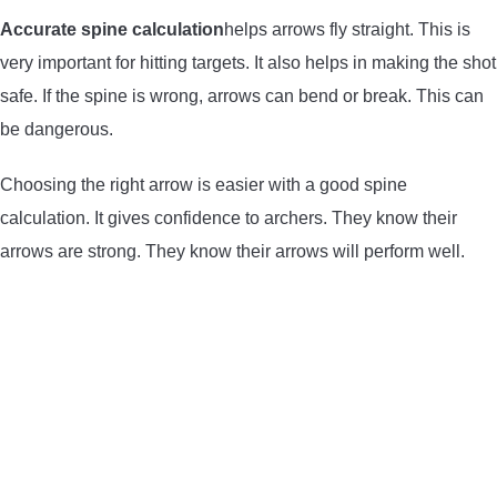
Accurate spine calculation
helps arrows fly straight. This is
very important for hitting targets. It also helps in making the shot
safe. If the spine is wrong, arrows can bend or break. This can
be dangerous.
Choosing the right arrow is easier with a good spine
calculation. It gives confidence to archers. They know their
arrows are strong. They know their arrows will perform well.