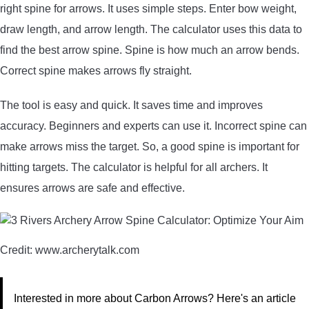
right spine for arrows. It uses simple steps. Enter bow weight,
draw length, and arrow length. The calculator uses this data to
find the best arrow spine. Spine is how much an arrow bends.
Correct spine makes arrows fly straight.
The tool is easy and quick. It saves time and improves
accuracy. Beginners and experts can use it. Incorrect spine can
make arrows miss the target. So, a good spine is important for
hitting targets. The calculator is helpful for all archers. It
ensures arrows are safe and effective.
Credit: www.archerytalk.com
Interested in more about Carbon Arrows? Here's an article