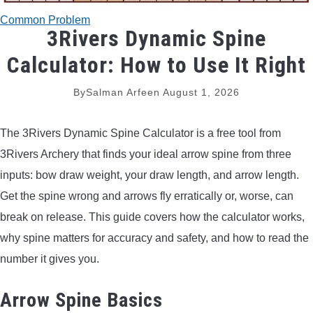
TRADITIONAL BOWS
Common Problem
3Rivers Dynamic Spine
Calculator: How to Use It Right
BOW ACCESSORIES
BOW SIGHTS
By
Salman Arfeen
August 1, 2026
BOW STRINGS
The 3Rivers Dynamic Spine Calculator is a free tool from
3Rivers Archery that finds your ideal arrow spine from three
PEEP SIGHTS
inputs: bow draw weight, your draw length, and arrow length.
Get the spine wrong and arrows fly erratically or, worse, can
ARROW RESTS
break on release. This guide covers how the calculator works,
why spine matters for accuracy and safety, and how to read the
RELEASE AIDS
number it gives you.
STABILIZERS
Arrow Spine Basics