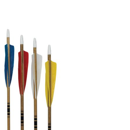
BOW HUNTING
TREE STANDS
GROUND BLINDS
HUNTING BOOTS
COMMON PROBLEM
DIY FIX
TROUBLESHOOTING
HOW TO GUIDE