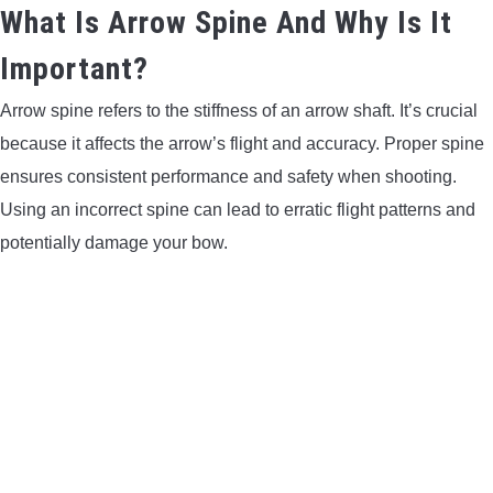
What Is Arrow Spine And Why Is It
Important?
Arrow spine refers to the stiffness of an arrow shaft. It’s crucial
because it affects the arrow’s flight and accuracy. Proper spine
ensures consistent performance and safety when shooting.
Using an incorrect spine can lead to erratic flight patterns and
potentially damage your bow.