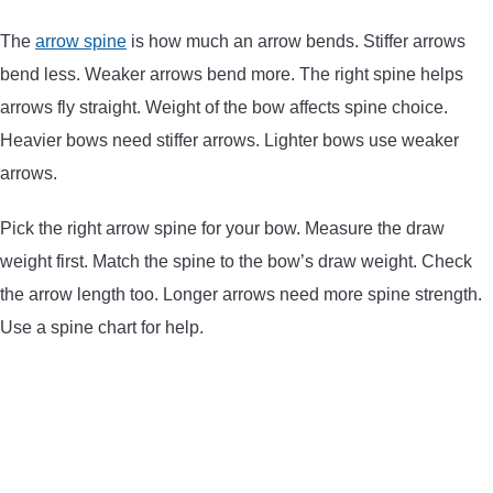
ARROWS AND ARROW COMPONENTS
The
arrow spine
is how much an arrow bends. Stiffer arrows
bend less. Weaker arrows bend more. The right spine helps
ARROW POINTS
arrows fly straight. Weight of the bow affects spine choice.
Heavier bows need stiffer arrows. Lighter bows use weaker
ARROW SHAFTS
arrows.
ARROW SPINE TESTERS
Pick the right arrow spine for your bow. Measure the draw
weight first. Match the spine to the bow’s draw weight. Check
WOODEN ARROWS
the arrow length too. Longer arrows need more spine strength.
Use a spine chart for help.
CARBON ARROWS
CROSSBOW BOLTS
FIELD POINTS