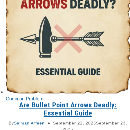
Common Problem
Are Bullet Point Arrows Deadly:
Essential Guide
By
Salman Arfeen
September 22, 2025
September 23,
2025