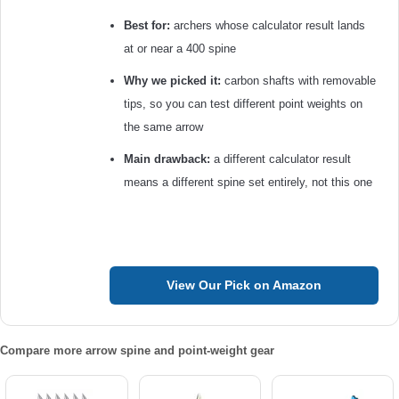
Best for:
archers whose calculator result lands
at or near a 400 spine
Why we picked it:
carbon shafts with removable
tips, so you can test different point weights on
the same arrow
Main drawback:
a different calculator result
means a different spine set entirely, not this one
View Our Pick on Amazon
Compare more arrow spine and point-weight gear