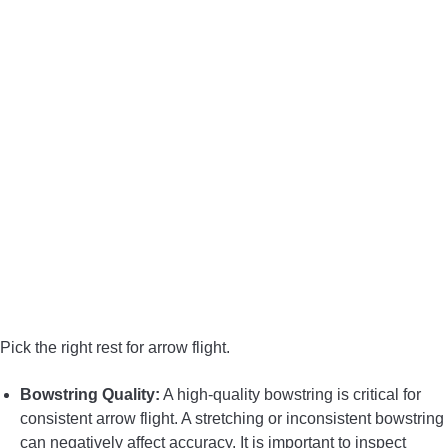
Pick the right rest for arrow flight.
Bowstring Quality:
A high-quality bowstring is critical for
consistent arrow flight. A stretching or inconsistent bowstring
can negatively affect accuracy. It is important to inspect