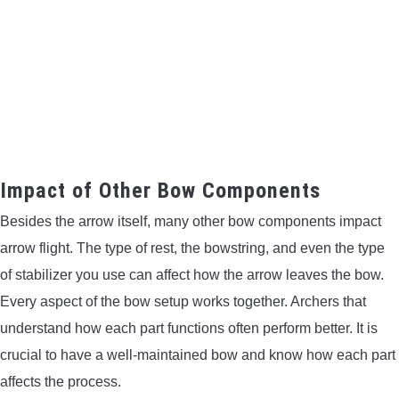
Impact of Other Bow Components
Besides the arrow itself, many other bow components impact
arrow flight. The type of rest, the bowstring, and even the type
of stabilizer you use can affect how the arrow leaves the bow.
Every aspect of the bow setup works together. Archers that
understand how each part functions often perform better. It is
crucial to have a well-maintained bow and know how each part
affects the process.