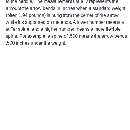
to the middle. The measurement usually represents the
amount the arrow bends in inches when a standard weight
CONTACT US
(often 1.94 pounds) is hung from the center of the arrow
while it’s supported on the ends. A lower number means a
PRIVACY POLICY
stiffer spine, and a higher number means a more flexible
spine. For example, a spine of .500 means the arrow bends
TERMS AND CONDITIONS
.500 inches under the weight.