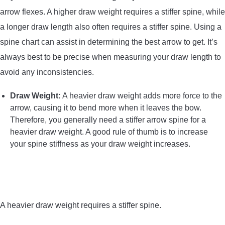
arrow flexes. A higher draw weight requires a stiffer spine, while
a longer draw length also often requires a stiffer spine. Using a
spine chart can assist in determining the best arrow to get. It’s
always best to be precise when measuring your draw length to
avoid any inconsistencies.
Draw Weight:
A heavier draw weight adds more force to the
arrow, causing it to bend more when it leaves the bow.
Therefore, you generally need a stiffer arrow spine for a
heavier draw weight. A good rule of thumb is to increase
your spine stiffness as your draw weight increases.
A heavier draw weight requires a stiffer spine.