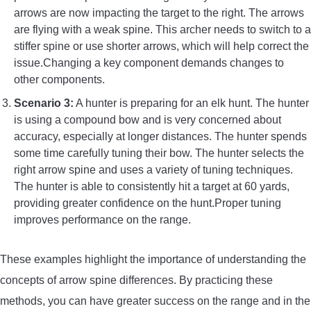
arrows are now impacting the target to the right. The arrows
are flying with a weak spine. This archer needs to switch to a
stiffer spine or use shorter arrows, which will help correct the
issue.Changing a key component demands changes to
other components.
Scenario 3:
A hunter is preparing for an elk hunt. The hunter
is using a compound bow and is very concerned about
accuracy, especially at longer distances. The hunter spends
some time carefully tuning their bow. The hunter selects the
right arrow spine and uses a variety of tuning techniques.
The hunter is able to consistently hit a target at 60 yards,
providing greater confidence on the hunt.Proper tuning
improves performance on the range.
These examples highlight the importance of understanding the
concepts of arrow spine differences. By practicing these
methods, you can have greater success on the range and in the