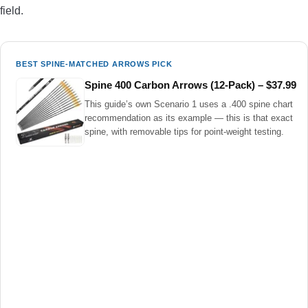
field.
BEST SPINE-MATCHED ARROWS PICK
Spine 400 Carbon Arrows (12-Pack) – $37.99
This guide’s own Scenario 1 uses a .400 spine chart
recommendation as its example — this is that exact
spine, with removable tips for point-weight testing.