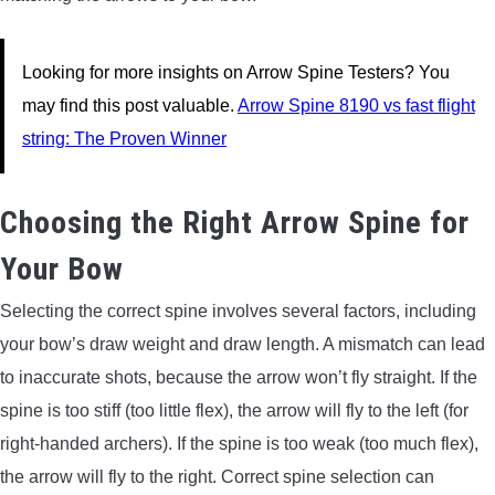
Looking for more insights on Arrow Spine Testers? You
may find this post valuable.
Arrow Spine 8190 vs fast flight
string: The Proven Winner
Choosing the Right Arrow Spine for
Your Bow
Selecting the correct spine involves several factors, including
your bow’s draw weight and draw length. A mismatch can lead
to inaccurate shots, because the arrow won’t fly straight. If the
spine is too stiff (too little flex), the arrow will fly to the left (for
right-handed archers). If the spine is too weak (too much flex),
the arrow will fly to the right. Correct spine selection can