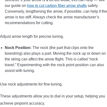
our guide on
how to cut carbon fiber arrow shafts
safely.
Conversely, lengthening the arrow, if possible, can help if the
arrow is too stiff. Always check the arrow manufacturer’s
recommendations for cutting.
Adjust arrow length for precise tuning.
Nock Position:
The nock (the part that clips onto the
bowstring) also plays a part. Moving the nock up or down on
the string can affect the arrow flight. This is called “nock
travel.” Experimenting with the nock point position can also
assist with tuning.
Use nock adjustments for fine-tuning.
These adjustments allow you to dial in your setup, helping you
achieve pinpoint accuracy.