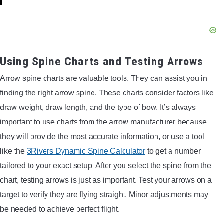
Using Spine Charts and Testing Arrows
Arrow spine charts are valuable tools. They can assist you in
finding the right arrow spine. These charts consider factors like
draw weight, draw length, and the type of bow. It’s always
important to use charts from the arrow manufacturer because
they will provide the most accurate information, or use a tool
like the
3Rivers Dynamic Spine Calculator
to get a number
tailored to your exact setup. After you select the spine from the
chart, testing arrows is just as important. Test your arrows on a
target to verify they are flying straight. Minor adjustments may
be needed to achieve perfect flight.