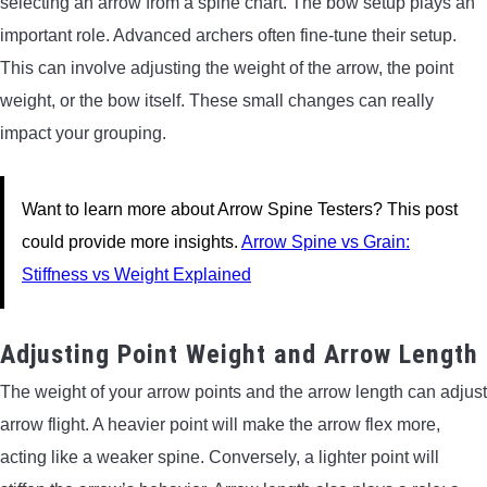
selecting an arrow from a spine chart. The bow setup plays an
important role. Advanced archers often fine-tune their setup.
This can involve adjusting the weight of the arrow, the point
weight, or the bow itself. These small changes can really
impact your grouping.
Want to learn more about Arrow Spine Testers? This post
could provide more insights.
Arrow Spine vs Grain:
Stiffness vs Weight Explained
Adjusting Point Weight and Arrow Length
The weight of your arrow points and the arrow length can adjust
arrow flight. A heavier point will make the arrow flex more,
acting like a weaker spine. Conversely, a lighter point will