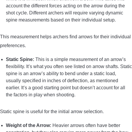
account the different forces acting on the arrow during the
shot cycle. Different archers will require varying dynamic
spine measurements based on their individual setup.
This measurement helps archers find arrows for their individual
preferences.
Static Spine:
This is a simple measurement of an arrow’s
flexibility. It’s what you often see listed on arrow shafts. Static
spine is an arrow’s ability to bend under a static load,
usually specified in inches of deflection, as mentioned
earlier. It’s a good starting point but doesn’t account for all
the factors in play when shooting.
Static spine is useful for the initial arrow selection.
Weight of the Arrow:
Heavier arrows often have better