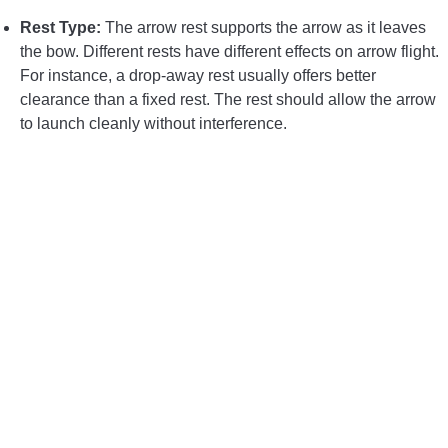
Rest Type:
The arrow rest supports the arrow as it leaves
the bow. Different rests have different effects on arrow flight.
For instance, a drop-away rest usually offers better
clearance than a fixed rest. The rest should allow the arrow
to launch cleanly without interference.