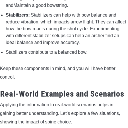
andMaintain a good bowstring.
Stabilizers:
Stabilizers can help with bow balance and
reduce vibration, which impacts arrow flight. They can affect
how the bow reacts during the shot cycle. Experimenting
with different stabilizer setups can help an archer find an
ideal balance and improve accuracy.
Stabilizers contribute to a balanced bow.
Keep these components in mind, and you will have better
control.
Real-World Examples and Scenarios
Applying the information to real-world scenarios helps in
gaining better understanding. Let’s explore a few situations,
showing the impact of spine choice.