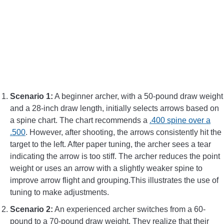
Scenario 1:
A beginner archer, with a 50-pound draw weight
and a 28-inch draw length, initially selects arrows based on
a spine chart. The chart recommends a
.400 spine over a
.500
. However, after shooting, the arrows consistently hit the
target to the left. After paper tuning, the archer sees a tear
indicating the arrow is too stiff. The archer reduces the point
weight or uses an arrow with a slightly weaker spine to
improve arrow flight and grouping.This illustrates the use of
tuning to make adjustments.
Scenario 2:
An experienced archer switches from a 60-
pound to a 70-pound draw weight. They realize that their