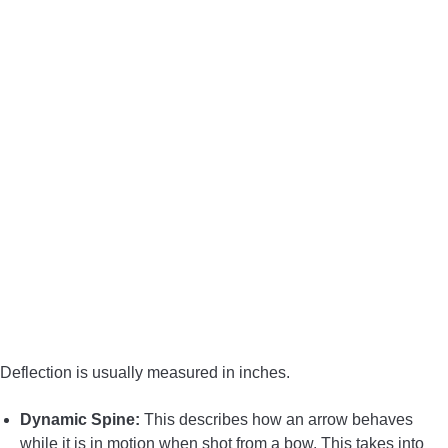
Deflection is usually measured in inches.
Dynamic Spine:
This describes how an arrow behaves
while it is in motion when shot from a bow. This takes into