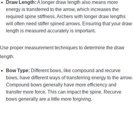
Draw Length:
A longer draw length also means more
energy is transferred to the arrow, which increases the
required spine stiffness. Archers with longer draw lengths
will often need stiffer spined arrows. Ensuring that your draw
length is measured accurately is important.
Use proper measurement techniques to determine the draw
length.
Bow Type:
Different bows, like compound and recurve
bows, have different ways of transferring energy to the arrow.
Compound bows generally have more efficiency and
transfer more force. This can impact the spine. Recurve
bows generally are a little more forgiving.