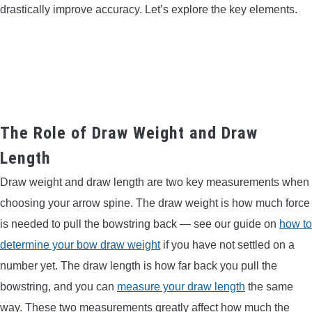
drastically improve accuracy. Let’s explore the key elements.
The Role of Draw Weight and Draw
Length
Draw weight and draw length are two key measurements when
choosing your arrow spine. The draw weight is how much force
is needed to pull the bowstring back — see our guide on
how to
determine your bow draw weight
if you have not settled on a
number yet. The draw length is how far back you pull the
bowstring, and you can
measure your draw length
the same
way. These two measurements greatly affect how much the