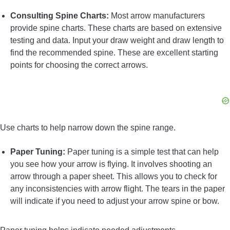
Consulting Spine Charts:
Most arrow manufacturers
provide spine charts. These charts are based on extensive
testing and data. Input your draw weight and draw length to
find the recommended spine. These are excellent starting
points for choosing the correct arrows.
Use charts to help narrow down the spine range.
Paper Tuning:
Paper tuning is a simple test that can help
you see how your arrow is flying. It involves shooting an
arrow through a paper sheet. This allows you to check for
any inconsistencies with arrow flight. The tears in the paper
will indicate if you need to adjust your arrow spine or bow.