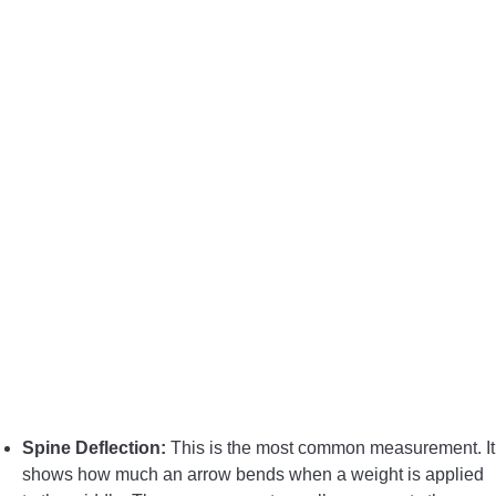
BOW HUNTING
TREE STANDS
GROUND BLINDS
HUNTING BOOTS
COMMON PROBLEM
DIY FIX
TROUBLESHOOTING
Spine Deflection:
This is the most common measurement. It
HOW TO GUIDE
shows how much an arrow bends when a weight is applied