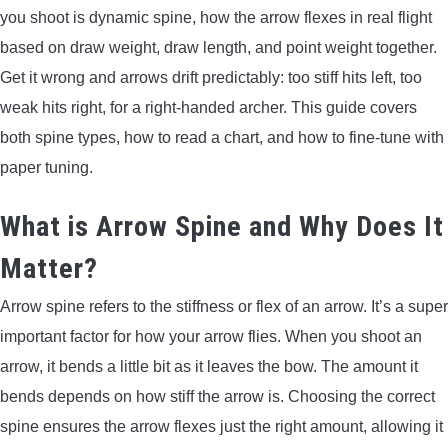
you shoot is dynamic spine, how the arrow flexes in real flight
ARROWS AND ARROW COMPONENTS
based on draw weight, draw length, and point weight together.
ARROW POINTS
Get it wrong and arrows drift predictably: too stiff hits left, too
weak hits right, for a right-handed archer. This guide covers
ARROW SHAFTS
both spine types, how to read a chart, and how to fine-tune with
paper tuning.
ARROW SPINE TESTERS
What is Arrow Spine and Why Does It
WOODEN ARROWS
Matter?
CARBON ARROWS
Arrow spine refers to the stiffness or flex of an arrow. It’s a super
important factor for how your arrow flies. When you shoot an
CROSSBOW BOLTS
arrow, it bends a little bit as it leaves the bow. The amount it
bends depends on how stiff the arrow is. Choosing the correct
FIELD POINTS
spine ensures the arrow flexes just the right amount, allowing it