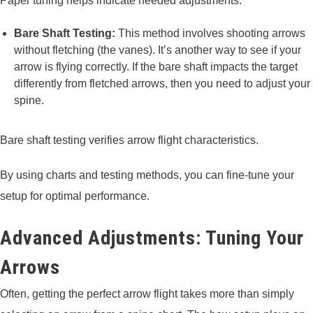
Paper tuning helps indicate needed adjustments.
Bare Shaft Testing:
This method involves shooting arrows
without fletching (the vanes). It’s another way to see if your
arrow is flying correctly. If the bare shaft impacts the target
differently from fletched arrows, then you need to adjust your
spine.
Bare shaft testing verifies arrow flight characteristics.
By using charts and testing methods, you can fine-tune your
setup for optimal performance.
Advanced Adjustments: Tuning Your
Arrows
Often, getting the perfect arrow flight takes more than simply