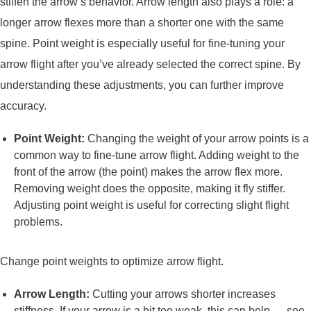
stiffen the arrow’s behavior. Arrow length also plays a role: a
longer arrow flexes more than a shorter one with the same
spine. Point weight is especially useful for fine-tuning your
arrow flight after you’ve already selected the correct spine. By
understanding these adjustments, you can further improve
accuracy.
Point Weight:
Changing the weight of your arrow points is a
common way to fine-tune arrow flight. Adding weight to the
front of the arrow (the point) makes the arrow flex more.
Removing weight does the opposite, making it fly stiffer.
Adjusting point weight is useful for correcting slight flight
problems.
Change point weights to optimize arrow flight.
Arrow Length:
Cutting your arrows shorter increases
stiffness. If your arrow is a bit too weak, this can help — see