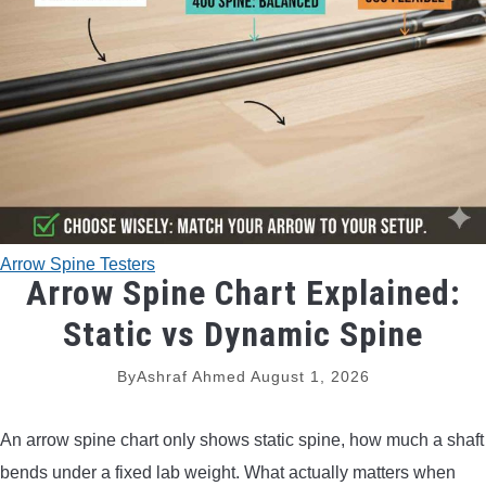
TRADITIONAL BOWS
BOW ACCESSORIES
BOW SIGHTS
BOW STRINGS
Arrow Spine Testers
PEEP SIGHTS
Arrow Spine Chart Explained:
Static vs Dynamic Spine
ARROW RESTS
By
Ashraf Ahmed
August 1, 2026
RELEASE AIDS
An arrow spine chart only shows static spine, how much a shaft
STABILIZERS
bends under a fixed lab weight. What actually matters when