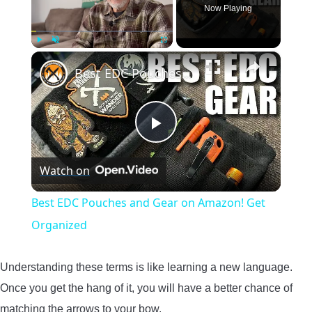
Now Playing
×
Play
Unmute
Fullscreen
Best EDC Pouches and Gear on Amazon! Get Organized
Play
Watch on
Video
Best EDC Pouches and Gear on Amazon! Get
Organized
Understanding these terms is like learning a new language.
Once you get the hang of it, you will have a better chance of
matching the arrows to your bow.