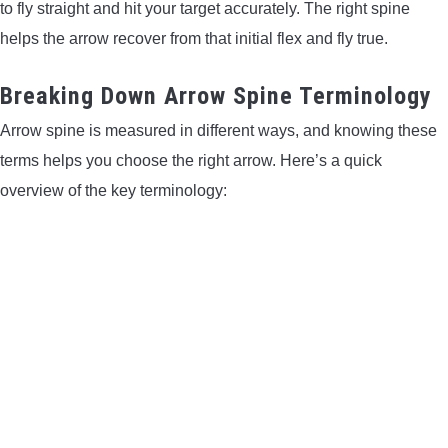
to fly straight and hit your target accurately. The right spine
LIGHTED NOCKS
helps the arrow recover from that initial flex and fly true.
ARCHERY EQUIPMENT
Breaking Down Arrow Spine Terminology
Arrow spine is measured in different ways, and knowing these
ARCHERY TARGETS
terms helps you choose the right arrow. Here’s a quick
overview of the key terminology:
ARM GUARDS
CHEST PROTECTORS
TARGET STANDS
BUYING GUIDES & COMPARISONS
ARCHERY EVENTS & COMPETITIONS