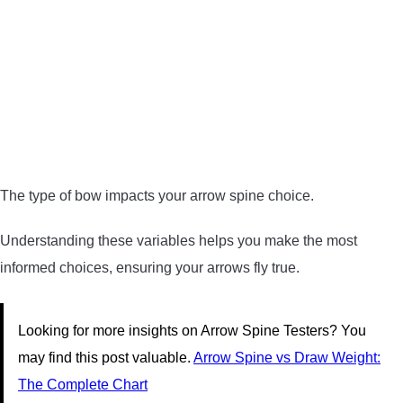
The type of bow impacts your arrow spine choice.
Understanding these variables helps you make the most
informed choices, ensuring your arrows fly true.
Looking for more insights on Arrow Spine Testers? You
may find this post valuable.
Arrow Spine vs Draw Weight:
The Complete Chart