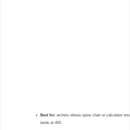
Best for:
archers whose spine chart or calculator resu
lands at 400