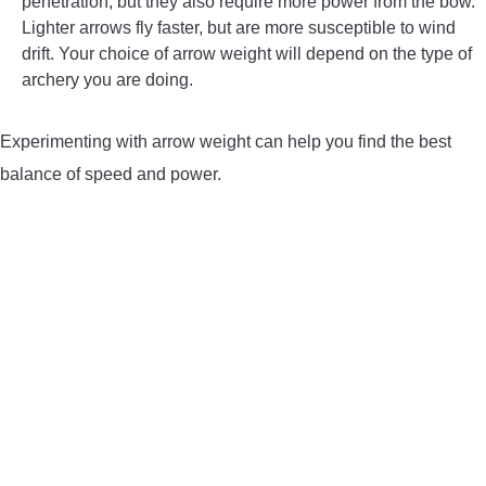
penetration, but they also require more power from the bow.
Lighter arrows fly faster, but are more susceptible to wind
drift. Your choice of arrow weight will depend on the type of
archery you are doing.
Experimenting with arrow weight can help you find the best
balance of speed and power.