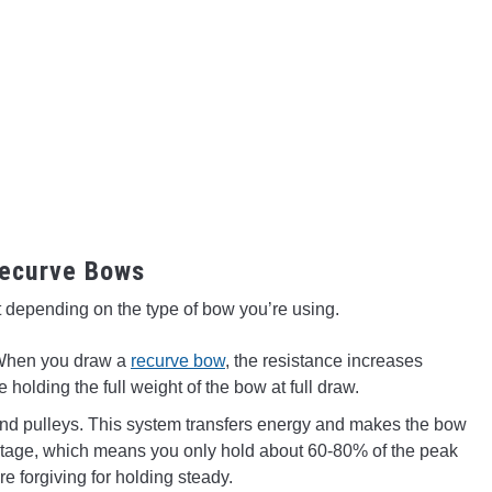
ecurve Bows
ent depending on the type of bow you’re using.
. When you draw a
recurve bow
, the resistance increases
re holding the full weight of the bow at full draw.
d pulleys. This system transfers energy and makes the bow
rcentage, which means you only hold about 60-80% of the peak
e forgiving for holding steady.