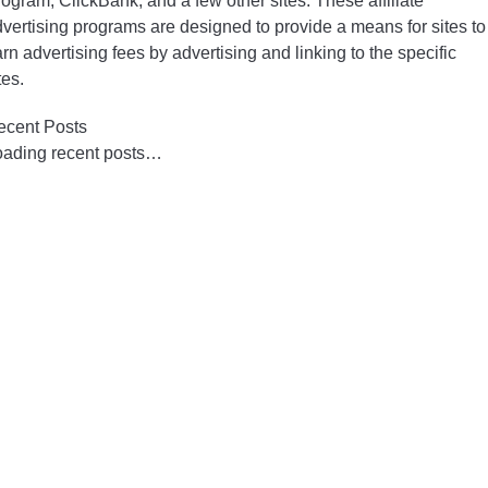
ogram, ClickBank, and a few other sites. These affiliate
vertising programs are designed to provide a means for sites to
rn advertising fees by advertising and linking to the specific
tes.
ecent Posts
oading recent posts…