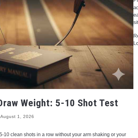
Pr
ad
ea
si
R
L
raw Weight: 5-10 Shot Test
August 1, 2026
 5-10 clean shots in a row without your arm shaking or your