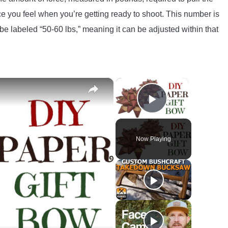
nce you feel when you’re getting ready to shoot. This number is
e labeled “50-60 lbs,” meaning it can be adjusted within that
×
×
Play Video
Now Playing