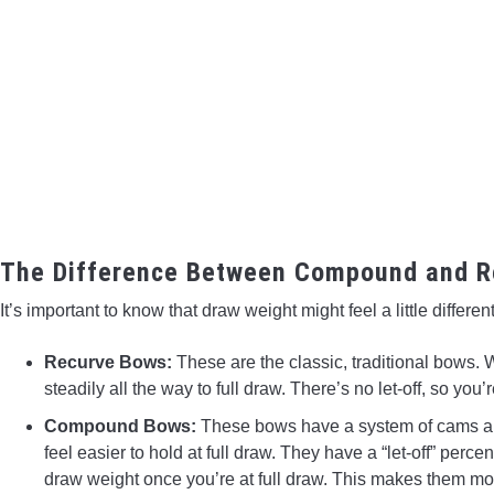
The Difference Between Compound and R
It’s important to know that draw weight might feel a little differ
Recurve Bows:
These are the classic, traditional bows
steadily all the way to full draw. There’s no let-off, so you’
Compound Bows:
These bows have a system of cams an
feel easier to hold at full draw. They have a “let-off” pe
draw weight once you’re at full draw. This makes them mor