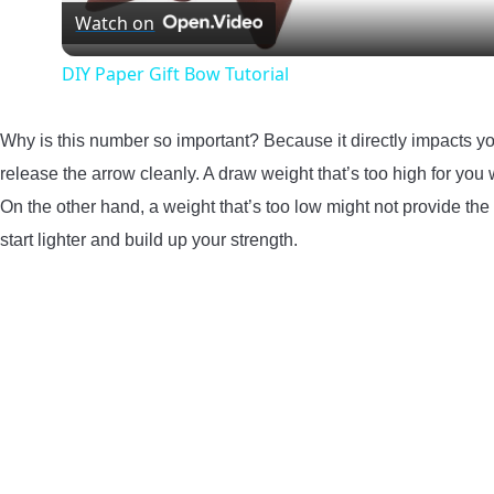
Watch on
DIY Paper Gift Bow Tutorial
Why is this number so important? Because it directly impacts you
release the arrow cleanly. A draw weight that’s too high for you 
On the other hand, a weight that’s too low might not provide the 
start lighter and build up your strength.