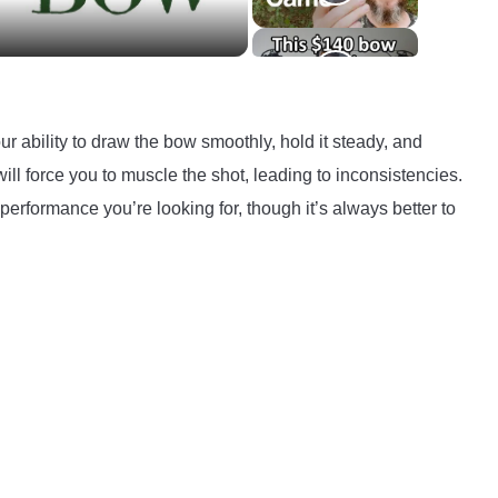
r ability to draw the bow smoothly, hold it steady, and
will force you to muscle the shot, leading to inconsistencies.
performance you’re looking for, though it’s always better to