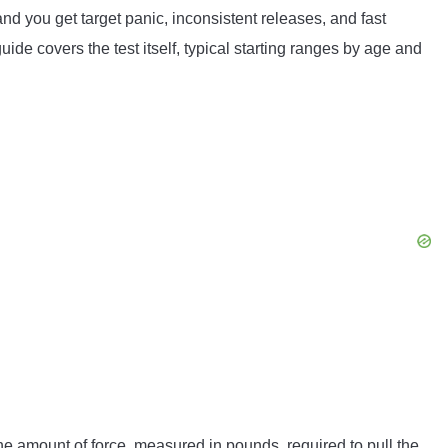
and you get target panic, inconsistent releases, and fast
guide covers the test itself, typical starting ranges by age and
s the amount of force, measured in pounds, required to pull the