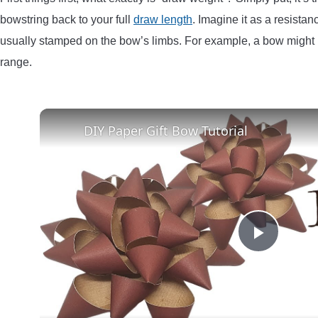
bowstring back to your full
draw length
. Imagine it as a resista
usually stamped on the bow’s limbs. For example, a bow might b
range.
DIY Paper Gift Bow Tutorial
Play
Video