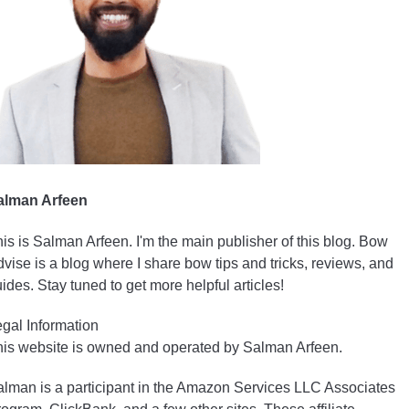
alman Arfeen
is is Salman Arfeen. I'm the main publisher of this blog. Bow
vise is a blog where I share bow tips and tricks, reviews, and
ides. Stay tuned to get more helpful articles!
gal Information
is website is owned and operated by Salman Arfeen.
lman is a participant in the Amazon Services LLC Associates