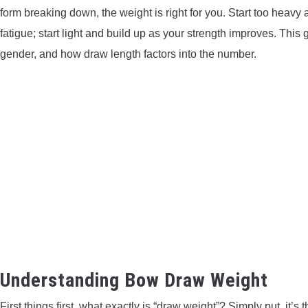
form breaking down, the weight is right for you. Start too heavy 
fatigue; start light and build up as your strength improves. This 
gender, and how draw length factors into the number.
Understanding Bow Draw Weight
First things first, what exactly is “draw weight”? Simply put, it’