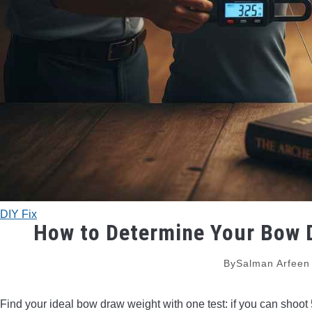
DIY Fix
How to Determine Your Bow D
By
Salman Arfeen
Find your ideal bow draw weight with one test: if you can shoot