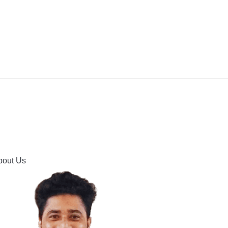
IPMENT
BUYING GUIDES & COMPARISONS
HOOTING
HOW TO GUIDE
CONTACT US
bout Us