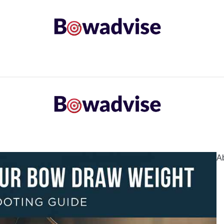
ARROWS AND ARROW COMPONENTS
ARCHERY EQU
ING
COMMON PROBLEM
DIY FIX
TROUBLES
A