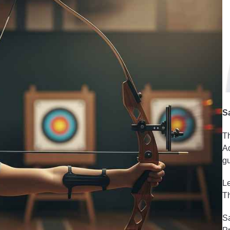
S
Th
Ad
gu
Le
Th
Sa