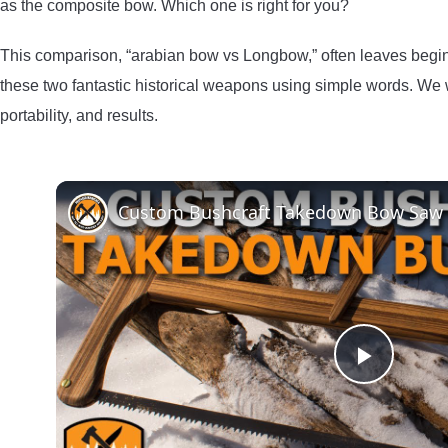
as the composite bow. Which one is right for you?
This comparison, “arabian bow vs Longbow,” often leaves begi
these two fantastic historical weapons using simple words. We w
portability, and results.
Custom Bushcraft Takedown Bow Saw
Play
Video