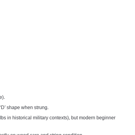
e).
 ‘D’ shape when strung.
 in historical military contexts), but modern beginner