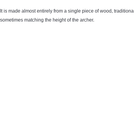
It is made almost entirely from a single piece of wood, traditional
sometimes matching the height of the archer.