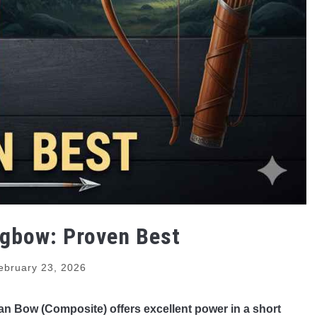
gbow: Proven Best
ebruary 23, 2026
bian Bow (Composite) offers excellent power in a short