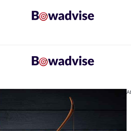
ARROWS AND ARROW COMPONENTS
ARCHERY EQU
ING
COMMON PROBLEM
DIY FIX
TROUBLES
A