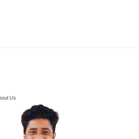
IPMENT
BUYING GUIDES & COMPARISONS
HOOTING
HOW TO GUIDE
CONTACT US
bout Us