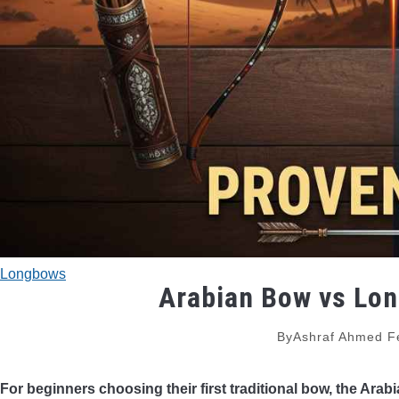
Longbows
Arabian Bow vs Lon
By
Ashraf Ahmed
F
For beginners choosing their first traditional bow, the Ara