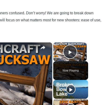
nners confused. Don’t worry! We are going to break down
ill focus on what matters most for new shooters: ease of use,
×
×
Play Video
Now Playing