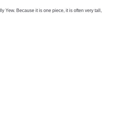
ly Yew. Because it is one piece, it is often very tall,