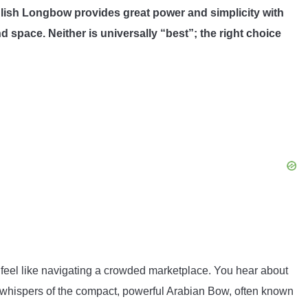
glish Longbow provides great power and simplicity with
 space. Neither is universally “best”; the right choice
 feel like navigating a crowded marketplace. You hear about
 whispers of the compact, powerful Arabian Bow, often known