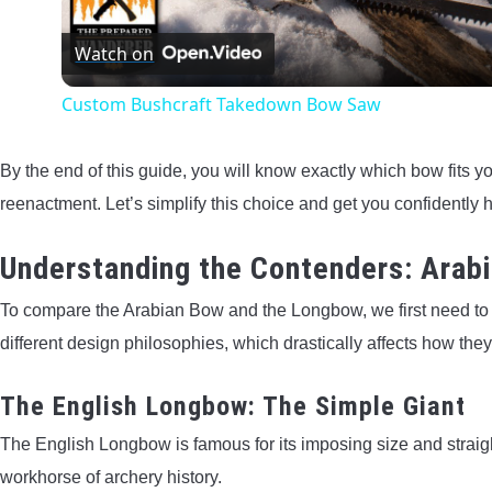
Watch on
Custom Bushcraft Takedown Bow Saw
By the end of this guide, you will know exactly which bow fits yo
reenactment. Let’s simplify this choice and get you confidently 
Understanding the Contenders: Arab
To compare the Arabian Bow and the Longbow, we first need t
different design philosophies, which drastically affects how they
The English Longbow: The Simple Giant
The English Longbow is famous for its imposing size and straight
workhorse of archery history.