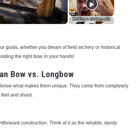
ur goals, whether you dream of field archery or historical
holding the right bow in your hands!
ian Bow vs. Longbow
o know what makes them unique. They come from completely
 feel and shoot.
forward construction. Think of it as the reliable, sturdy