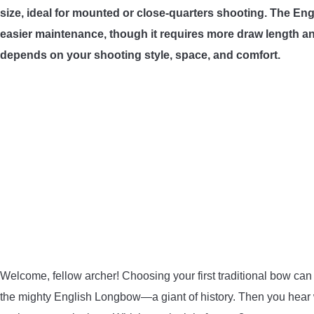
size, ideal for mounted or close-quarters shooting. The En
easier maintenance, though it requires more draw length and
depends on your shooting style, space, and comfort.
Welcome, fellow archer! Choosing your first traditional bow can
the mighty English Longbow—a giant of history. Then you hear