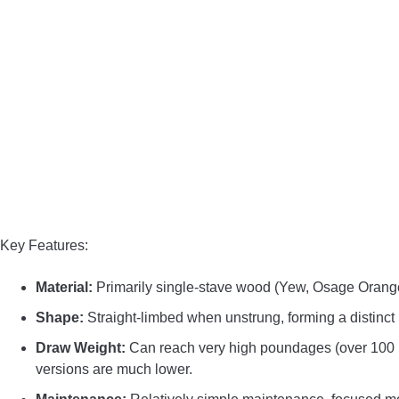
Key Features:
Material:
Primarily single-stave wood (Yew, Osage Orang
Shape:
Straight-limbed when unstrung, forming a distinct
Draw Weight:
Can reach very high poundages (over 100 lbs
versions are much lower.