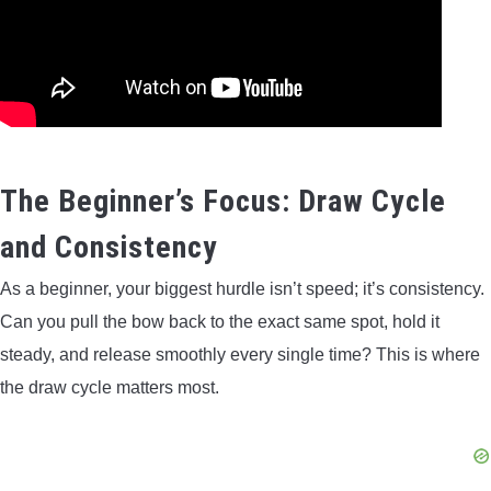
The Beginner’s Focus: Draw Cycle
and Consistency
As a beginner, your biggest hurdle isn’t speed; it’s consistency.
Can you pull the bow back to the exact same spot, hold it
steady, and release smoothly every single time? This is where
the draw cycle matters most.