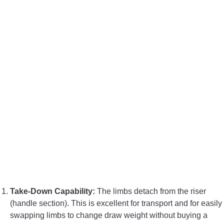
Take-Down Capability:
The limbs detach from the riser
(handle section). This is excellent for transport and for easily
swapping limbs to change draw weight without buying a