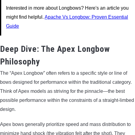
Interested in more about Longbows? Here's an article you
might find helpful.
Apache Vs Longbow: Proven Essential
Guide
Deep Dive: The Apex Longbow
Philosophy
The “Apex Longbow” often refers to a specific style or line of
bows designed for performance within the traditional category.
Think of Apex models as striving for the pinnacle—the best
possible performance within the constraints of a straight-limbed
design.
Apex bows generally prioritize speed and mass distribution to
minimize hand shock (the vibration felt after the shot). They