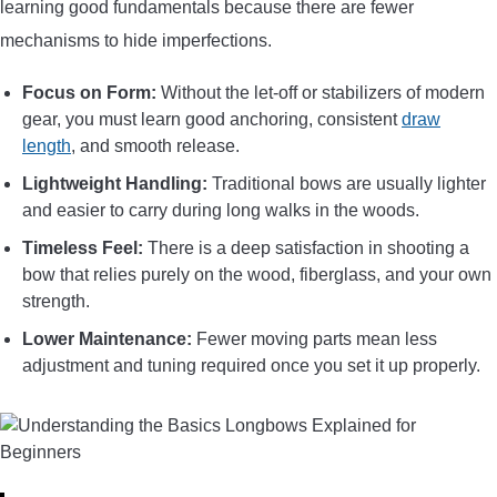
learning good fundamentals because there are fewer
mechanisms to hide imperfections.
Focus on Form:
Without the let-off or stabilizers of modern
gear, you must learn good anchoring, consistent
draw
length
, and smooth release.
Lightweight Handling:
Traditional bows are usually lighter
and easier to carry during long walks in the woods.
Timeless Feel:
There is a deep satisfaction in shooting a
bow that relies purely on the wood, fiberglass, and your own
strength.
Lower Maintenance:
Fewer moving parts mean less
adjustment and tuning required once you set it up properly.