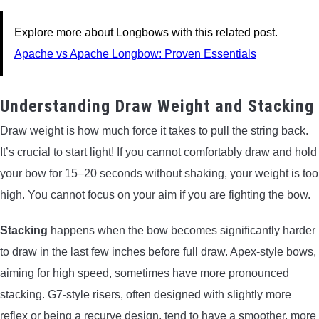
Explore more about Longbows with this related post.
Apache vs Apache Longbow: Proven Essentials
Understanding Draw Weight and Stacking
Draw weight is how much force it takes to pull the string back.
It’s crucial to start light! If you cannot comfortably draw and hold
your bow for 15–20 seconds without shaking, your weight is too
high. You cannot focus on your aim if you are fighting the bow.
Stacking
happens when the bow becomes significantly harder
to draw in the last few inches before full draw. Apex-style bows,
aiming for high speed, sometimes have more pronounced
stacking. G7-style risers, often designed with slightly more
reflex or being a recurve design, tend to have a smoother, more