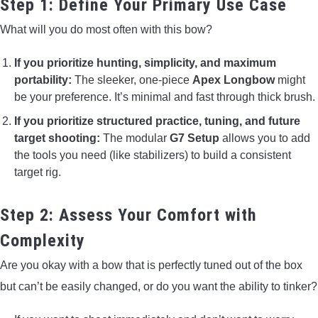
Step 1: Define Your Primary Use Case
What will you do most often with this bow?
If you prioritize hunting, simplicity, and maximum
portability:
The sleeker, one-piece
Apex Longbow
might
be your preference. It’s minimal and fast through thick brush.
If you prioritize structured practice, tuning, and future
target shooting:
The modular
G7 Setup
allows you to add
the tools you need (like stabilizers) to build a consistent
target rig.
Step 2: Assess Your Comfort with
Complexity
Are you okay with a bow that is perfectly tuned out of the box
but can’t be easily changed, or do you want the ability to tinker?