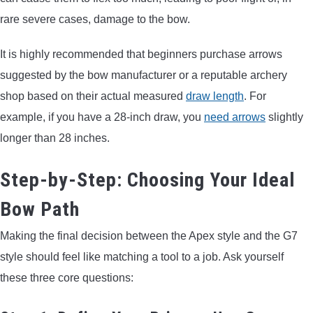
rare severe cases, damage to the bow.
It is highly recommended that beginners purchase arrows
suggested by the bow manufacturer or a reputable archery
shop based on their actual measured
draw length
. For
example, if you have a 28-inch draw, you
need arrows
slightly
longer than 28 inches.
Step-by-Step: Choosing Your Ideal
Bow Path
Making the final decision between the Apex style and the G7
style should feel like matching a tool to a job. Ask yourself
these three core questions: