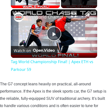
Play Video
×
Tag World Championship Final! | Apex ETH vs Parkour 59
Play
Watch on
Video
Tag World Championship Final! | Apex ETH vs
Parkour 59
The G7 concept leans heavily on practical, all-around
performance. If the Apex is the sleek sports car, the G7 setup is
the reliable, fully-equipped SUV of traditional archery. It’s built
to handle various conditions and is often easier to tune for