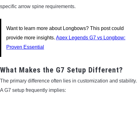
specific arrow spine requirements.
Want to learn more about Longbows? This post could
provide more insights.
Apex Legends G7 vs Longbow:
Proven Essential
What Makes the G7 Setup Different?
The primary difference often lies in customization and stability.
A G7 setup frequently implies: