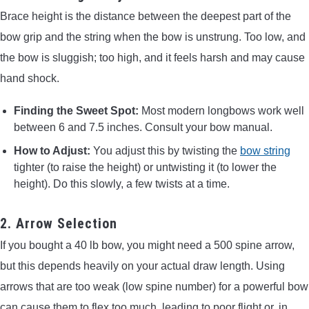
Brace height is the distance between the deepest part of the
bow grip and the string when the bow is unstrung. Too low, and
the bow is sluggish; too high, and it feels harsh and may cause
hand shock.
Finding the Sweet Spot:
Most modern longbows work well
between 6 and 7.5 inches. Consult your bow manual.
How to Adjust:
You adjust this by twisting the
bow string
tighter (to raise the height) or untwisting it (to lower the
height). Do this slowly, a few twists at a time.
2. Arrow Selection
If you bought a 40 lb bow, you might need a 500 spine arrow,
but this depends heavily on your actual draw length. Using
arrows that are too weak (low spine number) for a powerful bow
can cause them to flex too much, leading to poor flight or, in