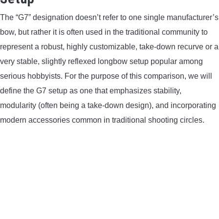
The “G7” designation doesn’t refer to one single manufacturer’s
bow, but rather it is often used in the traditional community to
represent a robust, highly customizable, take-down recurve or a
very stable, slightly reflexed longbow setup popular among
serious hobbyists. For the purpose of this comparison, we will
define the G7 setup as one that emphasizes stability,
modularity (often being a take-down design), and incorporating
modern accessories common in traditional shooting circles.