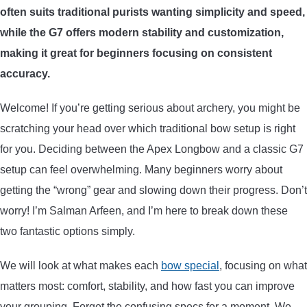
often suits traditional purists wanting simplicity and speed,
ARROWS AND ARROW COMPONENTS
while the G7 offers modern stability and customization,
ARROW POINTS
making it great for beginners focusing on consistent
accuracy.
ARROW SHAFTS
Welcome! If you’re getting serious about archery, you might be
scratching your head over which traditional bow setup is right
ARROW SPINE TESTERS
for you. Deciding between the Apex Longbow and a classic G7
setup can feel overwhelming. Many beginners worry about
WOODEN ARROWS
getting the “wrong” gear and slowing down their progress. Don’t
CARBON ARROWS
worry! I’m Salman Arfeen, and I’m here to break down these
two fantastic options simply.
CROSSBOW BOLTS
We will look at what makes each
bow special
, focusing on what
matters most: comfort, stability, and how fast you can improve
FIELD POINTS
your grouping. Forget the confusing specs for a moment. We