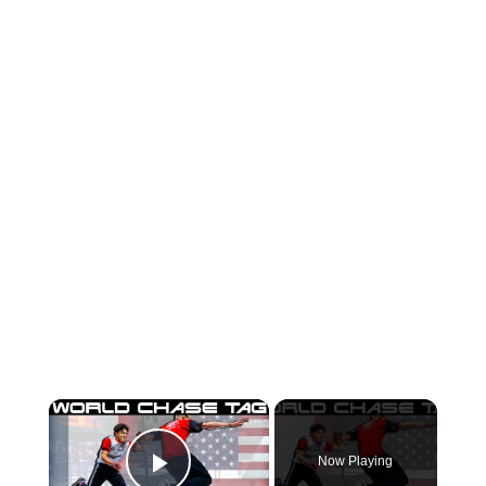
×
Now Playing