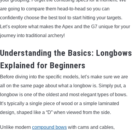
LIGHTED NOCKS
are going to compare them head-to-head so you can
confidently choose the best tool to start hitting your targets.
ARCHERY EQUIPMENT
Let’s explore what makes the Apex and the G7 unique for your
journey into traditional archery!
ARCHERY TARGETS
Understanding the Basics: Longbows
ARM GUARDS
Explained for Beginners
CHEST PROTECTORS
Before diving into the specific models, let’s make sure we are
all on the same page about what a longbow is. Simply put, a
TARGET STANDS
longbow is one of the oldest and most elegant types of bows.
It’s typically a single piece of wood or a simple laminated
BUYING GUIDES & COMPARISONS
design, shaped like a “D” when viewed from the side.
ARCHERY EVENTS & COMPETITIONS
Unlike modern
compound bows
with cams and cables,