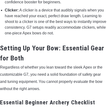
confidence booster for beginners.
Clicker:
A clicker is a device that audibly signals when you
have reached your exact, perfect draw length. Learning to
shoot to a clicker is one of the best ways to instantly improve
consistency. G7 setups readily accommodate clickers, while
one-piece Apex bows do not.
Setting Up Your Bow: Essential Gear
for Both
Regardless of whether you lean toward the sleek Apex or the
customizable G7, you need a solid foundation of safety gear
and tuning equipment. You cannot properly evaluate the bow
without the right arrows.
Essential Beginner Archery Checklist