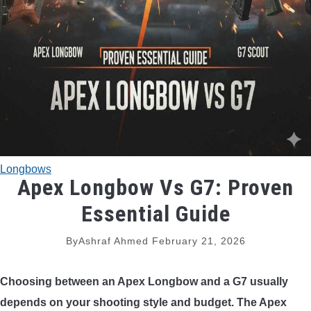
TRADITIONAL BOWS
BOW ACCESSORIES
BOW SIGHTS
BOW STRINGS
Longbows
PEEP SIGHTS
Apex Longbow Vs G7: Proven
Essential Guide
ARROW RESTS
By
Ashraf Ahmed
February 21, 2026
RELEASE AIDS
Choosing between an Apex Longbow and a G7 usually
STABILIZERS
depends on your shooting style and budget. The Apex