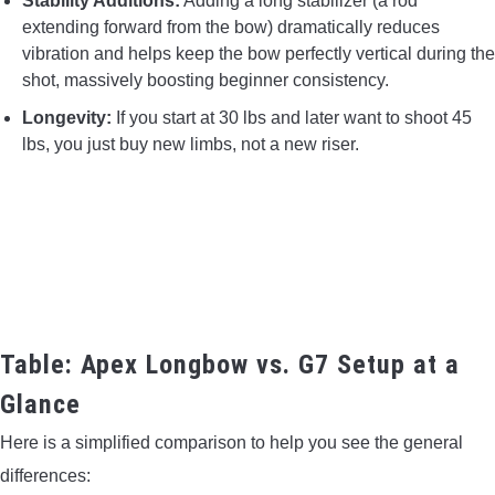
Stability Additions:
Adding a long stabilizer (a rod
extending forward from the bow) dramatically reduces
vibration and helps keep the bow perfectly vertical during the
shot, massively boosting beginner consistency.
Longevity:
If you start at 30 lbs and later want to shoot 45
lbs, you just buy new limbs, not a new riser.
Table: Apex Longbow vs. G7 Setup at a
Glance
Here is a simplified comparison to help you see the general
differences: