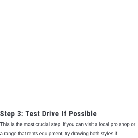
Step 3: Test Drive If Possible
This is the most crucial step. If you can visit a local pro shop or
a range that rents equipment, try drawing both styles if