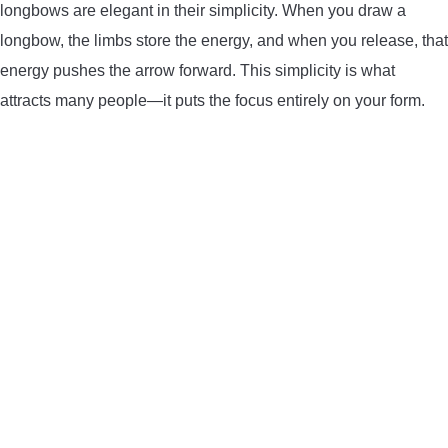
longbows are elegant in their simplicity. When you draw a
BOW HUNTING
longbow, the limbs store the energy, and when you release, that
energy pushes the arrow forward. This simplicity is what
TREE STANDS
attracts many people—it puts the focus entirely on your form.
GROUND BLINDS
HUNTING BOOTS
COMMON PROBLEM
DIY FIX
TROUBLESHOOTING
HOW TO GUIDE