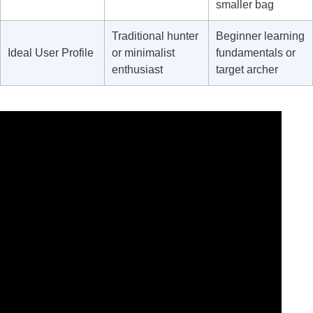
smaller bag
Traditional hunter
Beginner learning
Ideal User Profile
or minimalist
fundamentals or
enthusiast
target archer