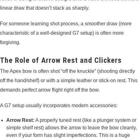
linear draw that doesn’t stack as sharply.
For someone learning shot process, a smoother draw (more
characteristic of a well-designed G7 setup) is often more
forgiving.
The Role of Arrow Rest and Clickers
The Apex bow is often shot “off the knuckle” (shooting directly
off the hand/shelf) or with a simple leather or stick-on rest. This
demands perfect arrow flight right off the bow.
A G7 setup usually incorporates modern accessories:
Arrow Rest:
A properly tuned rest (like a plunger system or
simple shelf rest) allows the arrow to leave the bow cleanly,
even if your form has slight imperfections. This is a huge