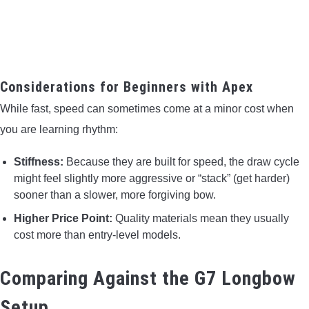
Considerations for Beginners with Apex
While fast, speed can sometimes come at a minor cost when
you are learning rhythm:
Stiffness:
Because they are built for speed, the draw cycle
might feel slightly more aggressive or “stack” (get harder)
sooner than a slower, more forgiving bow.
Higher Price Point:
Quality materials mean they usually
cost more than entry-level models.
Comparing Against the G7 Longbow
Setup