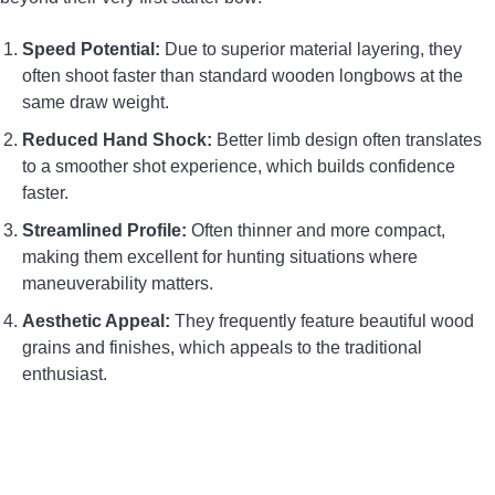
Speed Potential:
Due to superior material layering, they
often shoot faster than standard wooden longbows at the
same draw weight.
Reduced Hand Shock:
Better limb design often translates
to a smoother shot experience, which builds confidence
faster.
Streamlined Profile:
Often thinner and more compact,
making them excellent for hunting situations where
maneuverability matters.
Aesthetic Appeal:
They frequently feature beautiful wood
grains and finishes, which appeals to the traditional
enthusiast.