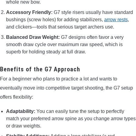
whole new bow.
Accessory Friendly:
G7 style risers usually have standard
bushings (screw holes) for adding stabilizers,
arrow rests
,
and clickers—tools that serious target archers use.
Balanced Draw Weight:
G7 designs often favor a very
smooth draw cycle over maximum raw speed, which is
superb for holding steady at full draw.
Benefits of the G7 Approach
For a beginner who plans to practice a lot and wants to
eventually move into competitive target shooting, the G7 setup
offers flexibility:
Adaptability:
You can easily tune the setup to perfectly
match your preferred arrow spine as you change arrow types
or draw weights.