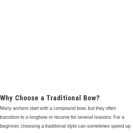
CONTACT US
PRIVACY POLICY
TERMS AND CONDITIONS
Why Choose a Traditional Bow?
Many archers start with a compound bow, but they often
transition to a longbow or recurve for several reasons. For a
beginner, choosing a traditional style can sometimes speed up