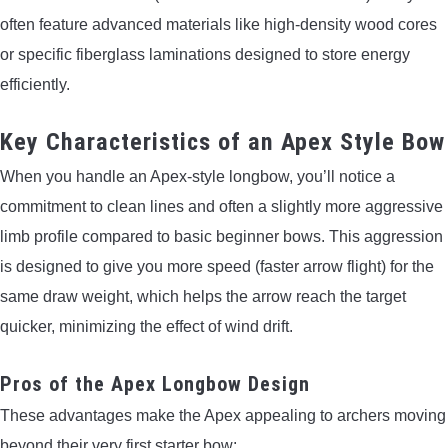
often feature advanced materials like high-density wood cores
or specific fiberglass laminations designed to store energy
efficiently.
Key Characteristics of an Apex Style Bow
When you handle an Apex-style longbow, you’ll notice a
commitment to clean lines and often a slightly more aggressive
limb profile compared to basic beginner bows. This aggression
is designed to give you more speed (faster arrow flight) for the
same draw weight, which helps the arrow reach the target
quicker, minimizing the effect of wind drift.
Pros of the Apex Longbow Design
These advantages make the Apex appealing to archers moving
beyond their very first starter bow: