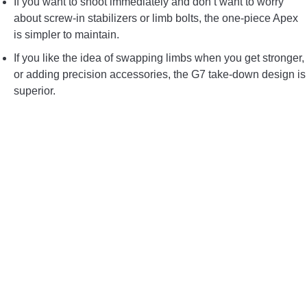
If you want to shoot immediately and don’t want to worry
about screw-in stabilizers or limb bolts, the one-piece Apex
is simpler to maintain.
If you like the idea of swapping limbs when you get stronger,
or adding precision accessories, the G7 take-down design is
superior.