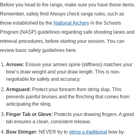
Before you head to the range, make sure you have these items.
Remember, safety first! Always check range rules, such as
those established by the
National Archery
in the Schools
Program (NASP) guidelines regarding safe shooting lanes and
retrieval procedures, before starting your session. You can
review basic safety guidelines here.
Arrows:
Ensure your arrows spine (stiffness) matches your
bow’s draw weight and your draw length. This is non-
negotiable for safety and accuracy.
Armguard:
Protect your forearm from string slap. This
prevents painful bruises and the flinching that comes from
anticipating the sting.
Finger Tab or Glove:
Protects your drawing fingers. A good
tab ensures a clean, consistent release.
Bow Stringer:
NEVER try to
string a traditional
bow by