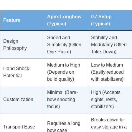
Apex Longbow
G7 Setup
Feature
(Typical)
(Typical)
Speed and
Stability and
Design
Simplicity (Often
Modularity (Often
Philosophy
One-Piece)
Take-Down)
Medium to High
Low to Medium
Hand Shock
(Depends on
(Easily reduced
Potential
build quality)
with stabilizers)
Minimal (Bare-
High (Accepts
Customization
bow shooting
sights, rests,
focus)
stabilizers)
Breaks down for
Requires a long
Transport Ease
easy storage in a
bow case