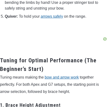
bending the limbs by hand! Use a proper stringer tool to
safely string and unstring your bow.
Quiver:
To hold your
arrows safely
on the range.
Tuning for Optimal Performance (The
Beginner’s Start)
Tuning means making the
bow and arrow work
together
perfectly. For both Apex and G7 setups, the starting point is
arrow selection, followed by brace height.
1. Brace Height Adjustment