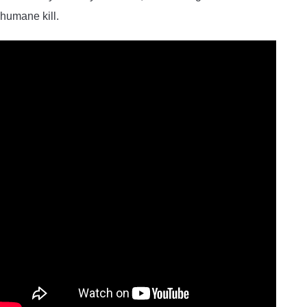
humane kill.