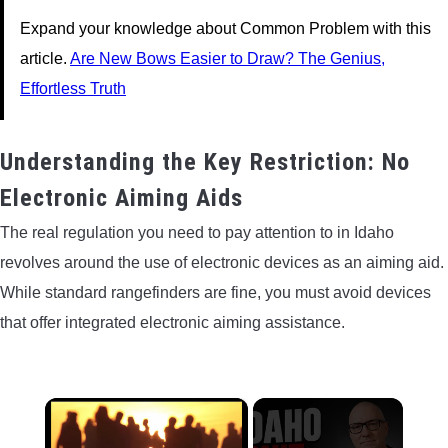
Expand your knowledge about Common Problem with this
article.
Are New Bows Easier to Draw? The Genius,
Effortless Truth
Understanding the Key Restriction: No
Electronic Aiming Aids
The real regulation you need to pay attention to in Idaho
revolves around the use of electronic devices as an aiming aid.
While standard rangefinders are fine, you must avoid devices
that offer integrated electronic aiming assistance.
×