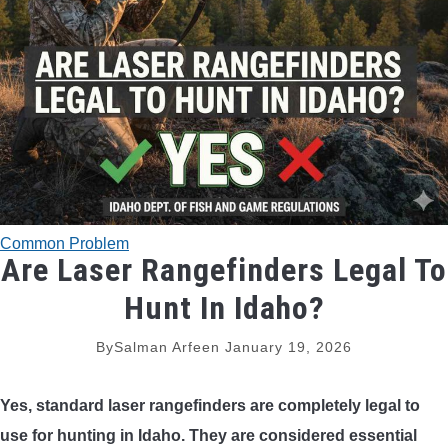
TRADITIONAL BOWS
BOW ACCESSORIES
BOW SIGHTS
BOW STRINGS
Common Problem
PEEP SIGHTS
Are Laser Rangefinders Legal To
Hunt In Idaho?
ARROW RESTS
By
Salman Arfeen
January 19, 2026
RELEASE AIDS
Yes, standard laser rangefinders are completely legal to
STABILIZERS
use for hunting in Idaho. They are considered essential