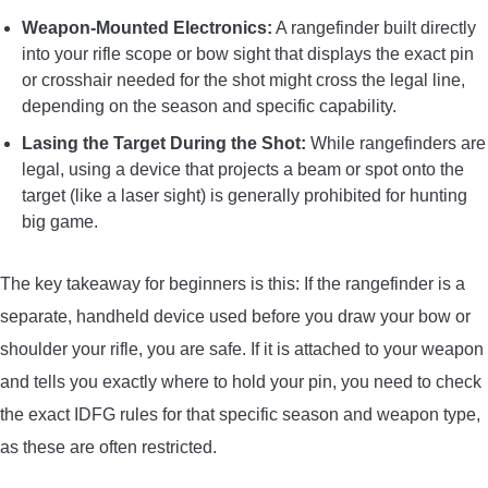
Weapon-Mounted Electronics:
A rangefinder built directly
into your rifle scope or bow sight that displays the exact pin
or crosshair needed for the shot might cross the legal line,
depending on the season and specific capability.
Lasing the Target During the Shot:
While rangefinders are
legal, using a device that projects a beam or spot onto the
target (like a laser sight) is generally prohibited for hunting
big game.
The key takeaway for beginners is this: If the rangefinder is a
separate, handheld device used before you draw your bow or
shoulder your rifle, you are safe. If it is attached to your weapon
and tells you exactly where to hold your pin, you need to check
the exact IDFG rules for that specific season and weapon type,
as these are often restricted.