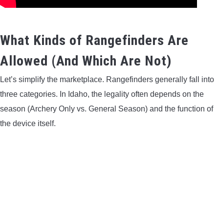
What Kinds of Rangefinders Are
Allowed (And Which Are Not)
Let’s simplify the marketplace. Rangefinders generally fall into
three categories. In Idaho, the legality often depends on the
season (Archery Only vs. General Season) and the function of
the device itself.