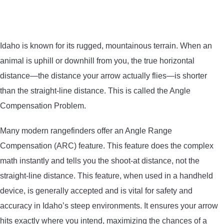
Idaho is known for its rugged, mountainous terrain. When an
animal is uphill or downhill from you, the true horizontal
distance—the distance your arrow actually flies—is shorter
than the straight-line distance. This is called the Angle
Compensation Problem.
Many modern rangefinders offer an Angle Range
Compensation (ARC) feature. This feature does the complex
math instantly and tells you the shoot-at distance, not the
straight-line distance. This feature, when used in a handheld
device, is generally accepted and is vital for safety and
accuracy in Idaho’s steep environments. It ensures your arrow
hits exactly where you intend, maximizing the chances of a