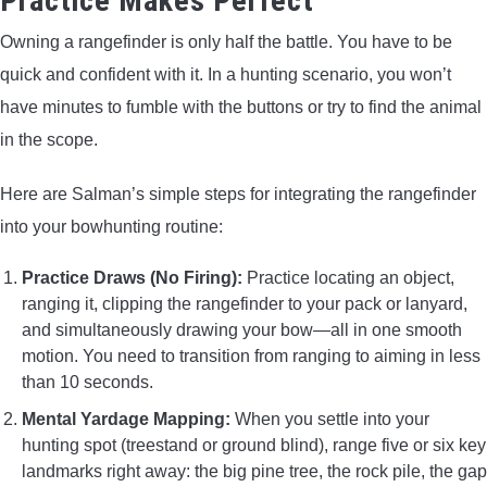
Practice Makes Perfect
Owning a rangefinder is only half the battle. You have to be
quick and confident with it. In a hunting scenario, you won’t
have minutes to fumble with the buttons or try to find the animal
in the scope.
Here are Salman’s simple steps for integrating the rangefinder
into your bowhunting routine:
Practice Draws (No Firing):
Practice locating an object,
ranging it, clipping the rangefinder to your pack or lanyard,
and simultaneously drawing your bow—all in one smooth
motion. You need to transition from ranging to aiming in less
than 10 seconds.
Mental Yardage Mapping:
When you settle into your
hunting spot (treestand or ground blind), range five or six key
landmarks right away: the big pine tree, the rock pile, the gap