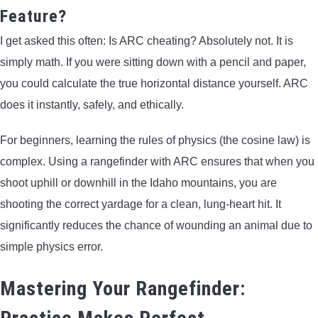
Feature?
I get asked this often: Is ARC cheating? Absolutely not. It is
simply math. If you were sitting down with a pencil and paper,
you could calculate the true horizontal distance yourself. ARC
does it instantly, safely, and ethically.
For beginners, learning the rules of physics (the cosine law) is
complex. Using a rangefinder with ARC ensures that when you
shoot uphill or downhill in the Idaho mountains, you are
shooting the correct yardage for a clean, lung-heart hit. It
significantly reduces the chance of wounding an animal due to
simple physics error.
Mastering Your Rangefinder: