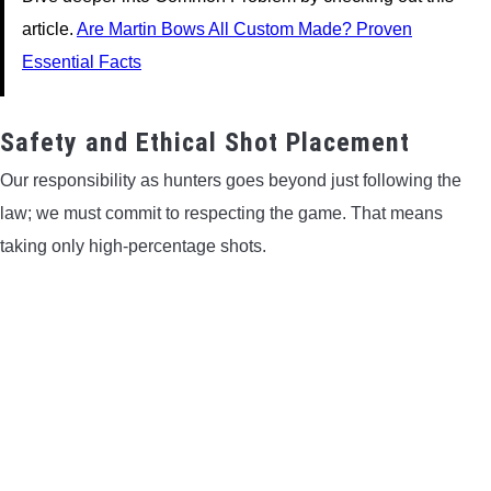
article.
Are Martin Bows All Custom Made? Proven
Essential Facts
Safety and Ethical Shot Placement
Our responsibility as hunters goes beyond just following the
law; we must commit to respecting the game. That means
taking only high-percentage shots.