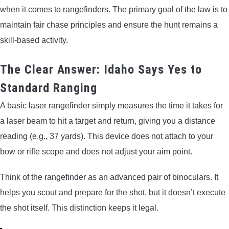
when it comes to rangefinders. The primary goal of the law is to
maintain fair chase principles and ensure the hunt remains a
skill-based activity.
The Clear Answer: Idaho Says Yes to
Standard Ranging
A basic laser rangefinder simply measures the time it takes for
a laser beam to hit a target and return, giving you a distance
reading (e.g., 37 yards). This device does not attach to your
bow or rifle scope and does not adjust your aim point.
Think of the rangefinder as an advanced pair of binoculars. It
helps you scout and prepare for the shot, but it doesn’t execute
the shot itself. This distinction keeps it legal.