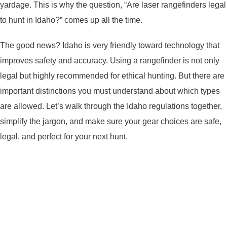
yardage. This is why the question, “Are laser rangefinders legal
LIGHTED NOCKS
to hunt in Idaho?” comes up all the time.
ARCHERY EQUIPMENT
The good news? Idaho is very friendly toward technology that
improves safety and accuracy. Using a rangefinder is not only
ARCHERY TARGETS
legal but highly recommended for ethical hunting. But there are
important distinctions you must understand about which types
ARM GUARDS
are allowed. Let’s walk through the Idaho regulations together,
simplify the jargon, and make sure your gear choices are safe,
CHEST PROTECTORS
legal, and perfect for your next hunt.
TARGET STANDS
BUYING GUIDES & COMPARISONS
ARCHERY EVENTS & COMPETITIONS