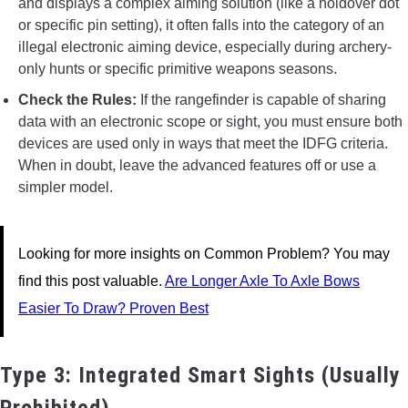
and displays a complex aiming solution (like a holdover dot
or specific pin setting), it often falls into the category of an
illegal electronic aiming device, especially during archery-
only hunts or specific primitive weapons seasons.
Check the Rules:
If the rangefinder is capable of sharing
data with an electronic scope or sight, you must ensure both
devices are used only in ways that meet the IDFG criteria.
When in doubt, leave the advanced features off or use a
simpler model.
Looking for more insights on Common Problem? You may
find this post valuable.
Are Longer Axle To Axle Bows
Easier To Draw? Proven Best
Type 3: Integrated Smart Sights (Usually
Prohibited)