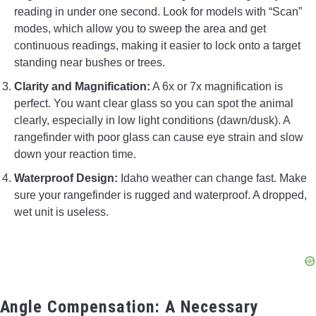
reading in under one second. Look for models with “Scan”
modes, which allow you to sweep the area and get
continuous readings, making it easier to lock onto a target
standing near bushes or trees.
Clarity and Magnification:
A 6x or 7x magnification is
perfect. You want clear glass so you can spot the animal
clearly, especially in low light conditions (dawn/dusk). A
rangefinder with poor glass can cause eye strain and slow
down your reaction time.
Waterproof Design:
Idaho weather can change fast. Make
sure your rangefinder is rugged and waterproof. A dropped,
wet unit is useless.
Angle Compensation: A Necessary