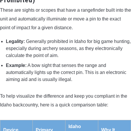
These are sights or scopes that have a rangefinder built into the
unit and automatically illuminate or move a pin to the exact
point of impact for a given distance.
Legality:
Generally prohibited in Idaho for big game hunting,
especially during archery seasons, as they electronically
calculate the point of aim.
Example:
A bow sight that senses the range and
automatically lights up the correct pin. This is an electronic
aiming aid and is usually illegal.
To help visualize the difference and keep you compliant in the
Idaho backcountry, here is a quick comparison table:
Idaho
Device
Primary
Why It