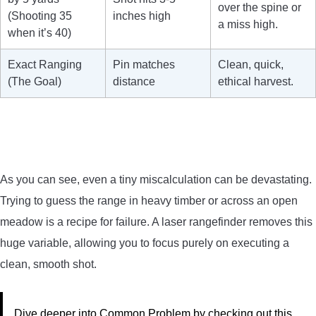
over the spine or
(Shooting 35
inches high
a miss high.
when it’s 40)
Exact Ranging
Pin matches
Clean, quick,
(The Goal)
distance
ethical harvest.
As you can see, even a tiny miscalculation can be devastating.
Trying to guess the range in heavy timber or across an open
meadow is a recipe for failure. A laser rangefinder removes this
huge variable, allowing you to focus purely on executing a
clean, smooth shot.
Dive deeper into Common Problem by checking out this