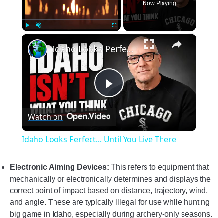
Now Playing
×
Play
Unmute
Fullscreen
Idaho Looks Perfect... Until You Live There
Play
Watch on
Video
Idaho Looks Perfect... Until You Live There
Electronic Aiming Devices:
This refers to equipment that
mechanically or electronically determines and displays the
correct point of impact based on distance, trajectory, wind,
and angle. These are typically illegal for use while hunting
big game in Idaho, especially during archery-only seasons.