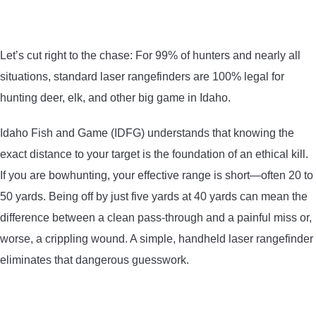
CONTACT US
Let’s cut right to the chase: For 99% of hunters and nearly all
PRIVACY POLICY
situations, standard laser rangefinders are 100% legal for
hunting deer, elk, and other big game in Idaho.
TERMS AND CONDITIONS
Idaho Fish and Game (IDFG) understands that knowing the
exact distance to your target is the foundation of an ethical kill.
If you are bowhunting, your effective range is short—often 20 to
50 yards. Being off by just five yards at 40 yards can mean the
difference between a clean pass-through and a painful miss or,
worse, a crippling wound. A simple, handheld laser rangefinder
eliminates that dangerous guesswork.