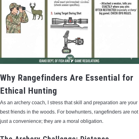
Why Rangefinders Are Essential for
Ethical Hunting
As an archery coach, I stress that skill and preparation are your
best friends in the woods. For bowhunters, rangefinders are not
just a convenience; they are a moral obligation.
The Archery Challenge: Distance