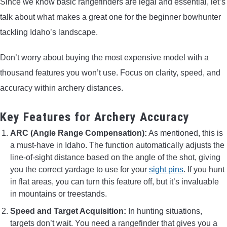
Since we know basic rangefinders are legal and essential, let’s
talk about what makes a great one for the beginner bowhunter
tackling Idaho’s landscape.
Don’t worry about buying the most expensive model with a
thousand features you won’t use. Focus on clarity, speed, and
accuracy within archery distances.
Key Features for Archery Accuracy
ARC (Angle Range Compensation):
As mentioned, this is
a must-have in Idaho. The function automatically adjusts the
line-of-sight distance based on the angle of the shot, giving
you the correct yardage to use for your
sight pins
. If you hunt
in flat areas, you can turn this feature off, but it’s invaluable
in mountains or treestands.
Speed and Target Acquisition:
In hunting situations,
targets don’t wait. You need a rangefinder that gives you a