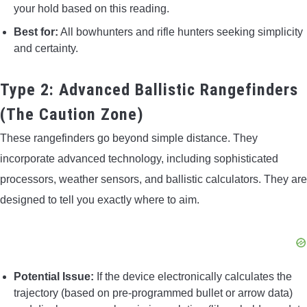
your hold based on this reading.
Best for:
All bowhunters and rifle hunters seeking simplicity
and certainty.
Type 2: Advanced Ballistic Rangefinders
(The Caution Zone)
These rangefinders go beyond simple distance. They
incorporate advanced technology, including sophisticated
processors, weather sensors, and ballistic calculators. They are
designed to tell you exactly where to aim.
Potential Issue:
If the device electronically calculates the
trajectory (based on pre-programmed bullet or arrow data)