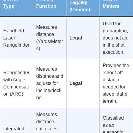
Legality
Type
Function
Matters
(General)
Used for
Measures
Handheld
preparation;
distance
Laser
Legal
does not aid
(Yards/Meter
Rangefinder
in the shot
s)
execution.
Provides the
Measures
Rangefinder
“shoot-at”
distance and
with Angle
distance
adjusts for
Legal
Compensati
needed for
incline/decli
on (ARC)
steep Idaho
ne.
terrain.
Measures
Classified
distance,
as an
Integrated
calculates
electronic