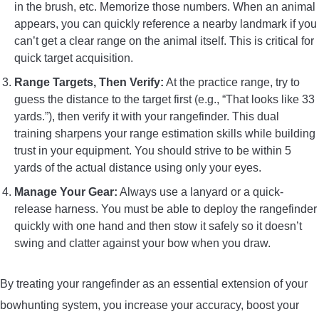
in the brush, etc. Memorize those numbers. When an animal
appears, you can quickly reference a nearby landmark if you
can’t get a clear range on the animal itself. This is critical for
quick target acquisition.
Range Targets, Then Verify:
At the practice range, try to
guess the distance to the target first (e.g., “That looks like 33
yards.”), then verify it with your rangefinder. This dual
training sharpens your range estimation skills while building
trust in your equipment. You should strive to be within 5
yards of the actual distance using only your eyes.
Manage Your Gear:
Always use a lanyard or a quick-
release harness. You must be able to deploy the rangefinder
quickly with one hand and then stow it safely so it doesn’t
swing and clatter against your bow when you draw.
By treating your rangefinder as an essential extension of your
bowhunting system, you increase your accuracy, boost your