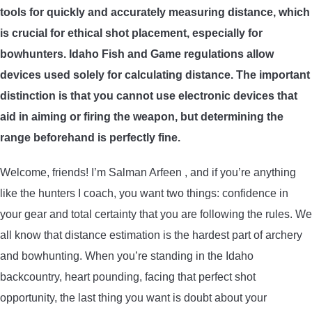
tools for quickly and accurately measuring distance, which
ARROWS AND ARROW COMPONENTS
is crucial for ethical shot placement, especially for
ARROW POINTS
bowhunters. Idaho Fish and Game regulations allow
devices used solely for calculating distance. The important
ARROW SHAFTS
distinction is that you cannot use electronic devices that
aid in aiming or firing the weapon, but determining the
ARROW SPINE TESTERS
range beforehand is perfectly fine.
Welcome, friends! I’m Salman Arfeen , and if you’re anything
WOODEN ARROWS
like the hunters I coach, you want two things: confidence in
CARBON ARROWS
your gear and total certainty that you are following the rules. We
all know that distance estimation is the hardest part of archery
CROSSBOW BOLTS
and bowhunting. When you’re standing in the Idaho
backcountry, heart pounding, facing that perfect shot
FIELD POINTS
opportunity, the last thing you want is doubt about your