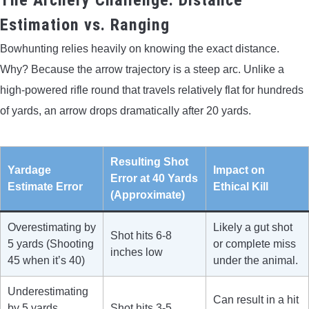
Estimation vs. Ranging
Bowhunting relies heavily on knowing the exact distance.
Why? Because the arrow trajectory is a steep arc. Unlike a
high-powered rifle round that travels relatively flat for hundreds
of yards, an arrow drops dramatically after 20 yards.
Resulting Shot
Yardage
Impact on
Error at 40 Yards
Estimate Error
Ethical Kill
(Approximate)
Overestimating by
Likely a gut shot
Shot hits 6-8
5 yards (Shooting
or complete miss
inches low
45 when it’s 40)
under the animal.
Underestimating
Can result in a hit
by 5 yards
Shot hits 3-5