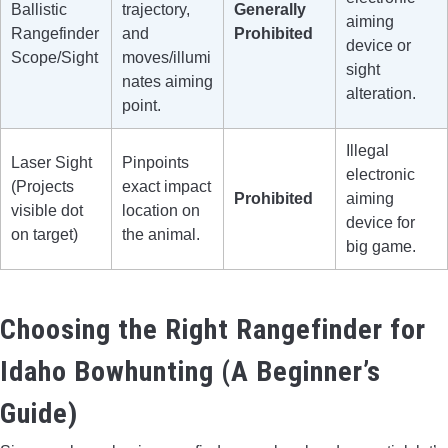
Ballistic
trajectory,
Generally
aiming
Rangefinder
and
Prohibited
device or
Scope/Sight
moves/illumi
sight
nates aiming
alteration.
point.
Illegal
Laser Sight
Pinpoints
electronic
(Projects
exact impact
Prohibited
aiming
visible dot
location on
device for
on target)
the animal.
big game.
Choosing the Right Rangefinder for
Idaho Bowhunting (A Beginner’s
Guide)