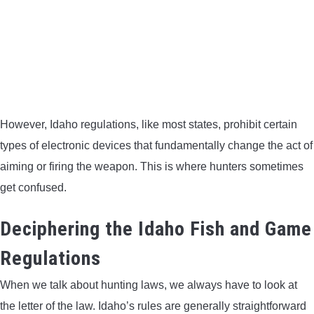
However, Idaho regulations, like most states, prohibit certain
types of electronic devices that fundamentally change the act of
aiming or firing the weapon. This is where hunters sometimes
get confused.
Deciphering the Idaho Fish and Game
Regulations
When we talk about hunting laws, we always have to look at
the letter of the law. Idaho’s rules are generally straightforward