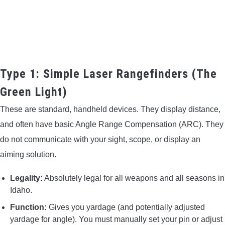
Type 1: Simple Laser Rangefinders (The
Green Light)
These are standard, handheld devices. They display distance,
and often have basic Angle Range Compensation (ARC). They
do not communicate with your sight, scope, or display an
aiming solution.
Legality:
Absolutely legal for all weapons and all seasons in
Idaho.
Function:
Gives you yardage (and potentially adjusted
yardage for angle). You must manually set your pin or adjust