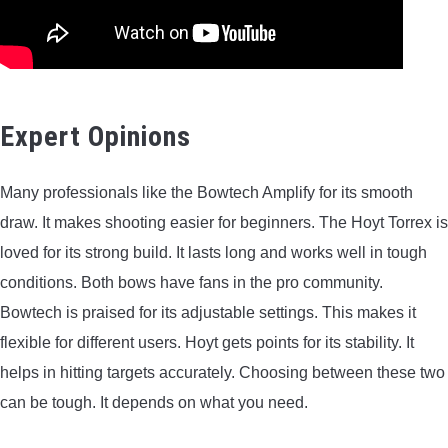
Expert Opinions
Many professionals like the Bowtech Amplify for its smooth
draw. It makes shooting easier for beginners. The Hoyt Torrex is
loved for its strong build. It lasts long and works well in tough
conditions. Both bows have fans in the pro community.
Bowtech is praised for its adjustable settings. This makes it
flexible for different users. Hoyt gets points for its stability. It
helps in hitting targets accurately. Choosing between these two
can be tough. It depends on what you need.