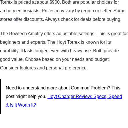
Torrex is priced at about $900. Both are popular choices for
archery enthusiasts. Prices may vary by region or seller. Some
stores offer discounts. Always check for deals before buying.
The Bowtech Amplify offers adjustable settings. This is great for
beginners and experts. The Hoyt Torrex is known for its
durability. It lasts longer, even with heavy use. Both provide
good value. Choose based on your needs and budget.
Consider features and personal preference.
Need to understand more about Common Problem? This
post might help you.
Hoyt Charger Review: Specs, Speed
& Is It Worth It?