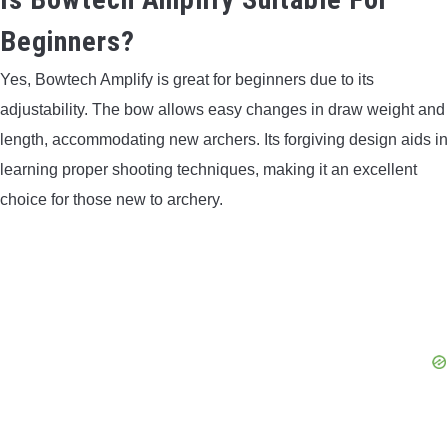
Beginners?
Yes, Bowtech Amplify is great for beginners due to its
adjustability. The bow allows easy changes in draw weight and
length, accommodating new archers. Its forgiving design aids in
learning proper shooting techniques, making it an excellent
choice for those new to archery.