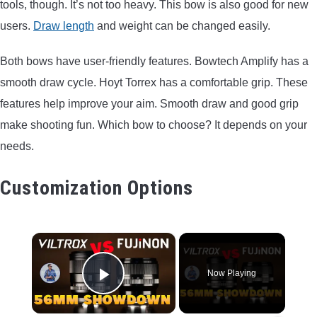
tools, though. It’s not too heavy. This bow is also good for new
users.
Draw length
and weight can be changed easily.
Both bows have user-friendly features. Bowtech Amplify has a
smooth draw cycle. Hoyt Torrex has a comfortable grip. These
features help improve your aim. Smooth draw and good grip
make shooting fun. Which bow to choose? It depends on your
needs.
Customization Options
×
Now Playing
Play Video