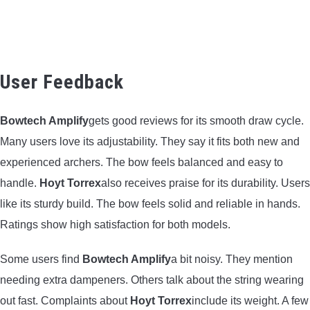
User Feedback
Bowtech Amplify
gets good reviews for its smooth draw cycle.
Many users love its adjustability. They say it fits both new and
experienced archers. The bow feels balanced and easy to
handle.
Hoyt Torrex
also receives praise for its durability. Users
like its sturdy build. The bow feels solid and reliable in hands.
Ratings show high satisfaction for both models.
Some users find
Bowtech Amplify
a bit noisy. They mention
needing extra dampeners. Others talk about the string wearing
out fast. Complaints about
Hoyt Torrex
include its weight. A few