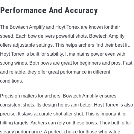
Performance And Accuracy
The Bowtech Amplify and Hoyt Torrex are known for their
speed. Each bow delivers powerful shots. Bowtech Amplify
offers adjustable settings. This helps archers find their best fit.
Hoyt Torrex is built for stability. It maintains power even with
strong winds. Both bows are great for beginners and pros. Fast
and reliable, they offer great performance in different
conditions.
Precision matters for archers. Bowtech Amplify ensures
consistent shots. Its design helps aim better. Hoyt Torrex is also
precise. It stays accurate shot after shot. This is important for
hitting targets. Archers can rely on these bows. They both offer
steady performance. A perfect choice for those who value