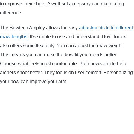
to improve their shots. A well-set accessory can make a big
difference.
The Bowtech Amplify allows for easy
adjustments to fit different
draw lengths
. It’s simple to use and understand. Hoyt Torrex
also offers some flexibility. You can adjust the draw weight.
This means you can make the bow fit your needs better.
Choose what feels most comfortable. Both bows aim to help
archers shoot better. They focus on user comfort. Personalizing
your bow can improve your aim.