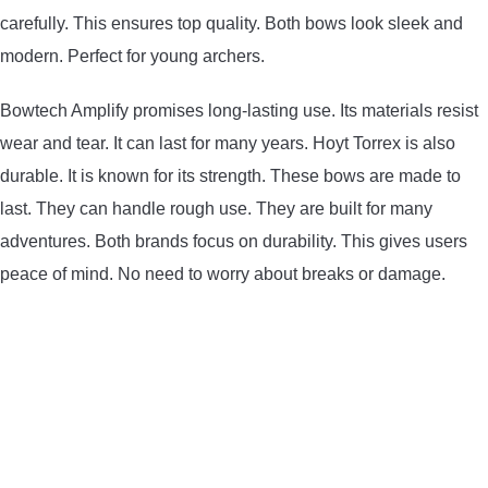
carefully. This ensures top quality. Both bows look sleek and
CONTACT US
modern. Perfect for young archers.
PRIVACY POLICY
Bowtech Amplify promises long-lasting use. Its materials resist
wear and tear. It can last for many years. Hoyt Torrex is also
TERMS AND CONDITIONS
durable. It is known for its strength. These bows are made to
last. They can handle rough use. They are built for many
adventures. Both brands focus on durability. This gives users
peace of mind. No need to worry about breaks or damage.