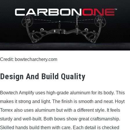
BOW HUNTING
TREE STANDS
GROUND BLINDS
HUNTING BOOTS
Credit: bowtecharchery.com
COMMON PROBLEM
Design And Build Quality
DIY FIX
Bowtech Amplify uses high-grade aluminum for its body. This
makes it strong and light. The finish is smooth and neat. Hoyt
TROUBLESHOOTING
Torrex also uses aluminum but with a different style. It feels
sturdy and well-built. Both bows show great craftsmanship.
HOW TO GUIDE
Skilled hands build them with care. Each detail is checked