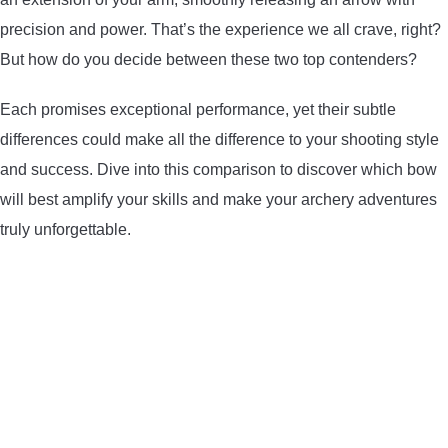
precision and power. That’s the experience we all crave, right?
ARROWS AND ARROW COMPONENTS
But how do you decide between these two top contenders?
ARROW POINTS
Each promises exceptional performance, yet their subtle
ARROW SHAFTS
differences could make all the difference to your shooting style
and success. Dive into this comparison to discover which bow
ARROW SPINE TESTERS
will best amplify your skills and make your archery adventures
truly unforgettable.
WOODEN ARROWS
CARBON ARROWS
CROSSBOW BOLTS
FIELD POINTS