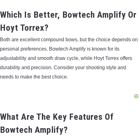
Which Is Better, Bowtech Amplify Or
Hoyt Torrex?
Both are excellent compound bows, but the choice depends on
personal preferences. Bowtech Amplify is known for its
adjustability and smooth draw cycle, while Hoyt Torrex offers
durability and precision. Consider your shooting style and
needs to make the best choice.
What Are The Key Features Of
Bowtech Amplify?