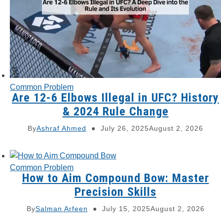
Common Problem
Are 12-6 Elbows Illegal in UFC? History
& 2024 Rule Change
By
Ashraf Ahmed
July 26, 2025
August 2, 2026
Common Problem
How to Aim Compound Bow: Master
Precision Skills
By
Salman Arfeen
July 15, 2025
August 2, 2026