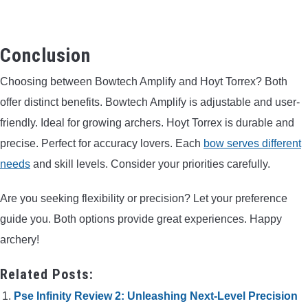
Conclusion
Choosing between Bowtech Amplify and Hoyt Torrex? Both
offer distinct benefits. Bowtech Amplify is adjustable and user-
friendly. Ideal for growing archers. Hoyt Torrex is durable and
precise. Perfect for accuracy lovers. Each
bow serves different
needs
and skill levels. Consider your priorities carefully.
Are you seeking flexibility or precision? Let your preference
guide you. Both options provide great experiences. Happy
archery!
Related Posts:
Pse Infinity Review 2: Unleashing Next-Level Precision