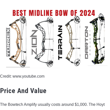
Credit: www.youtube.com
Price And Value
The Bowtech Amplify usually costs around $1,000. The Hoyt