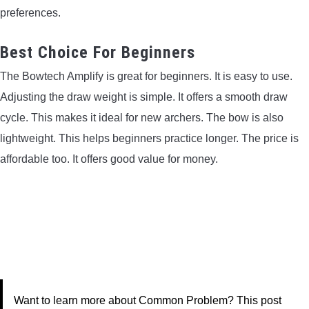
preferences.
Best Choice For Beginners
The Bowtech Amplify is great for beginners. It is easy to use.
Adjusting the draw weight is simple. It offers a smooth draw
cycle. This makes it ideal for new archers. The bow is also
lightweight. This helps beginners practice longer. The price is
affordable too. It offers good value for money.
Want to learn more about Common Problem? This post