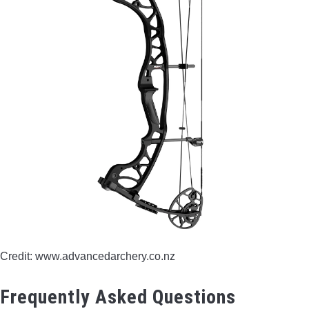
Credit: www.advancedarchery.co.nz
Frequently Asked Questions