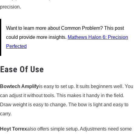
precision.
Want to learn more about Common Problem? This post
could provide more insights.
Mathews Halon 6: Precision
Perfected
Ease Of Use
Bowtech Amplify
is easy to set up. It suits beginners well. You
can adjust it without tools. This makes it handy in the field.
Draw weight is easy to change. The bow is light and easy to
carry.
Hoyt Torrex
also offers simple setup. Adjustments need some