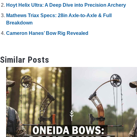
Hoyt Helix Ultra: A Deep Dive into Precision Archery
Mathews Triax Specs: 28in Axle-to-Axle & Full
Breakdown
Cameron Hanes’ Bow Rig Revealed
Similar Posts