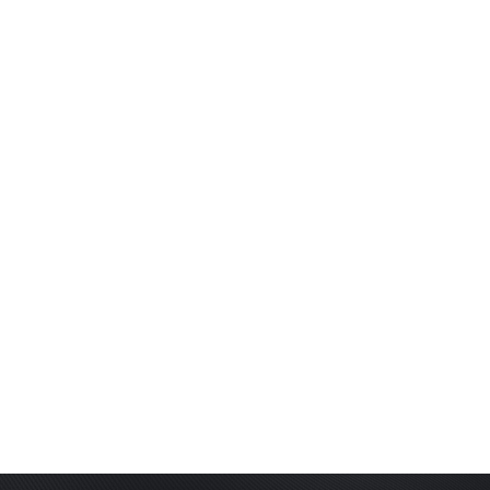
LIGHTED NOCKS
ARCHERY EQUIPMENT
ARCHERY TARGETS
ARM GUARDS
CHEST PROTECTORS
TARGET STANDS
BUYING GUIDES & COMPARISONS
ARCHERY EVENTS & COMPETITIONS