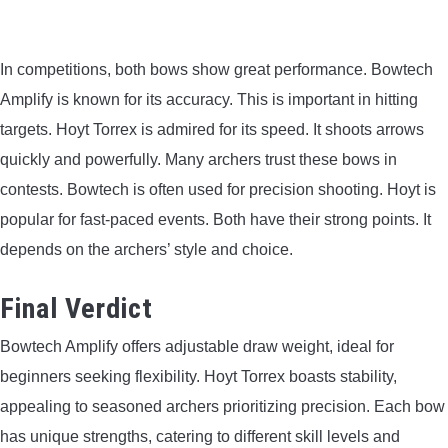
In competitions, both bows show great performance. Bowtech
Amplify is known for its accuracy. This is important in hitting
targets. Hoyt Torrex is admired for its speed. It shoots arrows
quickly and powerfully. Many archers trust these bows in
contests. Bowtech is often used for precision shooting. Hoyt is
popular for fast-paced events. Both have their strong points. It
depends on the archers’ style and choice.
Final Verdict
Bowtech Amplify offers adjustable draw weight, ideal for
beginners seeking flexibility. Hoyt Torrex boasts stability,
appealing to seasoned archers prioritizing precision. Each bow
has unique strengths, catering to different skill levels and