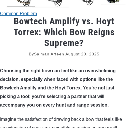
TRADITIONAL BOWS
Common Problem
Bowtech Amplify vs. Hoyt
BOW ACCESSORIES
Torrex: Which Bow Reigns
BOW SIGHTS
Supreme?
BOW STRINGS
By
Salman Arfeen
August 29, 2025
PEEP SIGHTS
Choosing the right bow can feel like an overwhelming
decision, especially when faced with options like the
ARROW RESTS
Bowtech Amplify and the Hoyt Torrex. You’re not just
picking a tool; you’re selecting a partner that will
RELEASE AIDS
accompany you on every hunt and range session.
STABILIZERS
Imagine the satisfaction of drawing back a bow that feels like
an extension of your arm, smoothly releasing an arrow with