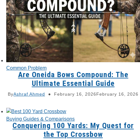
Common Problem
Are Oneida Bows Compound: The
Ultimate Essential Guide
By
Ashraf Ahmed
February 16, 2026
February 16, 2026
Buying Guides & Comparisons
Conquering 100 Yards: My Quest for
the Top Crossbow