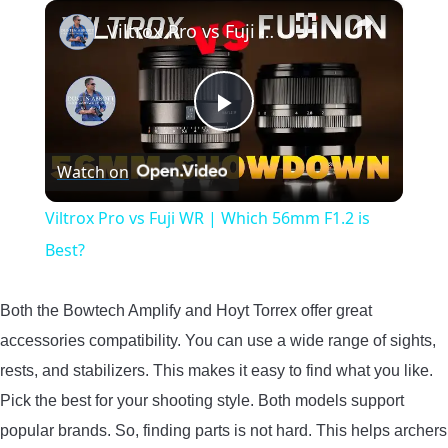
×
Viltrox Pro vs Fuji WR | Which 56mm F1.2 is Best?
Play
Watch on
Video
Viltrox Pro vs Fuji WR | Which 56mm F1.2 is
Best?
Both the Bowtech Amplify and Hoyt Torrex offer great
accessories compatibility. You can use a wide range of sights,
rests, and stabilizers. This makes it easy to find what you like.
Pick the best for your shooting style. Both models support
popular brands. So, finding parts is not hard. This helps archers