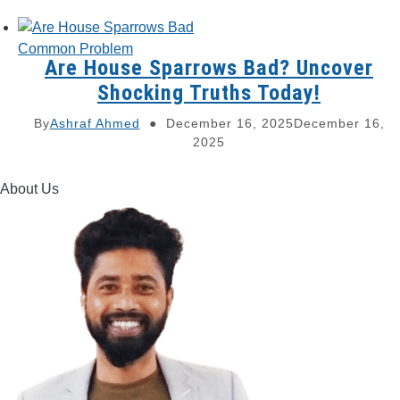
Common Problem
Are House Sparrows Bad? Uncover
Shocking Truths Today!
By
Ashraf Ahmed
December 16, 2025
December 16,
2025
About Us