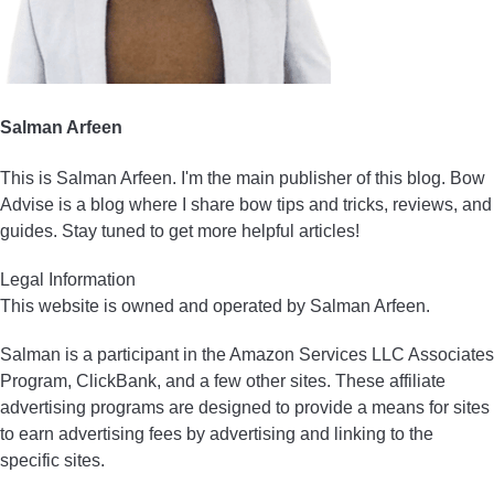
Salman Arfeen
This is Salman Arfeen. I'm the main publisher of this blog. Bow
Advise is a blog where I share bow tips and tricks, reviews, and
guides. Stay tuned to get more helpful articles!
Legal Information
This website is owned and operated by Salman Arfeen.
Salman is a participant in the Amazon Services LLC Associates
Program, ClickBank, and a few other sites. These affiliate
advertising programs are designed to provide a means for sites
to earn advertising fees by advertising and linking to the
specific sites.