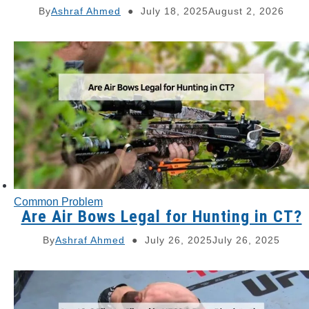
By
Ashraf Ahmed
July 18, 2025
August 2, 2026
Common Problem
Are Air Bows Legal for Hunting in CT?
By
Ashraf Ahmed
July 26, 2025
July 26, 2025