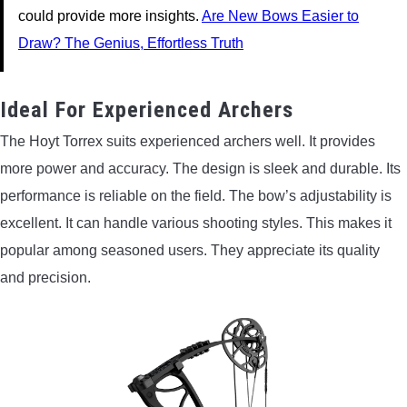
could provide more insights.
Are New Bows Easier to
Draw? The Genius, Effortless Truth
Ideal For Experienced Archers
The Hoyt Torrex suits experienced archers well. It provides
more power and accuracy. The design is sleek and durable. Its
performance is reliable on the field. The bow’s adjustability is
excellent. It can handle various shooting styles. This makes it
popular among seasoned users. They appreciate its quality
and precision.