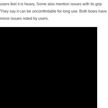
users feel it is heavy. Some also mention issues with its grip.
They say it can be uncomfortable for long use. Both bows have
minor issues noted by users.