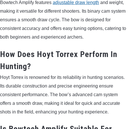
Bowtech Amplify features
adjustable draw length
and weight,
making it versatile for different shooters. Its binary cam system
ensures a smooth draw cycle. The bow is designed for
consistent accuracy and offers easy tuning options, catering to
both beginners and experienced archers.
How Does Hoyt Torrex Perform In
Hunting?
Hoyt Torrex is renowned for its reliability in hunting scenarios.
Its durable construction and precise engineering ensure
consistent performance. The bow’s advanced cam system
offers a smooth draw, making it ideal for quick and accurate
shots in the field, enhancing your hunting experience.
Is Bowtech Amplify Suitable For