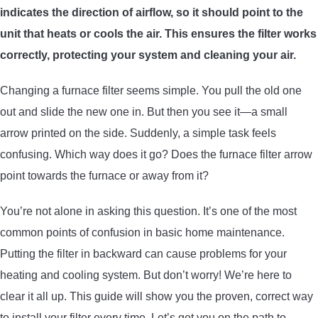
indicates the direction of airflow, so it should point to the
ARROWS AND ARROW COMPONENTS
unit that heats or cools the air. This ensures the filter works
ARROW POINTS
correctly, protecting your system and cleaning your air.
Changing a furnace filter seems simple. You pull the old one
ARROW SHAFTS
out and slide the new one in. But then you see it—a small
arrow printed on the side. Suddenly, a simple task feels
ARROW SPINE TESTERS
confusing. Which way does it go? Does the furnace filter arrow
point towards the furnace or away from it?
WOODEN ARROWS
You’re not alone in asking this question. It’s one of the most
CARBON ARROWS
common points of confusion in basic home maintenance.
Putting the filter in backward can cause problems for your
CROSSBOW BOLTS
heating and cooling system. But don’t worry! We’re here to
clear it all up. This guide will show you the proven, correct way
FIELD POINTS
to install your filter every time. Let’s get you on the path to