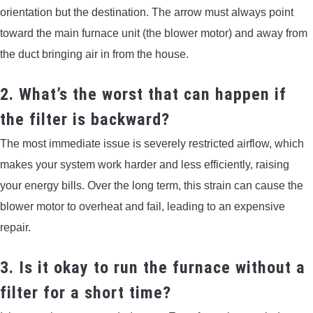
orientation but the destination. The arrow must always point
toward the main furnace unit (the blower motor) and away from
the duct bringing air in from the house.
2. What’s the worst that can happen if
the filter is backward?
The most immediate issue is severely restricted airflow, which
makes your system work harder and less efficiently, raising
your energy bills. Over the long term, this strain can cause the
blower motor to overheat and fail, leading to an expensive
repair.
3. Is it okay to run the furnace without a
filter for a short time?