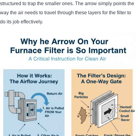
structured to trap the smaller ones. The arrow simply points the
way the air needs to travel through these layers for the filter to
do its job effectively.