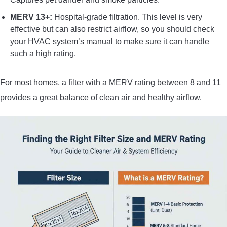
MERV 13+:
Hospital-grade filtration. This level is very
effective but can also restrict airflow, so you should check
your HVAC system’s manual to make sure it can handle
such a high rating.
For most homes, a filter with a MERV rating between 8 and 11
provides a great balance of clean air and healthy airflow.