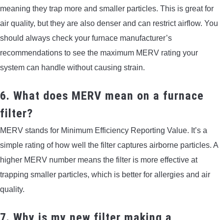
meaning they trap more and smaller particles. This is great for
air quality, but they are also denser and can restrict airflow. You
should always check your furnace manufacturer’s
recommendations to see the maximum MERV rating your
system can handle without causing strain.
6. What does MERV mean on a furnace
filter?
MERV stands for Minimum Efficiency Reporting Value. It’s a
simple rating of how well the filter captures airborne particles. A
higher MERV number means the filter is more effective at
trapping smaller particles, which is better for allergies and air
quality.
7. Why is my new filter making a