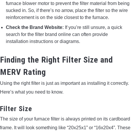
furnace blower motor to prevent the filter material from being
sucked in. So, if there’s no arrow, place the filter so the wire
reinforcement is on the side closest to the furnace.
Check the Brand Website:
If you’re still unsure, a quick
search for the filter brand online can often provide
installation instructions or diagrams.
Finding the Right Filter Size and
MERV Rating
Using the right filter is just as important as installing it correctly.
Here’s what you need to know.
Filter Size
The size of your furnace filter is always printed on its cardboard
frame. It will look something like “20x25x1” or “16x20x4”. These