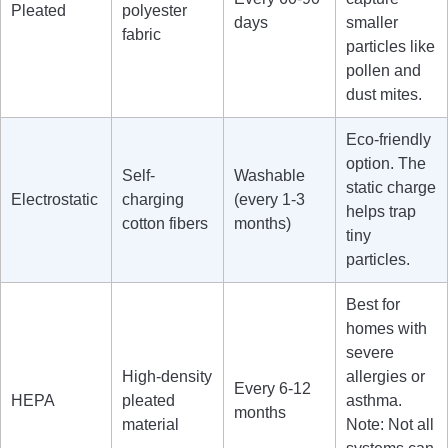
Pleated
polyester
days
smaller
fabric
particles like
pollen and
dust mites.
Eco-friendly
option. The
Self-
Washable
static charge
Electrostatic
charging
(every 1-3
helps trap
cotton fibers
months)
tiny
particles.
Best for
homes with
severe
High-density
allergies or
Every 6-12
HEPA
pleated
asthma.
months
material
Note: Not all