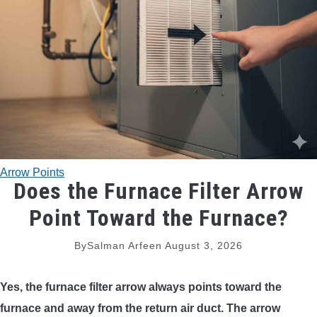
TRADITIONAL BOWS
BOW ACCESSORIES
BOW SIGHTS
BOW STRINGS
Arrow Points
PEEP SIGHTS
Does the Furnace Filter Arrow
Point Toward the Furnace?
ARROW RESTS
By
Salman Arfeen
August 3, 2026
RELEASE AIDS
Yes, the furnace filter arrow always points toward the
STABILIZERS
furnace and away from the return air duct. The arrow