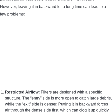
However, leaving it in backward for a long time can lead to a
few problems:
Restricted Airflow:
Filters are designed with a specific
structure. The “entry” side is more open to catch large debris,
while the “exit” side is denser. Putting it in backward forces
air through the dense side first, which can clog it up quickly