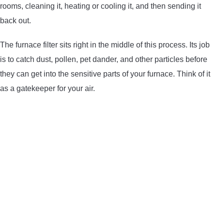
rooms, cleaning it, heating or cooling it, and then sending it
CONTACT US
back out.
PRIVACY POLICY
The furnace filter sits right in the middle of this process. Its job
is to catch dust, pollen, pet dander, and other particles before
TERMS AND CONDITIONS
they can get into the sensitive parts of your furnace. Think of it
as a gatekeeper for your air.