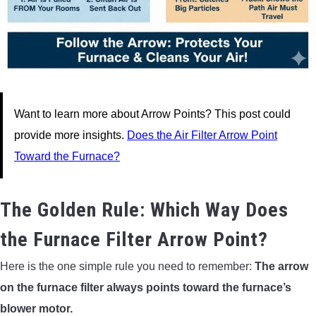
Want to learn more about Arrow Points? This post could
provide more insights.
Does the Air Filter Arrow Point
Toward the Furnace?
The Golden Rule: Which Way Does
the Furnace Filter Arrow Point?
Here is the one simple rule you need to remember:
The arrow
on the furnace filter always points toward the furnace’s
blower motor.