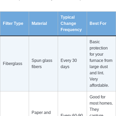
Typical
Filter Type
Material
Change
Best For
Frequency
Basic
protection
for your
Spun glass
Every 30
furnace from
Fiberglass
fibers
days
large dust
and lint.
Very
affordable.
Good for
most homes.
They
Paper and
Every 60-90
capture