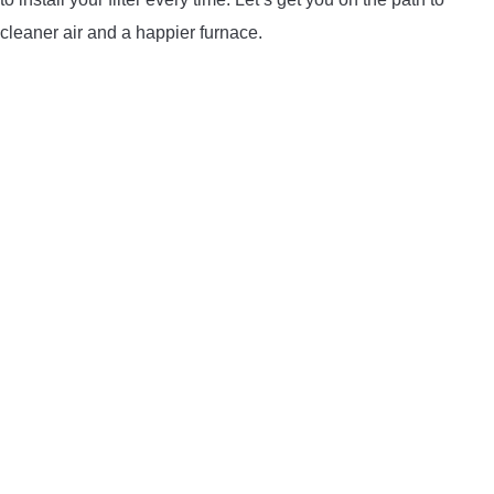
LIGHTED NOCKS
cleaner air and a happier furnace.
ARCHERY EQUIPMENT
ARCHERY TARGETS
ARM GUARDS
CHEST PROTECTORS
TARGET STANDS
BUYING GUIDES & COMPARISONS
ARCHERY EVENTS & COMPETITIONS