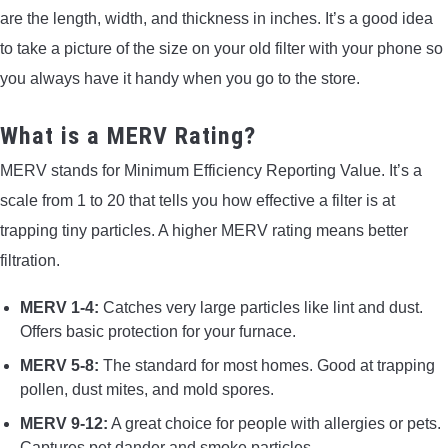
are the length, width, and thickness in inches. It’s a good idea
to take a picture of the size on your old filter with your phone so
you always have it handy when you go to the store.
What is a MERV Rating?
MERV stands for Minimum Efficiency Reporting Value. It’s a
scale from 1 to 20 that tells you how effective a filter is at
trapping tiny particles. A higher MERV rating means better
filtration.
MERV 1-4:
Catches very large particles like lint and dust.
Offers basic protection for your furnace.
MERV 5-8:
The standard for most homes. Good at trapping
pollen, dust mites, and mold spores.
MERV 9-12:
A great choice for people with allergies or pets.
Captures pet dander and smoke particles.