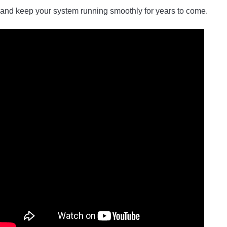
and keep your system running smoothly for years to come.