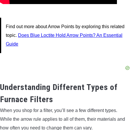
Find out more about Arrow Points by exploring this related
topic.
Does Blue Loctite Hold Arrow Points? An Essential
Guide
Understanding Different Types of
Furnace Filters
When you shop for a filter, you’ll see a few different types.
While the arrow rule applies to all of them, their materials and
how often you need to change them can vary.