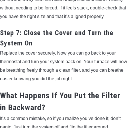
without needing to be forced. If it feels stuck, double-check that
you have the right size and that it’s aligned properly.
Step 7: Close the Cover and Turn the
System On
Replace the cover securely. Now you can go back to your
thermostat and turn your system back on. Your furnace will now
be breathing freely through a clean filter, and you can breathe
easier knowing you did the job right.
What Happens If You Put the Filter
in Backward?
It’s a common mistake, so if you realize you’ve done it, don’t
panic. Just turn the system off and flip the filter around.