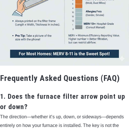
Frequently Asked Questions (FAQ)
1. Does the furnace filter arrow point up
or down?
The direction—whether it’s up, down, or sideways—depends
entirely on how your furnace is installed. The key is not the