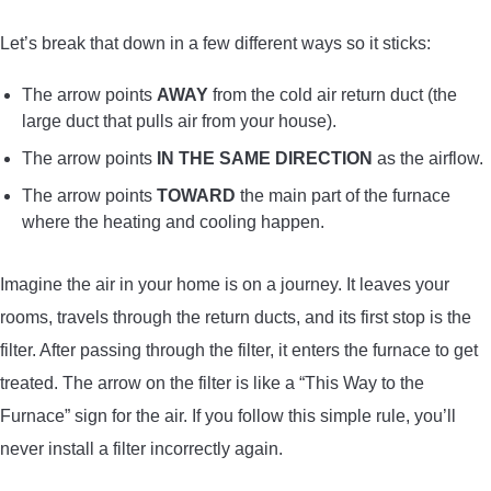
Let’s break that down in a few different ways so it sticks:
The arrow points
AWAY
from the cold air return duct (the
large duct that pulls air from your house).
The arrow points
IN THE SAME DIRECTION
as the airflow.
The arrow points
TOWARD
the main part of the furnace
where the heating and cooling happen.
Imagine the air in your home is on a journey. It leaves your
rooms, travels through the return ducts, and its first stop is the
filter. After passing through the filter, it enters the furnace to get
treated. The arrow on the filter is like a “This Way to the
Furnace” sign for the air. If you follow this simple rule, you’ll
never install a filter incorrectly again.