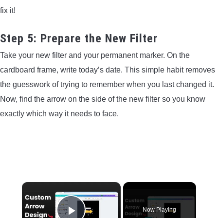
fix it!
Step 5: Prepare the New Filter
Take your new filter and your permanent marker. On the
cardboard frame, write today’s date. This simple habit removes
the guesswork of trying to remember when you last changed it.
Now, find the arrow on the side of the new filter so you know
exactly which way it needs to face.
×
Now Playing