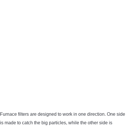
Furnace filters are designed to work in one direction. One side
is made to catch the big particles, while the other side is