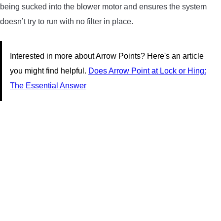
being sucked into the blower motor and ensures the system
doesn’t try to run with no filter in place.
Interested in more about Arrow Points? Here's an article
you might find helpful.
Does Arrow Point at Lock or Hing:
The Essential Answer