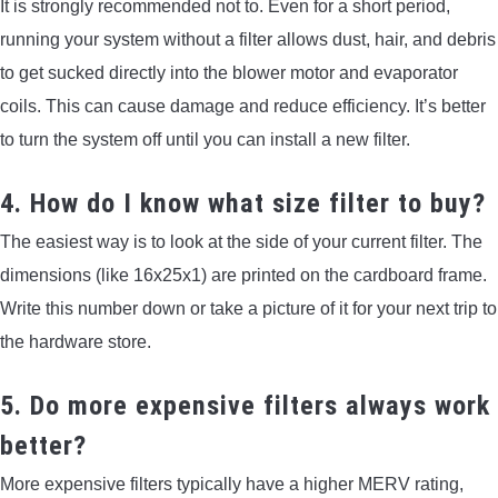
It is strongly recommended not to. Even for a short period,
running your system without a filter allows dust, hair, and debris
to get sucked directly into the blower motor and evaporator
coils. This can cause damage and reduce efficiency. It’s better
to turn the system off until you can install a new filter.
4. How do I know what size filter to buy?
The easiest way is to look at the side of your current filter. The
dimensions (like 16x25x1) are printed on the cardboard frame.
Write this number down or take a picture of it for your next trip to
the hardware store.
5. Do more expensive filters always work
better?
More expensive filters typically have a higher MERV rating,