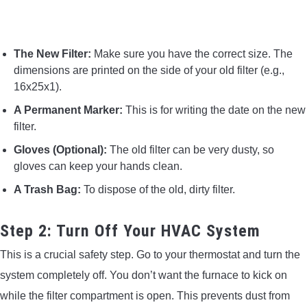
The New Filter:
Make sure you have the correct size. The
dimensions are printed on the side of your old filter (e.g.,
16x25x1).
A Permanent Marker:
This is for writing the date on the new
filter.
Gloves (Optional):
The old filter can be very dusty, so
gloves can keep your hands clean.
A Trash Bag:
To dispose of the old, dirty filter.
Step 2: Turn Off Your HVAC System
This is a crucial safety step. Go to your thermostat and turn the
system completely off. You don’t want the furnace to kick on
while the filter compartment is open. This prevents dust from