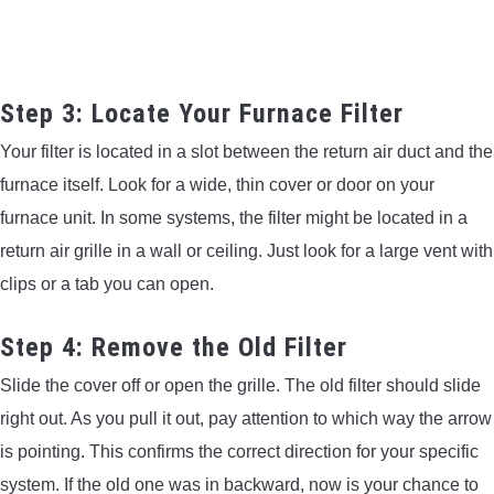
Step 3: Locate Your Furnace Filter
Your filter is located in a slot between the return air duct and the
furnace itself. Look for a wide, thin cover or door on your
furnace unit. In some systems, the filter might be located in a
return air grille in a wall or ceiling. Just look for a large vent with
clips or a tab you can open.
Step 4: Remove the Old Filter
Slide the cover off or open the grille. The old filter should slide
right out. As you pull it out, pay attention to which way the arrow
is pointing. This confirms the correct direction for your specific
system. If the old one was in backward, now is your chance to