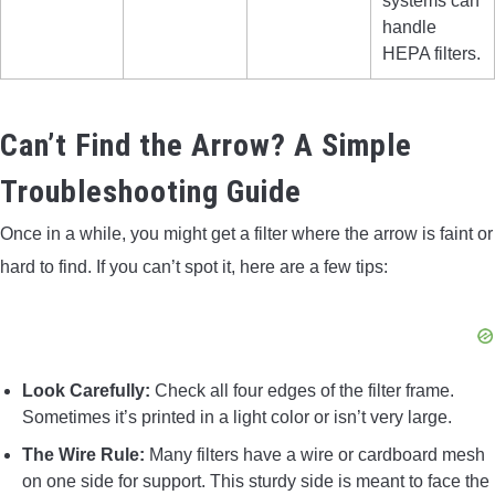
systems can
handle
HEPA filters.
Can’t Find the Arrow? A Simple
Troubleshooting Guide
Once in a while, you might get a filter where the arrow is faint or
hard to find. If you can’t spot it, here are a few tips:
Look Carefully:
Check all four edges of the filter frame.
Sometimes it’s printed in a light color or isn’t very large.
The Wire Rule:
Many filters have a wire or cardboard mesh
on one side for support. This sturdy side is meant to face the