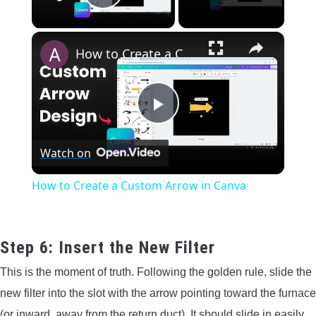
Play Video
×
How to Create a Custom Arrow in Canva
Play
Watch on
Video
How to Create a Custom Arrow in Canva
Step 6: Insert the New Filter
This is the moment of truth. Following the golden rule, slide the
new filter into the slot with the arrow pointing toward the furnace
(or inward, away from the return duct). It should slide in easily