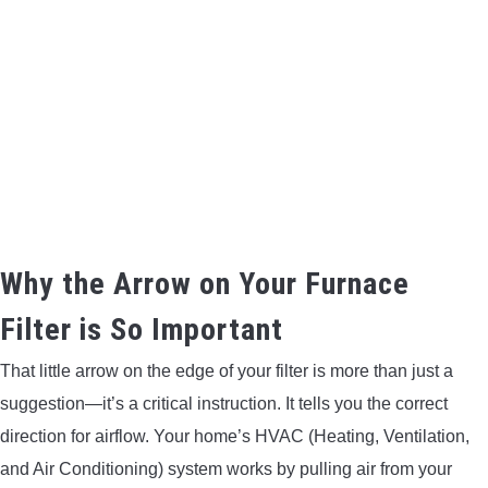
BOW HUNTING
TREE STANDS
GROUND BLINDS
HUNTING BOOTS
COMMON PROBLEM
Why the Arrow on Your Furnace
Filter is So Important
DIY FIX
That little arrow on the edge of your filter is more than just a
TROUBLESHOOTING
suggestion—it’s a critical instruction. It tells you the correct
direction for airflow. Your home’s HVAC (Heating, Ventilation,
HOW TO GUIDE
and Air Conditioning) system works by pulling air from your