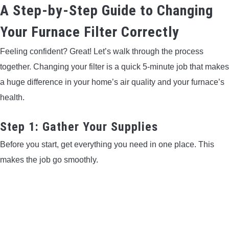
A Step-by-Step Guide to Changing
Your Furnace Filter Correctly
Feeling confident? Great! Let’s walk through the process
together. Changing your filter is a quick 5-minute job that makes
a huge difference in your home’s air quality and your furnace’s
health.
Step 1: Gather Your Supplies
Before you start, get everything you need in one place. This
makes the job go smoothly.