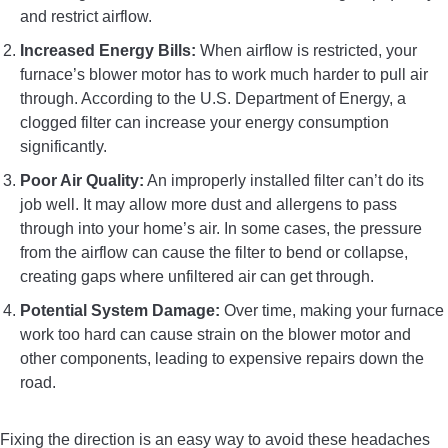
and restrict airflow.
Increased Energy Bills:
When airflow is restricted, your
furnace’s blower motor has to work much harder to pull air
through. According to the U.S. Department of Energy, a
clogged filter can increase your energy consumption
significantly.
Poor Air Quality:
An improperly installed filter can’t do its
job well. It may allow more dust and allergens to pass
through into your home’s air. In some cases, the pressure
from the airflow can cause the filter to bend or collapse,
creating gaps where unfiltered air can get through.
Potential System Damage:
Over time, making your furnace
work too hard can cause strain on the blower motor and
other components, leading to expensive repairs down the
road.
Fixing the direction is an easy way to avoid these headaches