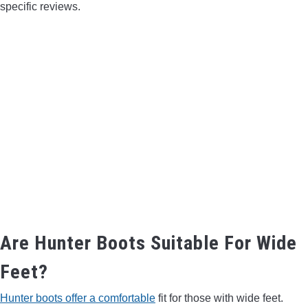
specific reviews.
Are Hunter Boots Suitable For Wide
Feet?
Hunter boots offer a comfortable
fit for those with wide feet.