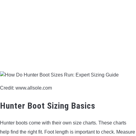
BOW HUNTING
TREE STANDS
GROUND BLINDS
HUNTING BOOTS
COMMON PROBLEM
Credit: www.allsole.com
DIY FIX
Hunter Boot Sizing Basics
TROUBLESHOOTING
Hunter boots come with their own size charts. These charts
HOW TO GUIDE
help find the right fit. Foot length is important to check. Measure