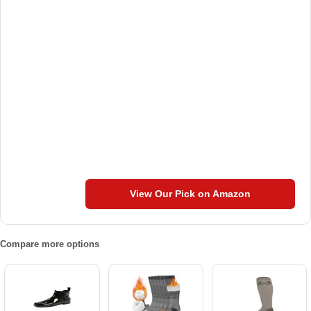
View Our Pick on Amazon
Compare more options