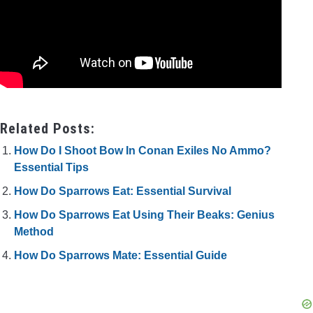
Related Posts:
How Do I Shoot Bow In Conan Exiles No Ammo?
Essential Tips
How Do Sparrows Eat: Essential Survival
How Do Sparrows Eat Using Their Beaks: Genius
Method
How Do Sparrows Mate: Essential Guide