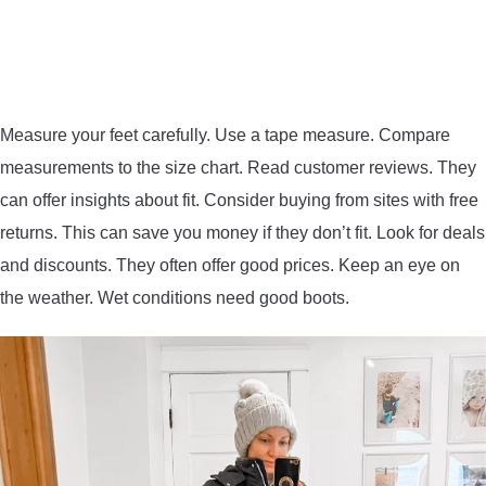
Measure your feet carefully. Use a tape measure. Compare
measurements to the size chart. Read customer reviews. They
can offer insights about fit. Consider buying from sites with free
returns. This can save you money if they don’t fit. Look for deals
and discounts. They often offer good prices. Keep an eye on
the weather. Wet conditions need good boots.