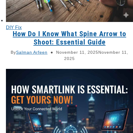
DIY Fix
How Do I Know What Spine Arrow to
Shoot: Essential Guide
By
Salman Arfeen
November 11, 2025
November 11,
2025