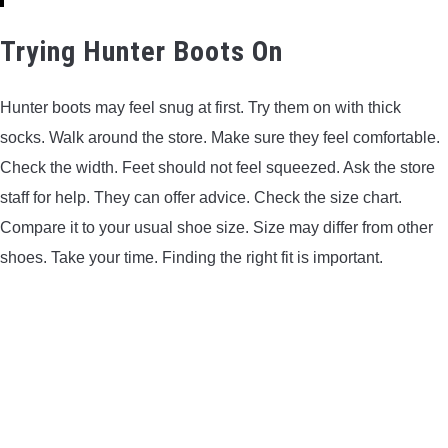
Trying Hunter Boots On
Hunter boots may feel snug at first. Try them on with thick
socks. Walk around the store. Make sure they feel comfortable.
Check the width. Feet should not feel squeezed. Ask the store
staff for help. They can offer advice. Check the size chart.
Compare it to your usual shoe size. Size may differ from other
shoes. Take your time. Finding the right fit is important.