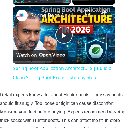
×
Play
Unmute
Fullscreen
Spring Boot Application Architecture | Build a Clean Spring Boot Project Step by Step
Play
Watch on
Video
Spring Boot Application Architecture | Build a
Clean Spring Boot Project Step by Step
Retail experts know a lot about Hunter boots. They say boots
should fit snugly. Too loose or tight can cause discomfort.
Measure your feet before buying. Experts recommend wearing
thick socks with Hunter boots. This can affect the fit. In-store