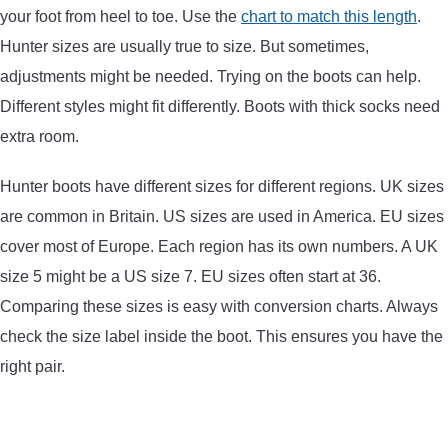
your foot from heel to toe. Use the
chart to match this length
.
CONTACT US
Hunter sizes are usually true to size. But sometimes,
adjustments might be needed. Trying on the boots can help.
PRIVACY POLICY
Different styles might fit differently. Boots with thick socks need
extra room.
TERMS AND CONDITIONS
Hunter boots have different sizes for different regions. UK sizes
are common in Britain. US sizes are used in America. EU sizes
cover most of Europe. Each region has its own numbers. A UK
size 5 might be a US size 7. EU sizes often start at 36.
Comparing these sizes is easy with conversion charts. Always
check the size label inside the boot. This ensures you have the
right pair.