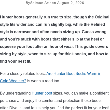
By
Salman Arfeen
August 2, 2026
ARROWS AND ARROW COMPONENTS
Hunter boots generally run true to size, though the Original
ARROW POINTS
style fits wider and can run slightly big, while the Refined
style is narrower and often needs sizing up. Guess wrong
ARROW SHAFTS
and you’re stuck with boots that either slip at the heel or
squeeze your foot after an hour of wear. This guide covers
ARROW SPINE TESTERS
sizing by style, when to size up for thick socks, and how to
WOODEN ARROWS
find your best fit.
For a closely related topic,
Are Hunter Boot Socks Warm in
CARBON ARROWS
Cold Weather?
is worth a read too.
CROSSBOW BOLTS
By understanding
Hunter boot
sizes, you can make a confident
purchase and enjoy the comfort and protection these boots
FIELD POINTS
offer. Dive in, and let us help you find the perfect fit for your feet!