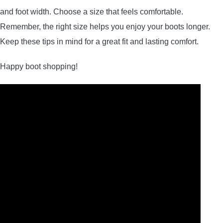
and foot width. Choose a size that feels comfortable.
Remember, the right size helps you enjoy your boots longer.
Keep these tips in mind for a great fit and lasting comfort.
Happy boot shopping!