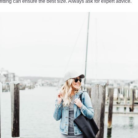
fitting can ensure the best size. Always ask for expert advice.