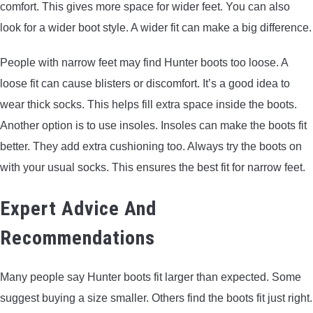
comfort. This gives more space for wider feet. You can also
look for a wider boot style. A wider fit can make a big difference.
People with narrow feet may find Hunter boots too loose. A
loose fit can cause blisters or discomfort. It’s a good idea to
wear thick socks. This helps fill extra space inside the boots.
Another option is to use insoles. Insoles can make the boots fit
better. They add extra cushioning too. Always try the boots on
with your usual socks. This ensures the best fit for narrow feet.
Expert Advice And
Recommendations
Many people say Hunter boots fit larger than expected. Some
suggest buying a size smaller. Others find the boots fit just right.