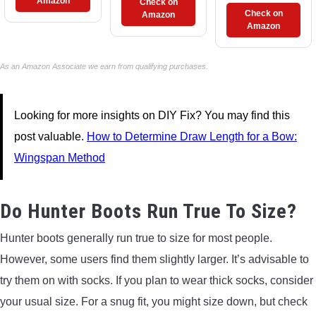
Amazon
Check on
Check on
Amazon
Amazon
As an Amazon Associate we earn from qualifying purchases.
Looking for more insights on DIY Fix? You may find this
post valuable.
How to Determine Draw Length for a Bow:
Wingspan Method
Do Hunter Boots Run True To Size?
Hunter boots generally run true to size for most people.
However, some users find them slightly larger. It’s advisable to
try them on with socks. If you plan to wear thick socks, consider
your usual size. For a snug fit, you might size down, but check