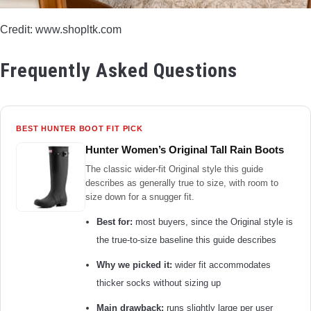
Credit: www.shopltk.com
Frequently Asked Questions
BEST HUNTER BOOT FIT PICK
Hunter Women’s Original Tall Rain Boots
The classic wider-fit Original style this guide
describes as generally true to size, with room to
size down for a snugger fit.
Best for:
most buyers, since the Original style is
the true-to-size baseline this guide describes
Why we picked it:
wider fit accommodates
thicker socks without sizing up
Main drawback:
runs slightly large per user