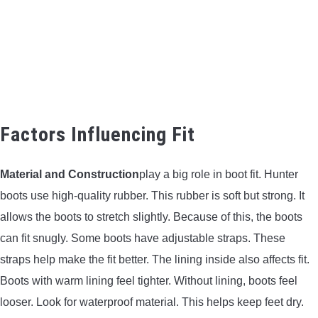
Factors Influencing Fit
Material and Construction
play a big role in boot fit. Hunter
boots use high-quality rubber. This rubber is soft but strong. It
allows the boots to stretch slightly. Because of this, the boots
can fit snugly. Some boots have adjustable straps. These
straps help make the fit better. The lining inside also affects fit.
Boots with warm lining feel tighter. Without lining, boots feel
looser. Look for waterproof material. This helps keep feet dry.