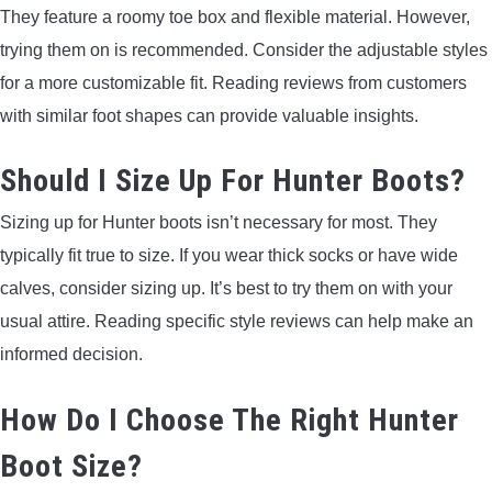
They feature a roomy toe box and flexible material. However,
trying them on is recommended. Consider the adjustable styles
for a more customizable fit. Reading reviews from customers
with similar foot shapes can provide valuable insights.
Should I Size Up For Hunter Boots?
Sizing up for Hunter boots isn’t necessary for most. They
typically fit true to size. If you wear thick socks or have wide
calves, consider sizing up. It’s best to try them on with your
usual attire. Reading specific style reviews can help make an
informed decision.
How Do I Choose The Right Hunter
Boot Size?