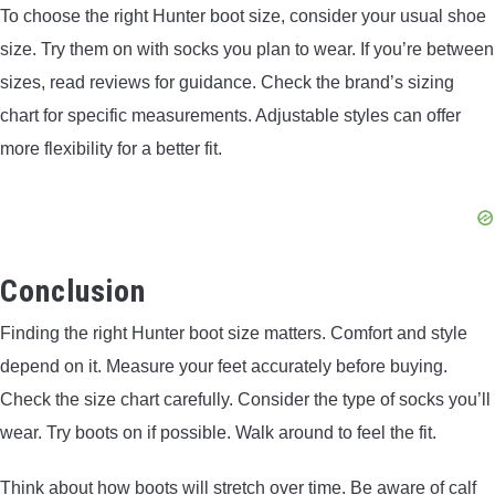
To choose the right Hunter boot size, consider your usual shoe
size. Try them on with socks you plan to wear. If you’re between
sizes, read reviews for guidance. Check the brand’s sizing
chart for specific measurements. Adjustable styles can offer
more flexibility for a better fit.
Conclusion
Finding the right Hunter boot size matters. Comfort and style
depend on it. Measure your feet accurately before buying.
Check the size chart carefully. Consider the type of socks you’ll
wear. Try boots on if possible. Walk around to feel the fit.
Think about how boots will stretch over time. Be aware of calf