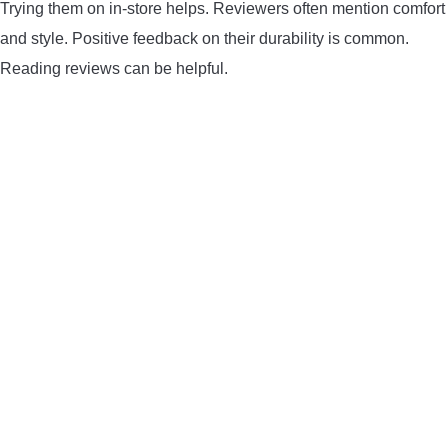
Trying them on in-store helps. Reviewers often mention comfort
and style. Positive feedback on their durability is common.
Reading reviews can be helpful.