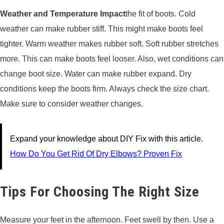
Weather and Temperature Impact
the fit of boots. Cold
weather can make rubber stiff. This might make boots feel
tighter. Warm weather makes rubber soft. Soft rubber stretches
more. This can make boots feel looser. Also, wet conditions can
change boot size. Water can make rubber expand. Dry
conditions keep the boots firm. Always check the size chart.
Make sure to consider weather changes.
Expand your knowledge about DIY Fix with this article.
How Do You Get Rid Of Dry Elbows? Proven Fix
Tips For Choosing The Right Size
Measure your feet in the afternoon. Feet swell by then. Use a