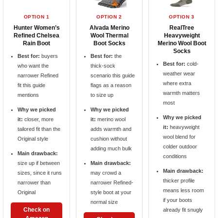
OPTION 1
OPTION 2
OPTION 3
Hunter Women’s
Alvada Merino
RealTree
Refined Chelsea
Wool Thermal
Heavyweight
Rain Boot
Boot Socks
Merino Wool Boot
Socks
Best for:
buyers
Best for:
the
Best for:
cold-
who want the
thick-sock
weather wear
narrower Refined
scenario this guide
where extra
fit this guide
flags as a reason
warmth matters
mentions
to size up
most
Why we picked
Why we picked
Why we picked
it:
closer, more
it:
merino wool
it:
heavyweight
tailored fit than the
adds warmth and
wool blend for
Original style
cushion without
colder outdoor
adding much bulk
Main drawback:
conditions
size up if between
Main drawback:
Main drawback:
sizes, since it runs
may crowd a
thicker profile
narrower than
narrower Refined-
means less room
Original
style boot at your
if your boots
normal size
Check on
already fit snugly