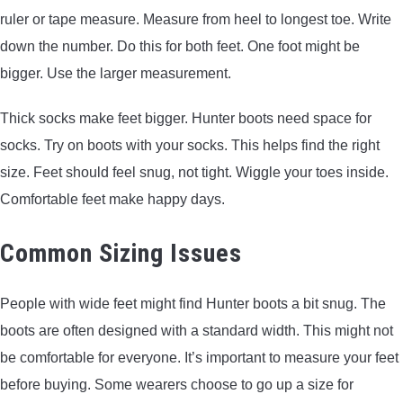
ruler or tape measure. Measure from heel to longest toe. Write
down the number. Do this for both feet. One foot might be
bigger. Use the larger measurement.
Thick socks make feet bigger. Hunter boots need space for
socks. Try on boots with your socks. This helps find the right
size. Feet should feel snug, not tight. Wiggle your toes inside.
Comfortable feet make happy days.
Common Sizing Issues
People with wide feet might find Hunter boots a bit snug. The
boots are often designed with a standard width. This might not
be comfortable for everyone. It’s important to measure your feet
before buying. Some wearers choose to go up a size for