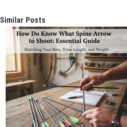
Similar Posts