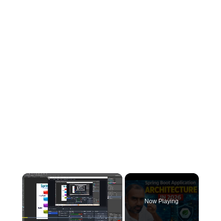
×
Now Playing