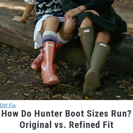
TRADITIONAL BOWS
BOW ACCESSORIES
BOW SIGHTS
BOW STRINGS
PEEP SIGHTS
ARROW RESTS
DIY Fix
RELEASE AIDS
How Do Hunter Boot Sizes Run?
Original vs. Refined Fit
STABILIZERS