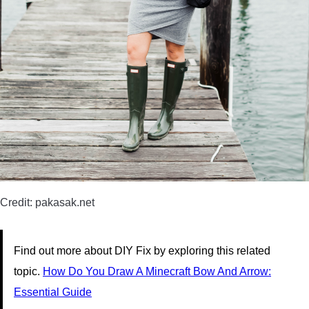
Credit: pakasak.net
Find out more about DIY Fix by exploring this related
topic.
How Do You Draw A Minecraft Bow And Arrow:
Essential Guide