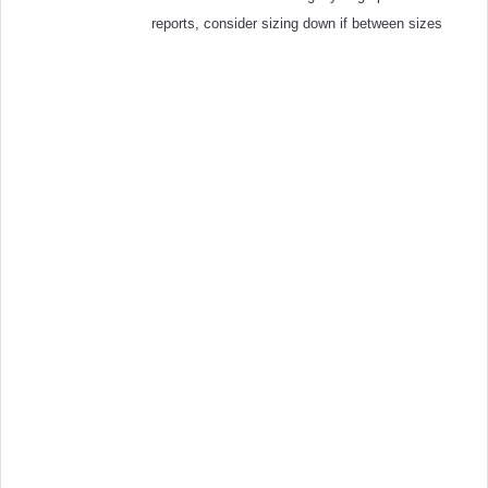
reports, consider sizing down if between sizes