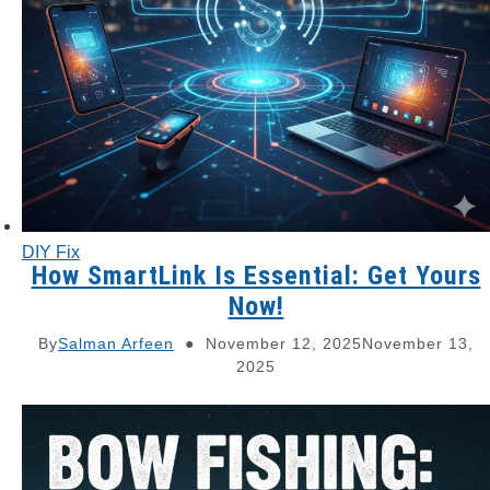
DIY Fix
How SmartLink Is Essential: Get Yours
Now!
By
Salman Arfeen
November 12, 2025
November 13,
2025