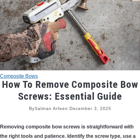
TRADITIONAL BOWS
BOW ACCESSORIES
BOW SIGHTS
BOW STRINGS
Composite Bows
PEEP SIGHTS
How To Remove Composite Bow
Screws: Essential Guide
ARROW RESTS
By
Salman Arfeen
December 3, 2025
RELEASE AIDS
Removing composite bow screws is straightforward with
STABILIZERS
the right tools and patience. Identify the screw type, use a