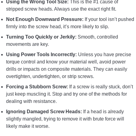
Using the Wrong Tool Size:
This is the #1 cause of
stripped screw heads. Always use the exact right fit.
Not Enough Downward Pressure:
If your tool isn’t pushed
firmly into the screw head, it’s more likely to slip.
Turning Too Quickly or Jerkily:
Smooth, controlled
movements are key.
Using Power Tools Incorrectly:
Unless you have precise
torque control and know your material well, avoid power
drills or impacts on composite materials. They can easily
overtighten, undertighten, or strip screws.
Forcing a Stubborn Screw:
If a screw is really stuck, don’t
just keep muscling it. Stop and try one of the methods for
dealing with resistance.
Ignoring Damaged Screw Heads:
If a head is already
slightly mangled, trying to remove it with brute force will
likely make it worse.