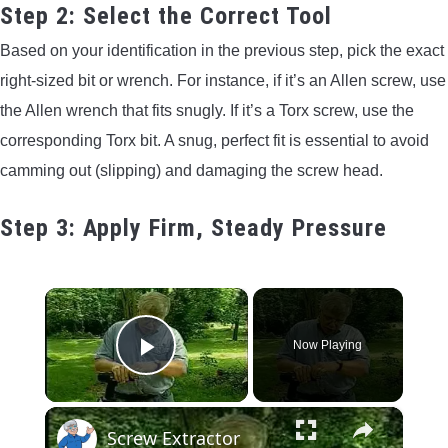
Step 2: Select the Correct Tool
Based on your identification in the previous step, pick the exact
right-sized bit or wrench. For instance, if it’s an Allen screw, use
the Allen wrench that fits snugly. If it’s a Torx screw, use the
corresponding Torx bit. A snug, perfect fit is essential to avoid
camming out (slipping) and damaging the screw head.
Step 3: Apply Firm, Steady Pressure
×
Now Playing
Play Video
×
Screw Extractor