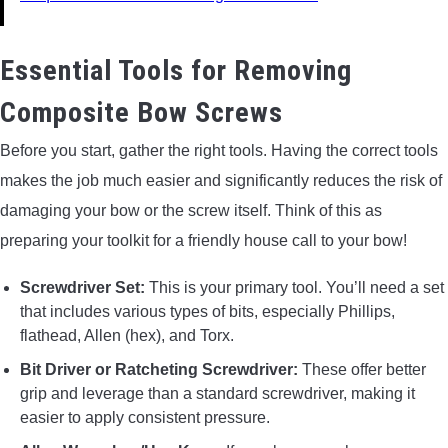
Essential Tools for Removing
Composite Bow Screws
Before you start, gather the right tools. Having the correct tools
makes the job much easier and significantly reduces the risk of
damaging your bow or the screw itself. Think of this as
preparing your toolkit for a friendly house call to your bow!
Screwdriver Set:
This is your primary tool. You’ll need a set
that includes various types of bits, especially Phillips,
flathead, Allen (hex), and Torx.
Bit Driver or Ratcheting Screwdriver:
These offer better
grip and leverage than a standard screwdriver, making it
easier to apply consistent pressure.