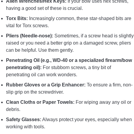
Allen Wrenches/Hex Keys:
If your bow uses hex screws,
having a good set of these is crucial.
Torx Bits:
Increasingly common, these star-shaped bits are
vital for Torx screws.
Pliers (Needle-nose):
Sometimes, if a screw head is slightly
raised or you need a better grip on a damaged screw, pliers
can be helpful. Use them gently.
Penetrating Oil (e.g., WD-40 or a specialized firearm/bow
penetrating oil):
For stubborn screws, a tiny bit of
penetrating oil can work wonders.
Rubber Gloves or a Grip Enhancer:
To ensure a firm, non-
slip grip on the screwdriver.
Clean Cloths or Paper Towels:
For wiping away any oil or
debris.
Safety Glasses:
Always protect your eyes, especially when
working with tools.