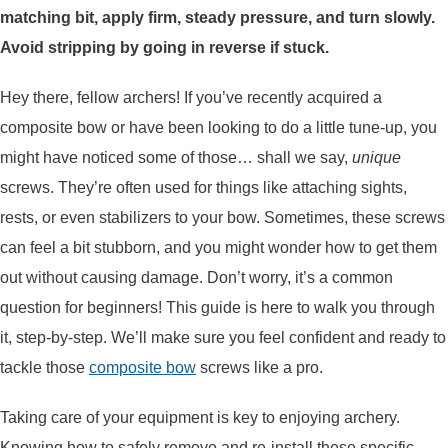
matching bit, apply firm, steady pressure, and turn slowly.
ARROWS AND ARROW COMPONENTS
Avoid stripping by going in reverse if stuck.
ARROW POINTS
Hey there, fellow archers! If you’ve recently acquired a
composite bow or have been looking to do a little tune-up, you
ARROW SHAFTS
might have noticed some of those… shall we say,
unique
screws. They’re often used for things like attaching sights,
ARROW SPINE TESTERS
rests, or even stabilizers to your bow. Sometimes, these screws
can feel a bit stubborn, and you might wonder how to get them
WOODEN ARROWS
out without causing damage. Don’t worry, it’s a common
CARBON ARROWS
question for beginners! This guide is here to walk you through
it, step-by-step. We’ll make sure you feel confident and ready to
CROSSBOW BOLTS
tackle those
composite bow
screws like a pro.
Taking care of your equipment is key to enjoying archery.
FIELD POINTS
Knowing how to safely remove and re-install these specific