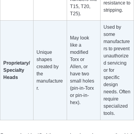
resistance to
T15, T20,
stripping.
T25).
Used by
some
May look
manufacture
like a
rs to prevent
Unique
modified
unauthorize
shapes
Torx or
Proprietary/
d servicing
created by
Allen, or
Specialty
or for
the
have two
Heads
specific
manufacture
small holes
design
r.
(pin-in-Torx
needs. Often
or pin-in-
require
hex).
specialized
tools.