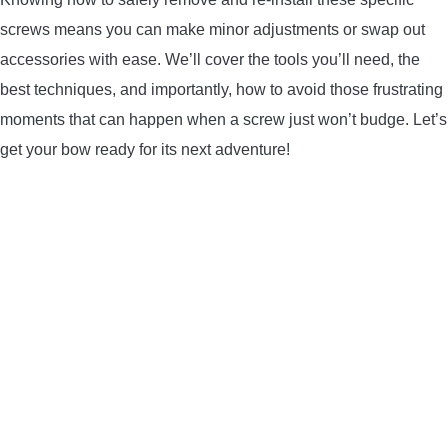
LIGHTED NOCKS
screws means you can make minor adjustments or swap out
accessories with ease. We’ll cover the tools you’ll need, the
ARCHERY EQUIPMENT
best techniques, and importantly, how to avoid those frustrating
moments that can happen when a screw just won’t budge. Let’s
ARCHERY TARGETS
get your bow ready for its next adventure!
ARM GUARDS
CHEST PROTECTORS
TARGET STANDS
BUYING GUIDES & COMPARISONS
ARCHERY EVENTS & COMPETITIONS