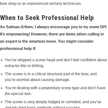
bow shop or an experienced archery technician.
When to Seek Professional Help
As Salman Arfeen, I always encourage you to try some DIY.
It’s empowering! However, there are times when calling in
an expert is the smartest move. You might consider
professional help if:
You’ve stripped a screw head and don’t feel confident about
extractor kits or drilling.
The screw is in a critical structural part of the bow, and
you’re worried about causing damage.
You’re dealing with a proprietary screw type and don’t have
the special tool.
The screw is very deeply lodged or corroded, and you’ve
already tried basic methods without success.