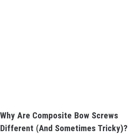
BOW HUNTING
TREE STANDS
GROUND BLINDS
HUNTING BOOTS
COMMON PROBLEM
DIY FIX
TROUBLESHOOTING
Why Are Composite Bow Screws
Different (And Sometimes Tricky)?
HOW TO GUIDE