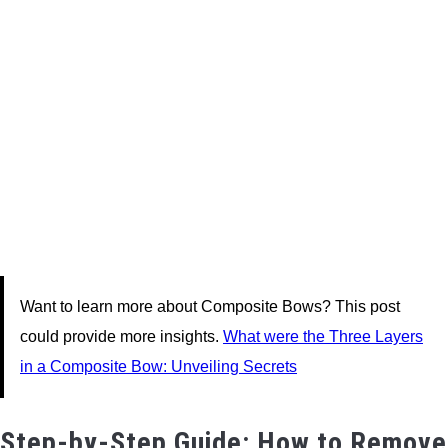
Want to learn more about Composite Bows? This post
could provide more insights.
What were the Three Layers
in a Composite Bow: Unveiling Secrets
Step-by-Step Guide: How to Remove