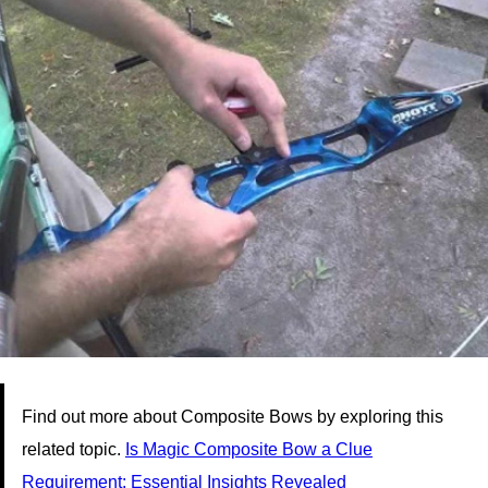
Find out more about Composite Bows by exploring this
related topic.
Is Magic Composite Bow a Clue
Requirement: Essential Insights Revealed