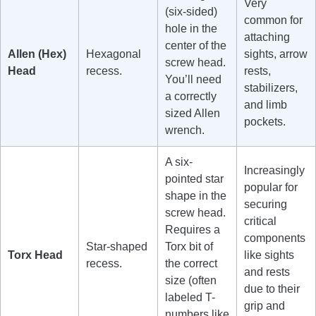
Very
(six-sided)
common for
hole in the
attaching
center of the
Allen (Hex)
Hexagonal
sights, arrow
screw head.
Head
recess.
rests,
You’ll need
stabilizers,
a correctly
and limb
sized Allen
pockets.
wrench.
A six-
Increasingly
pointed star
popular for
shape in the
securing
screw head.
critical
Requires a
components
Star-shaped
Torx bit of
Torx Head
like sights
recess.
the correct
and rests
size (often
due to their
labeled T-
grip and
numbers like