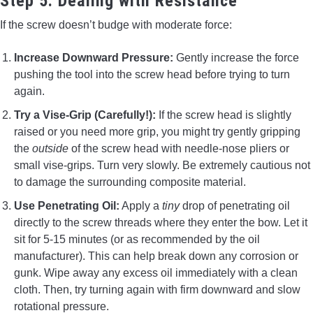
Step 5: Dealing with Resistance
If the screw doesn’t budge with moderate force:
Increase Downward Pressure:
Gently increase the force
pushing the tool into the screw head before trying to turn
again.
Try a Vise-Grip (Carefully!):
If the screw head is slightly
raised or you need more grip, you might try gently gripping
the
outside
of the screw head with needle-nose pliers or
small vise-grips. Turn very slowly. Be extremely cautious not
to damage the surrounding composite material.
Use Penetrating Oil:
Apply a
tiny
drop of penetrating oil
directly to the screw threads where they enter the bow. Let it
sit for 5-15 minutes (or as recommended by the oil
manufacturer). This can help break down any corrosion or
gunk. Wipe away any excess oil immediately with a clean
cloth. Then, try turning again with firm downward and slow
rotational pressure.