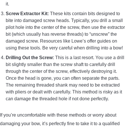
it.
Screw Extractor Kit:
These kits contain bits designed to
bite into damaged screw heads. Typically, you drill a small
pilot hole into the center of the screw, then use the extractor
bit (which usually has reverse threads) to “unscrew” the
damaged screw. Resources like Lowe’s offer guides on
using these tools. Be very careful when drilling into a bow!
Drilling Out the Screw:
This is a last resort. You use a drill
bit slightly smaller than the screw shaft to carefully drill
through the center of the screw, effectively destroying it.
Once the head is gone, you can often separate the parts.
The remaining threaded shank may need to be extracted
with pliers or dealt with carefully. This method is risky as it
can damage the threaded hole if not done perfectly.
If you’re uncomfortable with these methods or worry about
damaging your bow, it’s perfectly fine to take it to a qualified