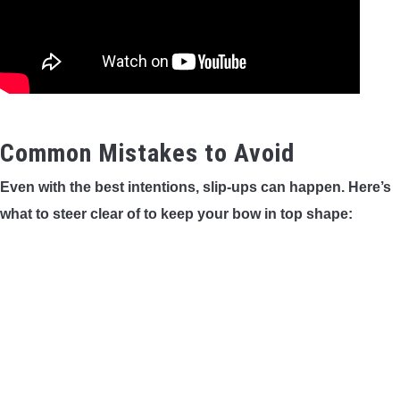
Common Mistakes to Avoid
Even with the best intentions, slip-ups can happen. Here’s
what to steer clear of to keep your bow in top shape: