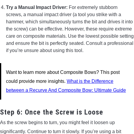
Try a Manual Impact Driver:
For extremely stubborn
screws, a manual impact driver (a tool you strike with a
hammer, which simultaneously turns the bit and drives it into
the screw) can be effective. However, these require extreme
care on composite materials. Use the lowest possible setting
and ensure the bit is perfectly seated. Consult a professional
if you’re unsure about using this tool.
Want to learn more about Composite Bows? This post
could provide more insights.
What is the Difference
between a Recurve And Composite Bow: Ultimate Guide
Step 6: Once the Screw is Loose
As the screw begins to turn, you might feel it loosen up
significantly. Continue to turn it slowly. If you’re using a bit