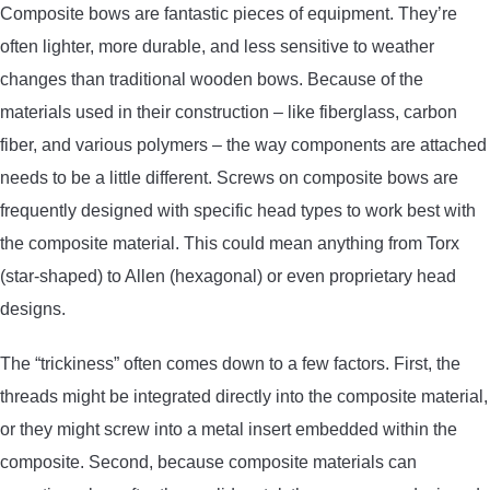
Composite bows are fantastic pieces of equipment. They’re
CONTACT US
often lighter, more durable, and less sensitive to weather
changes than traditional wooden bows. Because of the
PRIVACY POLICY
materials used in their construction – like fiberglass, carbon
fiber, and various polymers – the way components are attached
TERMS AND CONDITIONS
needs to be a little different. Screws on composite bows are
frequently designed with specific head types to work best with
the composite material. This could mean anything from Torx
(star-shaped) to Allen (hexagonal) or even proprietary head
designs.
The “trickiness” often comes down to a few factors. First, the
threads might be integrated directly into the composite material,
or they might screw into a metal insert embedded within the
composite. Second, because composite materials can