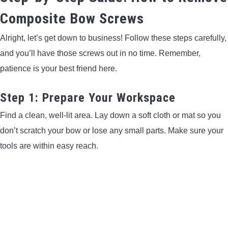
Composite Bow Screws
Alright, let’s get down to business! Follow these steps carefully,
and you’ll have those screws out in no time. Remember,
patience is your best friend here.
Step 1: Prepare Your Workspace
Find a clean, well-lit area. Lay down a soft cloth or mat so you
don’t scratch your bow or lose any small parts. Make sure your
tools are within easy reach.