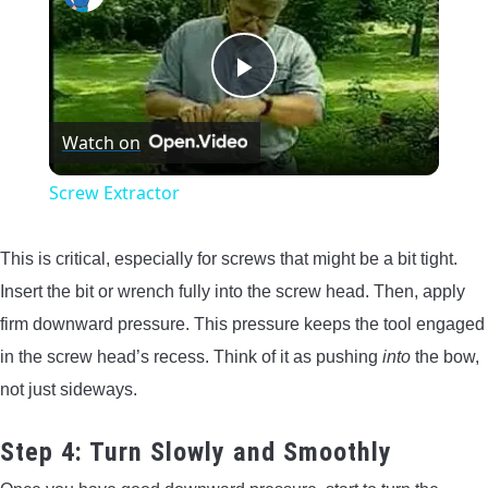
Play
Watch on
Video
Screw Extractor
This is critical, especially for screws that might be a bit tight.
Insert the bit or wrench fully into the screw head. Then, apply
firm downward pressure. This pressure keeps the tool engaged
in the screw head’s recess. Think of it as pushing
into
the bow,
not just sideways.
Step 4: Turn Slowly and Smoothly