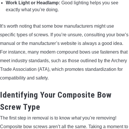
Work Light or Headlamp:
Good lighting helps you see
exactly what you’re doing.
It’s worth noting that some bow manufacturers might use
specific types of screws. If you’re unsure, consulting your bow’s
manual or the manufacturer’s website is always a good idea.
For instance, many modern compound bows use fasteners that
meet industry standards, such as those outlined by the Archery
Trade Association (ATA), which promotes standardization for
compatibility and safety.
Identifying Your Composite Bow
Screw Type
The first step in removal is to know
what
you’re removing!
Composite bow screws aren’t all the same. Taking a moment to