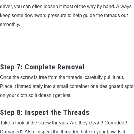
driver, you can often loosen it most of the way by hand. Always
keep some downward pressure to help guide the threads out
smoothly.
Step 7: Complete Removal
Once the screw is free from the threads, carefully pull it out.
Place it immediately into a small container or a designated spot
on your cloth so it doesn’t get lost.
Step 8: Inspect the Threads
Take a look at the screw threads. Are they clean? Corroded?
Damaged? Also, inspect the threaded hole in your bow. Is it