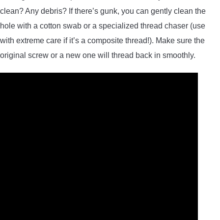
clean? Any debris? If there’s gunk, you can gently clean the
hole with a cotton swab or a specialized thread chaser (use
with extreme care if it’s a composite thread!). Make sure the
original screw or a new one will thread back in smoothly.