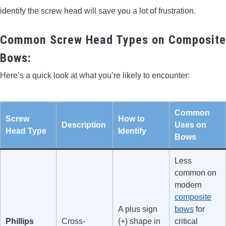
identify the screw head will save you a lot of frustration.
Common Screw Head Types on Composite
Bows:
Here’s a quick look at what you’re likely to encounter:
Common
Screw
How to
Description
Uses on
Head Type
Identify
Bows
Less
common on
modern
composite
A plus sign
bows
for
Phillips
Cross-
(+) shape in
critical