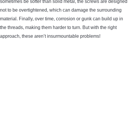
sometimes be softer than solid metal, the screws are designed
not to be overtightened, which can damage the surrounding
material. Finally, over time, corrosion or gunk can build up in
the threads, making them harder to turn. But with the right
approach, these aren’t insurmountable problems!