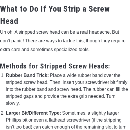
What to Do If You Strip a Screw
Head
Uh oh. A stripped screw head can be a real headache. But
don’t panic! There are ways to tackle this, though they require
extra care and sometimes specialized tools.
Methods for Stripped Screw Heads:
Rubber Band Trick:
Place a wide rubber band over the
stripped screw head. Then, insert your screwdriver bit firmly
into the rubber band and screw head. The rubber can fill the
stripped gaps and provide the extra grip needed. Turn
slowly.
Larger Bit/Different Type:
Sometimes, a slightly larger
Phillips bit or even a flathead screwdriver (if the stripping
isn’t too bad) can catch enough of the remaining slot to turn