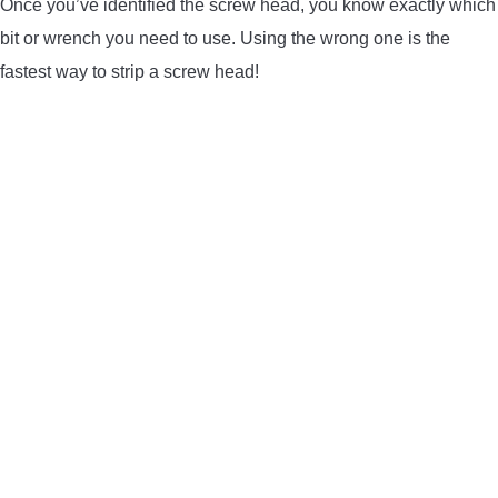
Once you’ve identified the screw head, you know exactly which
bit or wrench you need to use. Using the wrong one is the
fastest way to strip a screw head!