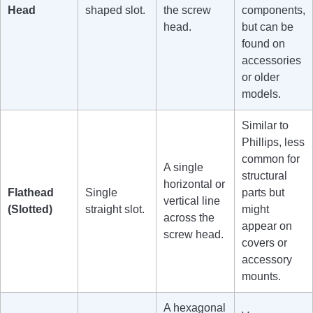
Head
shaped slot.
the screw
components,
head.
but can be
found on
accessories
or older
models.
Similar to
Phillips, less
common for
A single
structural
horizontal or
Flathead
Single
parts but
vertical line
(Slotted)
straight slot.
might
across the
appear on
screw head.
covers or
accessory
mounts.
A hexagonal