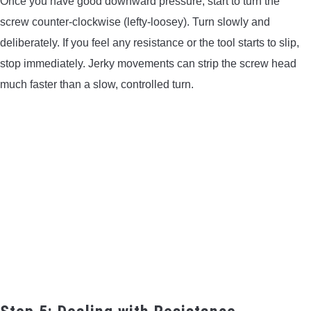
Once you have good downward pressure, start to turn the
screw counter-clockwise (lefty-loosey). Turn slowly and
deliberately. If you feel any resistance or the tool starts to slip,
stop immediately. Jerky movements can strip the screw head
much faster than a slow, controlled turn.