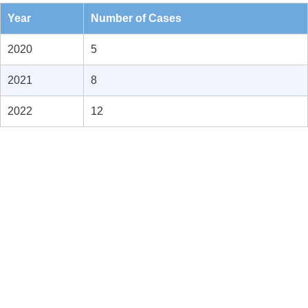
Year
Number of Cases
2020
5
2021
8
2022
12