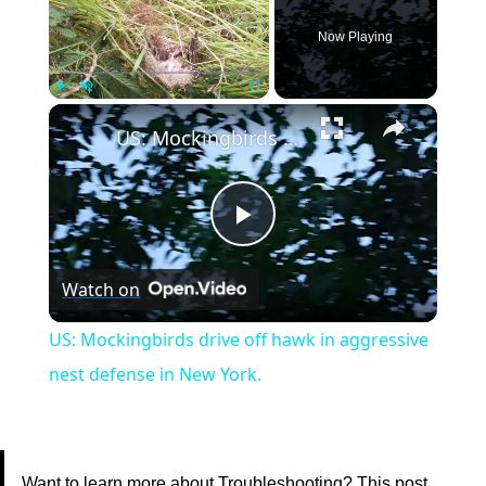
Now Playing
×
Play
Unmute
Fullscreen
US: Mockingbirds drive off hawk in aggressive nest defense in New York.
Play
Watch on
Video
US: Mockingbirds drive off hawk in aggressive
nest defense in New York.
Want to learn more about Troubleshooting? This post