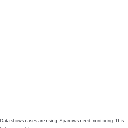
Data shows cases are rising. Sparrows need monitoring. This