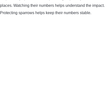
places. Watching their numbers helps understand the impact.
Protecting sparrows helps keep their numbers stable.