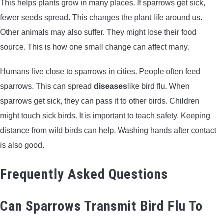
This helps plants grow in many places. If sparrows get sick,
fewer seeds spread. This changes the plant life around us.
Other animals may also suffer. They might lose their food
source. This is how one small change can affect many.
Humans live close to sparrows in cities. People often feed
sparrows. This can spread
diseases
like bird flu. When
sparrows get sick, they can pass it to other birds. Children
might touch sick birds. It is important to teach safety. Keeping
distance from wild birds can help. Washing hands after contact
is also good.
Frequently Asked Questions
Can Sparrows Transmit Bird Flu To