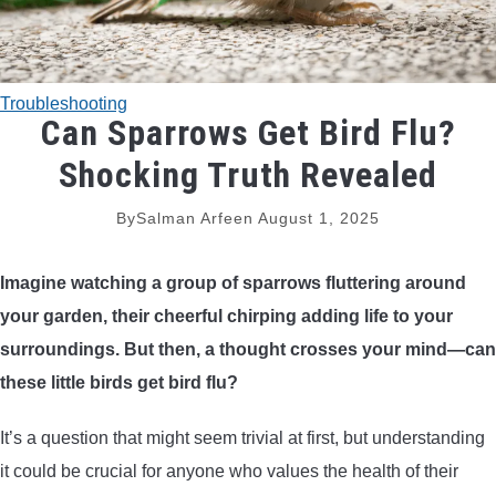
TRADITIONAL BOWS
BOW ACCESSORIES
Troubleshooting
Can Sparrows Get Bird Flu?
BOW SIGHTS
Shocking Truth Revealed
BOW STRINGS
By
Salman Arfeen
August 1, 2025
PEEP SIGHTS
Imagine watching a group of sparrows fluttering around
your garden, their cheerful chirping adding life to your
ARROW RESTS
surroundings. But then, a thought crosses your mind—can
these little birds get bird flu?
RELEASE AIDS
It’s a question that might seem trivial at first, but understanding
STABILIZERS
it could be crucial for anyone who values the health of their