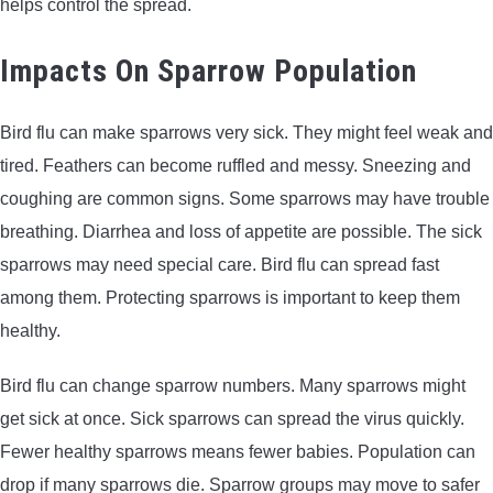
helps control the spread.
Impacts On Sparrow Population
Bird flu can make sparrows very sick. They might feel weak and
tired. Feathers can become ruffled and messy. Sneezing and
coughing are common signs. Some sparrows may have trouble
breathing. Diarrhea and loss of appetite are possible. The sick
sparrows may need special care. Bird flu can spread fast
among them. Protecting sparrows is important to keep them
healthy.
Bird flu can change sparrow numbers. Many sparrows might
get sick at once. Sick sparrows can spread the virus quickly.
Fewer healthy sparrows means fewer babies. Population can
drop if many sparrows die. Sparrow groups may move to safer