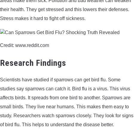
areas make them sick. Pollution and bad weather can weaken
their health. They get stressed and this lowers their defenses.
Stress makes it hard to fight off sickness.
Credit: www.reddit.com
Research Findings
Scientists have studied if sparrows can get bird flu. Some
studies say sparrows can catch it. Bird flu is a virus. This virus
affects birds. It spreads from one bird to another. Sparrows are
small birds. They live near humans. This makes them easy to
study. Researchers watch sparrows closely. They look for signs
of bird flu. This helps to understand the disease better.