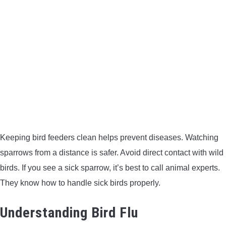
Keeping bird feeders clean helps prevent diseases. Watching
sparrows from a distance is safer. Avoid direct contact with wild
birds. If you see a sick sparrow, it’s best to call animal experts.
They know how to handle sick birds properly.
Understanding Bird Flu