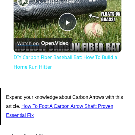
DIY Carbon Fiber Baseball Bat: How To Build a Home Run Hitter
Play
Watch on
Video
DIY Carbon Fiber Baseball Bat: How To Build a
Home Run Hitter
Expand your knowledge about Carbon Arrows with this
article.
How To Foot A Carbon Arrow Shaft: Proven
Essential Fix