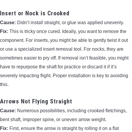
Insert or Nock is Crooked
Cause:
Didn’t install straight, or glue was applied unevenly.
Fix:
This is tricky once cured. Ideally, you want to remove the
component. For inserts, you might be able to gently twist it out
or use a specialized insert removal tool. For nocks, they are
sometimes easier to pry off. If removal isn’t feasible, you might
have to repurpose the shaft for practice or discard it if it’s
severely impacting flight. Proper installation is key to avoiding
this.
Arrows Not Flying Straight
Cause:
Numerous possibilities, including crooked fletchings,
bent shaft, improper spine, or uneven arrow weight.
Fix:
First, ensure the arrow is straight by rolling it on a flat