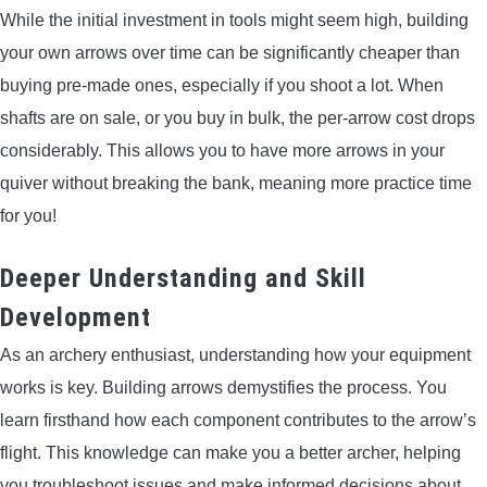
While the initial investment in tools might seem high, building
your own arrows over time can be significantly cheaper than
buying pre-made ones, especially if you shoot a lot. When
shafts are on sale, or you buy in bulk, the per-arrow cost drops
considerably. This allows you to have more arrows in your
quiver without breaking the bank, meaning more practice time
for you!
Deeper Understanding and Skill
Development
As an archery enthusiast, understanding how your equipment
works is key. Building arrows demystifies the process. You
learn firsthand how each component contributes to the arrow’s
flight. This knowledge can make you a better archer, helping
you troubleshoot issues and make informed decisions about