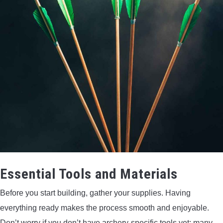
Essential Tools and Materials
Before you start building, gather your supplies. Having
everything ready makes the process smooth and enjoyable.
Don’t worry if you don’t have archery-specific tools yet; many