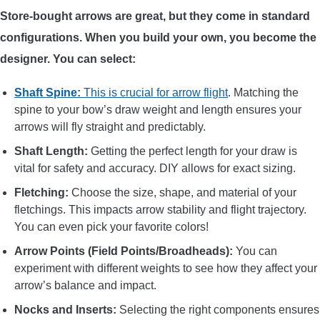
Store-bought arrows are great, but they come in standard
CONTACT US
configurations. When you build your own, you become the
designer. You can select:
PRIVACY POLICY
Shaft Spine:
This is crucial for arrow flight
. Matching the
TERMS AND CONDITIONS
spine to your bow’s draw weight and length ensures your
arrows will fly straight and predictably.
Shaft Length:
Getting the perfect length for your draw is
vital for safety and accuracy. DIY allows for exact sizing.
Fletching:
Choose the size, shape, and material of your
fletchings. This impacts arrow stability and flight trajectory.
You can even pick your favorite colors!
Arrow Points (Field Points/Broadheads):
You can
experiment with different weights to see how they affect your
arrow’s balance and impact.
Nocks and Inserts:
Selecting the right components ensures