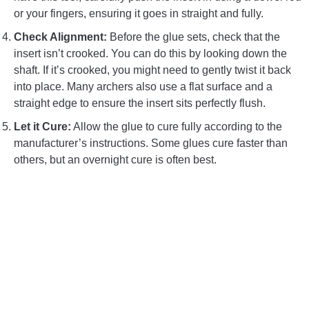
or your fingers, ensuring it goes in straight and fully.
Check Alignment:
Before the glue sets, check that the
insert isn’t crooked. You can do this by looking down the
shaft. If it’s crooked, you might need to gently twist it back
into place. Many archers also use a flat surface and a
straight edge to ensure the insert sits perfectly flush.
Let it Cure:
Allow the glue to cure fully according to the
manufacturer’s instructions. Some glues cure faster than
others, but an overnight cure is often best.