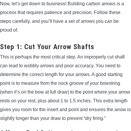
Now, let’s get down to business! Building carbon arrows is a
process that requires patience and precision. Follow these
steps carefully, and you’ll have a set of arrows you can be
proud of.
Step 1: Cut Your Arrow Shafts
This is perhaps the most critical step. An improperly cut shaft
can lead to wobbly arrows and poor accuracy. You need to
determine the correct length for your arrows. A good starting
point is to measure from the nock groove of your bowstring
(when it’s on the bow at full draw) to the point where your arrow
rests on your rest, plus about 1 to 1.5 inches. This extra length
gives you room for the insert and point and ensures the arrow is
slightly longer than your draw to prevent “dry firing.”