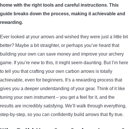
home with the right tools and careful instructions. This
ARROWS AND ARROW COMPONENTS
guide breaks down the process, making it achievable and
ARROW POINTS
rewarding.
Ever looked at your arrows and wished they were just a little bit
ARROW SHAFTS
better? Maybe a bit straighter, or perhaps you’ve heard that
building your own can save money and improve your archery
ARROW SPINE TESTERS
game. If you’re new to this, it might seem daunting. But I’m here
to tell you that crafting your own carbon arrows is totally
WOODEN ARROWS
achievable, even for beginners. It’s a rewarding process that
CARBON ARROWS
gives you a deeper understanding of your gear. Think of it like
tuning your own instrument – you get a feel for it, and the
CROSSBOW BOLTS
results are incredibly satisfying. We’ll walk through everything,
step-by-step, so you can confidently build arrows that fly true.
FIELD POINTS