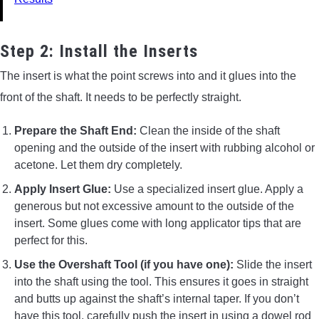
Step 2: Install the Inserts
The insert is what the point screws into and it glues into the
front of the shaft. It needs to be perfectly straight.
Prepare the Shaft End:
Clean the inside of the shaft
opening and the outside of the insert with rubbing alcohol or
acetone. Let them dry completely.
Apply Insert Glue:
Use a specialized insert glue. Apply a
generous but not excessive amount to the outside of the
insert. Some glues come with long applicator tips that are
perfect for this.
Use the Overshaft Tool (if you have one):
Slide the insert
into the shaft using the tool. This ensures it goes in straight
and butts up against the shaft’s internal taper. If you don’t
have this tool, carefully push the insert in using a dowel rod