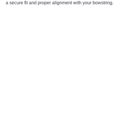
a secure fit and proper alignment with your bowstring.