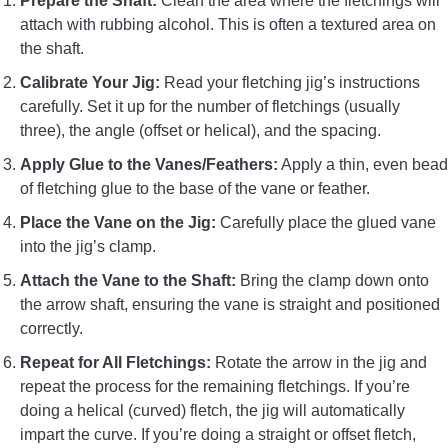
Prepare the Shaft:
Clean the area where the fletchings will
attach with rubbing alcohol. This is often a textured area on
the shaft.
Calibrate Your Jig:
Read your fletching jig’s instructions
carefully. Set it up for the number of fletchings (usually
three), the angle (offset or helical), and the spacing.
Apply Glue to the Vanes/Feathers:
Apply a thin, even bead
of fletching glue to the base of the vane or feather.
Place the Vane on the Jig:
Carefully place the glued vane
into the jig’s clamp.
Attach the Vane to the Shaft:
Bring the clamp down onto
the arrow shaft, ensuring the vane is straight and positioned
correctly.
Repeat for All Fletchings:
Rotate the arrow in the jig and
repeat the process for the remaining fletchings. If you’re
doing a helical (curved) fletch, the jig will automatically
impart the curve. If you’re doing a straight or offset fletch,