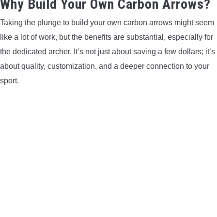
Why Build Your Own Carbon Arrows?
LIGHTED NOCKS
Taking the plunge to build your own carbon arrows might seem
like a lot of work, but the benefits are substantial, especially for
ARCHERY EQUIPMENT
the dedicated archer. It’s not just about saving a few dollars; it’s
ARCHERY TARGETS
about quality, customization, and a deeper connection to your
sport.
ARM GUARDS
CHEST PROTECTORS
TARGET STANDS
BUYING GUIDES & COMPARISONS
ARCHERY EVENTS & COMPETITIONS