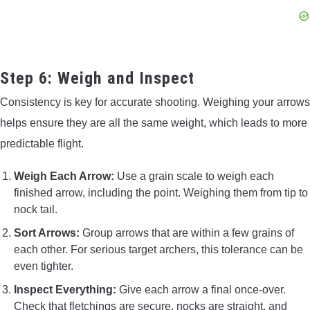
Step 6: Weigh and Inspect
Consistency is key for accurate shooting. Weighing your arrows
helps ensure they are all the same weight, which leads to more
predictable flight.
Weigh Each Arrow:
Use a grain scale to weigh each
finished arrow, including the point. Weighing them from tip to
nock tail.
Sort Arrows:
Group arrows that are within a few grains of
each other. For serious target archers, this tolerance can be
even tighter.
Inspect Everything:
Give each arrow a final once-over.
Check that fletchings are secure, nocks are straight, and