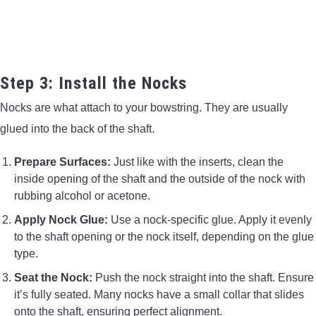
Step 3: Install the Nocks
Nocks are what attach to your bowstring. They are usually
glued into the back of the shaft.
Prepare Surfaces:
Just like with the inserts, clean the
inside opening of the shaft and the outside of the nock with
rubbing alcohol or acetone.
Apply Nock Glue:
Use a nock-specific glue. Apply it evenly
to the shaft opening or the nock itself, depending on the glue
type.
Seat the Nock:
Push the nock straight into the shaft. Ensure
it’s fully seated. Many nocks have a small collar that slides
onto the shaft, ensuring perfect alignment.