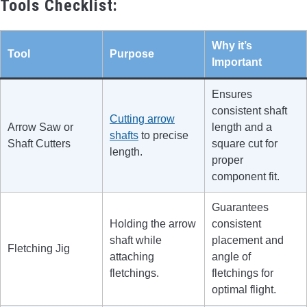
Tools Checklist:
Why it’s
Tool
Purpose
Important
Ensures
consistent shaft
Cutting arrow
Arrow Saw or
length and a
shafts
to precise
Shaft Cutters
square cut for
length.
proper
component fit.
Guarantees
Holding the arrow
consistent
shaft while
placement and
Fletching Jig
attaching
angle of
fletchings.
fletchings for
optimal flight.