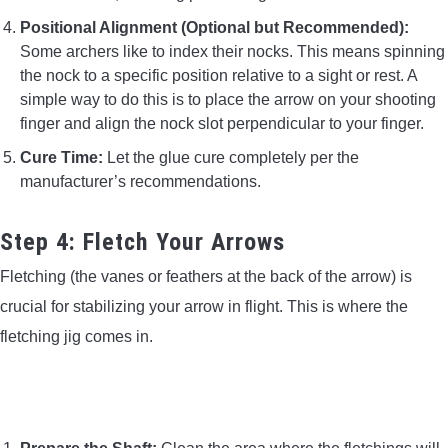
Positional Alignment (Optional but Recommended):
Some archers like to index their nocks. This means spinning
the nock to a specific position relative to a sight or rest. A
simple way to do this is to place the arrow on your shooting
finger and align the nock slot perpendicular to your finger.
Cure Time:
Let the glue cure completely per the
manufacturer’s recommendations.
Step 4: Fletch Your Arrows
Fletching (the vanes or feathers at the back of the arrow) is
crucial for stabilizing your arrow in flight. This is where the
fletching jig comes in.