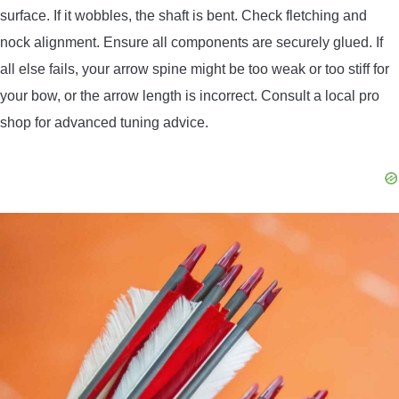
surface. If it wobbles, the shaft is bent. Check fletching and
nock alignment. Ensure all components are securely glued. If
all else fails, your arrow spine might be too weak or too stiff for
your bow, or the arrow length is incorrect. Consult a local pro
shop for advanced tuning advice.