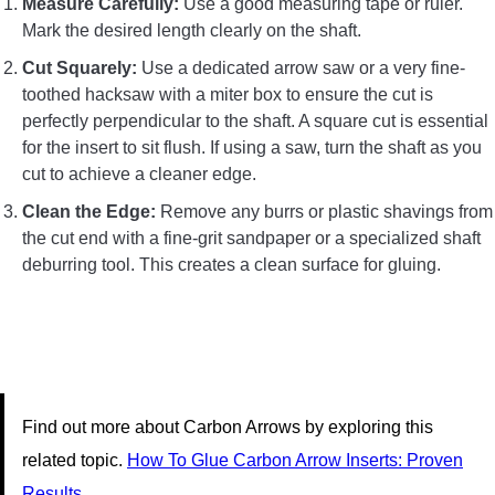
Measure Carefully:
Use a good measuring tape or ruler.
Mark the desired length clearly on the shaft.
Cut Squarely:
Use a dedicated arrow saw or a very fine-
toothed hacksaw with a miter box to ensure the cut is
perfectly perpendicular to the shaft. A square cut is essential
for the insert to sit flush. If using a saw, turn the shaft as you
cut to achieve a cleaner edge.
Clean the Edge:
Remove any burrs or plastic shavings from
the cut end with a fine-grit sandpaper or a specialized shaft
deburring tool. This creates a clean surface for gluing.
Find out more about Carbon Arrows by exploring this
related topic.
How To Glue Carbon Arrow Inserts: Proven
Results