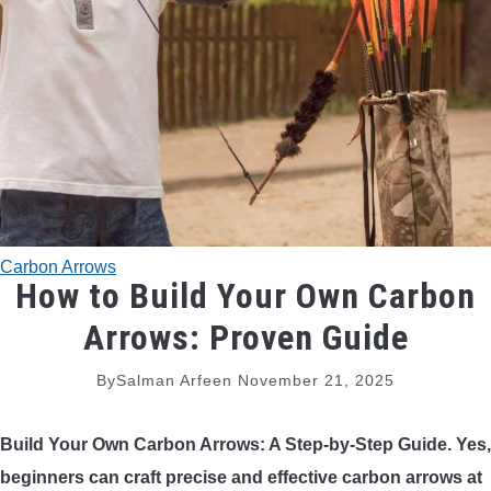
TRADITIONAL BOWS
BOW ACCESSORIES
BOW SIGHTS
BOW STRINGS
Carbon Arrows
PEEP SIGHTS
How to Build Your Own Carbon
Arrows: Proven Guide
ARROW RESTS
By
Salman Arfeen
November 21, 2025
RELEASE AIDS
Build Your Own Carbon Arrows: A Step-by-Step Guide. Yes,
STABILIZERS
beginners can craft precise and effective carbon arrows at