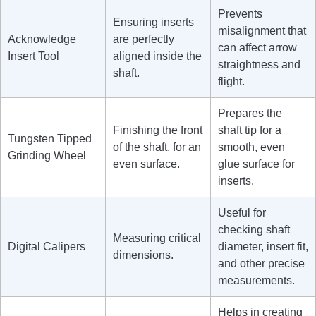
Prevents
Ensuring inserts
misalignment that
Acknowledge
are perfectly
can affect arrow
Insert Tool
aligned inside the
straightness and
shaft.
flight.
Prepares the
Finishing the front
shaft tip for a
Tungsten Tipped
of the shaft, for an
smooth, even
Grinding Wheel
even surface.
glue surface for
inserts.
Useful for
checking shaft
Measuring critical
Digital Calipers
diameter, insert fit,
dimensions.
and other precise
measurements.
Helps in creating