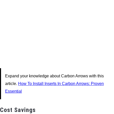
Expand your knowledge about Carbon Arrows with this
article.
How To Install Inserts In Carbon Arrows: Proven
Essential
Cost Savings