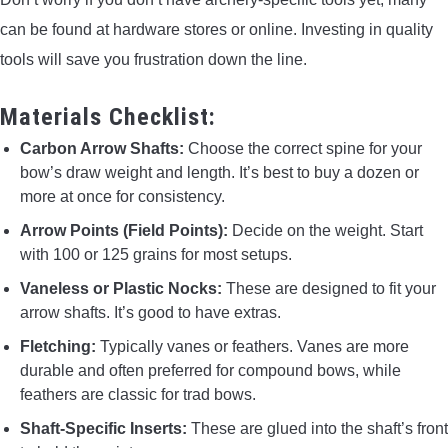
can be found at hardware stores or online. Investing in quality
tools will save you frustration down the line.
Materials Checklist:
Carbon Arrow Shafts:
Choose the correct spine for your
bow’s draw weight and length. It’s best to buy a dozen or
more at once for consistency.
Arrow Points (Field Points):
Decide on the weight. Start
with 100 or 125 grains for most setups.
Vaneless or Plastic Nocks:
These are designed to fit your
arrow shafts. It’s good to have extras.
Fletching:
Typically vanes or feathers. Vanes are more
durable and often preferred for compound bows, while
feathers are classic for trad bows.
Shaft-Specific Inserts:
These are glued into the shaft’s front