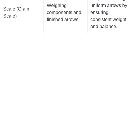
Weighing
uniform arrows by
Scale (Grain
components and
ensuring
Scale)
finished arrows.
consistent weight
and balance.