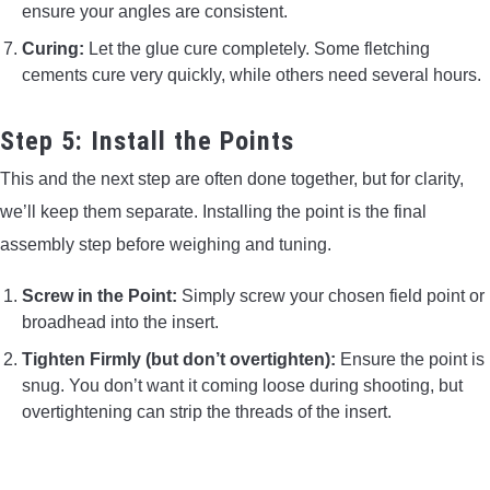
ensure your angles are consistent.
Curing:
Let the glue cure completely. Some fletching
cements cure very quickly, while others need several hours.
Step 5: Install the Points
This and the next step are often done together, but for clarity,
we’ll keep them separate. Installing the point is the final
assembly step before weighing and tuning.
Screw in the Point:
Simply screw your chosen field point or
broadhead into the insert.
Tighten Firmly (but don’t overtighten):
Ensure the point is
snug. You don’t want it coming loose during shooting, but
overtightening can strip the threads of the insert.