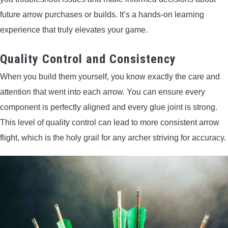
future arrow purchases or builds. It’s a hands-on learning
experience that truly elevates your game.
Quality Control and Consistency
When you build them yourself, you know exactly the care and
attention that went into each arrow. You can ensure every
component is perfectly aligned and every glue joint is strong.
This level of quality control can lead to more consistent arrow
flight, which is the holy grail for any archer striving for accuracy.