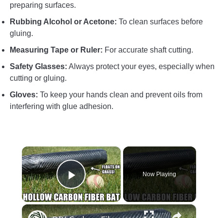
preparing surfaces.
Rubbing Alcohol or Acetone:
To clean surfaces before
gluing.
Measuring Tape or Ruler:
For accurate shaft cutting.
Safety Glasses:
Always protect your eyes, especially when
cutting or gluing.
Gloves:
To keep your hands clean and prevent oils from
interfering with glue adhesion.
×
Now Playing
Play Video
×