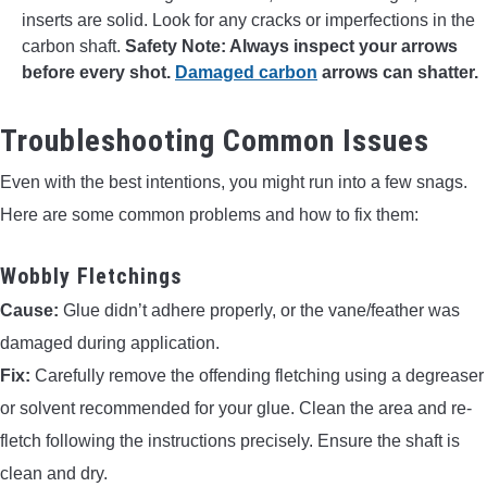
inserts are solid. Look for any cracks or imperfections in the
carbon shaft.
Safety Note: Always inspect your arrows
before every shot.
Damaged carbon
arrows can shatter.
Troubleshooting Common Issues
Even with the best intentions, you might run into a few snags.
Here are some common problems and how to fix them:
Wobbly Fletchings
Cause:
Glue didn’t adhere properly, or the vane/feather was
damaged during application.
Fix:
Carefully remove the offending fletching using a degreaser
or solvent recommended for your glue. Clean the area and re-
fletch following the instructions precisely. Ensure the shaft is
clean and dry.