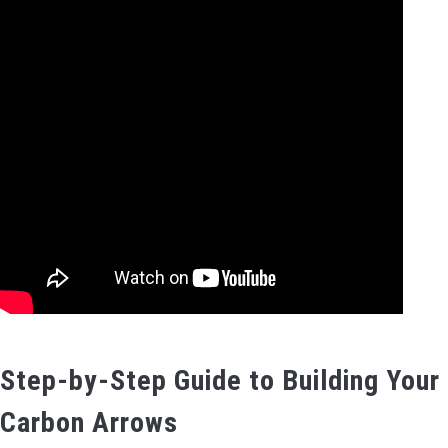
Step-by-Step Guide to Building Your
Carbon Arrows