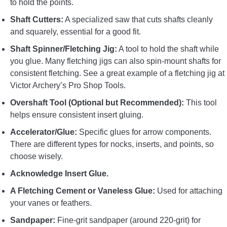
to hold the points.
Shaft Cutters:
A specialized saw that cuts shafts cleanly
and squarely, essential for a good fit.
Shaft Spinner/Fletching Jig:
A tool to hold the shaft while
you glue. Many fletching jigs can also spin-mount shafts for
consistent fletching. See a great example of a fletching jig at
Victor Archery’s Pro Shop Tools.
Overshaft Tool (Optional but Recommended):
This tool
helps ensure consistent insert gluing.
Accelerator/Glue:
Specific glues for arrow components.
There are different types for nocks, inserts, and points, so
choose wisely.
Acknowledge Insert Glue.
A Fletching Cement or Vaneless Glue:
Used for attaching
your vanes or feathers.
Sandpaper:
Fine-grit sandpaper (around 220-grit) for