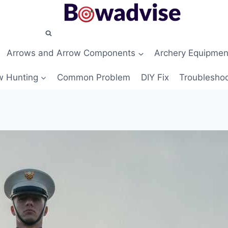
Arrows and Arrow Components
Archery Equipmen
 Hunting
Common Problem
DIY Fix
Troubleshoo