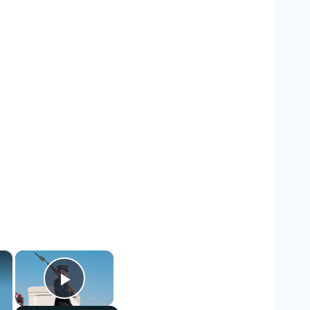
×
×
Play Video