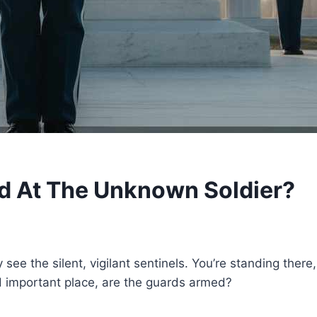
 At The Unknown Soldier?
see the silent, vigilant sentinels. You’re standing ther
d important place, are the guards armed?