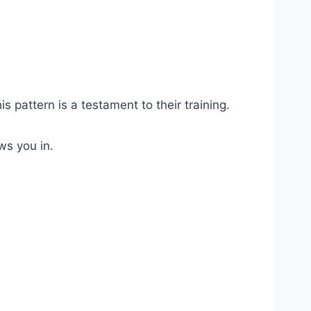
s pattern is a testament to their training.
ws you in.