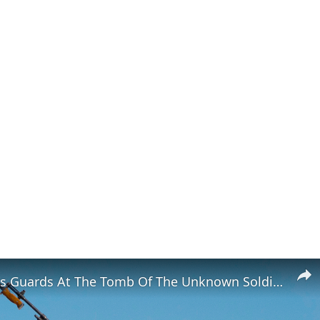
Strict Rules Guards At The Tomb Of The Unknown Soldier Follow