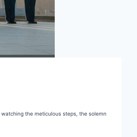
e, watching the meticulous steps, the solemn