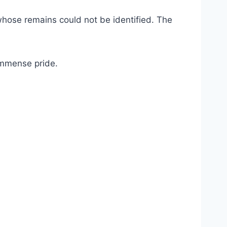
whose remains could not be identified. The
 immense pride.