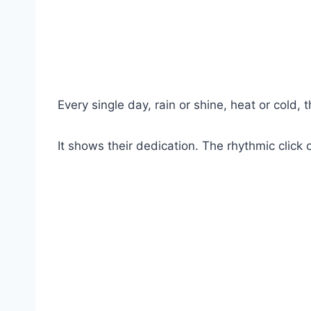
Every single day, rain or shine, heat or cold, 
It shows their dedication. The rhythmic click 