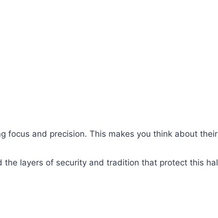
ing focus and precision. This makes you think about thei
d the layers of security and tradition that protect this h