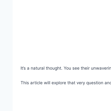
It’s a natural thought. You see their unwaver
This article will explore that very question an