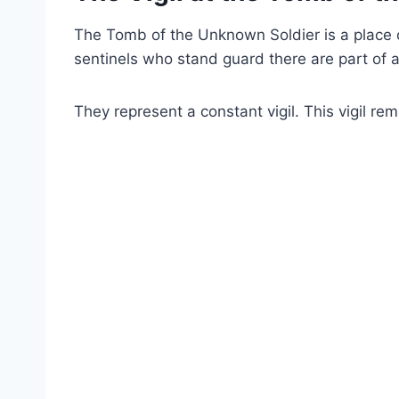
The Tomb of the Unknown Soldier is a place o
sentinels who stand guard there are part of a
They represent a constant vigil. This vigil re