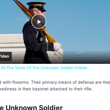
P
l
a
s At The Tomb Of The Unknown Soldier Follow
y
th firearms. Their primary means of defense are their t
V
readiness is their bayonet attached to their rifle.
i
the Unknown Soldier