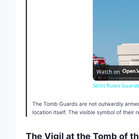
Watch on
Strict Rules Guard
The Tomb Guards are not outwardly armed wi
location itself. The visible symbol of their 
The Vigil at the Tomb of 