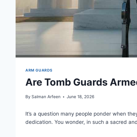
ARM GUARDS
Are Tomb Guards Armed
By
Salman Arfeen
June 18, 2026
It’s a question many people ponder when they 
dedication. You wonder, in such a sacred an