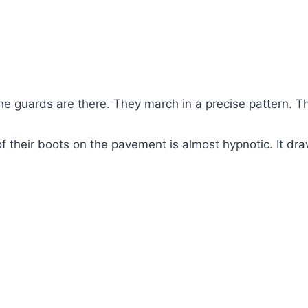
the guards are there. They march in a precise pattern. Thi
of their boots on the pavement is almost hypnotic. It dra