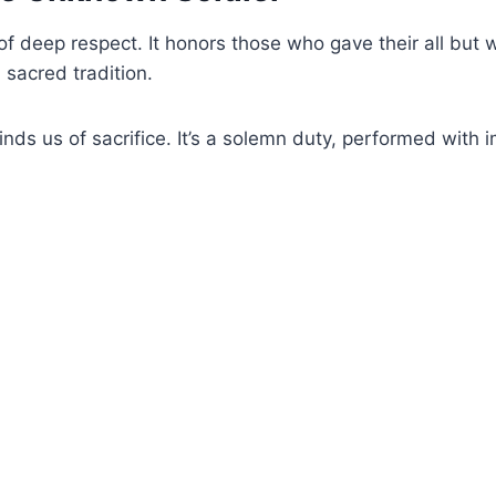
d
f deep respect. It honors those who gave their all but 
 sacred tradition.
e
minds us of sacrifice. It’s a solemn duty, performed with
o