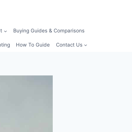
t
Buying Guides & Comparisons
ting
How To Guide
Contact Us