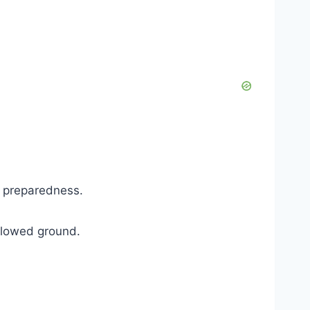
r preparedness.
allowed ground.