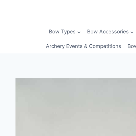
Skip
to
content
Bow Types
Bow Accessories
Archery Events & Competitions
Bow