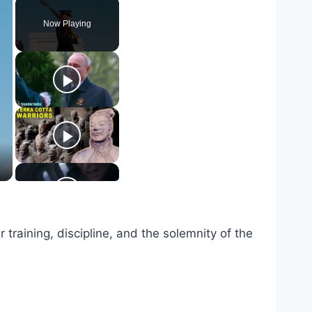
Now Playing
raining, discipline, and the solemnity of the