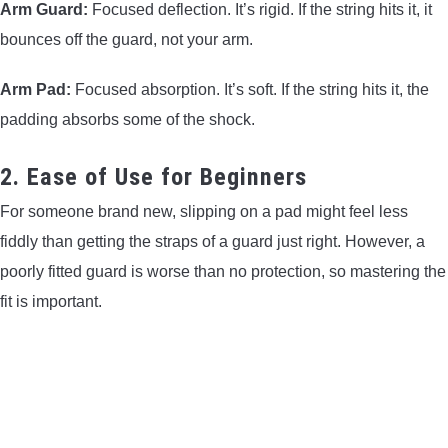
Arm Guard:
Focused deflection. It’s rigid. If the string hits it, it
bounces off the guard, not your arm.
Arm Pad:
Focused absorption. It’s soft. If the string hits it, the
padding absorbs some of the shock.
2. Ease of Use for Beginners
For someone brand new, slipping on a pad might feel less
fiddly than getting the straps of a guard just right. However, a
poorly fitted guard is worse than no protection, so mastering the
fit is important.