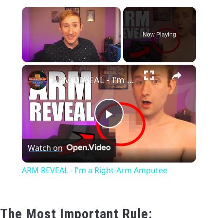
×
CONTACT US
Now Playing
PRIVACY POLICY
×
TERMS AND CONDITIONS
Unmute
ARM REVEAL - I'm a Right-Arm Amputee
Play
Watch on
Video
ARM REVEAL - I'm a Right-Arm Amputee
The Most Important Rule: