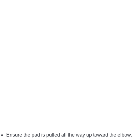
Ensure the pad is pulled all the way up toward the elbow.