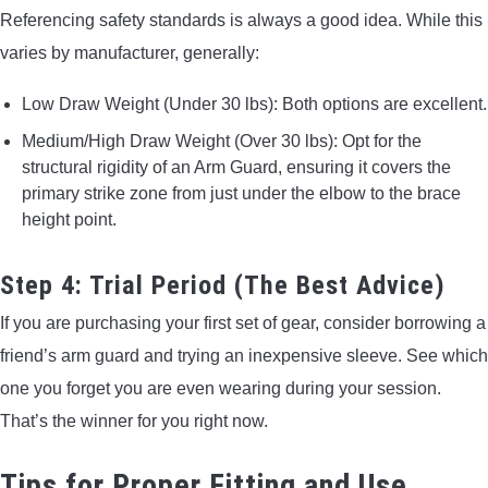
Referencing safety standards is always a good idea. While this
varies by manufacturer, generally:
Low Draw Weight (Under 30 lbs): Both options are excellent.
Medium/High Draw Weight (Over 30 lbs): Opt for the
structural rigidity of an Arm Guard, ensuring it covers the
primary strike zone from just under the elbow to the brace
height point.
Step 4: Trial Period (The Best Advice)
If you are purchasing your first set of gear, consider borrowing a
friend’s arm guard and trying an inexpensive sleeve. See which
one you forget you are even wearing during your session.
That’s the winner for you right now.
Tips for Proper Fitting and Use