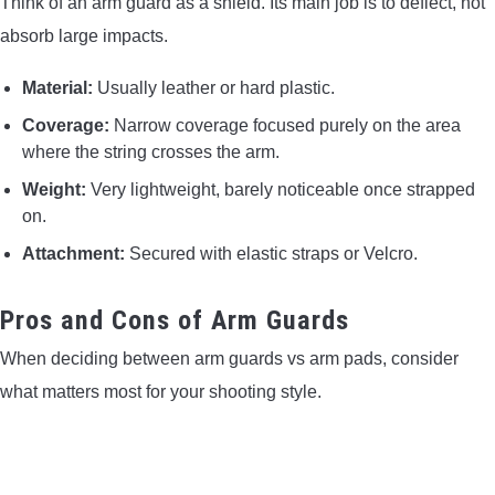
Think of an arm guard as a shield. Its main job is to deflect, not
absorb large impacts.
Material:
Usually leather or hard plastic.
Coverage:
Narrow coverage focused purely on the area
where the string crosses the arm.
Weight:
Very lightweight, barely noticeable once strapped
on.
Attachment:
Secured with elastic straps or Velcro.
Pros and Cons of Arm Guards
When deciding between arm guards vs arm pads, consider
what matters most for your shooting style.