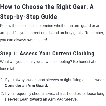
How to Choose the Right Gear: A
Step-by-Step Guide
Follow these steps to determine whether an arm guard or an
arm pad fits your current needs and archery goals. Remember,
you can always switch later!
Step 1: Assess Your Current Clothing
What will you usually wear while shooting? Be honest about
loose fabric.
If you always wear short sleeves or tight-fitting athletic wear:
Consider an Arm Guard.
If you frequently shoot in sweatshirts, hoodies, or loose long
sleeves:
Lean toward an Arm Pad/Sleeve.