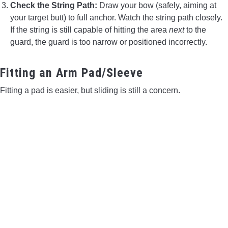
Check the String Path:
Draw your bow (safely, aiming at
your target butt) to full anchor. Watch the string path closely.
If the string is still capable of hitting the area
next
to the
guard, the guard is too narrow or positioned incorrectly.
Fitting an Arm Pad/Sleeve
Fitting a pad is easier, but sliding is still a concern.