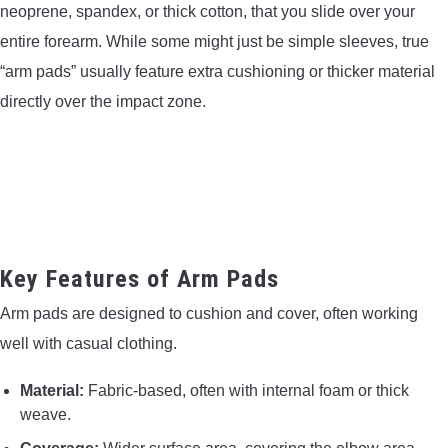
neoprene, spandex, or thick cotton, that you slide over your
entire forearm. While some might just be simple sleeves, true
“arm pads” usually feature extra cushioning or thicker material
directly over the impact zone.
Key Features of Arm Pads
Arm pads are designed to cushion and cover, often working
well with casual clothing.
Material:
Fabric-based, often with internal foam or thick
weave.