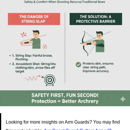
Looking for more insights on Arm Guards? You may find