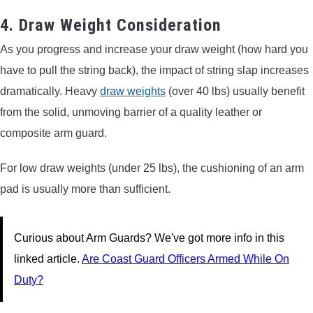
4. Draw Weight Consideration
As you progress and increase your draw weight (how hard you
have to pull the string back), the impact of string slap increases
dramatically. Heavy
draw weights
(over 40 lbs) usually benefit
from the solid, unmoving barrier of a quality leather or
composite arm guard.
For low draw weights (under 25 lbs), the cushioning of an arm
pad is usually more than sufficient.
Curious about Arm Guards? We've got more info in this
linked article.
Are Coast Guard Officers Armed While On
Duty?