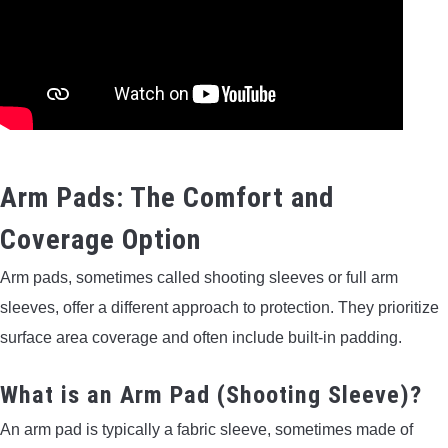
Arm Pads: The Comfort and
Coverage Option
Arm pads, sometimes called shooting sleeves or full arm
sleeves, offer a different approach to protection. They prioritize
surface area coverage and often include built-in padding.
What is an Arm Pad (Shooting Sleeve)?
An arm pad is typically a fabric sleeve, sometimes made of