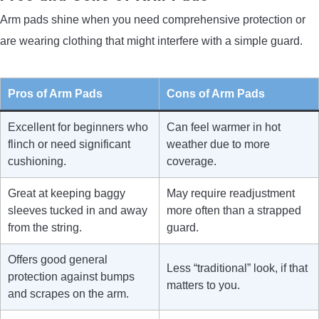
Arm pads shine when you need comprehensive protection or
are wearing clothing that might interfere with a simple guard.
Pros of Arm Pads
Cons of Arm Pads
Excellent for beginners who
Can feel warmer in hot
flinch or need significant
weather due to more
cushioning.
coverage.
Great at keeping baggy
May require readjustment
sleeves tucked in and away
more often than a strapped
from the string.
guard.
Offers good general
Less “traditional” look, if that
protection against bumps
matters to you.
and scrapes on the arm.