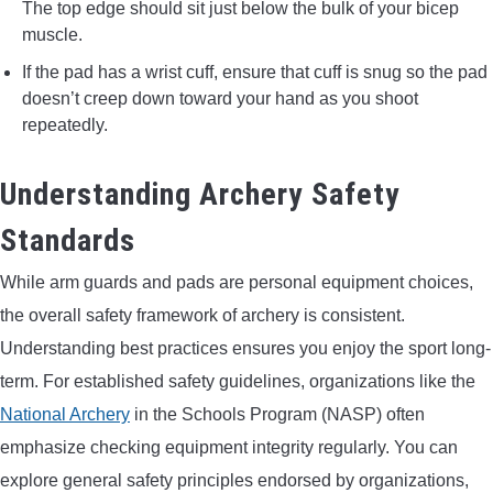
The top edge should sit just below the bulk of your bicep
muscle.
If the pad has a wrist cuff, ensure that cuff is snug so the pad
doesn’t creep down toward your hand as you shoot
repeatedly.
Understanding Archery Safety
Standards
While arm guards and pads are personal equipment choices,
the overall safety framework of archery is consistent.
Understanding best practices ensures you enjoy the sport long-
term. For established safety guidelines, organizations like the
National Archery
in the Schools Program (NASP) often
emphasize checking equipment integrity regularly. You can
explore general safety principles endorsed by organizations,