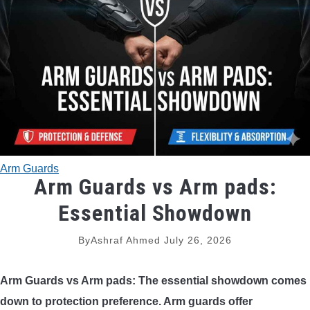
TRADITIONAL BOWS
BOW ACCESSORIES
BOW SIGHTS
BOW STRINGS
Arm Guards
PEEP SIGHTS
Arm Guards vs Arm pads:
Essential Showdown
ARROW RESTS
By
Ashraf Ahmed
July 26, 2026
RELEASE AIDS
Arm Guards vs Arm pads: The essential showdown comes
STABILIZERS
down to protection preference. Arm guards offer