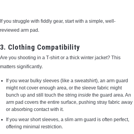
If you struggle with fiddly gear, start with a simple, well-
reviewed arm pad.
3. Clothing Compatibility
Are you shooting in a T-shirt or a thick winter jacket? This
matters significantly.
If you wear bulky sleeves (like a sweatshirt), an arm guard
might not cover enough area, or the sleeve fabric might
bunch up and still touch the string
inside
the guard area. An
arm pad covers the entire surface, pushing stray fabric away
or absorbing contact with it.
If you wear short sleeves, a slim arm guard is often perfect,
offering minimal restriction.