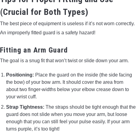
(Crucial for Both Types)
The best piece of equipment is useless if it’s not worn correctly.
An improperly fitted guard is a safety hazard!
Fitting an Arm Guard
The goal is a snug fit that won’t twist or slide down your arm.
Positioning:
Place the guard on the inside (the side facing
the bow) of your bow arm. It should cover the area from
about two finger-widths below your elbow crease down to
your wrist cuff.
Strap Tightness:
The straps should be tight enough that the
guard does not slide when you move your arm, but loose
enough that you can still feel your pulse easily. If your arm
turns purple, it’s too tight!