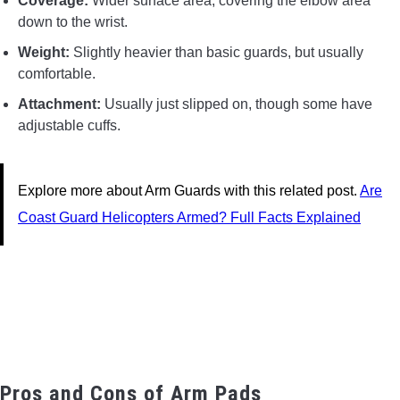
Coverage:
Wider surface area, covering the elbow area
down to the wrist.
Weight:
Slightly heavier than basic guards, but usually
comfortable.
Attachment:
Usually just slipped on, though some have
adjustable cuffs.
Explore more about Arm Guards with this related post.
Are
Coast Guard Helicopters Armed? Full Facts Explained
Pros and Cons of Arm Pads