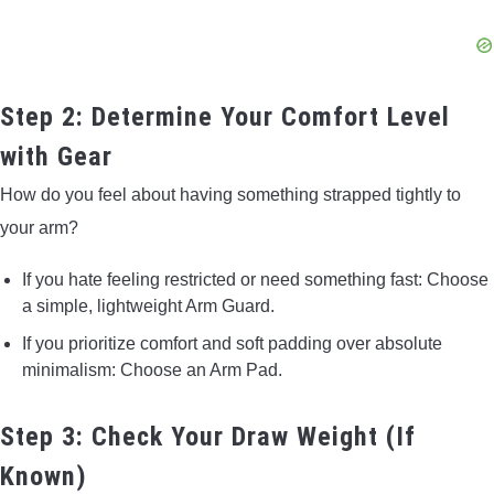
Step 2: Determine Your Comfort Level
with Gear
How do you feel about having something strapped tightly to
your arm?
If you hate feeling restricted or need something fast: Choose
a simple, lightweight Arm Guard.
If you prioritize comfort and soft padding over absolute
minimalism: Choose an Arm Pad.
Step 3: Check Your Draw Weight (If
Known)