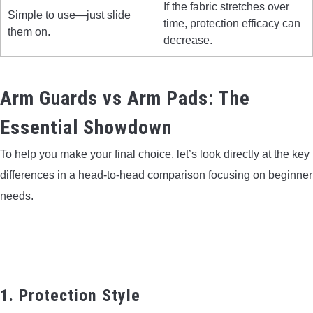
If the fabric stretches over
Simple to use—just slide
time, protection efficacy can
them on.
decrease.
Arm Guards vs Arm Pads: The
Essential Showdown
To help you make your final choice, let’s look directly at the key
differences in a head-to-head comparison focusing on beginner
needs.
1. Protection Style