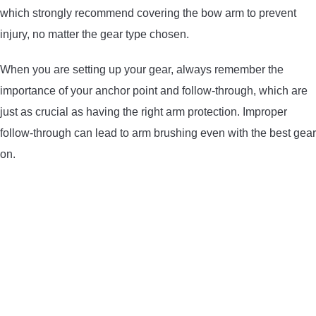
which strongly recommend covering the bow arm to prevent
injury, no matter the gear type chosen.
When you are setting up your gear, always remember the
importance of your anchor point and follow-through, which are
just as crucial as having the right arm protection. Improper
follow-through can lead to arm brushing even with the best gear
on.