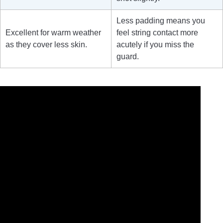
Less padding means you
Excellent for warm weather
feel string contact more
as they cover less skin.
acutely if you miss the
guard.