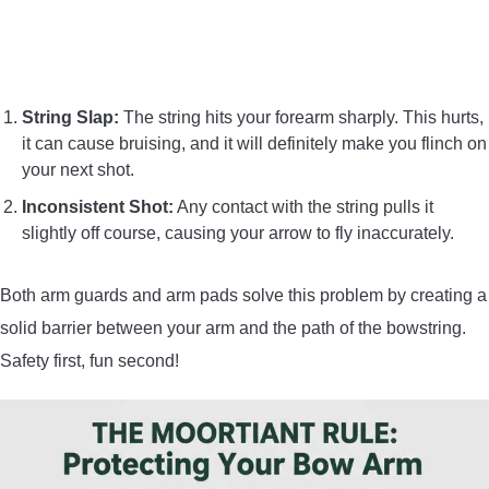
String Slap:
The string hits your forearm sharply. This hurts,
it can cause bruising, and it will definitely make you flinch on
your next shot.
Inconsistent Shot:
Any contact with the string pulls it
slightly off course, causing your arrow to fly inaccurately.
Both arm guards and arm pads solve this problem by creating a
solid barrier between your arm and the path of the bowstring.
Safety first, fun second!