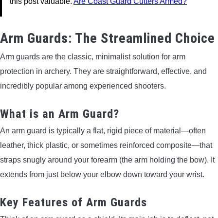
this post valuable.
Are Coast Guard Cutters Armed?
Arm Guards: The Streamlined Choice
Arm guards are the classic, minimalist solution for arm
protection in archery. They are straightforward, effective, and
incredibly popular among experienced shooters.
What is an Arm Guard?
An arm guard is typically a flat, rigid piece of material—often
leather, thick plastic, or sometimes reinforced composite—that
straps snugly around your forearm (the arm holding the bow). It
extends from just below your elbow down toward your wrist.
Key Features of Arm Guards