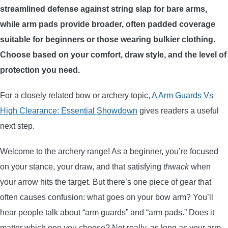
streamlined defense against string slap for bare arms,
ARROWS AND ARROW COMPONENTS
while arm pads provide broader, often padded coverage
ARROW POINTS
suitable for beginners or those wearing bulkier clothing.
Choose based on your comfort, draw style, and the level of
ARROW SHAFTS
protection you need.
For a closely related bow or archery topic,
A Arm Guards Vs
ARROW SPINE TESTERS
High Clearance: Essential Showdown
gives readers a useful
next step.
WOODEN ARROWS
Welcome to the archery range! As a beginner, you’re focused
CARBON ARROWS
on your stance, your draw, and that satisfying
thwack
when
your arrow hits the target. But there’s one piece of gear that
CROSSBOW BOLTS
often causes confusion: what goes on your bow arm? You’ll
hear people talk about “arm guards” and “arm pads.” Does it
FIELD POINTS
matter which one you choose? Not really, as long as your arm