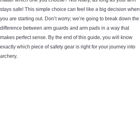
LIGHTED NOCKS
stays safe! This simple choice can feel like a big decision when
you are starting out. Don’t worry; we’re going to break down the
ARCHERY EQUIPMENT
difference between arm guards and arm pads in a way that
makes perfect sense. By the end of this guide, you will know
ARCHERY TARGETS
exactly which piece of safety gear is right for your journey into
archery.
ARM GUARDS
CHEST PROTECTORS
TARGET STANDS
BUYING GUIDES & COMPARISONS
ARCHERY EVENTS & COMPETITIONS