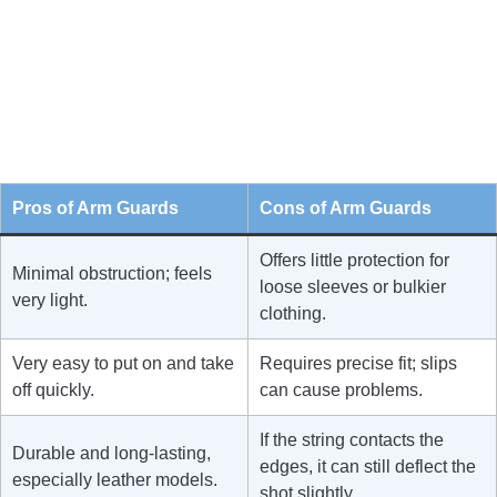
Pros of Arm Guards
Cons of Arm Guards
Offers little protection for
Minimal obstruction; feels
loose sleeves or bulkier
very light.
clothing.
Very easy to put on and take
Requires precise fit; slips
off quickly.
can cause problems.
If the string contacts the
Durable and long-lasting,
edges, it can still deflect the
especially leather models.
shot slightly.