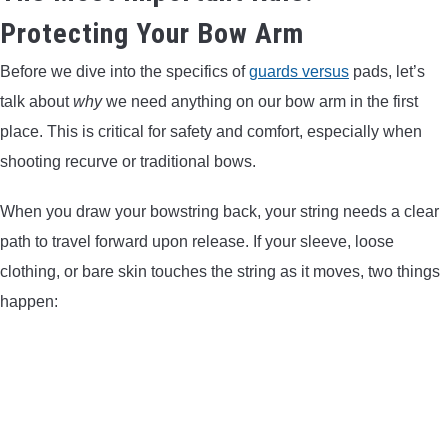
Protecting Your Bow Arm
Before we dive into the specifics of
guards versus
pads, let’s
talk about
why
we need anything on our bow arm in the first
place. This is critical for safety and comfort, especially when
shooting recurve or traditional bows.
When you draw your bowstring back, your string needs a clear
path to travel forward upon release. If your sleeve, loose
clothing, or bare skin touches the string as it moves, two things
happen: