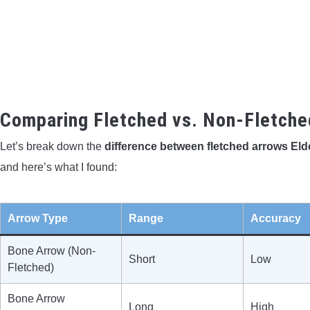
Comparing Fletched vs. Non-Fletche
Let’s break down the
difference between fletched arrows El
and here’s what I found:
Arrow Type
Range
Accuracy
Bone Arrow (Non-
Short
Low
Fletched)
Bone Arrow
Long
High