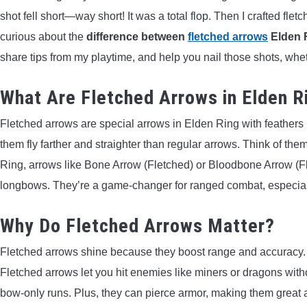
shot fell short—way short! It was a total flop. Then I crafted fle
curious about the
difference between
fletched arrows
Elden 
share tips from my playtime, and help you nail those shots, whe
What Are Fletched Arrows in Elden R
Fletched arrows are special arrows in Elden Ring with feathers (
them fly farther and straighter than regular arrows. Think of the
Ring, arrows like Bone Arrow (Fletched) or Bloodbone Arrow (Fl
longbows. They’re a game-changer for ranged combat, especial
Why Do Fletched Arrows Matter?
Fletched arrows shine because they boost range and accuracy. R
Fletched arrows let you hit enemies like miners or dragons withou
bow-only runs. Plus, they can pierce armor, making them great a