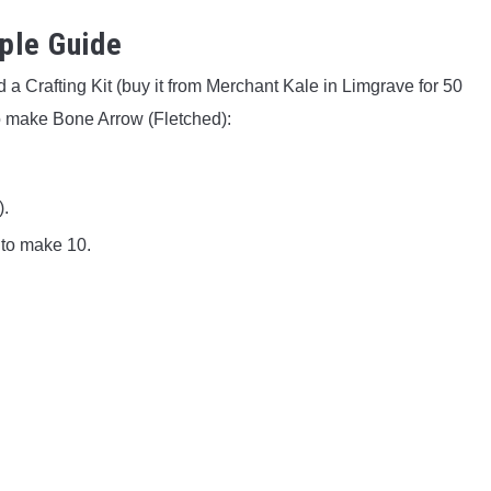
ple Guide
 a Crafting Kit (buy it from Merchant Kale in Limgrave for 50
o make Bone Arrow (Fletched):
).
 to make 10.