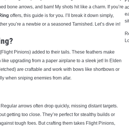
Pr
tched bone arrows, and bam! My shots hit like a charm. If you’re
ad
ea
Ring
offers, this guide is for you. I’ll break it down simply,
si
ther you’re a newbie or a seasoned Tarnished. Let’s dive in!
R
ing?
L
Flight Pinions) added to their tails. These feathers make
m like upgrading from a paper airplane to a sleek jet! In Elden
etched) are craftable and work with bows like shortbows or
ly when sniping enemies from afar.
egular arrows often drop quickly, missing distant targets.
t getting too close. They’re perfect for stealthy builds or
gainst tough foes. But crafting them takes Flight Pinions,