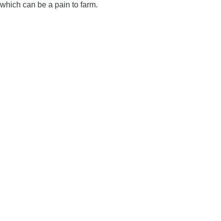
which can be a pain to farm.