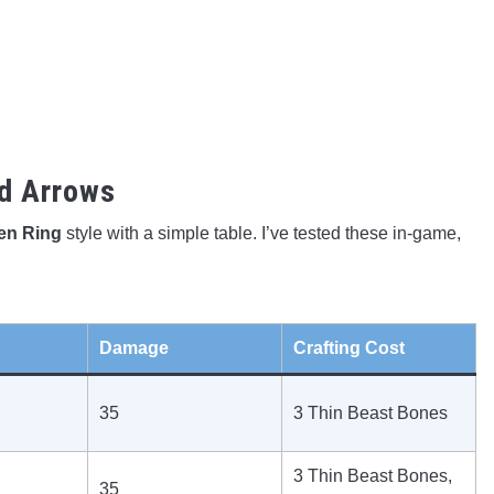
d Arrows
den Ring
style with a simple table. I’ve tested these in-game,
Damage
Crafting Cost
35
3 Thin Beast Bones
3 Thin Beast Bones,
35