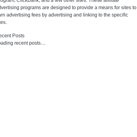
ogram, ClickBank, and a few other sites. These affiliate
vertising programs are designed to provide a means for sites to
rn advertising fees by advertising and linking to the specific
tes.
ecent Posts
oading recent posts…