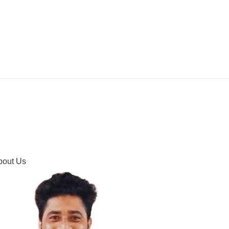
IPMENT
BUYING GUIDES & COMPARISONS
HOOTING
HOW TO GUIDE
CONTACT US
bout Us