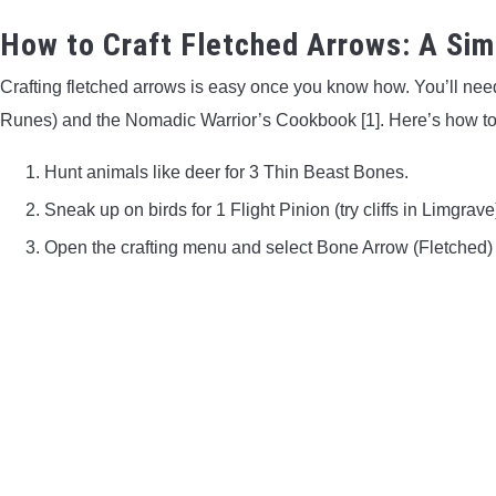
How to Craft Fletched Arrows: A Sim
Crafting fletched arrows is easy once you know how. You’ll need
Runes) and the Nomadic Warrior’s Cookbook [1]. Here’s how t
Hunt animals like deer for 3 Thin Beast Bones.
Sneak up on birds for 1 Flight Pinion (try cliffs in Limgrave
Open the crafting menu and select Bone Arrow (Fletched)