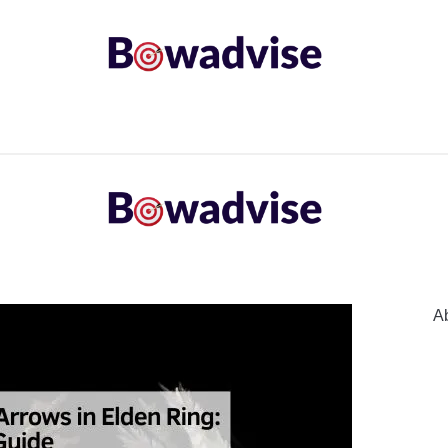
ARROWS AND ARROW COMPONENTS
ARCHERY EQU
ING
COMMON PROBLEM
DIY FIX
TROUBLES
A