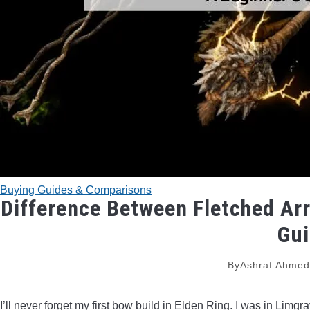
Buying Guides & Comparisons
Difference Between Fletched Arr
Gu
By
Ashraf Ahme
I’ll never forget my first bow build in Elden Ring. I was in Limg