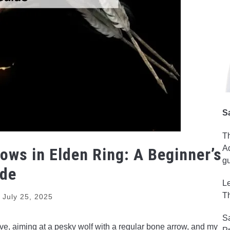
S
Th
Ad
ows in Elden Ring: A Beginner’s
gu
ide
Le
Th
d
July 25, 2025
Sa
rave, aiming at a pesky wolf with a regular bone arrow, and my