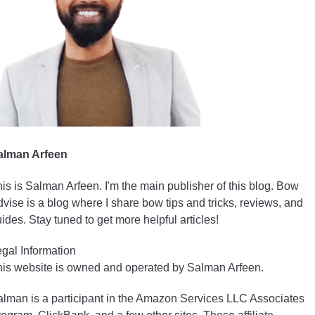
alman Arfeen
is is Salman Arfeen. I'm the main publisher of this blog. Bow
vise is a blog where I share bow tips and tricks, reviews, and
ides. Stay tuned to get more helpful articles!
gal Information
is website is owned and operated by Salman Arfeen.
lman is a participant in the Amazon Services LLC Associates