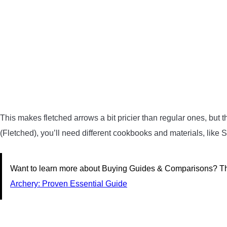
This makes fletched arrows a bit pricier than regular ones, but t
(Fletched), you’ll need different cookbooks and materials, like S
Want to learn more about Buying Guides & Comparisons? Thi
Archery: Proven Essential Guide