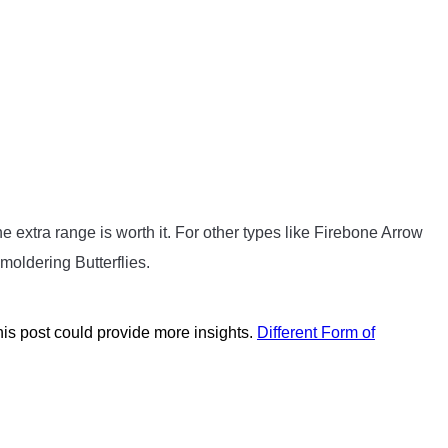
he extra range is worth it. For other types like Firebone Arrow
moldering Butterflies.
s post could provide more insights.
Different Form of