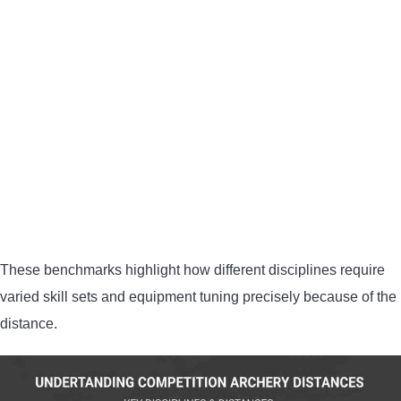
These benchmarks highlight how different disciplines require
varied skill sets and equipment tuning precisely because of the
distance.