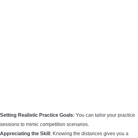
BOW HUNTING
TREE STANDS
GROUND BLINDS
HUNTING BOOTS
COMMON PROBLEM
DIY FIX
TROUBLESHOOTING
Setting Realistic Practice Goals:
You can tailor your practice
sessions to mimic competition scenarios.
HOW TO GUIDE
Appreciating the Skill:
Knowing the distances gives you a