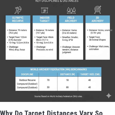
Why Do Target Distances Vary So