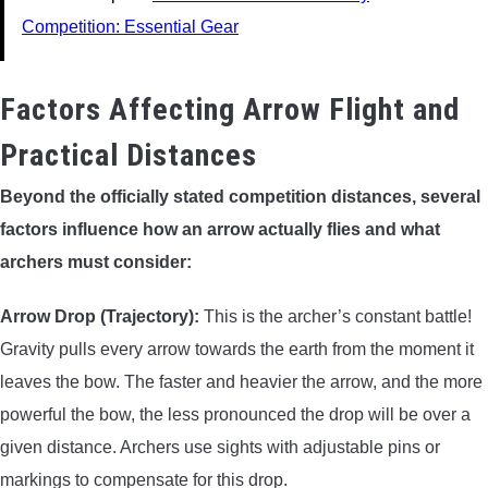
Competition: Essential Gear
Factors Affecting Arrow Flight and
Practical Distances
Beyond the officially stated competition distances, several
factors influence how an arrow actually flies and what
archers must consider:
Arrow Drop (Trajectory):
This is the archer’s constant battle!
Gravity pulls every arrow towards the earth from the moment it
leaves the bow. The faster and heavier the arrow, and the more
powerful the bow, the less pronounced the drop will be over a
given distance. Archers use sights with adjustable pins or
markings to compensate for this drop.