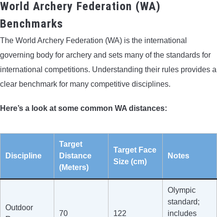
World Archery Federation (WA)
Benchmarks
The World Archery Federation (WA) is the international
governing body for archery and sets many of the standards for
international competitions. Understanding their rules provides a
clear benchmark for many competitive disciplines.
Here’s a look at some common WA distances:
Target
Target Face
Discipline
Distance
Notes
Size (cm)
(Meters)
Olympic
standard;
Outdoor
70
122
includes