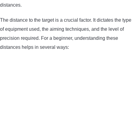
distances.
LIGHTED NOCKS
The distance to the target is a crucial factor. It dictates the type
ARCHERY EQUIPMENT
of equipment used, the aiming techniques, and the level of
precision required. For a beginner, understanding these
ARCHERY TARGETS
distances helps in several ways:
ARM GUARDS
CHEST PROTECTORS
TARGET STANDS
BUYING GUIDES & COMPARISONS
ARCHERY EVENTS & COMPETITIONS