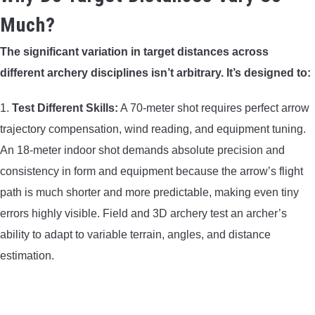
Much?
The significant variation in target distances across
different archery disciplines isn’t arbitrary. It’s designed to:
1.
Test Different Skills:
A 70-meter shot requires perfect arrow
trajectory compensation, wind reading, and equipment tuning.
An 18-meter indoor shot demands absolute precision and
consistency in form and equipment because the arrow’s flight
path is much shorter and more predictable, making even tiny
errors highly visible. Field and 3D archery test an archer’s
ability to adapt to variable terrain, angles, and distance
estimation.