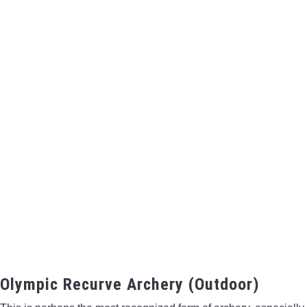
Olympic Recurve Archery (Outdoor)