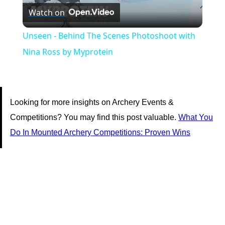
Watch on
Video
Unseen - Behind The Scenes Photoshoot with
Nina Ross by Myprotein
Looking for more insights on Archery Events &
Competitions? You may find this post valuable.
What You
Do In Mounted Archery Competitions: Proven Wins