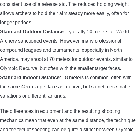
consistent use of a release aid. The reduced holding weight
allows archers to hold their aim steady more easily, often for
longer periods.
Standard Outdoor Distance:
Typically 50 meters for World
Archery sanctioned events. However, many professional
compound leagues and tournaments, especially in North
America, may shoot at 70 meters for outdoor events, similar to
Olympic Recurve, but often with the smaller target faces.
Standard Indoor Distance:
18 meters is common, often with
the same 40cm target face as recurve, but sometimes smaller
variations or different rankings.
The differences in equipment and the resulting shooting
mechanics mean that even at the same distance, the technique
and the feel of shooting can be quite distinct between Olympic