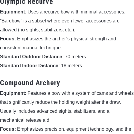
Olympic Recurve
Equipment:
Uses a recurve bow with minimal accessories.
“Barebow” is a subset where even fewer accessories are
allowed (no sights, stabilizers, etc.).
Focus:
Emphasizes the archer’s physical strength and
consistent manual technique.
Standard Outdoor Distance:
70 meters.
Standard Indoor Distance:
18 meters.
Compound Archery
Equipment:
Features a bow with a system of cams and wheels
that significantly reduce the holding weight after the draw.
Usually includes advanced sights, stabilizers, and a
mechanical release aid.
Focus:
Emphasizes precision, equipment technology, and the