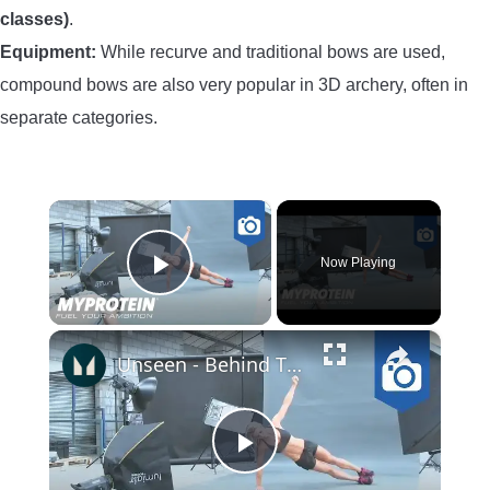
classes)
.
Equipment:
While recurve and traditional bows are used,
compound bows are also very popular in 3D archery, often in
separate categories.
×
Now Playing
Play Video
×
Unseen - Behind The Scenes Photoshoot with Nina Ross by Myprotein
Play