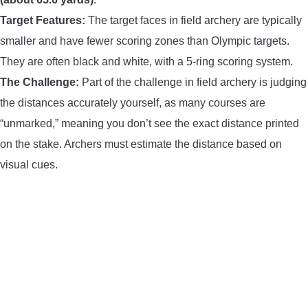
Target Features:
The target faces in field archery are typically
smaller and have fewer scoring zones than Olympic targets.
They are often black and white, with a 5-ring scoring system.
The Challenge:
Part of the challenge in field archery is judging
the distances accurately yourself, as many courses are
“unmarked,” meaning you don’t see the exact distance printed
on the stake. Archers must estimate the distance based on
visual cues.