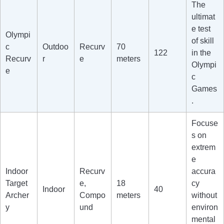
The
ultimat
e test
Olympi
of skill
c
Outdoo
Recurv
70
122
in the
Recurv
r
e
meters
Olympi
e
c
Games
.
Focuse
s on
extrem
e
Indoor
Recurv
accura
Target
e,
18
cy
Indoor
40
Archer
Compo
meters
without
y
und
environ
mental