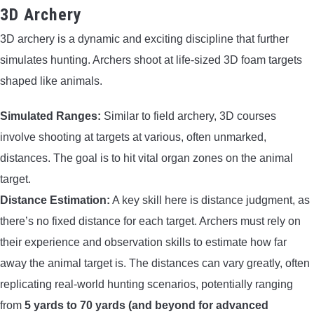
3D Archery
3D archery is a dynamic and exciting discipline that further
simulates hunting. Archers shoot at life-sized 3D foam targets
shaped like animals.
Simulated Ranges:
Similar to field archery, 3D courses
involve shooting at targets at various, often unmarked,
distances. The goal is to hit vital organ zones on the animal
target.
Distance Estimation:
A key skill here is distance judgment, as
there’s no fixed distance for each target. Archers must rely on
their experience and observation skills to estimate how far
away the animal target is. The distances can vary greatly, often
replicating real-world hunting scenarios, potentially ranging
from
5 yards to 70 yards (and beyond for advanced