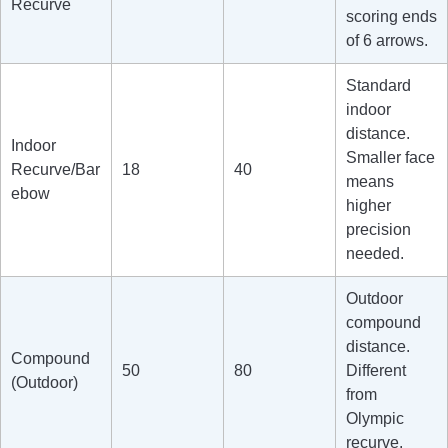
Recurve
scoring ends
of 6 arrows.
Standard
indoor
distance.
Indoor
Smaller face
Recurve/Bar
18
40
means
ebow
higher
precision
needed.
Outdoor
compound
distance.
Compound
50
80
Different
(Outdoor)
from
Olympic
recurve.