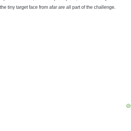
the tiny target face from afar are all part of the challenge.