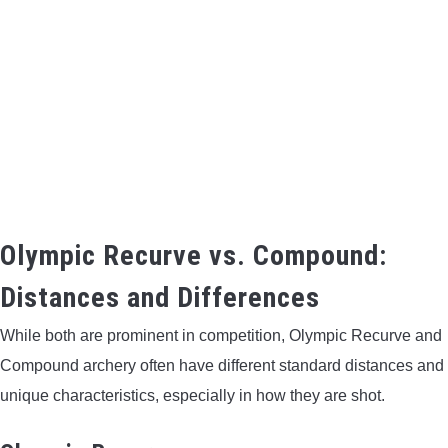
Olympic Recurve vs. Compound:
Distances and Differences
While both are prominent in competition, Olympic Recurve and
Compound archery often have different standard distances and
unique characteristics, especially in how they are shot.