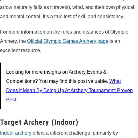
arrow naturally falls as it travels), wind, and their own physical
and mental control. It’s a true test of skill and consistency.
For more information on the rules and distances of Olympic
Archery, the
Official Olympic Games Archery page
is an
excellent resource.
Looking for more insights on Archery Events &
Competitions? You may find this post valuable.
What
Does It Mean By Being Up At Archery Tournament: Proven
Best
Target Archery (Indoor)
Indoor archery
offers a different challenge, primarily by