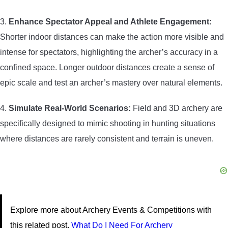
3.
Enhance Spectator Appeal and Athlete Engagement:
Shorter indoor distances can make the action more visible and
intense for spectators, highlighting the archer’s accuracy in a
confined space. Longer outdoor distances create a sense of
epic scale and test an archer’s mastery over natural elements.
4.
Simulate Real-World Scenarios:
Field and 3D archery are
specifically designed to mimic shooting in hunting situations
where distances are rarely consistent and terrain is uneven.
Explore more about Archery Events & Competitions with
this related post.
What Do I Need For Archery