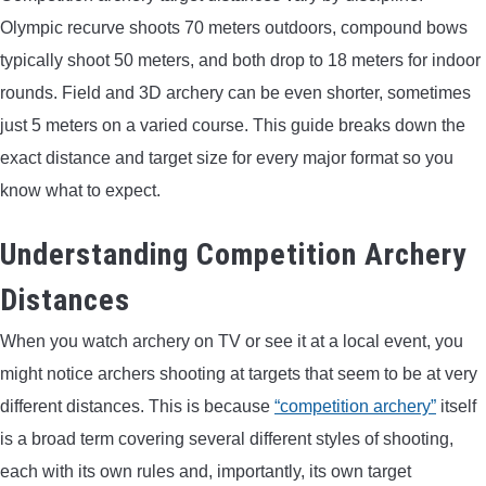
Olympic recurve shoots 70 meters outdoors, compound bows
ARROWS AND ARROW COMPONENTS
typically shoot 50 meters, and both drop to 18 meters for indoor
ARROW POINTS
rounds. Field and 3D archery can be even shorter, sometimes
just 5 meters on a varied course. This guide breaks down the
ARROW SHAFTS
exact distance and target size for every major format so you
know what to expect.
ARROW SPINE TESTERS
Understanding Competition Archery
WOODEN ARROWS
Distances
CARBON ARROWS
When you watch archery on TV or see it at a local event, you
might notice archers shooting at targets that seem to be at very
CROSSBOW BOLTS
different distances. This is because
“competition archery”
itself
is a broad term covering several different styles of shooting,
FIELD POINTS
each with its own rules and, importantly, its own target