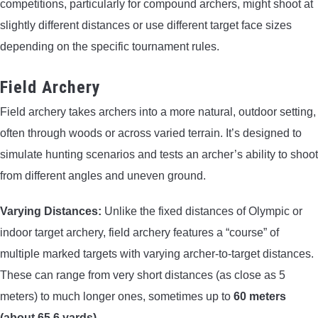
competitions, particularly for compound archers, might shoot at
slightly different distances or use different target face sizes
depending on the specific tournament rules.
Field Archery
Field archery takes archers into a more natural, outdoor setting,
often through woods or across varied terrain. It’s designed to
simulate hunting scenarios and tests an archer’s ability to shoot
from different angles and uneven ground.
Varying Distances:
Unlike the fixed distances of Olympic or
indoor target archery, field archery features a “course” of
multiple marked targets with varying archer-to-target distances.
These can range from very short distances (as close as 5
meters) to much longer ones, sometimes up to
60 meters
(about 65.6 yards)
.