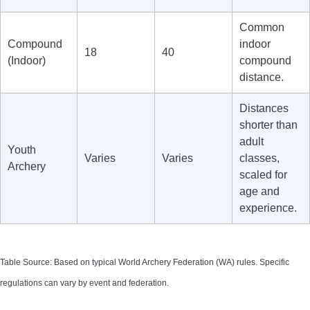
Common
Compound
indoor
18
40
(Indoor)
compound
distance.
Distances
shorter than
adult
Youth
Varies
Varies
classes,
Archery
scaled for
age and
experience.
Table Source: Based on typical World Archery Federation (WA) rules. Specific
regulations can vary by event and federation.