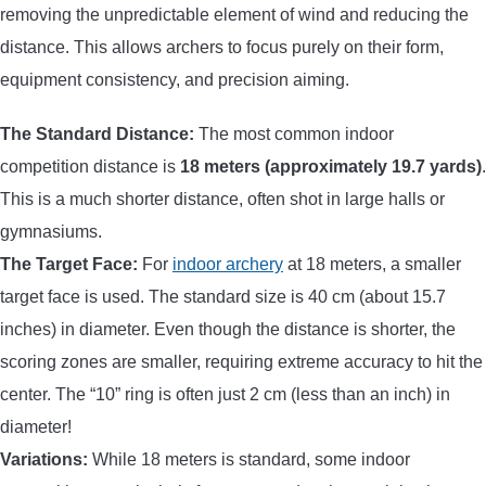
removing the unpredictable element of wind and reducing the
distance. This allows archers to focus purely on their form,
equipment consistency, and precision aiming.
The Standard Distance:
The most common indoor
competition distance is
18 meters (approximately 19.7 yards)
.
This is a much shorter distance, often shot in large halls or
gymnasiums.
The Target Face:
For
indoor archery
at 18 meters, a smaller
target face is used. The standard size is 40 cm (about 15.7
inches) in diameter. Even though the distance is shorter, the
scoring zones are smaller, requiring extreme accuracy to hit the
center. The “10” ring is often just 2 cm (less than an inch) in
diameter!
Variations:
While 18 meters is standard, some indoor