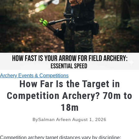
TRADITIONAL BOWS
BOW ACCESSORIES
BOW SIGHTS
BOW STRINGS
Archery Events & Competitions
PEEP SIGHTS
How Far Is the Target in
Competition Archery? 70m to
ARROW RESTS
18m
RELEASE AIDS
By
Salman Arfeen
August 1, 2026
STABILIZERS
Competition archery target distances vary by discipline: