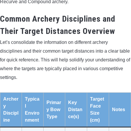
Recurve and Compound archery.
Common Archery Disciplines and
Their Target Distances Overview
Let’s consolidate the information on different archery
disciplines and their common target distances into a clear table
for quick reference. This will help solidify your understanding of
where the targets are typically placed in various competitive
settings.
Archer
Typica
Target
Primar
Key
y
l
Face
y Bow
Distan
Notes
Discipl
Enviro
Size
Type
ce(s)
ine
nment
(cm)