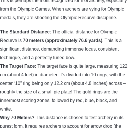
This is perhaps the most recognized form of archery, especially
from the Olympic Games. When archers are vying for Olympic
medals, they are shooting the Olympic Recurve discipline.
The Standard Distance:
The official distance for Olympic
Recurve is
70 meters (approximately 76.6 yards)
. This is a
significant distance, demanding immense focus, consistent
technique, and a perfectly tuned bow.
The Target Face:
The target face is quite large, measuring 122
cm (about 4 feet) in diameter. It’s divided into 10 rings, with the
center “10” ring being only 12.2 cm (about 4.8 inches) across –
roughly the size of a small pie plate! The gold rings are the
innermost scoring zones, followed by red, blue, black, and
white.
Why 70 Meters?
This distance is chosen to test archery in its
purest form. It requires archers to account for arrow drop (the