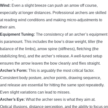
Wind:
Even a slight breeze can push an arrow off course,
especially at longer distances. Professional archers are skilled
at reading wind conditions and making micro-adjustments to
their aim.
Equipment Tuning:
The consistency of an archer’s equipment
is paramount. This includes the bow’s draw weight, tiller (the
balance of the limbs), arrow spine (stiffness), fletching (the
stabilizing fins), and the archer’s release. A well-tuned setup
ensures the arrow leaves the bow cleanly and flies straight.
Archer’s Form:
This is arguably the most critical factor.
Consistent body posture, anchor points, drawing sequence,
and release are essential for hitting the same spot repeatedly.
Even slight variations can lead to misses.
Archer’s Eye:
What the archer sees is what they aim at.
Optical illusions, distance perception, and the ability to focus on