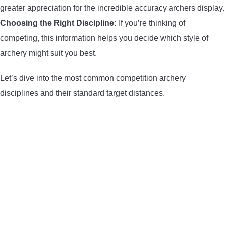
greater appreciation for the incredible accuracy archers display.
CONTACT US
Choosing the Right Discipline:
If you’re thinking of
competing, this information helps you decide which style of
PRIVACY POLICY
archery might suit you best.
TERMS AND CONDITIONS
Let’s dive into the most common competition archery
disciplines and their standard target distances.