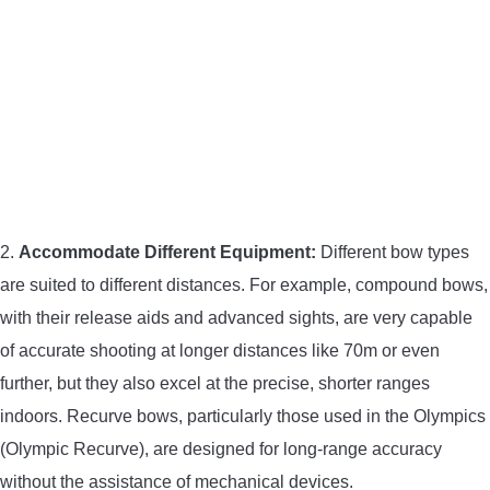
2.
Accommodate Different Equipment:
Different bow types
are suited to different distances. For example, compound bows,
with their release aids and advanced sights, are very capable
of accurate shooting at longer distances like 70m or even
further, but they also excel at the precise, shorter ranges
indoors. Recurve bows, particularly those used in the Olympics
(Olympic Recurve), are designed for long-range accuracy
without the assistance of mechanical devices.