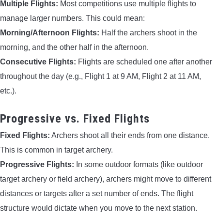
Multiple Flights:
Most competitions use multiple flights to
manage larger numbers. This could mean:
Morning/Afternoon Flights:
Half the archers shoot in the
morning, and the other half in the afternoon.
Consecutive Flights:
Flights are scheduled one after another
throughout the day (e.g., Flight 1 at 9 AM, Flight 2 at 11 AM,
etc.).
Progressive vs. Fixed Flights
Fixed Flights:
Archers shoot all their ends from one distance.
This is common in target archery.
Progressive Flights:
In some outdoor formats (like outdoor
target archery or field archery), archers might move to different
distances or targets after a set number of ends. The flight
structure would dictate when you move to the next station.