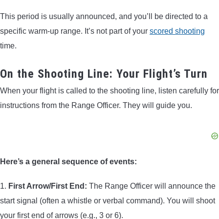
This period is usually announced, and you’ll be directed to a
specific warm-up range. It’s not part of your
scored shooting
time.
On the Shooting Line: Your Flight’s Turn
When your flight is called to the shooting line, listen carefully for
instructions from the Range Officer. They will guide you.
Here’s a general sequence of events:
1.
First Arrow/First End:
The Range Officer will announce the
start signal (often a whistle or verbal command). You will shoot
your first end of arrows (e.g., 3 or 6).