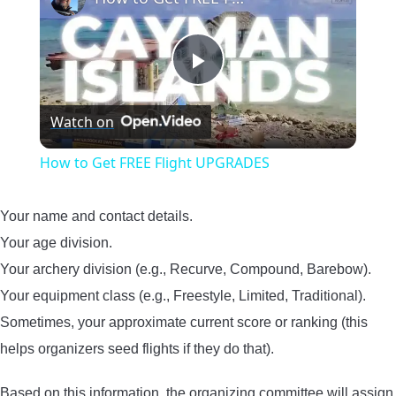
Play
Watch on
Video
How to Get FREE Flight UPGRADES
Your name and contact details.
Your age division.
Your archery division (e.g., Recurve, Compound, Barebow).
Your equipment class (e.g., Freestyle, Limited, Traditional).
Sometimes, your approximate current score or ranking (this
helps organizers seed flights if they do that).
Based on this information, the organizing committee will assign