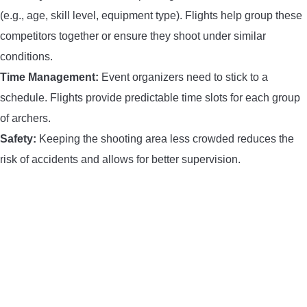
(e.g., age, skill level, equipment type). Flights help group these
competitors together or ensure they shoot under similar
conditions.
Time Management:
Event organizers need to stick to a
schedule. Flights provide predictable time slots for each group
of archers.
Safety:
Keeping the shooting area less crowded reduces the
risk of accidents and allows for better supervision.