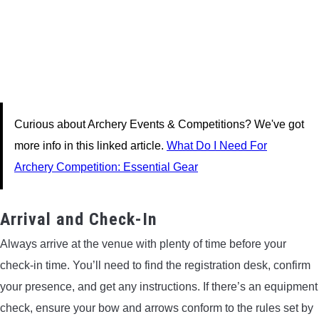
Curious about Archery Events & Competitions? We've got
more info in this linked article.
What Do I Need For
Archery Competition: Essential Gear
Arrival and Check-In
Always arrive at the venue with plenty of time before your
check-in time. You’ll need to find the registration desk, confirm
your presence, and get any instructions. If there’s an equipment
check, ensure your bow and arrows conform to the rules set by