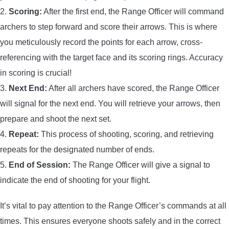
2.
Scoring:
After the first end, the Range Officer will command
archers to step forward and score their arrows. This is where
you meticulously record the points for each arrow, cross-
referencing with the target face and its scoring rings. Accuracy
in scoring is crucial!
3.
Next End:
After all archers have scored, the Range Officer
will signal for the next end. You will retrieve your arrows, then
prepare and shoot the next set.
4.
Repeat:
This process of shooting, scoring, and retrieving
repeats for the designated number of ends.
5.
End of Session:
The Range Officer will give a signal to
indicate the end of shooting for your flight.
It’s vital to pay attention to the Range Officer’s commands at all
times. This ensures everyone shoots safely and in the correct