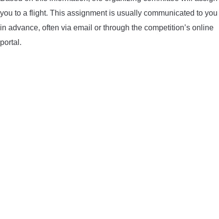
you to a flight. This assignment is usually communicated to you
in advance, often via email or through the competition’s online
portal.