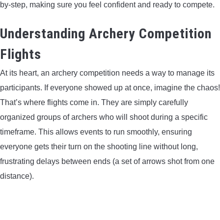
by-step, making sure you feel confident and ready to compete.
LIGHTED NOCKS
Understanding Archery Competition
ARCHERY EQUIPMENT
Flights
ARCHERY TARGETS
At its heart, an archery competition needs a way to manage its
participants. If everyone showed up at once, imagine the chaos!
ARM GUARDS
That’s where flights come in. They are simply carefully
organized groups of archers who will shoot during a specific
CHEST PROTECTORS
timeframe. This allows events to run smoothly, ensuring
everyone gets their turn on the shooting line without long,
TARGET STANDS
frustrating delays between ends (a set of arrows shot from one
distance).
BUYING GUIDES & COMPARISONS
ARCHERY EVENTS & COMPETITIONS