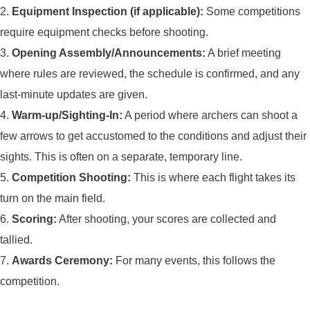
2.
Equipment Inspection (if applicable):
Some competitions
require equipment checks before shooting.
3.
Opening Assembly/Announcements:
A brief meeting
where rules are reviewed, the schedule is confirmed, and any
last-minute updates are given.
4.
Warm-up/Sighting-In:
A period where archers can shoot a
few arrows to get accustomed to the conditions and adjust their
sights. This is often on a separate, temporary line.
5.
Competition Shooting:
This is where each flight takes its
turn on the main field.
6.
Scoring:
After shooting, your scores are collected and
tallied.
7.
Awards Ceremony:
For many events, this follows the
competition.