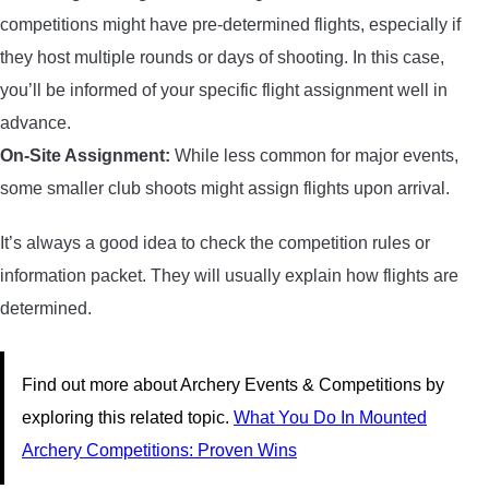
competitions might have pre-determined flights, especially if
they host multiple rounds or days of shooting. In this case,
you’ll be informed of your specific flight assignment well in
advance.
On-Site Assignment:
While less common for major events,
some smaller club shoots might assign flights upon arrival.
It’s always a good idea to check the competition rules or
information packet. They will usually explain how flights are
determined.
Find out more about Archery Events & Competitions by
exploring this related topic.
What You Do In Mounted
Archery Competitions: Proven Wins