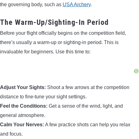
the governing body, such as
USA Archery
.
The Warm-Up/Sighting-In Period
Before your flight officially begins on the competition field,
there’s usually a warm-up or sighting-in period. This is
invaluable for beginners. Use this time to:
Adjust Your Sights:
Shoot a few arrows at the competition
distance to fine-tune your sight settings.
Feel the Conditions:
Get a sense of the wind, light, and
general atmosphere.
Calm Your Nerves:
A few practice shots can help you relax
and focus.