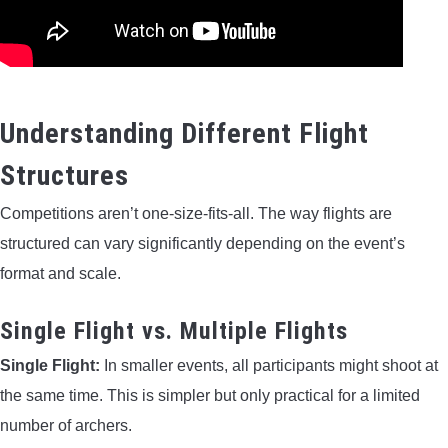
Understanding Different Flight
Structures
Competitions aren’t one-size-fits-all. The way flights are
structured can vary significantly depending on the event’s
format and scale.
Single Flight vs. Multiple Flights
Single Flight:
In smaller events, all participants might shoot at
the same time. This is simpler but only practical for a limited
number of archers.