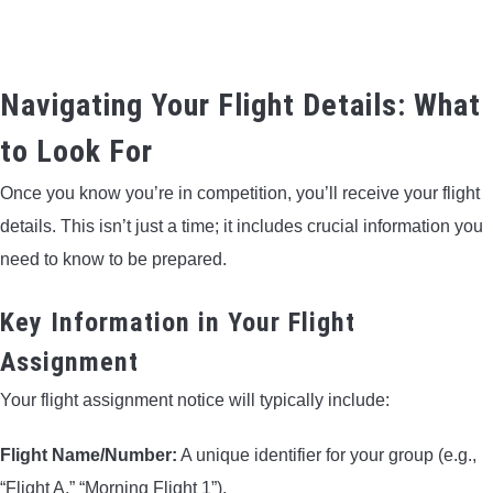
Navigating Your Flight Details: What
to Look For
Once you know you’re in competition, you’ll receive your flight
details. This isn’t just a time; it includes crucial information you
need to know to be prepared.
Key Information in Your Flight
Assignment
Your flight assignment notice will typically include:
Flight Name/Number:
A unique identifier for your group (e.g.,
“Flight A,” “Morning Flight 1”).