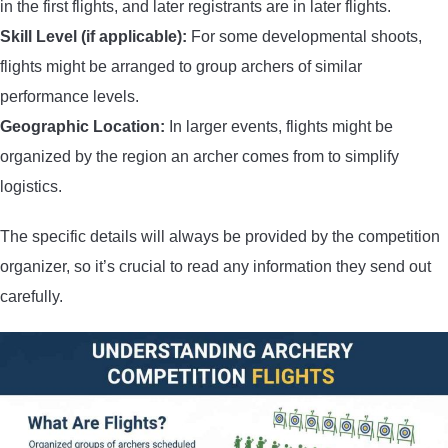
in the first flights, and later registrants are in later flights.
Skill Level (if applicable):
For some developmental shoots,
flights might be arranged to group archers of similar
performance levels.
Geographic Location:
In larger events, flights might be
organized by the region an archer comes from to simplify
logistics.
The specific details will always be provided by the competition
organizer, so it’s crucial to read any information they send out
carefully.