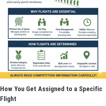
How You Get Assigned to a Specific
Flight