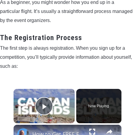
As a beginner, you might wonder how you end up in a
particular flight. It’s usually a straightforward process managed
by the event organizers.
The Registration Process
The first step is always registration. When you sign up for a
competition, you’ll typically provide information about yourself,
such as:
×
Now Playing
Play Video
×
How to Get FREE Flight UPGRADES