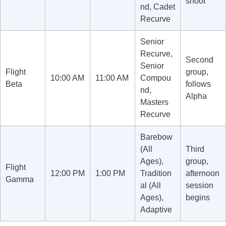
shoot
nd, Cadet
Recurve
Senior
Recurve,
Second
Senior
Flight
group,
10:00 AM
11:00 AM
Compou
Beta
follows
nd,
Alpha
Masters
Recurve
Barebow
(All
Third
Ages),
group,
Flight
12:00 PM
1:00 PM
Tradition
afternoon
Gamma
al (All
session
Ages),
begins
Adaptive