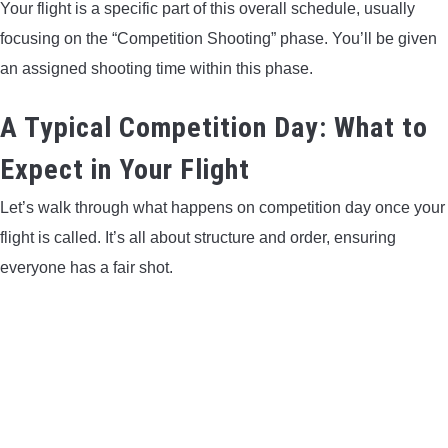
Your flight is a specific part of this overall schedule, usually
focusing on the “Competition Shooting” phase. You’ll be given
an assigned shooting time within this phase.
A Typical Competition Day: What to
Expect in Your Flight
Let’s walk through what happens on competition day once your
flight is called. It’s all about structure and order, ensuring
everyone has a fair shot.