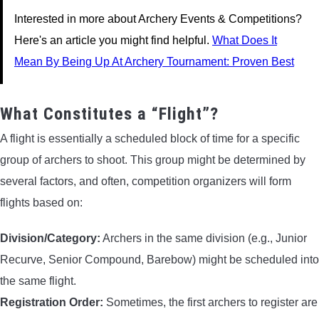
Interested in more about Archery Events & Competitions?
Here's an article you might find helpful.
What Does It
Mean By Being Up At Archery Tournament: Proven Best
What Constitutes a “Flight”?
A flight is essentially a scheduled block of time for a specific
group of archers to shoot. This group might be determined by
several factors, and often, competition organizers will form
flights based on:
Division/Category:
Archers in the same division (e.g., Junior
Recurve, Senior Compound, Barebow) might be scheduled into
the same flight.
Registration Order:
Sometimes, the first archers to register are