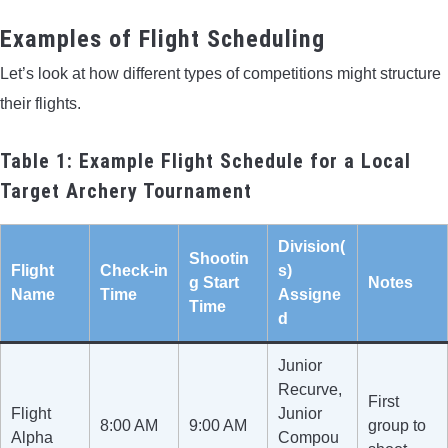
Examples of Flight Scheduling
Let’s look at how different types of competitions might structure
their flights.
Table 1: Example Flight Schedule for a Local
Target Archery Tournament
Division(
Shootin
Flight
Check-in
s)
g Start
Notes
Name
Time
Assigne
Time
d
Junior
Recurve,
First
Flight
Junior
8:00 AM
9:00 AM
group to
Alpha
Compou