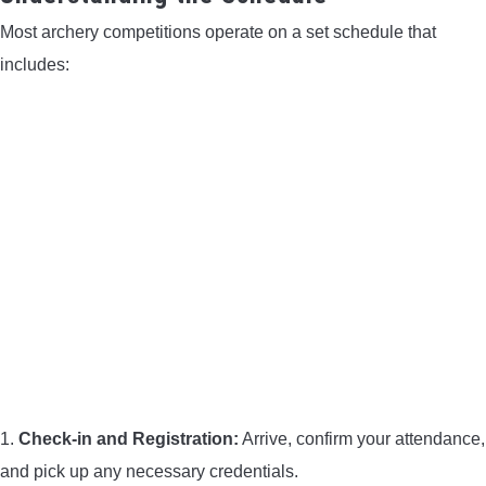
Most archery competitions operate on a set schedule that
includes:
1.
Check-in and Registration:
Arrive, confirm your attendance,
and pick up any necessary credentials.