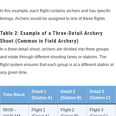
In this example, each flight contains archers and has specific
timings. Archers would be assigned to one of these flights.
Table 2: Example of a Three-Detail Archery
Shoot (Common in Field Archery)
In a three-detail shoot, archers are divided into three groups
and rotate through different shooting lanes or stations. The
flight system ensures that each group is at a different station at
any given time.
Detail 1
Detail 2
Detail 3
Time Block
(Station A)
(Station B)
(Station C)
09:00 –
Flight 1
Flight 2
Flight 3