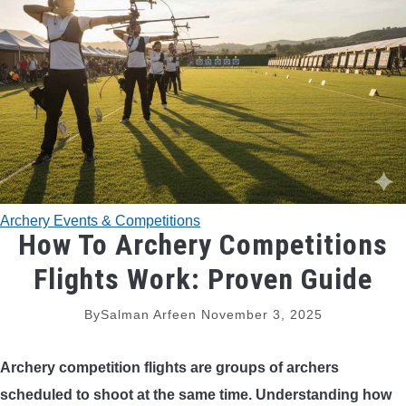
TRADITIONAL BOWS
BOW ACCESSORIES
BOW SIGHTS
BOW STRINGS
Archery Events & Competitions
PEEP SIGHTS
How To Archery Competitions
Flights Work: Proven Guide
ARROW RESTS
By
Salman Arfeen
November 3, 2025
RELEASE AIDS
Archery competition flights are groups of archers
STABILIZERS
scheduled to shoot at the same time. Understanding how