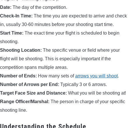
Date:
The day of the competition.
Check-In Time:
The time you are expected to arrive and check
in, usually 30-60 minutes before your shooting start time.
Start Time:
The exact time your flight is scheduled to begin
shooting.
Shooting Location:
The specific venue or field where your
flight will be shooting. This is especially important if the
competition spans multiple areas.
Number of Ends:
How many sets of
arrows you will shoot
.
Number of Arrows per End:
Typically 3 or 6 arrows.
Target Face Size and Distance:
What you will be shooting at!
Range Officer/Marshal:
The person in charge of your specific
shooting line.
Understanding the Schedule