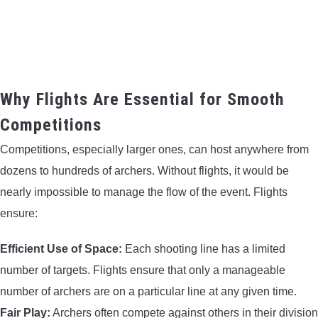
CONTACT US
PRIVACY POLICY
Why Flights Are Essential for Smooth
TERMS AND CONDITIONS
Competitions
Competitions, especially larger ones, can host anywhere from
dozens to hundreds of archers. Without flights, it would be
nearly impossible to manage the flow of the event. Flights
ensure:
Efficient Use of Space:
Each shooting line has a limited
number of targets. Flights ensure that only a manageable
number of archers are on a particular line at any given time.
Fair Play:
Archers often compete against others in their division