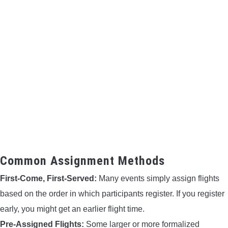
Common Assignment Methods
First-Come, First-Served:
Many events simply assign flights
based on the order in which participants register. If you register
early, you might get an earlier flight time.
Pre-Assigned Flights:
Some larger or more formalized