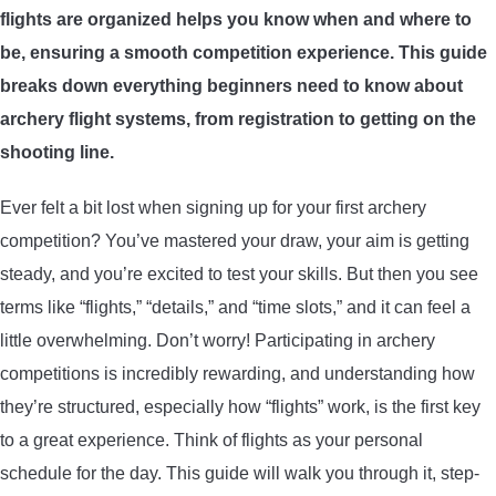
flights are organized helps you know when and where to
ARROWS AND ARROW COMPONENTS
be, ensuring a smooth competition experience. This guide
ARROW POINTS
breaks down everything beginners need to know about
archery flight systems, from registration to getting on the
ARROW SHAFTS
shooting line.
Ever felt a bit lost when signing up for your first archery
ARROW SPINE TESTERS
competition? You’ve mastered your draw, your aim is getting
steady, and you’re excited to test your skills. But then you see
WOODEN ARROWS
terms like “flights,” “details,” and “time slots,” and it can feel a
CARBON ARROWS
little overwhelming. Don’t worry! Participating in archery
competitions is incredibly rewarding, and understanding how
CROSSBOW BOLTS
they’re structured, especially how “flights” work, is the first key
to a great experience. Think of flights as your personal
FIELD POINTS
schedule for the day. This guide will walk you through it, step-