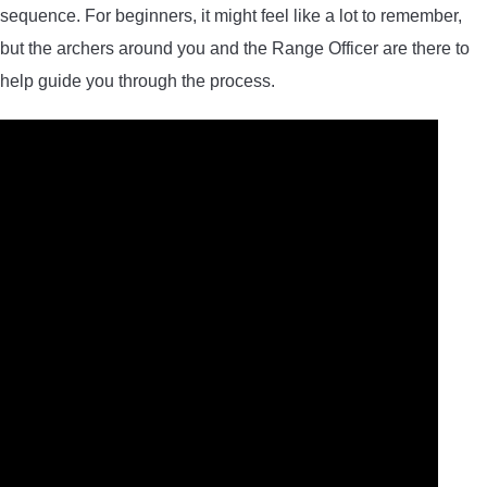
sequence. For beginners, it might feel like a lot to remember,
but the archers around you and the Range Officer are there to
help guide you through the process.