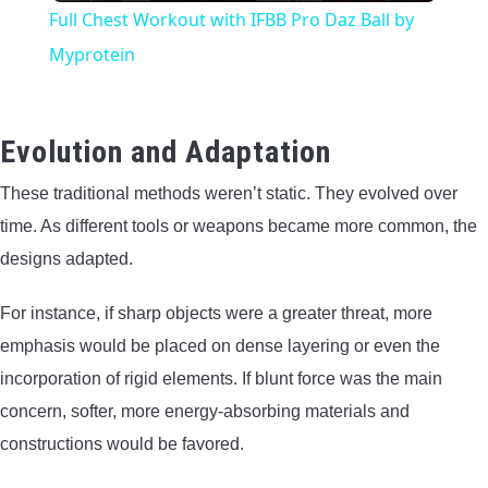
Full Chest Workout with IFBB Pro Daz Ball by
Myprotein
Evolution and Adaptation
These traditional methods weren’t static. They evolved over
time. As different tools or weapons became more common, the
designs adapted.
For instance, if sharp objects were a greater threat, more
emphasis would be placed on dense layering or even the
incorporation of rigid elements. If blunt force was the main
concern, softer, more energy-absorbing materials and
constructions would be favored.