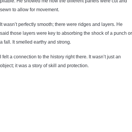
pliable. He showed me how the different panels were cut and
sewn to allow for movement.
It wasn’t perfectly smooth; there were ridges and layers. He
said those layers were key to absorbing the shock of a punch or
a fall. It smelled earthy and strong.
I felt a connection to the history right there. It wasn’t just an
object; it was a story of skill and protection.