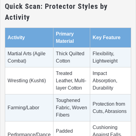
Quick Scan: Protector Styles by
Activity
Primary
Activity
Key Feature
Material
Martial Arts (Agile
Thick Quilted
Flexibility,
Combat)
Cotton
Lightweight
Treated
Impact
Wrestling (Kushti)
Leather, Multi-
Absorption,
layer Cotton
Durability
Toughened
Protection from
Farming/Labor
Fabric, Woven
Cuts, Abrasions
Fibers
Cushioning
Padded
Performance/Dance
Against Falls,