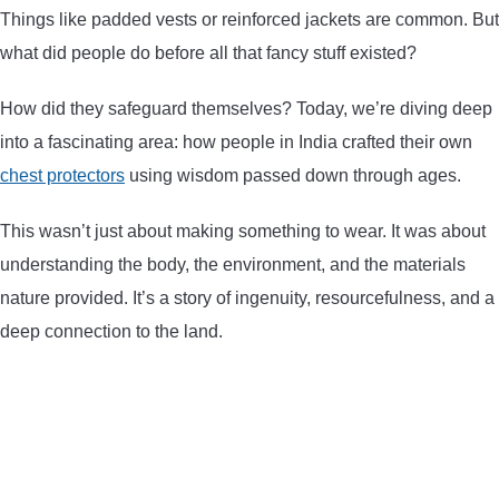
Things like padded vests or reinforced jackets are common. But
ARROWS AND ARROW COMPONENTS
what did people do before all that fancy stuff existed?
ARROW POINTS
How did they safeguard themselves? Today, we’re diving deep
into a fascinating area: how people in India crafted their own
ARROW SHAFTS
chest protectors
using wisdom passed down through ages.
ARROW SPINE TESTERS
This wasn’t just about making something to wear. It was about
understanding the body, the environment, and the materials
WOODEN ARROWS
nature provided. It’s a story of ingenuity, resourcefulness, and a
deep connection to the land.
CARBON ARROWS
CROSSBOW BOLTS
FIELD POINTS