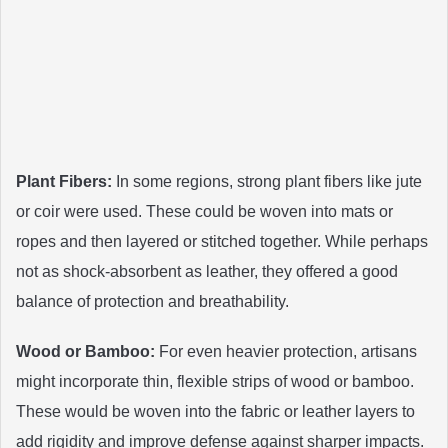
Plant Fibers:
In some regions, strong plant fibers like jute
or coir were used. These could be woven into mats or
ropes and then layered or stitched together. While perhaps
not as shock-absorbent as leather, they offered a good
balance of protection and breathability.
Wood or Bamboo:
For even heavier protection, artisans
might incorporate thin, flexible strips of wood or bamboo.
These would be woven into the fabric or leather layers to
add rigidity and improve defense against sharper impacts.