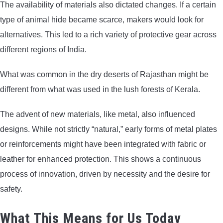
The availability of materials also dictated changes. If a certain
type of animal hide became scarce, makers would look for
alternatives. This led to a rich variety of protective gear across
different regions of India.
What was common in the dry deserts of Rajasthan might be
different from what was used in the lush forests of Kerala.
The advent of new materials, like metal, also influenced
designs. While not strictly “natural,” early forms of metal plates
or reinforcements might have been integrated with fabric or
leather for enhanced protection. This shows a continuous
process of innovation, driven by necessity and the desire for
safety.
What This Means for Us Today