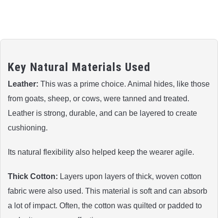
Key Natural Materials Used
Leather:
This was a prime choice. Animal hides, like those
from goats, sheep, or cows, were tanned and treated.
Leather is strong, durable, and can be layered to create
cushioning.
Its natural flexibility also helped keep the wearer agile.
Thick Cotton:
Layers upon layers of thick, woven cotton
fabric were also used. This material is soft and can absorb
a lot of impact. Often, the cotton was quilted or padded to