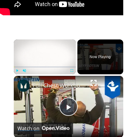
×
Now Playing
×
Play
Unmute
Fullscreen
Full Chest Workout with IFBB Pro Daz Ball by Myprotein
Play
Watch on
Video