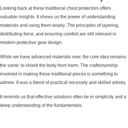
Looking back at these traditional chest protectors offers
valuable insights. It shows us the power of understanding
materials and using them wisely. The principles of layering,
distributing force, and ensuring comfort are still relevant in
modern protective gear design.
While we have advanced materials now, the core idea remains
the same: to shield the body from harm. The craftsmanship
involved in making these traditional pieces is something to
admire. It was a blend of practical necessity and skilled artistry.
It reminds us that effective solutions often lie in simplicity and a
deep understanding of the fundamentals.