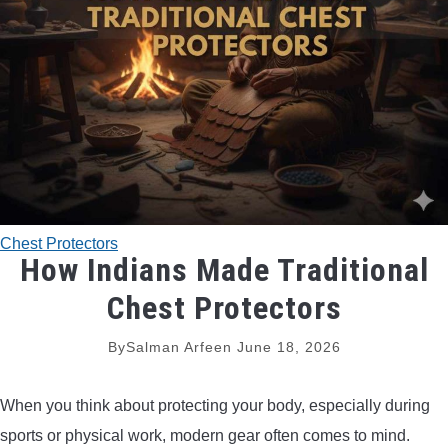
TRADITIONAL BOWS
BOW ACCESSORIES
BOW SIGHTS
BOW STRINGS
Chest Protectors
PEEP SIGHTS
How Indians Made Traditional
Chest Protectors
ARROW RESTS
By
Salman Arfeen
June 18, 2026
RELEASE AIDS
When you think about protecting your body, especially during
STABILIZERS
sports or physical work, modern gear often comes to mind.