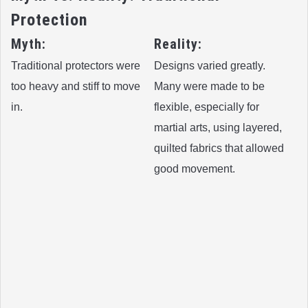
Protection
Myth:
Reality:
Traditional protectors were
Designs varied greatly.
too heavy and stiff to move
Many were made to be
in.
flexible, especially for
martial arts, using layered,
quilted fabrics that allowed
good movement.