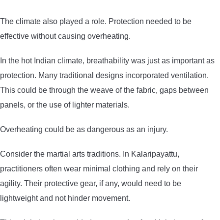
The climate also played a role. Protection needed to be
effective without causing overheating.
In the hot Indian climate, breathability was just as important as
protection. Many traditional designs incorporated ventilation.
This could be through the weave of the fabric, gaps between
panels, or the use of lighter materials.
Overheating could be as dangerous as an injury.
Consider the martial arts traditions. In Kalaripayattu,
practitioners often wear minimal clothing and rely on their
agility. Their protective gear, if any, would need to be
lightweight and not hinder movement.