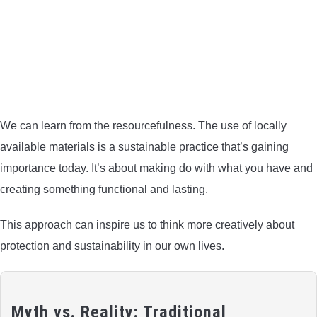
We can learn from the resourcefulness. The use of locally
available materials is a sustainable practice that’s gaining
importance today. It’s about making do with what you have and
creating something functional and lasting.
This approach can inspire us to think more creatively about
protection and sustainability in our own lives.
Myth vs. Reality: Traditional