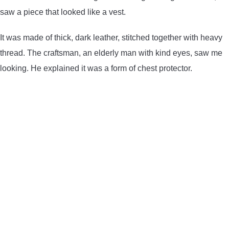
saw a piece that looked like a vest.
It was made of thick, dark leather, stitched together with heavy
thread. The craftsman, an elderly man with kind eyes, saw me
looking. He explained it was a form of chest protector.