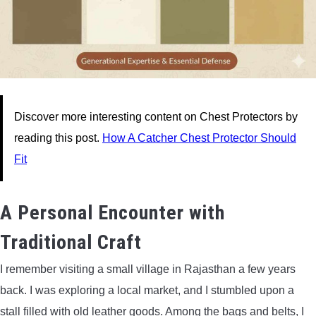
Discover more interesting content on Chest Protectors by
reading this post.
How A Catcher Chest Protector Should
Fit
A Personal Encounter with
Traditional Craft
I remember visiting a small village in Rajasthan a few years
back. I was exploring a local market, and I stumbled upon a
stall filled with old leather goods. Among the bags and belts, I