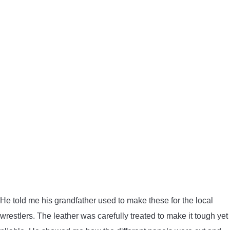
He told me his grandfather used to make these for the local
wrestlers. The leather was carefully treated to make it tough yet