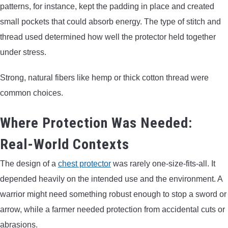
patterns, for instance, kept the padding in place and created
small pockets that could absorb energy. The type of stitch and
thread used determined how well the protector held together
under stress.
Strong, natural fibers like hemp or thick cotton thread were
common choices.
Where Protection Was Needed:
Real-World Contexts
The design of a
chest protector
was rarely one-size-fits-all. It
depended heavily on the intended use and the environment. A
warrior might need something robust enough to stop a sword or
arrow, while a farmer needed protection from accidental cuts or
abrasions.