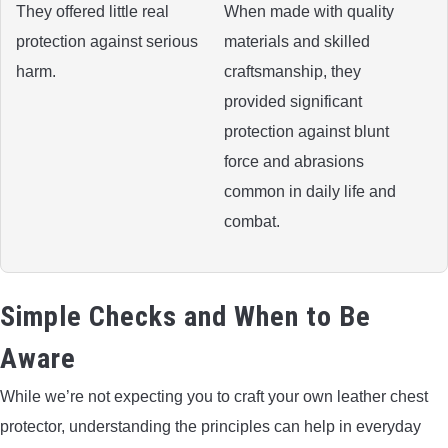
They offered little real
When made with quality
protection against serious
materials and skilled
harm.
craftsmanship, they
provided significant
protection against blunt
force and abrasions
common in daily life and
combat.
Simple Checks and When to Be
Aware
While we’re not expecting you to craft your own leather chest
protector, understanding the principles can help in everyday