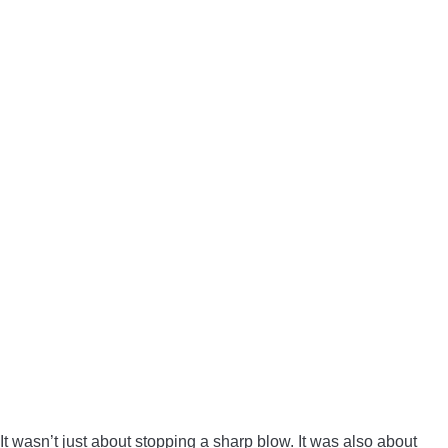
It wasn’t just about stopping a sharp blow. It was also about