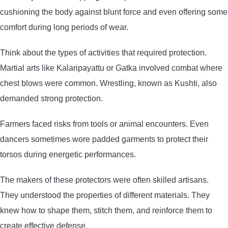
cushioning the body against blunt force and even offering some
comfort during long periods of wear.
Think about the types of activities that required protection.
Martial arts like Kalaripayattu or Gatka involved combat where
chest blows were common. Wrestling, known as Kushti, also
demanded strong protection.
Farmers faced risks from tools or animal encounters. Even
dancers sometimes wore padded garments to protect their
torsos during energetic performances.
The makers of these protectors were often skilled artisans.
They understood the properties of different materials. They
knew how to shape them, stitch them, and reinforce them to
create effective defense.