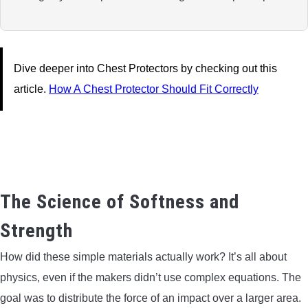
Dive deeper into Chest Protectors by checking out this
article.
How A Chest Protector Should Fit Correctly
The Science of Softness and
Strength
How did these simple materials actually work? It’s all about
physics, even if the makers didn’t use complex equations. The
goal was to distribute the force of an impact over a larger area.