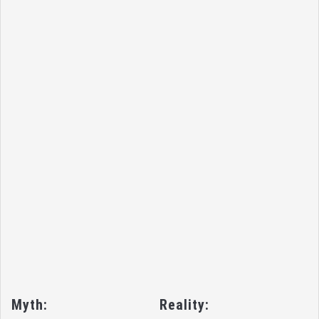
Myth:
Reality: