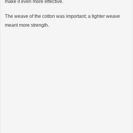
make it even more effective.
The weave of the cotton was important; a tighter weave
meant more strength.