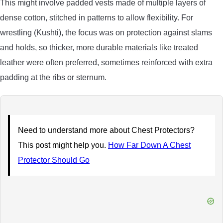
This might involve padded vests made of multiple layers of
dense cotton, stitched in patterns to allow flexibility. For
wrestling (Kushti), the focus was on protection against slams
and holds, so thicker, more durable materials like treated
leather were often preferred, sometimes reinforced with extra
padding at the ribs or sternum.
Need to understand more about Chest Protectors?
This post might help you.
How Far Down A Chest
Protector Should Go