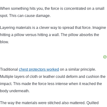
When something hits you, the force is concentrated on a small
spot. This can cause damage.
Layering materials is a clever way to spread that force. Imagine
hitting a pillow versus hitting a wall. The pillow absorbs the
blow.
Traditional
chest protectors worked
on a similar principle.
Multiple layers of cloth or leather could deform and cushion the
impact. This made the force less intense when it reached the
body underneath.
The way the materials were stitched also mattered. Quilted