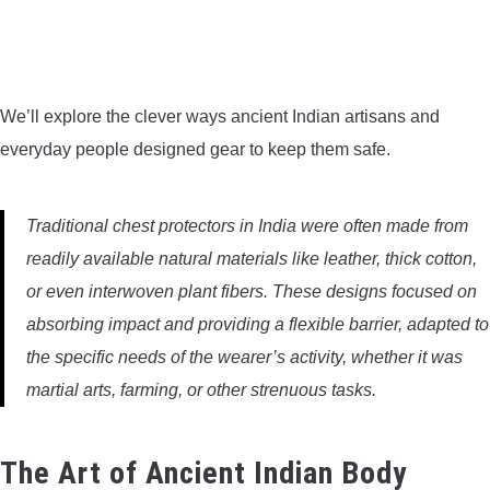
BOW HUNTING
TREE STANDS
We’ll explore the clever ways ancient Indian artisans and
everyday people designed gear to keep them safe.
GROUND BLINDS
HUNTING BOOTS
Traditional chest protectors in India were often made from
readily available natural materials like leather, thick cotton,
COMMON PROBLEM
or even interwoven plant fibers. These designs focused on
absorbing impact and providing a flexible barrier, adapted to
DIY FIX
the specific needs of the wearer’s activity, whether it was
martial arts, farming, or other strenuous tasks.
TROUBLESHOOTING
HOW TO GUIDE
The Art of Ancient Indian Body