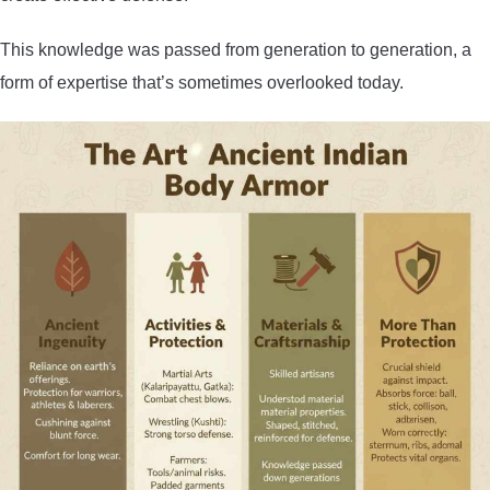
This knowledge was passed from generation to generation, a
form of expertise that’s sometimes overlooked today.