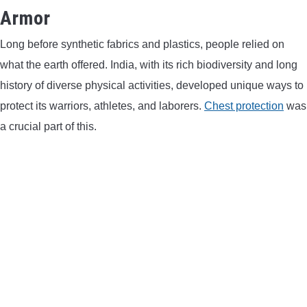
Armor
CONTACT US
Long before synthetic fabrics and plastics, people relied on
PRIVACY POLICY
what the earth offered. India, with its rich biodiversity and long
history of diverse physical activities, developed unique ways to
TERMS AND CONDITIONS
protect its warriors, athletes, and laborers.
Chest protection
was
a crucial part of this.