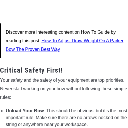
Discover more interesting content on How To Guide by
reading this post.
How To Adjust Draw Weight On A Parker
Bow The Proven Best Way
Critical Safety First!
Your safety and the safety of your equipment are top priorities.
Never start working on your bow without following these simple
rules:
Unload Your Bow:
This should be obvious, but it’s the most
important rule. Make sure there are no arrows nocked on the
string or anywhere near your workspace.