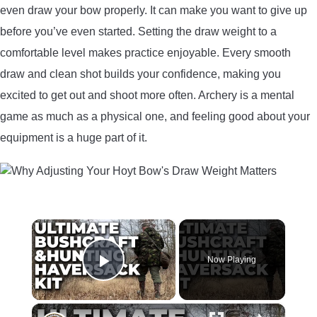
even draw your bow properly. It can make you want to give up
before you’ve even started. Setting the draw weight to a
comfortable level makes practice enjoyable. Every smooth
draw and clean shot builds your confidence, making you
excited to get out and shoot more often. Archery is a mental
game as much as a physical one, and feeling good about your
equipment is a huge part of it.
×
Now Playing
Play Video
×