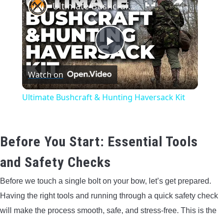
Ultimate Bushcraft & Hunting Haversack Kit
Play
Watch on
Video
Ultimate Bushcraft & Hunting Haversack Kit
Before You Start: Essential Tools
and Safety Checks
Before we touch a single bolt on your bow, let’s get prepared.
Having the right tools and running through a quick safety check
will make the process smooth, safe, and stress-free. This is the