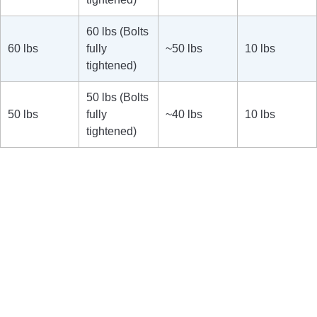
60 lbs (Bolts
60 lbs
fully
~50 lbs
10 lbs
tightened)
50 lbs (Bolts
50 lbs
fully
~40 lbs
10 lbs
tightened)