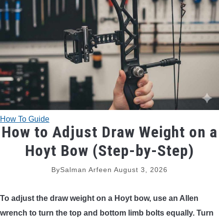
TRADITIONAL BOWS
BOW ACCESSORIES
BOW SIGHTS
BOW STRINGS
How To Guide
PEEP SIGHTS
How to Adjust Draw Weight on a
Hoyt Bow (Step-by-Step)
ARROW RESTS
By
Salman Arfeen
August 3, 2026
RELEASE AIDS
To adjust the draw weight on a Hoyt bow, use an Allen
STABILIZERS
wrench to turn the top and bottom limb bolts equally. Turn