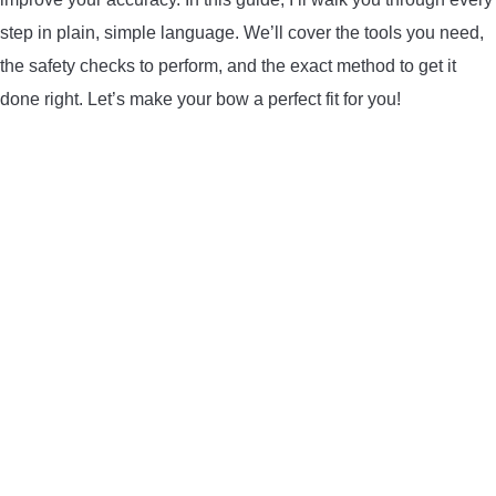
LIGHTED NOCKS
step in plain, simple language. We’ll cover the tools you need,
the safety checks to perform, and the exact method to get it
ARCHERY EQUIPMENT
done right. Let’s make your bow a perfect fit for you!
ARCHERY TARGETS
ARM GUARDS
CHEST PROTECTORS
TARGET STANDS
BUYING GUIDES & COMPARISONS
ARCHERY EVENTS & COMPETITIONS