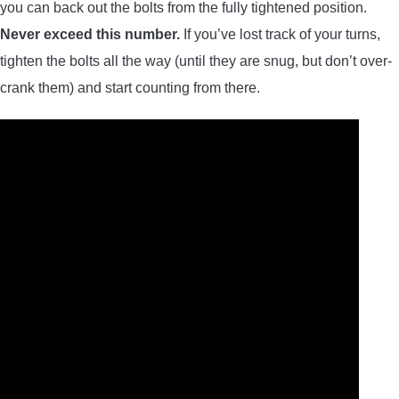
you can back out the bolts from the fully tightened position.
Never exceed this number.
If you’ve lost track of your turns,
tighten the bolts all the way (until they are snug, but don’t over-
crank them) and start counting from there.