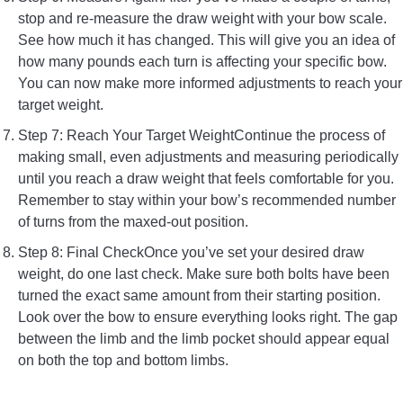
stop and re-measure the draw weight with your bow scale.
See how much it has changed. This will give you an idea of
how many pounds each turn is affecting your specific bow.
You can now make more informed adjustments to reach your
target weight.
Step 7: Reach Your Target WeightContinue the process of
making small, even adjustments and measuring periodically
until you reach a draw weight that feels comfortable for you.
Remember to stay within your bow’s recommended number
of turns from the maxed-out position.
Step 8: Final CheckOnce you’ve set your desired draw
weight, do one last check. Make sure both bolts have been
turned the exact same amount from their starting position.
Look over the bow to ensure everything looks right. The gap
between the limb and the limb pocket should appear equal
on both the top and bottom limbs.