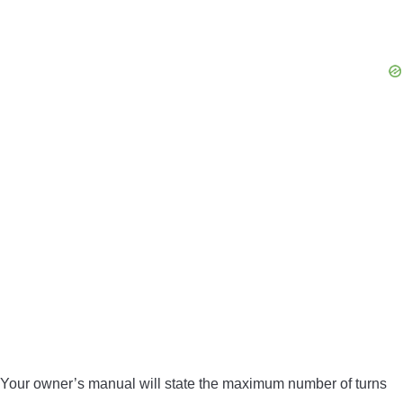
Your owner’s manual will state the maximum number of turns