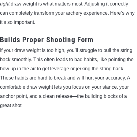
right
draw weight is what matters most. Adjusting it correctly
CONTACT US
can completely transform your archery experience. Here’s why
it’s so important.
PRIVACY POLICY
Builds Proper Shooting Form
TERMS AND CONDITIONS
If your draw weight is too high, you’ll struggle to pull the string
back smoothly. This often leads to bad habits, like pointing the
bow up in the air to get leverage or jerking the string back.
These habits are hard to break and will hurt your accuracy. A
comfortable draw weight lets you focus on your stance, your
anchor point, and a clean release—the building blocks of a
great shot.