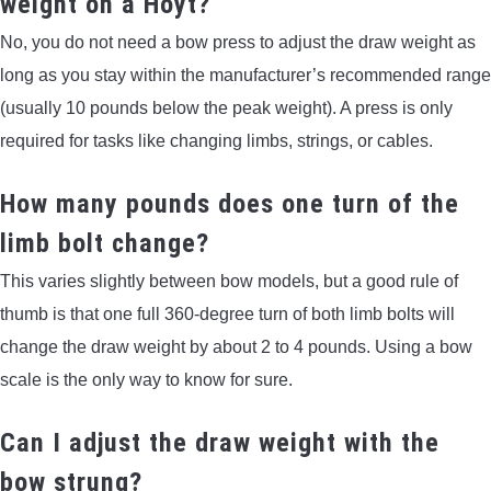
weight on a Hoyt?
No, you do not need a bow press to adjust the draw weight as
long as you stay within the manufacturer’s recommended range
(usually 10 pounds below the peak weight). A press is only
required for tasks like changing limbs, strings, or cables.
How many pounds does one turn of the
limb bolt change?
This varies slightly between bow models, but a good rule of
thumb is that one full 360-degree turn of both limb bolts will
change the draw weight by about 2 to 4 pounds. Using a bow
scale is the only way to know for sure.
Can I adjust the draw weight with the
bow strung?