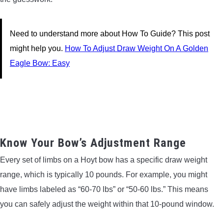
Need to understand more about How To Guide? This post
might help you.
How To Adjust Draw Weight On A Golden
Eagle Bow: Easy
Know Your Bow’s Adjustment Range
Every set of limbs on a Hoyt bow has a specific draw weight
range, which is typically 10 pounds. For example, you might
have limbs labeled as “60-70 lbs” or “50-60 lbs.” This means
you can safely adjust the weight within that 10-pound window.