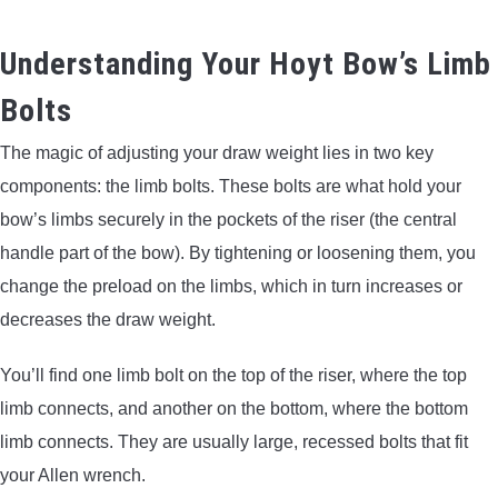
Understanding Your Hoyt Bow’s Limb
Bolts
The magic of adjusting your draw weight lies in two key
components: the limb bolts. These bolts are what hold your
bow’s limbs securely in the pockets of the riser (the central
handle part of the bow). By tightening or loosening them, you
change the preload on the limbs, which in turn increases or
decreases the draw weight.
You’ll find one limb bolt on the top of the riser, where the top
limb connects, and another on the bottom, where the bottom
limb connects. They are usually large, recessed bolts that fit
your Allen wrench.