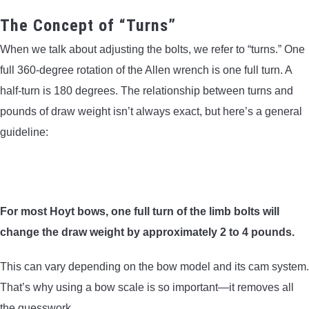
The Concept of “Turns”
When we talk about adjusting the bolts, we refer to “turns.” One
full 360-degree rotation of the Allen wrench is one full turn. A
half-turn is 180 degrees. The relationship between turns and
pounds of draw weight isn’t always exact, but here’s a general
guideline:
For most Hoyt bows, one full turn of the limb bolts will
change the draw weight by approximately 2 to 4 pounds.
This can vary depending on the bow model and its cam system.
That’s why using a bow scale is so important—it removes all
the guesswork.