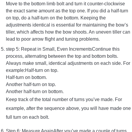
Move to the bottom limb bolt and turn it counter-clockwise
the exact same amount as the top one. If you did a half-turn
on top, do a half-turn on the bottom. Keeping the
adjustments identical is essential for maintaining the bow’s
tiller, which affects how the bow shoots. An uneven tiller can
lead to poor arrow flight and tuning problems.
step 5: Repeat in Small, Even IncrementsContinue this
process, alternating between the top and bottom bolts.
Always make small, identical adjustments on each side. For
example:Half-turn on top.
Half-turn on bottom.
Another half-turn on top.
Another half-turn on bottom.
Keep track of the total number of turns you’ve made. For
example, after the sequence above, you will have made one
full turn on each bolt.
Step 6: Measure AgainAfter you’ve made a couple of turns,