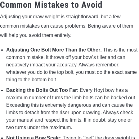
Common Mistakes to Avoid
Adjusting your draw weight is straightforward, but a few
common mistakes can cause problems. Being aware of them
will help you avoid them entirely.
Adjusting One Bolt More Than the Other:
This is the most
common mistake. It throws off your bow’s tiller and can
negatively impact your accuracy. Always remember:
whatever you do to the top bolt, you must do the exact same
thing to the bottom bolt.
Backing the Bolts Out Too Far:
Every Hoyt bow has a
maximum number of turns the limb bolts can be backed out.
Exceeding this is extremely dangerous and can cause the
limbs to detach from the riser upon drawing. Always check
your manual and respect the limits. If in doubt, stay one or
two turns under the maximum.
Not Using a Bow Scale:
Trying to “feel” the draw weight is