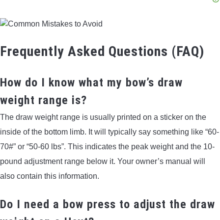
Frequently Asked Questions (FAQ)
How do I know what my bow’s draw
weight range is?
The draw weight range is usually printed on a sticker on the
inside of the bottom limb. It will typically say something like “60-
70#” or “50-60 lbs”. This indicates the peak weight and the 10-
pound adjustment range below it. Your owner’s manual will
also contain this information.
Do I need a bow press to adjust the draw