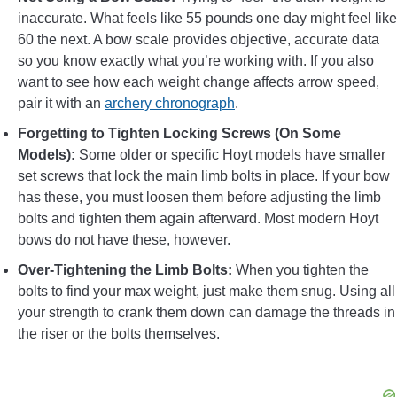
inaccurate. What feels like 55 pounds one day might feel like
60 the next. A bow scale provides objective, accurate data
so you know exactly what you’re working with. If you also
want to see how each weight change affects arrow speed,
pair it with an
archery chronograph
.
Forgetting to Tighten Locking Screws (On Some
Models):
Some older or specific Hoyt models have smaller
set screws that lock the main limb bolts in place. If your bow
has these, you must loosen them before adjusting the limb
bolts and tighten them again afterward. Most modern Hoyt
bows do not have these, however.
Over-Tightening the Limb Bolts:
When you tighten the
bolts to find your max weight, just make them snug. Using all
your strength to crank them down can damage the threads in
the riser or the bolts themselves.