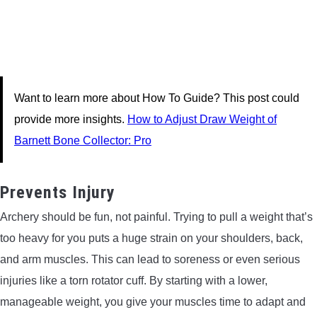
Want to learn more about How To Guide? This post could
provide more insights.
How to Adjust Draw Weight of
Barnett Bone Collector: Pro
Prevents Injury
Archery should be fun, not painful. Trying to pull a weight that’s
too heavy for you puts a huge strain on your shoulders, back,
and arm muscles. This can lead to soreness or even serious
injuries like a torn rotator cuff. By starting with a lower,
manageable weight, you give your muscles time to adapt and