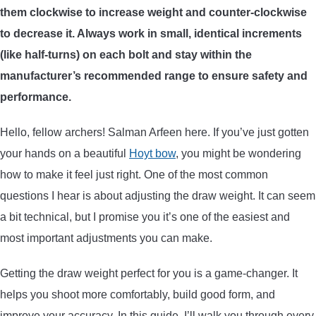
them clockwise to increase weight and counter-clockwise
ARROWS AND ARROW COMPONENTS
to decrease it. Always work in small, identical increments
ARROW POINTS
(like half-turns) on each bolt and stay within the
manufacturer’s recommended range to ensure safety and
ARROW SHAFTS
performance.
Hello, fellow archers! Salman Arfeen here. If you’ve just gotten
ARROW SPINE TESTERS
your hands on a beautiful
Hoyt bow
, you might be wondering
how to make it feel just right. One of the most common
WOODEN ARROWS
questions I hear is about adjusting the draw weight. It can seem
CARBON ARROWS
a bit technical, but I promise you it’s one of the easiest and
most important adjustments you can make.
CROSSBOW BOLTS
Getting the draw weight perfect for you is a game-changer. It
helps you shoot more comfortably, build good form, and
FIELD POINTS
improve your accuracy. In this guide, I’ll walk you through every