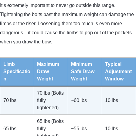
It’s extremely important to never go outside this range.
Tightening the bolts past the maximum weight can damage the
limbs or the riser. Loosening them too much is even more
dangerous—it could cause the limbs to pop out of the pockets
when you draw the bow.
Limb
Maximum
Minimum
Typical
Specificatio
Draw
Safe Draw
Adjustment
n
Weight
Weight
Window
70 lbs (Bolts
70 lbs
fully
~60 lbs
10 lbs
tightened)
65 lbs (Bolts
65 lbs
fully
~55 lbs
10 lbs
tightened)