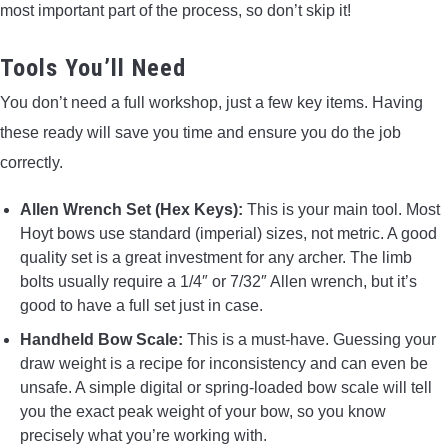
most important part of the process, so don’t skip it!
Tools You’ll Need
You don’t need a full workshop, just a few key items. Having
these ready will save you time and ensure you do the job
correctly.
Allen Wrench Set (Hex Keys):
This is your main tool. Most
Hoyt bows use standard (imperial) sizes, not metric. A good
quality set is a great investment for any archer. The limb
bolts usually require a 1/4″ or 7/32″ Allen wrench, but it’s
good to have a full set just in case.
Handheld Bow Scale:
This is a must-have. Guessing your
draw weight is a recipe for inconsistency and can even be
unsafe. A simple digital or spring-loaded bow scale will tell
you the exact peak weight of your bow, so you know
precisely what you’re working with.