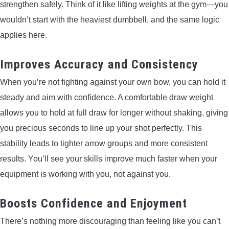
strengthen safely. Think of it like lifting weights at the gym—you
wouldn’t start with the heaviest dumbbell, and the same logic
applies here.
Improves Accuracy and Consistency
When you’re not fighting against your own bow, you can hold it
steady and aim with confidence. A comfortable draw weight
allows you to hold at full draw for longer without shaking, giving
you precious seconds to line up your shot perfectly. This
stability leads to tighter arrow groups and more consistent
results. You’ll see your skills improve much faster when your
equipment is working with you, not against you.
Boosts Confidence and Enjoyment
There’s nothing more discouraging than feeling like you can’t