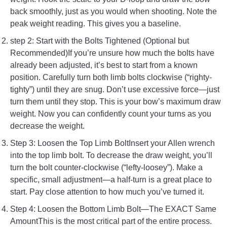
back smoothly, just as you would when shooting. Note the
peak weight reading. This gives you a baseline.
step 2: Start with the Bolts Tightened (Optional but
Recommended)If you’re unsure how much the bolts have
already been adjusted, it’s best to start from a known
position. Carefully turn both limb bolts clockwise (“righty-
tighty”) until they are snug. Don’t use excessive force—just
turn them until they stop. This is your bow’s maximum draw
weight. Now you can confidently count your turns as you
decrease the weight.
Step 3: Loosen the Top Limb BoltInsert your Allen wrench
into the top limb bolt. To decrease the draw weight, you’ll
turn the bolt counter-clockwise (“lefty-loosey”). Make a
specific, small adjustment—a half-turn is a great place to
start. Pay close attention to how much you’ve turned it.
Step 4: Loosen the Bottom Limb Bolt—The EXACT Same
AmountThis is the most critical part of the entire process.