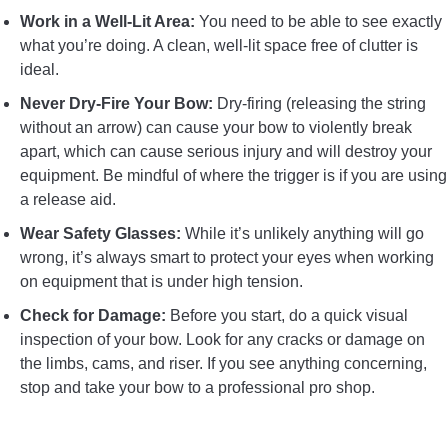
Work in a Well-Lit Area:
You need to be able to see exactly
what you’re doing. A clean, well-lit space free of clutter is
ideal.
Never Dry-Fire Your Bow:
Dry-firing (releasing the string
without an arrow) can cause your bow to violently break
apart, which can cause serious injury and will destroy your
equipment. Be mindful of where the trigger is if you are using
a release aid.
Wear Safety Glasses:
While it’s unlikely anything will go
wrong, it’s always smart to protect your eyes when working
on equipment that is under high tension.
Check for Damage:
Before you start, do a quick visual
inspection of your bow. Look for any cracks or damage on
the limbs, cams, and riser. If you see anything concerning,
stop and take your bow to a professional pro shop.