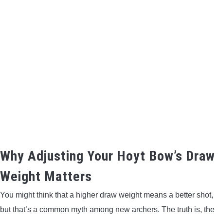
BOW HUNTING
TREE STANDS
GROUND BLINDS
HUNTING BOOTS
COMMON PROBLEM
DIY FIX
Why Adjusting Your Hoyt Bow’s Draw
Weight Matters
TROUBLESHOOTING
You might think that a higher draw weight means a better shot,
HOW TO GUIDE
but that’s a common myth among new archers. The truth is, the