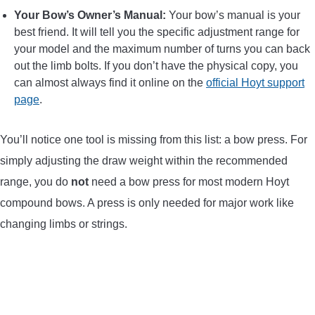
Your Bow’s Owner’s Manual:
Your bow’s manual is your
best friend. It will tell you the specific adjustment range for
your model and the maximum number of turns you can back
out the limb bolts. If you don’t have the physical copy, you
can almost always find it online on the
official Hoyt support
page
.
You’ll notice one tool is missing from this list: a bow press. For
simply adjusting the draw weight within the recommended
range, you do
not
need a bow press for most modern Hoyt
compound bows. A press is only needed for major work like
changing limbs or strings.