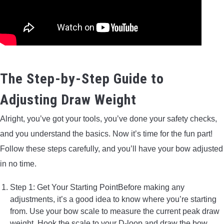
The Step-by-Step Guide to
Adjusting Draw Weight
Alright, you’ve got your tools, you’ve done your safety checks,
and you understand the basics. Now it’s time for the fun part!
Follow these steps carefully, and you’ll have your bow adjusted
in no time.
Step 1: Get Your Starting PointBefore making any
adjustments, it’s a good idea to know where you’re starting
from. Use your bow scale to measure the current peak draw
weight. Hook the scale to your D-loop and draw the bow