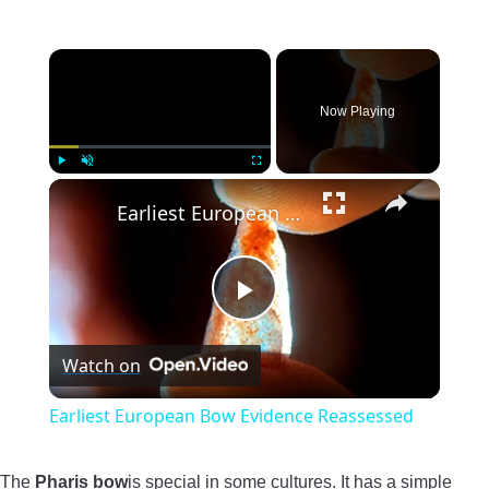
×
Now Playing
×
Play
Unmute
Fullscreen
Earliest European Bow Evidence Reassessed
Play
Watch on
Video
Earliest European Bow Evidence Reassessed
The
Pharis bow
is special in some cultures. It has a simple