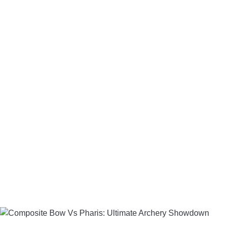
LIGHTED NOCKS
ARCHERY EQUIPMENT
ARCHERY TARGETS
ARM GUARDS
CHEST PROTECTORS
TARGET STANDS
BUYING GUIDES & COMPARISONS
ARCHERY EVENTS & COMPETITIONS