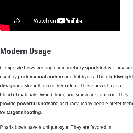
Modern Usage
Composite bows are popular in
archery sports
today. They are
used by
professional archers
and hobbyists. Their
lightweight
design
and strength make them ideal. These bows have a
blend of materials. Wood, horn, and sinew are common. They
provide
powerful shots
and accuracy. Many people prefer them
for
target shooting
.
Pharis bows have a unique style. They are favored in