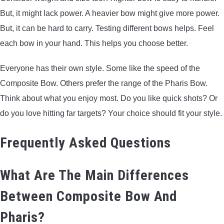
But, it might lack power. A heavier bow might give more power.
But, it can be hard to carry. Testing different bows helps. Feel
each bow in your hand. This helps you choose better.
Everyone has their own style. Some like the speed of the
Composite Bow. Others prefer the range of the Pharis Bow.
Think about what you enjoy most. Do you like quick shots? Or
do you love hitting far targets? Your choice should fit your style.
Frequently Asked Questions
What Are The Main Differences
Between Composite Bow And
Pharis?