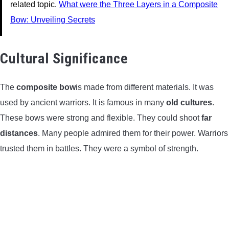
related topic.
What were the Three Layers in a Composite
Bow: Unveiling Secrets
Cultural Significance
The
composite bow
is made from different materials. It was
used by ancient warriors. It is famous in many
old cultures
.
These bows were strong and flexible. They could shoot
far
distances
. Many people admired them for their power. Warriors
trusted them in battles. They were a symbol of strength.