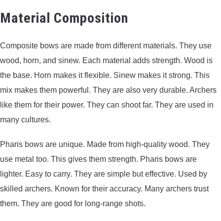
Material Composition
Composite bows are made from different materials. They use
wood, horn, and sinew. Each material adds strength. Wood is
the base. Horn makes it flexible. Sinew makes it strong. This
mix makes them powerful. They are also very durable. Archers
like them for their power. They can shoot far. They are used in
many cultures.
Pharis bows are unique. Made from high-quality wood. They
use metal too. This gives them strength. Pharis bows are
lighter. Easy to carry. They are simple but effective. Used by
skilled archers. Known for their accuracy. Many archers trust
them. They are good for long-range shots.