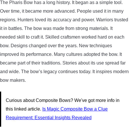
The Pharis Bow has a long history. It began as a simple tool.
Over time, it became more advanced. People used it in many
regions. Hunters loved its accuracy and power. Warriors trusted
it in battles. The bow was made from strong materials. It
needed skill to craft it. Skilled craftsmen worked hard on each
bow. Designs changed over the years. New techniques
improved its performance. Many cultures adopted the bow. It
became part of their traditions. Stories about its use spread far
and wide. The bow’s legacy continues today. It inspires modern
bow makers.
Curious about Composite Bows? We've got more info in
this linked article.
Is Magic Composite Bow a Clue
Requirement: Essential Insights Revealed