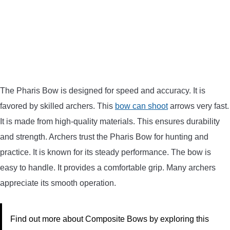
The Pharis Bow is designed for speed and accuracy. It is
favored by skilled archers. This
bow can shoot
arrows very fast.
It is made from high-quality materials. This ensures durability
and strength. Archers trust the Pharis Bow for hunting and
practice. It is known for its steady performance. The bow is
easy to handle. It provides a comfortable grip. Many archers
appreciate its smooth operation.
Find out more about Composite Bows by exploring this