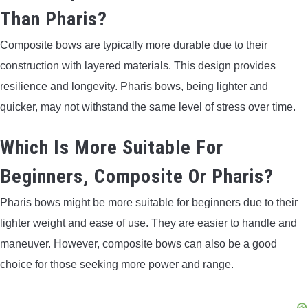
Than Pharis?
Composite bows are typically more durable due to their
construction with layered materials. This design provides
resilience and longevity. Pharis bows, being lighter and
quicker, may not withstand the same level of stress over time.
Which Is More Suitable For
Beginners, Composite Or Pharis?
Pharis bows might be more suitable for beginners due to their
lighter weight and ease of use. They are easier to handle and
maneuver. However, composite bows can also be a good
choice for those seeking more power and range.