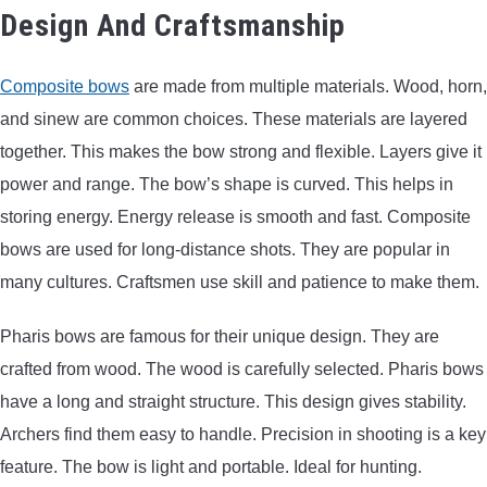
Design And Craftsmanship
Composite bows
are made from multiple materials. Wood, horn,
and sinew are common choices. These materials are layered
together. This makes the bow strong and flexible. Layers give it
power and range. The bow’s shape is curved. This helps in
storing energy. Energy release is smooth and fast. Composite
bows are used for long-distance shots. They are popular in
many cultures. Craftsmen use skill and patience to make them.
Pharis bows are famous for their unique design. They are
crafted from wood. The wood is carefully selected. Pharis bows
have a long and straight structure. This design gives stability.
Archers find them easy to handle. Precision in shooting is a key
feature. The bow is light and portable. Ideal for hunting.