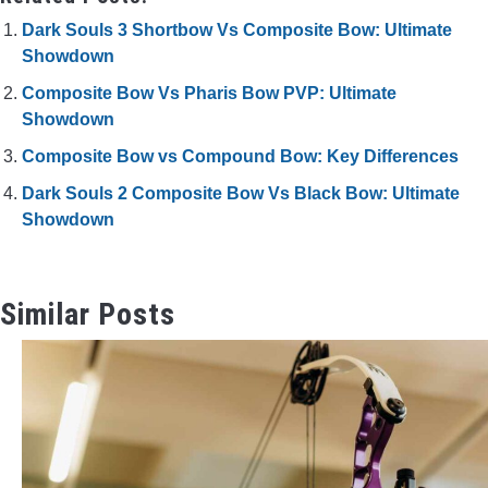
Dark Souls 3 Shortbow Vs Composite Bow: Ultimate
Showdown
Composite Bow Vs Pharis Bow PVP: Ultimate
Showdown
Composite Bow vs Compound Bow: Key Differences
Dark Souls 2 Composite Bow Vs Black Bow: Ultimate
Showdown
Similar Posts