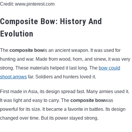
Credit: www.pinterest.com
BOW HUNTING
Composite Bow: History And
TREE STANDS
Evolution
GROUND BLINDS
The
composite bow
is an ancient weapon. It was used for
HUNTING BOOTS
hunting and war. Made from wood, horn, and sinew, it was very
strong. These materials helped it last long. The
bow could
COMMON PROBLEM
shoot arrows
far. Soldiers and hunters loved it.
DIY FIX
First made in Asia, its design spread fast. Many armies used it.
It was light and easy to carry. The
composite bow
was
TROUBLESHOOTING
powerful for its size. It became a favorite in battles. Its design
changed over time. But its power stayed strong.
HOW TO GUIDE