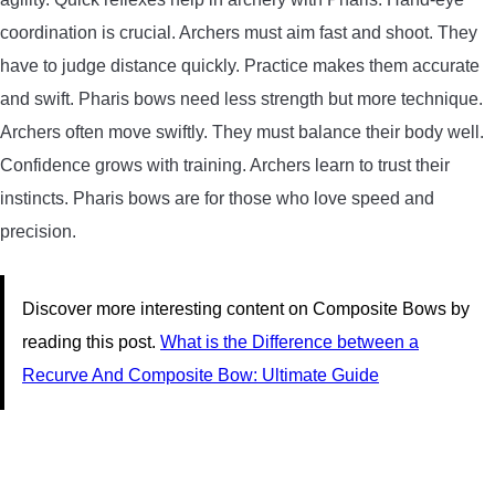
coordination is crucial. Archers must aim fast and shoot. They
have to judge distance quickly. Practice makes them accurate
and swift. Pharis bows need less strength but more technique.
Archers often move swiftly. They must balance their body well.
Confidence grows with training. Archers learn to trust their
instincts. Pharis bows are for those who love speed and
precision.
Discover more interesting content on Composite Bows by
reading this post.
What is the Difference between a
Recurve And Composite Bow: Ultimate Guide