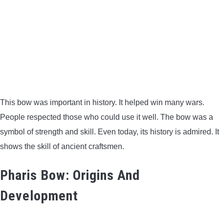
This bow was important in history. It helped win many wars.
People respected those who could use it well. The bow was a
symbol of strength and skill. Even today, its history is admired. It
shows the skill of ancient craftsmen.
Pharis Bow: Origins And
Development