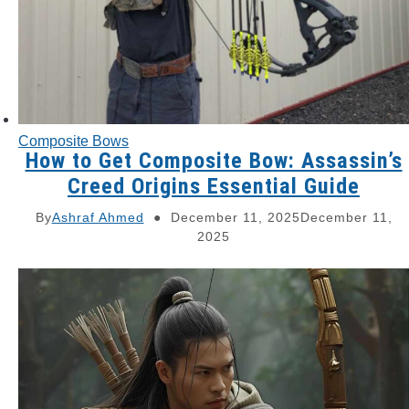
Composite Bows
How to Get Composite Bow: Assassin’s
Creed Origins Essential Guide
By
Ashraf Ahmed
December 11, 2025
December 11,
2025