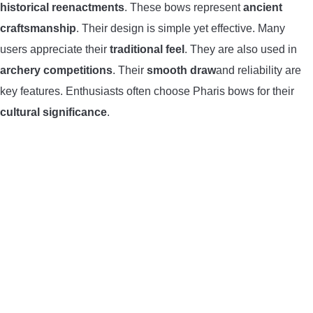
historical reenactments
. These bows represent
ancient
craftsmanship
. Their design is simple yet effective. Many
users appreciate their
traditional feel
. They are also used in
archery competitions
. Their
smooth draw
and reliability are
key features. Enthusiasts often choose Pharis bows for their
cultural significance
.