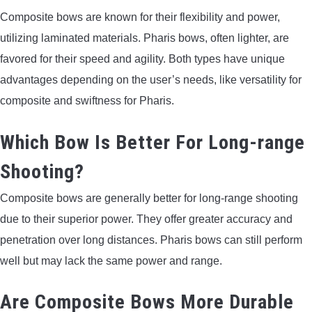
Composite bows are known for their flexibility and power,
utilizing laminated materials. Pharis bows, often lighter, are
favored for their speed and agility. Both types have unique
advantages depending on the user’s needs, like versatility for
composite and swiftness for Pharis.
Which Bow Is Better For Long-range
Shooting?
Composite bows are generally better for long-range shooting
due to their superior power. They offer greater accuracy and
penetration over long distances. Pharis bows can still perform
well but may lack the same power and range.
Are Composite Bows More Durable