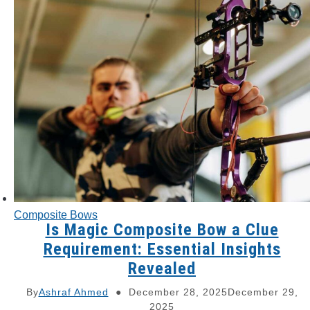
Composite Bows
Is Magic Composite Bow a Clue
Requirement: Essential Insights
Revealed
By
Ashraf Ahmed
December 28, 2025
December 29,
2025