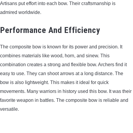
Artisans put effort into each bow. Their craftsmanship is
admired worldwide.
Performance And Efficiency
The composite bow is known for its power and precision. It
combines materials like wood, horn, and sinew. This
combination creates a strong and flexible bow. Archers find it
easy to use. They can shoot arrows at a long distance. The
bow is also lightweight. This makes it ideal for quick
movements. Many warriors in history used this bow. It was their
favorite weapon in battles. The composite bow is reliable and
versatile.