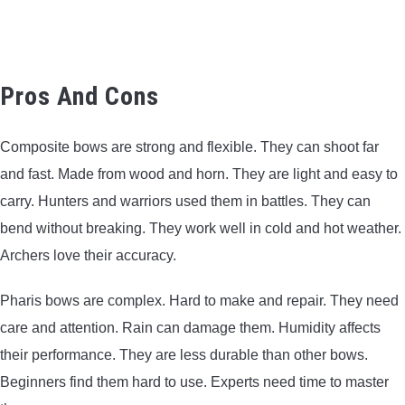
Pros And Cons
Composite bows are strong and flexible. They can shoot far
and fast. Made from wood and horn. They are light and easy to
carry. Hunters and warriors used them in battles. They can
bend without breaking. They work well in cold and hot weather.
Archers love their accuracy.
Pharis bows are complex. Hard to make and repair. They need
care and attention. Rain can damage them. Humidity affects
their performance. They are less durable than other bows.
Beginners find them hard to use. Experts need time to master