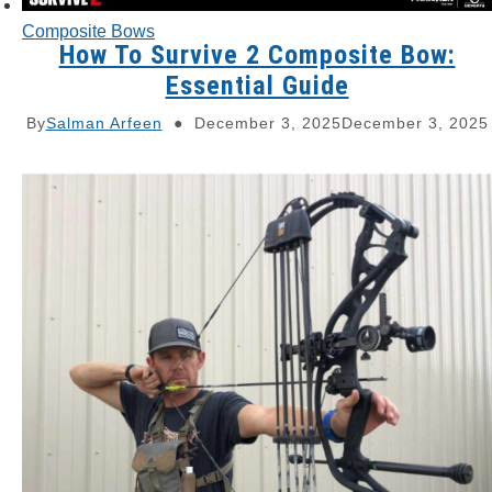
Composite Bows
How To Survive 2 Composite Bow:
Essential Guide
By
Salman Arfeen
December 3, 2025
December 3, 2025