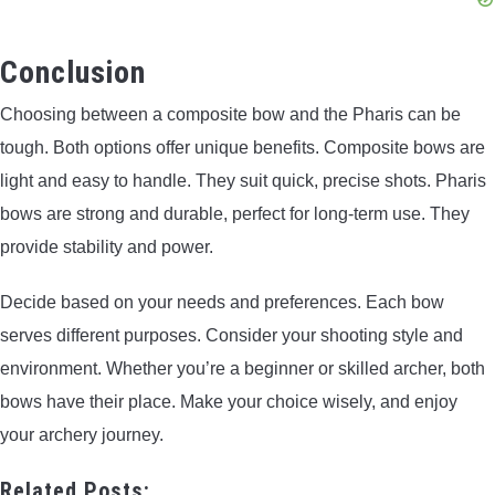
Conclusion
Choosing between a composite bow and the Pharis can be
tough. Both options offer unique benefits. Composite bows are
light and easy to handle. They suit quick, precise shots. Pharis
bows are strong and durable, perfect for long-term use. They
provide stability and power.
Decide based on your needs and preferences. Each bow
serves different purposes. Consider your shooting style and
environment. Whether you’re a beginner or skilled archer, both
bows have their place. Make your choice wisely, and enjoy
your archery journey.
Related Posts: