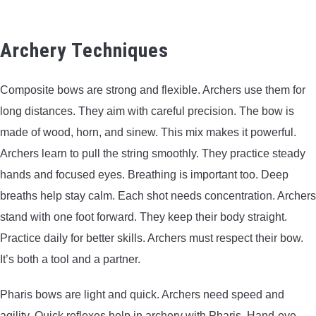
Archery Techniques
Composite bows are strong and flexible. Archers use them for
long distances. They aim with careful precision. The bow is
made of wood, horn, and sinew. This mix makes it powerful.
Archers learn to pull the string smoothly. They practice steady
hands and focused eyes. Breathing is important too. Deep
breaths help stay calm. Each shot needs concentration. Archers
stand with one foot forward. They keep their body straight.
Practice daily for better skills. Archers must respect their bow.
It’s both a tool and a partner.
Pharis bows are light and quick. Archers need speed and
agility. Quick reflexes help in archery with Pharis. Hand-eye