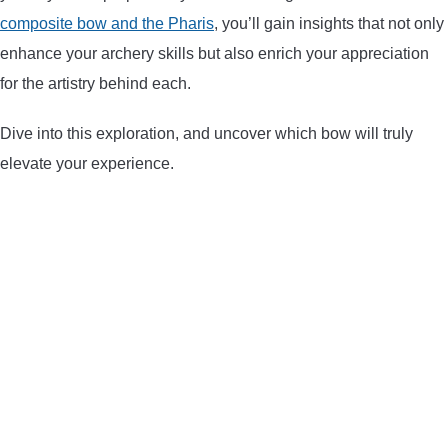
composite bow and the Pharis
, you’ll gain insights that not only
ARROWS AND ARROW COMPONENTS
enhance your archery skills but also enrich your appreciation
ARROW POINTS
for the artistry behind each.
Dive into this exploration, and uncover which bow will truly
ARROW SHAFTS
elevate your experience.
ARROW SPINE TESTERS
WOODEN ARROWS
CARBON ARROWS
CROSSBOW BOLTS
FIELD POINTS