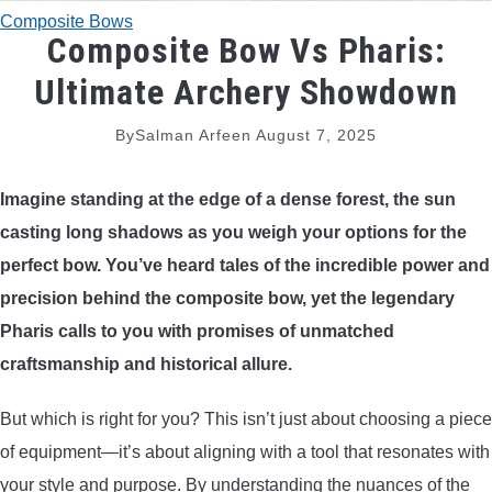
Composite Bows
TRADITIONAL BOWS
Composite Bow Vs Pharis:
Ultimate Archery Showdown
BOW ACCESSORIES
By
Salman Arfeen
August 7, 2025
BOW SIGHTS
Imagine standing at the edge of a dense forest, the sun
BOW STRINGS
casting long shadows as you weigh your options for the
perfect bow. You’ve heard tales of the incredible power and
PEEP SIGHTS
precision behind the composite bow, yet the legendary
Pharis calls to you with promises of unmatched
ARROW RESTS
craftsmanship and historical allure.
RELEASE AIDS
But which is right for you? This isn’t just about choosing a piece
of equipment—it’s about aligning with a tool that resonates with
STABILIZERS
your style and purpose. By understanding the nuances of the