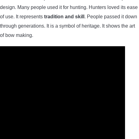
design. Many people used it for hunting. Hunters loved its ease
of use. It represents
tradition and skill
. People passed it down
through generations. It is a symbol of heritage. It shows the art
of bow making.