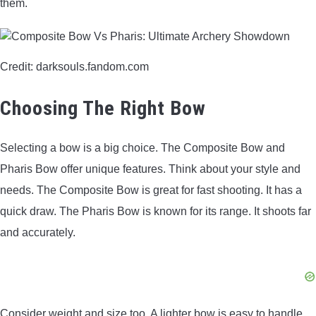
them.
Credit: darksouls.fandom.com
Choosing The Right Bow
Selecting a bow is a big choice. The Composite Bow and
Pharis Bow offer unique features. Think about your style and
needs. The Composite Bow is great for fast shooting. It has a
quick draw. The Pharis Bow is known for its range. It shoots far
and accurately.
Consider weight and size too. A lighter bow is easy to handle.