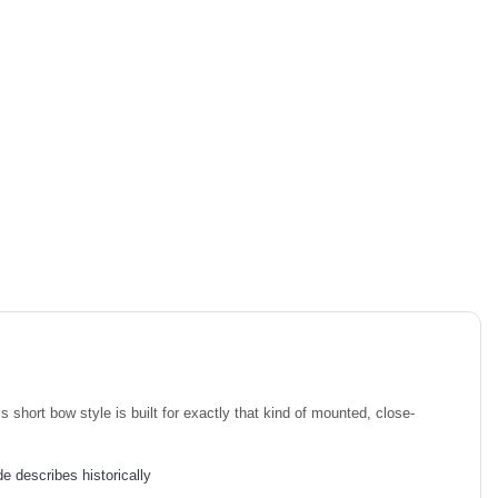
short bow style is built for exactly that kind of mounted, close-
e describes historically