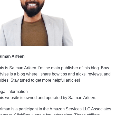
alman Arfeen
is is Salman Arfeen. I'm the main publisher of this blog. Bow
vise is a blog where I share bow tips and tricks, reviews, and
ides. Stay tuned to get more helpful articles!
gal Information
is website is owned and operated by Salman Arfeen.
lman is a participant in the Amazon Services LLC Associates