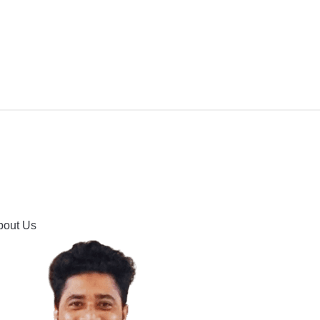
IPMENT
BUYING GUIDES & COMPARISONS
HOOTING
HOW TO GUIDE
CONTACT US
bout Us