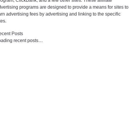
ogram, ClickBank, and a few other sites. These affiliate
vertising programs are designed to provide a means for sites to
rn advertising fees by advertising and linking to the specific
tes.
ecent Posts
oading recent posts…