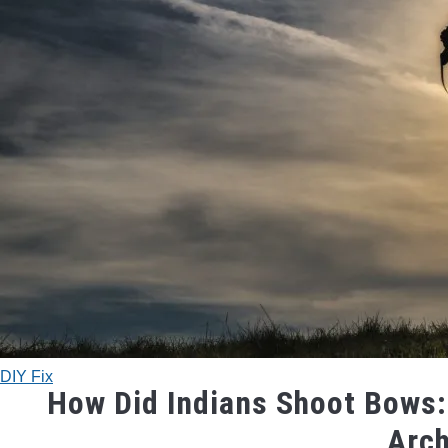
DIY Fix
How Did Indians Shoot Bows:
Arc