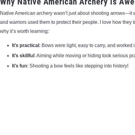
Why Native American Archery Is Aw
Native American archery wasn’t just about shooting arrows—it wa
and warriors used them to protect their people. I love how they t
why it’s worth learning:
It’s practical
: Bows were light, easy to carry, and worked in
It’s skillful
: Aiming while moving or hiding took serious pra
It’s fun
: Shooting a bow feels like stepping into history!