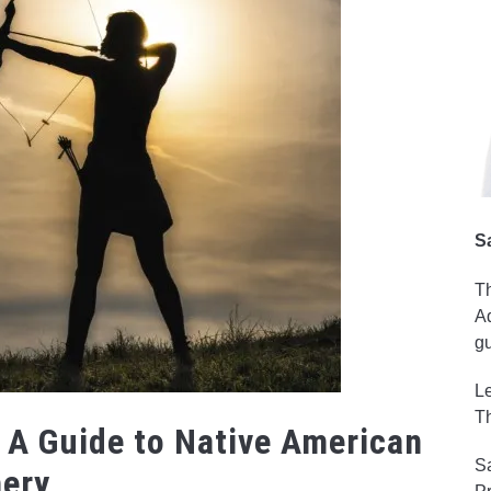
S
Th
Ad
gu
Le
Th
 A Guide to Native American
Sa
hery