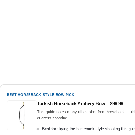
BEST HORSEBACK-STYLE BOW PICK
Turkish Horseback Archery Bow – $99.99
This guide notes many tribes shot from horseback — this 
quarters shooting.
Best for:
trying the horseback-style shooting this guid