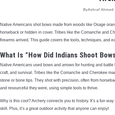
By
Ashraf Ahmed
Native Americans shot bows made from woods like Osage orange
horseback or hidden in cover. Tribes like the Comanche and Cher
firearms arrived. This guide covers the tools, techniques, and e
What Is “How Did Indians Shoot Bow
Native Americans used bows and arrows for hunting and battle lo
craft, and survival. Tribes like the Comanche and Cherokee m
stone or bone tips. They shot with precision, often from horseb
and resourceful they were, using simple tools to thrive.
Why is this cool? Archery connects you to history. It’s a fun wa
skill. Plus, it’s a great outdoor activity that anyone can enjoy!