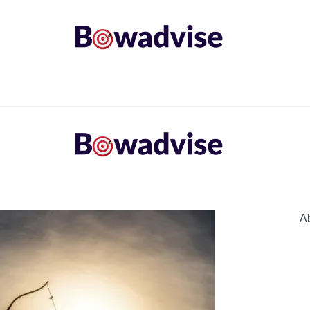
ARROWS AND ARROW COMPONENTS
ARCHERY EQU
ING
COMMON PROBLEM
DIY FIX
TROUBLES
A