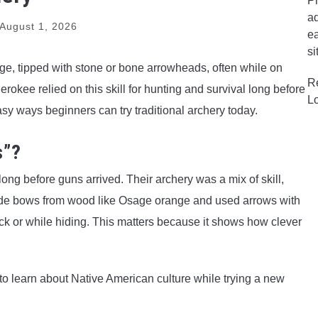
Pr
ad
August 1, 2026
ea
si
, tipped with stone or bone arrowheads, often while on
R
okee relied on this skill for hunting and survival long before
L
asy ways beginners can try traditional archery today.
s”?
ng before guns arrived. Their archery was a mix of skill,
ade bows from wood like Osage orange and used arrows with
ack or while hiding. This matters because it shows how clever
y to learn about Native American culture while trying a new