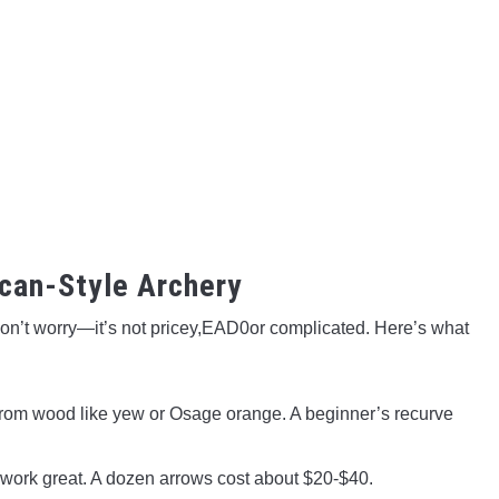
ican-Style Archery
Don’t worry—it’s not pricey,EAD0or complicated. Here’s what
rom wood like yew or Osage orange. A beginner’s recurve
 work great. A dozen arrows cost about $20-$40.