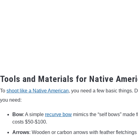
Tools and Materials for Native Amer
To
shoot like a Native American
, you need a few basic things. 
you need:
Bow
: A simple
recurve bow
mimics the “self bows” made f
costs $50-$100.
Arrows
: Wooden or carbon arrows with feather fletchings