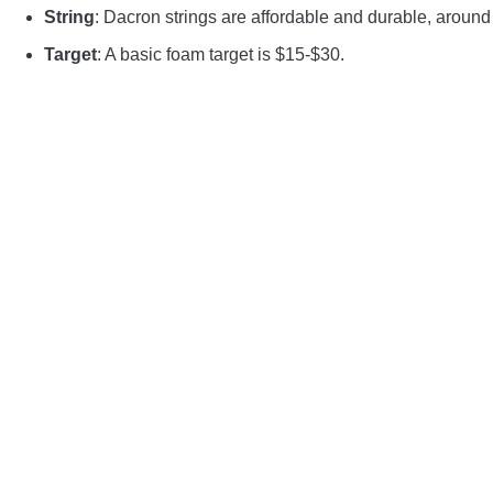
String
: Dacron strings are affordable and durable, around
Target
: A basic foam target is $15-$30.