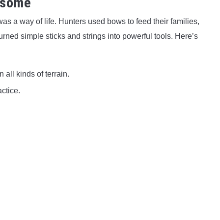
esome
s a way of life. Hunters used bows to feed their families,
urned simple sticks and strings into powerful tools. Here’s
 all kinds of terrain.
ctice.