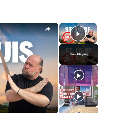
×
×
i
Play Video
Now Playing