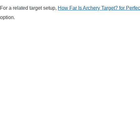
For a related target setup,
How Far Is Archery Target? for Perfe
option.