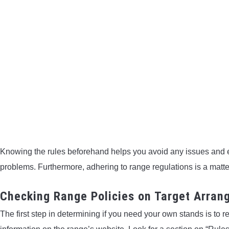
Knowing the rules beforehand helps you avoid any issues and 
problems. Furthermore, adhering to range regulations is a matter
Checking Range Policies on Target Arra
The first step in determining if you need your own stands is to r