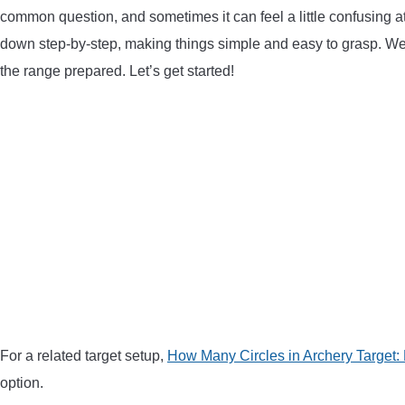
common question, and sometimes it can feel a little confusing at f
down step-by-step, making things simple and easy to grasp. We’
the range prepared. Let’s get started!
For a related target setup,
How Many Circles in Archery Target:
option.