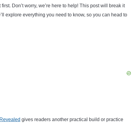
irst. Don’t worry, we’re here to help! This post will break it
ll explore everything you need to know, so you can head to
 Revealed
gives readers another practical build or practice