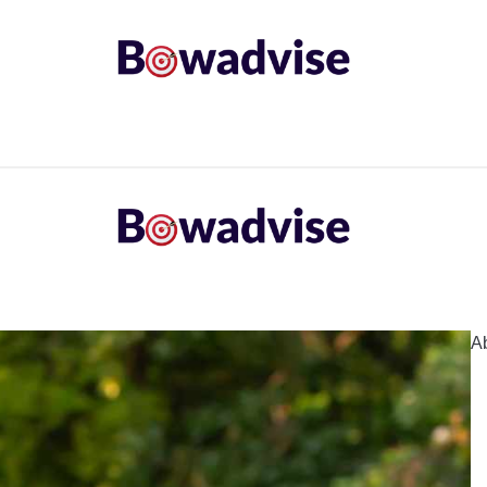
ARROWS AND ARROW COMPONENTS
ARCHERY EQU
ING
COMMON PROBLEM
DIY FIX
TROUBLES
A