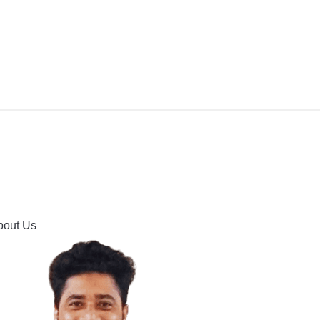
IPMENT
BUYING GUIDES & COMPARISONS
HOOTING
HOW TO GUIDE
CONTACT US
bout Us