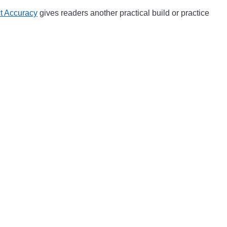
ct Accuracy
gives readers another practical build or practice