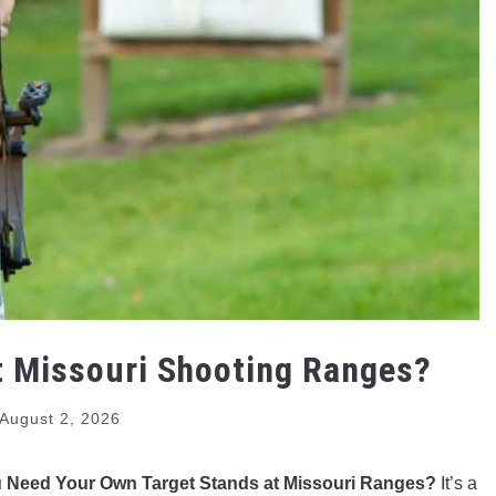
t Missouri Shooting Ranges?
August 2, 2026
 Need Your Own Target Stands at Missouri Ranges?
It’s a