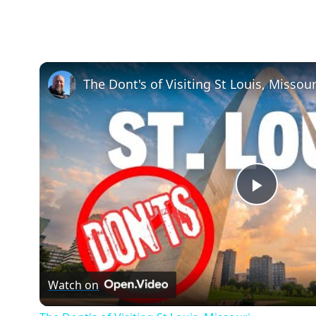
The Dont's of Visiting St Louis, Missour
Play
Video
Watch on