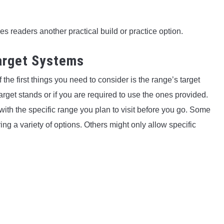
es readers another practical build or practice option.
Target Systems
the first things you need to consider is the range’s target
get stands or if you are required to use the ones provided.
k with the specific range you plan to visit before you go. Some
g a variety of options. Others might only allow specific