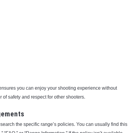
ensures you can enjoy your shooting experience without
 of safety and respect for other shooters.
ngements
esearch the specific range’s policies. You can usually find this