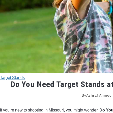
Target Stands
Do You Need Target Stands a
By
Ashraf Ahmed
If you’re new to shooting in Missouri, you might wonder,
Do You