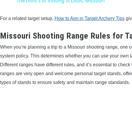
The Dont's of Visiting St Louis, Missouri
For a related target setup,
How to Aim in Target Archery Tips
giv
Missouri Shooting Range Rules for 
When you’re planning a trip to a Missouri shooting range, one of 
system policy. This determines whether you can use your own tar
Different ranges have different rules, and it’s essential to chec
ranges are very open and welcome personal target stands, offerin
types of stands to ensure safety and maintain range standards.