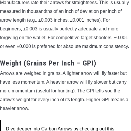
Manufacturers rate their arrows for straightness. This is usually
measured in thousandths of an inch of deviation per inch of
arrow length (e.g., ±0.003 inches, ±0.001 inches). For
beginners, ±0.003 is usually perfectly adequate and more
forgiving on the wallet. For competitive target shooters, ±0.001
or even ±0.000 is preferred for absolute maximum consistency.
Weight (Grains Per Inch – GPI)
Arrows are weighed in grains. A lighter arrow will fly faster but
have less momentum. A heavier arrow will fly slower but carry
more momentum (useful for hunting). The GPI tells you the
arrow’s weight for every inch of its length. Higher GPI means a
heavier arrow.
Dive deeper into Carbon Arrows by checking out this