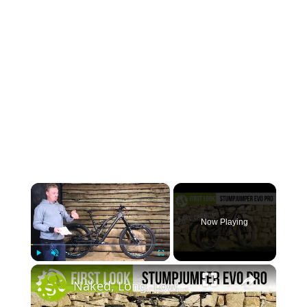
×
Now Playing
×
Play
Unmute
Fullscreen
Naked, Long, Low, Slack, Carbon, Coil... New Specialized Stumpjumper Evo Carbon REVEALED