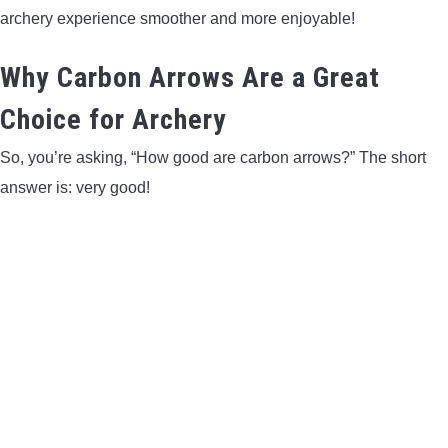
archery experience smoother and more enjoyable!
CONTACT US
Why Carbon Arrows Are a Great
PRIVACY POLICY
Choice for Archery
TERMS AND CONDITIONS
So, you’re asking, “How good are carbon arrows?” The short
answer is: very good!