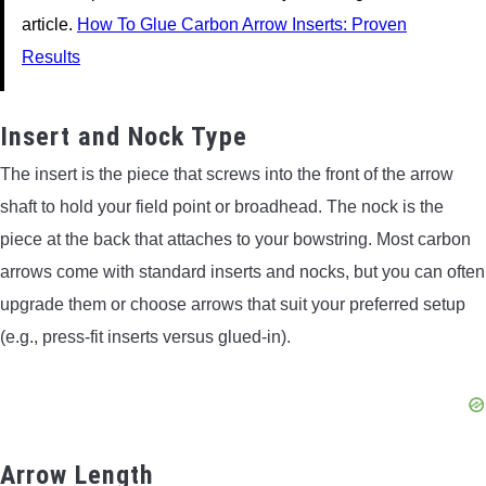
article.
How To Glue Carbon Arrow Inserts: Proven
Results
Insert and Nock Type
The insert is the piece that screws into the front of the arrow
shaft to hold your field point or broadhead. The nock is the
piece at the back that attaches to your bowstring. Most carbon
arrows come with standard inserts and nocks, but you can often
upgrade them or choose arrows that suit your preferred setup
(e.g., press-fit inserts versus glued-in).
Arrow Length