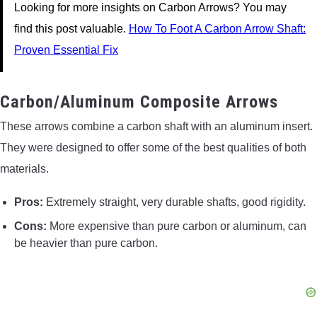
Looking for more insights on Carbon Arrows? You may
find this post valuable.
How To Foot A Carbon Arrow Shaft:
Proven Essential Fix
Carbon/Aluminum Composite Arrows
These arrows combine a carbon shaft with an aluminum insert.
They were designed to offer some of the best qualities of both
materials.
Pros:
Extremely straight, very durable shafts, good rigidity.
Cons:
More expensive than pure carbon or aluminum, can
be heavier than pure carbon.