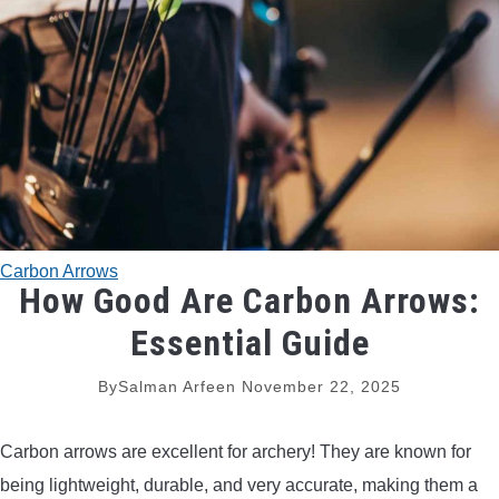
TRADITIONAL BOWS
BOW ACCESSORIES
BOW SIGHTS
BOW STRINGS
Carbon Arrows
PEEP SIGHTS
How Good Are Carbon Arrows:
Essential Guide
ARROW RESTS
By
Salman Arfeen
November 22, 2025
RELEASE AIDS
Carbon arrows are excellent for archery! They are known for
STABILIZERS
being lightweight, durable, and very accurate, making them a