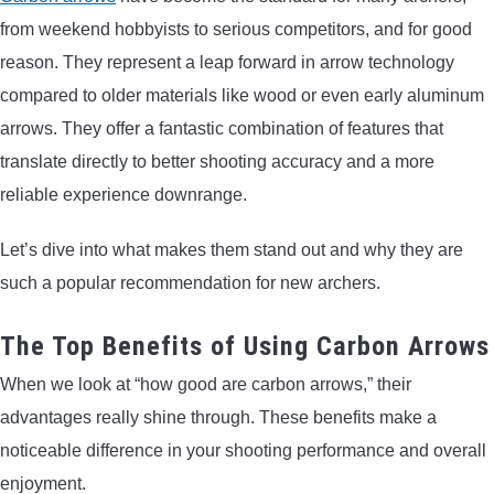
from weekend hobbyists to serious competitors, and for good
reason. They represent a leap forward in arrow technology
compared to older materials like wood or even early aluminum
arrows. They offer a fantastic combination of features that
translate directly to better shooting accuracy and a more
reliable experience downrange.
Let’s dive into what makes them stand out and why they are
such a popular recommendation for new archers.
The Top Benefits of Using Carbon Arrows
When we look at “how good are carbon arrows,” their
advantages really shine through. These benefits make a
noticeable difference in your shooting performance and overall
enjoyment.