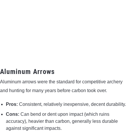
Aluminum Arrows
Aluminum arrows were the standard for competitive archery
and hunting for many years before carbon took over.
Pros:
Consistent, relatively inexpensive, decent durability.
Cons:
Can bend or dent upon impact (which ruins
accuracy), heavier than carbon, generally less durable
against significant impacts.