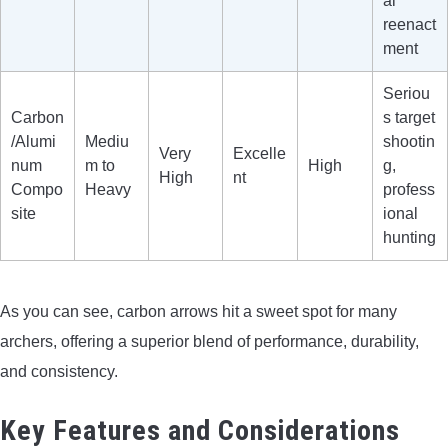
al
reenact
ment
Seriou
Carbon
s target
/Alumi
Mediu
shootin
Very
Excelle
num
m to
High
g,
High
nt
Compo
Heavy
profess
site
ional
hunting
As you can see, carbon arrows hit a sweet spot for many
archers, offering a superior blend of performance, durability,
and consistency.
Key Features and Considerations