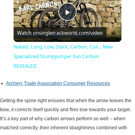
Play
Watch on
singletrackworld.com/video
Video
Naked, Long, Low, Slack, Carbon, Coil... New
Specialized Stumpjumper Evo Carbon
REVEALED
Archery Trade Association Consumer Resources
Getting the spine right ensures that when the arrow leaves the
bow, it corrects itself quickly and flies true towards your target.
It’s a key part of why carbon arrows perform so well – when
matched correctly, their inherent straightness combined with