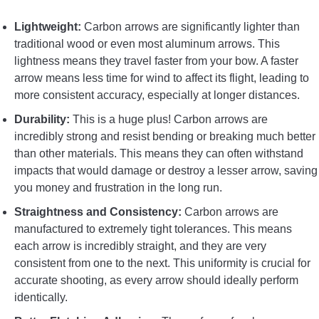
Lightweight:
Carbon arrows are significantly lighter than
traditional wood or even most aluminum arrows. This
lightness means they travel faster from your bow. A faster
arrow means less time for wind to affect its flight, leading to
more consistent accuracy, especially at longer distances.
Durability:
This is a huge plus! Carbon arrows are
incredibly strong and resist bending or breaking much better
than other materials. This means they can often withstand
impacts that would damage or destroy a lesser arrow, saving
you money and frustration in the long run.
Straightness and Consistency:
Carbon arrows are
manufactured to extremely tight tolerances. This means
each arrow is incredibly straight, and they are very
consistent from one to the next. This uniformity is crucial for
accurate shooting, as every arrow should ideally perform
identically.