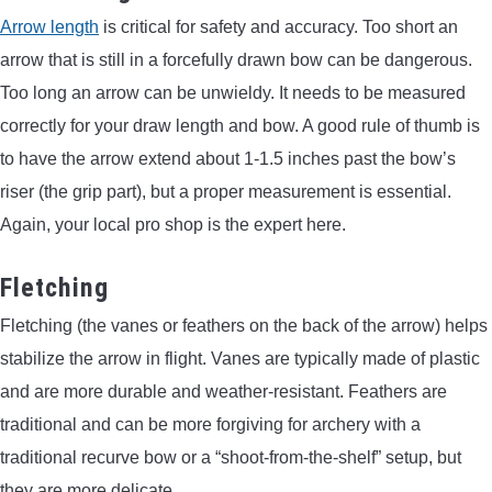
Arrow length
is critical for safety and accuracy. Too short an
arrow that is still in a forcefully drawn bow can be dangerous.
Too long an arrow can be unwieldy. It needs to be measured
correctly for your draw length and bow. A good rule of thumb is
to have the arrow extend about 1-1.5 inches past the bow’s
riser (the grip part), but a proper measurement is essential.
Again, your local pro shop is the expert here.
Fletching
Fletching (the vanes or feathers on the back of the arrow) helps
stabilize the arrow in flight. Vanes are typically made of plastic
and are more durable and weather-resistant. Feathers are
traditional and can be more forgiving for archery with a
traditional recurve bow or a “shoot-from-the-shelf” setup, but
they are more delicate.