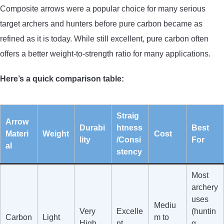
Composite arrows were a popular choice for many serious
target archers and hunters before pure carbon became as
refined as it is today. While still excellent, pure carbon often
offers a better weight-to-strength ratio for many applications.
Here’s a quick comparison table:
Straig
Arrow
Durabi
htness
Best
Materi
Weight
Cost
lity
/Consi
For
al
stency
Most
archery
uses
Mediu
Very
Excelle
(huntin
Carbon
Light
m to
High
nt
g,