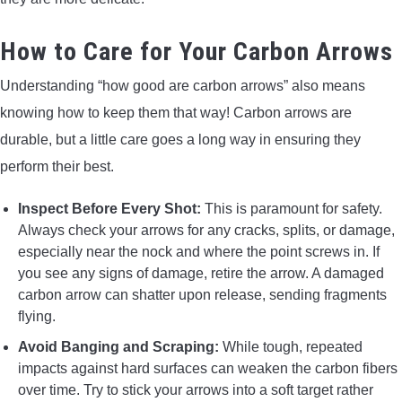
How to Care for Your Carbon Arrows
Understanding “how good are carbon arrows” also means
knowing how to keep them that way! Carbon arrows are
durable, but a little care goes a long way in ensuring they
perform their best.
Inspect Before Every Shot:
This is paramount for safety.
Always check your arrows for any cracks, splits, or damage,
especially near the nock and where the point screws in. If
you see any signs of damage, retire the arrow. A damaged
carbon arrow can shatter upon release, sending fragments
flying.
Avoid Banging and Scraping:
While tough, repeated
impacts against hard surfaces can weaken the carbon fibers
over time. Try to stick your arrows into a soft target rather