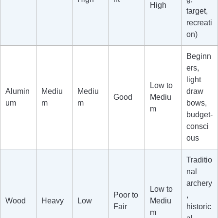
High
target,
recreati
on)
Beginn
ers,
light
Low to
Alumin
Mediu
Mediu
draw
Good
Mediu
um
m
m
bows,
m
budget-
consci
ous
Traditio
nal
archery
Low to
Poor to
,
Wood
Heavy
Low
Mediu
Fair
historic
m