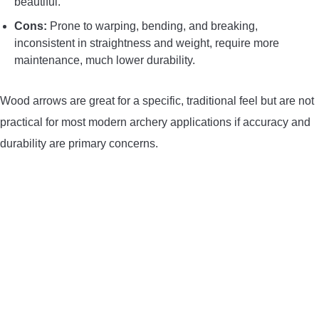
beautiful.
Cons:
Prone to warping, bending, and breaking,
inconsistent in straightness and weight, require more
maintenance, much lower durability.
Wood arrows are great for a specific, traditional feel but are not
practical for most modern archery applications if accuracy and
durability are primary concerns.