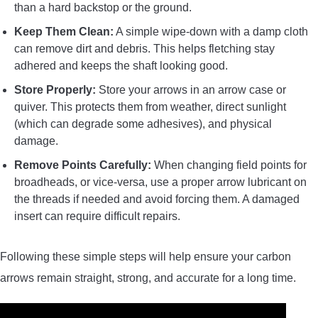
than a hard backstop or the ground.
Keep Them Clean:
A simple wipe-down with a damp cloth
can remove dirt and debris. This helps fletching stay
adhered and keeps the shaft looking good.
Store Properly:
Store your arrows in an arrow case or
quiver. This protects them from weather, direct sunlight
(which can degrade some adhesives), and physical
damage.
Remove Points Carefully:
When changing field points for
broadheads, or vice-versa, use a proper arrow lubricant on
the threads if needed and avoid forcing them. A damaged
insert can require difficult repairs.
Following these simple steps will help ensure your carbon
arrows remain straight, strong, and accurate for a long time.