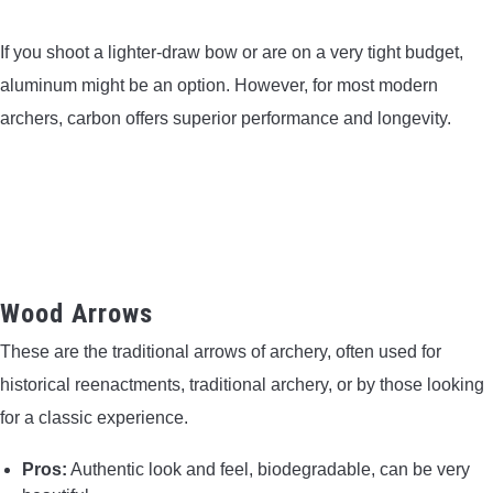
If you shoot a lighter-draw bow or are on a very tight budget,
aluminum might be an option. However, for most modern
archers, carbon offers superior performance and longevity.
Wood Arrows
These are the traditional arrows of archery, often used for
historical reenactments, traditional archery, or by those looking
for a classic experience.
Pros:
Authentic look and feel, biodegradable, can be very