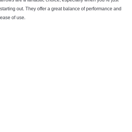
LIGHTED NOCKS
starting out. They offer a great balance of performance and
ease of use.
ARCHERY EQUIPMENT
ARCHERY TARGETS
ARM GUARDS
CHEST PROTECTORS
TARGET STANDS
BUYING GUIDES & COMPARISONS
ARCHERY EVENTS & COMPETITIONS