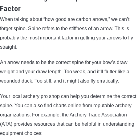
Factor
When talking about “how good are carbon arrows,” we can’t
forget spine. Spine refers to the stiffness of an arrow. This is
probably the most important factor in getting your arrows to fly
straight.
An arrow needs to be the correct spine for your bow’s draw
weight and your draw length. Too weak, and it’ll flutter like a
wounded duck. Too stiff, and it might also fly erratically.
Your local archery pro shop can help you determine the correct
spine. You can also find charts online from reputable archery
organizations. For example, the Archery Trade Association
(ATA) provides resources that can be helpful in understanding
equipment choices: