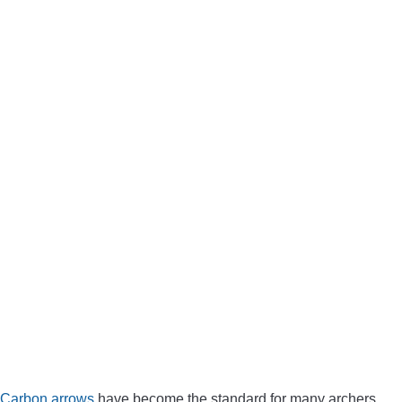
Carbon arrows
have become the standard for many archers,