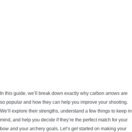
BOW HUNTING
TREE STANDS
GROUND BLINDS
HUNTING BOOTS
COMMON PROBLEM
DIY FIX
In this guide, we’ll break down exactly why carbon arrows are
so popular and how they can help you improve your shooting.
TROUBLESHOOTING
We’ll explore their strengths, understand a few things to keep in
mind, and help you decide if they’re the perfect match for your
HOW TO GUIDE
bow and your archery goals. Let’s get started on making your