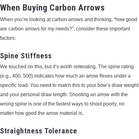
When Buying Carbon Arrows
When you’re looking at carbon arrows and thinking, “how good
are carbon arrows for
my
needs?”, consider these important
factors:
Spine Stiffness
We touched on this, but it’s worth reiterating. The spine rating
(e.g., 400, 500) indicates how much an arrow flexes under a
specific load. You need to match this to your bow’s draw weight
and your personal draw length. Shooting an arrow with the
wrong spine is one of the fastest ways to shoot poorly, no
matter how good the arrow material is.
Straightness Tolerance