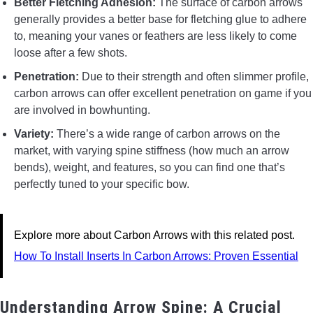
Better Fletching Adhesion:
The surface of carbon arrows
generally provides a better base for fletching glue to adhere
to, meaning your vanes or feathers are less likely to come
loose after a few shots.
Penetration:
Due to their strength and often slimmer profile,
carbon arrows can offer excellent penetration on game if you
are involved in bowhunting.
Variety:
There’s a wide range of carbon arrows on the
market, with varying spine stiffness (how much an arrow
bends), weight, and features, so you can find one that’s
perfectly tuned to your specific bow.
Explore more about Carbon Arrows with this related post.
How To Install Inserts In Carbon Arrows: Proven Essential
Understanding Arrow Spine: A Crucial