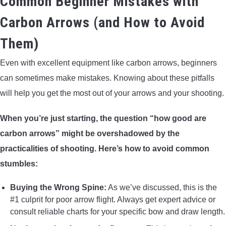
Common Beginner Mistakes with
Carbon Arrows (and How to Avoid
Them)
Even with excellent equipment like carbon arrows, beginners
can sometimes make mistakes. Knowing about these pitfalls
will help you get the most out of your arrows and your shooting.
When you’re just starting, the question “how good are
carbon arrows” might be overshadowed by the
practicalities of shooting. Here’s how to avoid common
stumbles:
Buying the Wrong Spine:
As we’ve discussed, this is the
#1 culprit for poor arrow flight. Always get expert advice or
consult reliable charts for your specific bow and draw length.