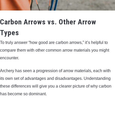
Carbon Arrows vs. Other Arrow
Types
To truly answer “how good are carbon arrows,” it’s helpful to
compare them with other common arrow materials you might
encounter.
Archery has seen a progression of arrow materials, each with
its own set of advantages and disadvantages. Understanding
these differences will give you a clearer picture of why carbon
has become so dominant.