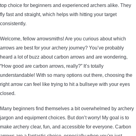
top choice for beginners and experienced archers alike. They
ARROWS AND ARROW COMPONENTS
fly fast and straight, which helps with hitting your target
ARROW POINTS
consistently.
Welcome, fellow arrowsmiths! Are you curious about which
ARROW SHAFTS
arrows are best for your archery journey? You’ve probably
heard a lot of buzz about carbon arrows and are wondering,
ARROW SPINE TESTERS
“How good are carbon arrows, really?” It’s totally
understandable! With so many options out there, choosing the
WOODEN ARROWS
right arrow can feel like trying to hit a bullseye with your eyes
CARBON ARROWS
closed.
Many beginners find themselves a bit overwhelmed by archery
CROSSBOW BOLTS
jargon and equipment choices. But don’t worry! My goal is to
make archery clear, fun, and accessible for everyone. Carbon
FIELD POINTS
arrows are a fantastic choice, especially when you’re just