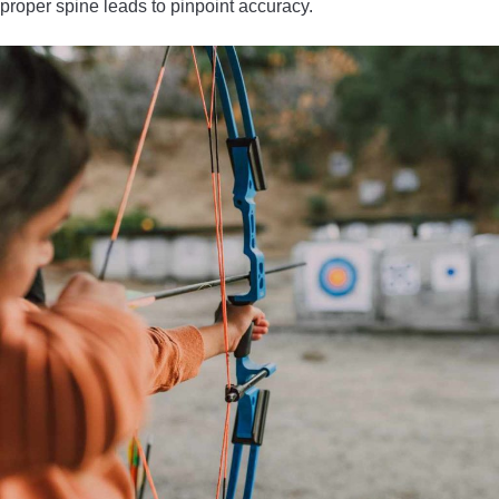
proper spine leads to pinpoint accuracy.