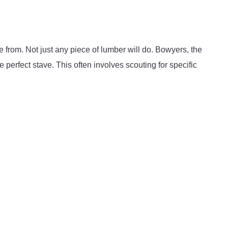
e from. Not just any piece of lumber will do. Bowyers, the
 perfect stave. This often involves scouting for specific