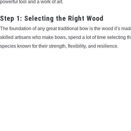
powerful tool and a work of art.
Step 1: Selecting the Right Wood
The foundation of any great traditional bow is the wood it’s mad
skilled artisans who make bows, spend a lot of time selecting the
species known for their strength, flexibility, and resilience.