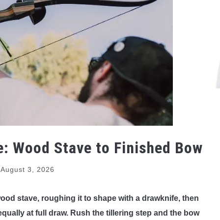
: Wood Stave to Finished Bow
August 3, 2026
ood stave, roughing it to shape with a drawknife, then
equally at full draw. Rush the tillering step and the bow