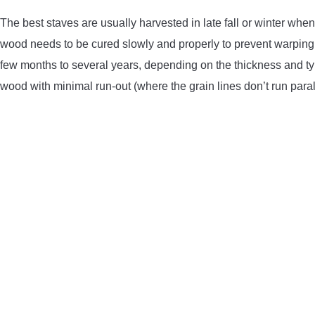
The best staves are usually harvested in late fall or winter whe
wood needs to be cured slowly and properly to prevent warping
few months to several years, depending on the thickness and type
wood with minimal run-out (where the grain lines don’t run paralle