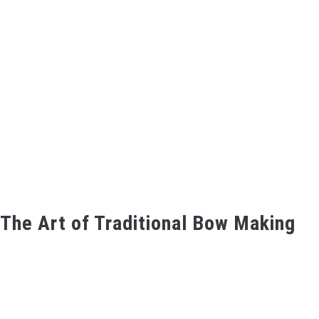
The Art of Traditional Bow Making