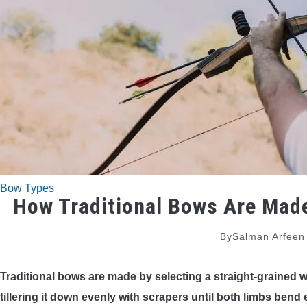
Bow Types
How Traditional Bows Are Made
By
Salman Arfeen
Traditional bows are made by selecting a straight-grained w
tillering it down evenly with scrapers until both limbs bend 