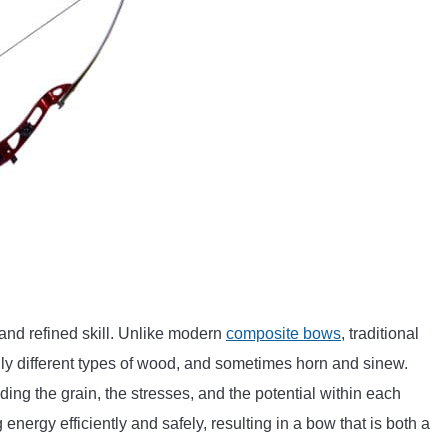
 and refined skill. Unlike modern
composite bows
, traditional
rily different types of wood, and sometimes horn and sinew.
ding the grain, the stresses, and the potential within each
 energy efficiently and safely, resulting in a bow that is both a