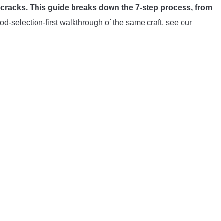
t cracks. This guide breaks down the 7-step process, from
d-selection-first walkthrough of the same craft, see our