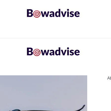
ARROWS AND ARROW COMPONENTS
ARCHERY EQU
ING
COMMON PROBLEM
DIY FIX
TROUBLES
A