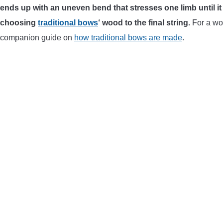
ends up with an uneven bend that stresses one limb until i
choosing
traditional bows
‘ wood to the final string.
For a woo
companion guide on
how traditional bows are made
.