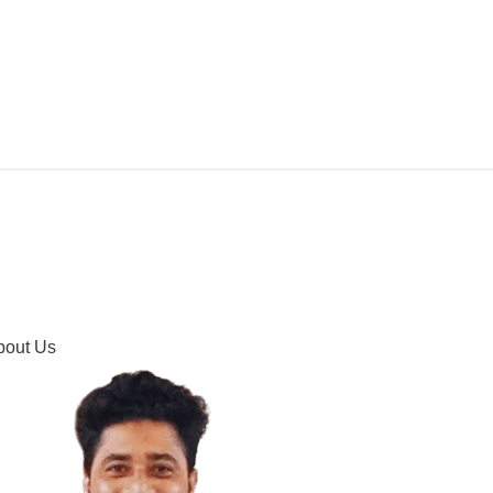
IPMENT
BUYING GUIDES & COMPARISONS
HOOTING
HOW TO GUIDE
CONTACT US
bout Us