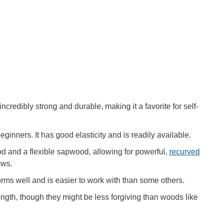
 incredibly strong and durable, making it a favorite for self-
ginners. It has good elasticity and is readily available.
od and a flexible sapwood, allowing for powerful,
recurved
ows.
orms well and is easier to work with than some others.
ngth, though they might be less forgiving than woods like