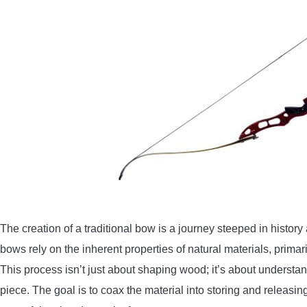
The creation of a traditional bow is a journey steeped in history
bows rely on the inherent properties of natural materials, prima
This process isn’t just about shaping wood; it’s about understan
piece. The goal is to coax the material into storing and releasing