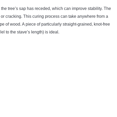
n the tree’s sap has receded, which can improve stability. The
 or cracking. This curing process can take anywhere from a
 of wood. A piece of particularly straight-grained, knot-free
l to the stave’s length) is ideal.