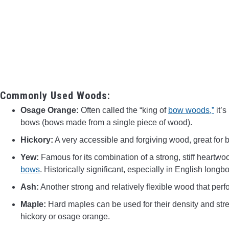
Commonly Used Woods:
Osage Orange:
Often called the “king of
bow woods,”
it’s
bows (bows made from a single piece of wood).
Hickory:
A very accessible and forgiving wood, great for be
Yew:
Famous for its combination of a strong, stiff heartwo
bows
. Historically significant, especially in English longb
Ash:
Another strong and relatively flexible wood that perf
Maple:
Hard maples can be used for their density and stre
hickory or osage orange.