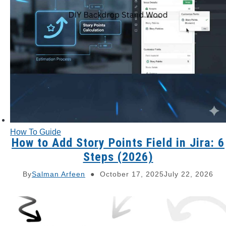
How To Guide
How to Add Story Points Field in Jira: 6
Steps (2026)
By
Salman Arfeen
October 17, 2025
July 22, 2026