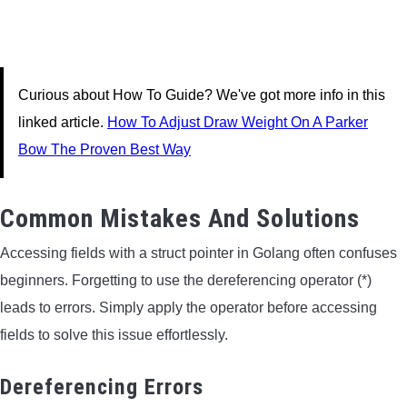
Curious about How To Guide? We've got more info in this
linked article.
How To Adjust Draw Weight On A Parker
Bow The Proven Best Way
Common Mistakes And Solutions
Accessing fields with a struct pointer in Golang often confuses
beginners. Forgetting to use the dereferencing operator (*)
leads to errors. Simply apply the operator before accessing
fields to solve this issue effortlessly.
Dereferencing Errors