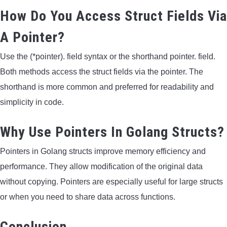
How Do You Access Struct Fields Via
A Pointer?
Use the (*pointer). field syntax or the shorthand pointer. field.
Both methods access the struct fields via the pointer. The
shorthand is more common and preferred for readability and
simplicity in code.
Why Use Pointers In Golang Structs?
Pointers in Golang structs improve memory efficiency and
performance. They allow modification of the original data
without copying. Pointers are especially useful for large structs
or when you need to share data across functions.
Conclusion