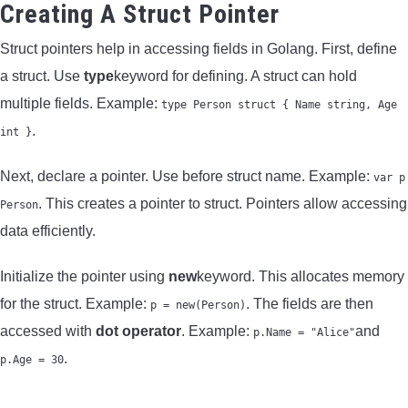
Creating A Struct Pointer
Struct pointers help in accessing fields in Golang. First, define
a struct. Use
type
keyword for defining. A struct can hold
multiple fields. Example:
type Person struct { Name string, Age
.
int }
Next, declare a pointer. Use before struct name. Example:
var p
. This creates a pointer to struct. Pointers allow accessing
Person
data efficiently.
Initialize the pointer using
new
keyword. This allocates memory
for the struct. Example:
. The fields are then
p = new(Person)
accessed with
dot operator
. Example:
and
p.Name = "Alice"
.
p.Age = 30