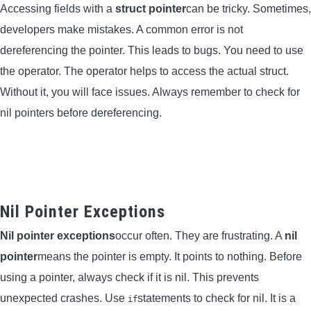
Accessing fields with a
struct pointer
can be tricky. Sometimes,
developers make mistakes. A common error is not
dereferencing the pointer. This leads to bugs. You need to use
the
operator. The
operator helps to access the actual struct.
Without it, you will face issues. Always remember to check for
nil pointers before dereferencing.
Nil Pointer Exceptions
Nil pointer exceptions
occur often. They are frustrating. A
nil
pointer
means the pointer is empty. It points to nothing. Before
using a pointer, always check if it is nil. This prevents
unexpected crashes. Use
statements to check for nil. It is a
if