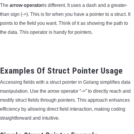
The
arrow operator
is different. It uses a dash and a greater-
than sign (->). This is for when you have a pointer to a struct. It
points to the field you want. Think of it as showing the path to
the data. This operator is handy for pointers.
Examples Of Struct Pointer Usage
Accessing fields with a struct pointer in Golang simplifies data
manipulation. Use the arrow operator “->” to directly reach and
modify struct fields through pointers. This approach enhances
efficiency by allowing direct field interaction, making coding
straightforward and intuitive.