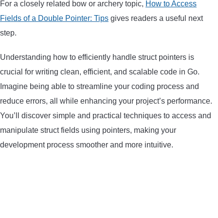
For a closely related bow or archery topic,
How to Access
ARROWS AND ARROW COMPONENTS
Fields of a Double Pointer: Tips
gives readers a useful next
step.
ARROW POINTS
Understanding how to efficiently handle struct pointers is
ARROW SHAFTS
crucial for writing clean, efficient, and scalable code in Go.
Imagine being able to streamline your coding process and
ARROW SPINE TESTERS
reduce errors, all while enhancing your project’s performance.
You’ll discover simple and practical techniques to access and
WOODEN ARROWS
manipulate struct fields using pointers, making your
development process smoother and more intuitive.
CARBON ARROWS
CROSSBOW BOLTS
FIELD POINTS