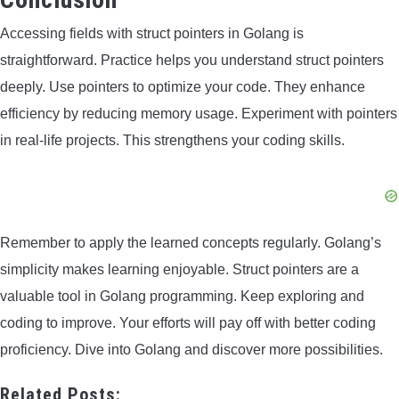
Accessing fields with struct pointers in Golang is
straightforward. Practice helps you understand struct pointers
deeply. Use pointers to optimize your code. They enhance
efficiency by reducing memory usage. Experiment with pointers
in real-life projects. This strengthens your coding skills.
Remember to apply the learned concepts regularly. Golang’s
simplicity makes learning enjoyable. Struct pointers are a
valuable tool in Golang programming. Keep exploring and
coding to improve. Your efforts will pay off with better coding
proficiency. Dive into Golang and discover more possibilities.
Related Posts: