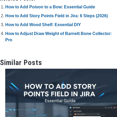
How to Add Poison to a Bow: Essential Guide
How to Add Story Points Field in Jira: 6 Steps (2026)
How to Add Wood Shelf: Essential DIY
How to Adjust Draw Weight of Barnett Bone Collector:
Pro
Similar Posts