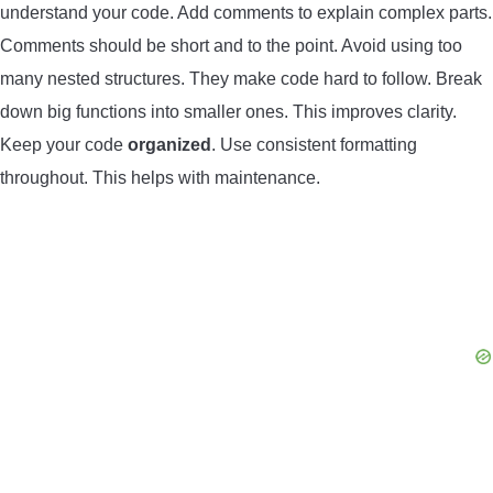
understand your code. Add comments to explain complex parts.
Comments should be short and to the point. Avoid using too
many nested structures. They make code hard to follow. Break
down big functions into smaller ones. This improves clarity.
Keep your code
organized
. Use consistent formatting
throughout. This helps with maintenance.