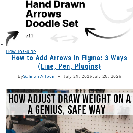
How To Guide
How to Add Arrows in Figma: 3 Ways
(Line, Pen, Plugins)
By
Salman Arfeen
July 29, 2025
July 25, 2026