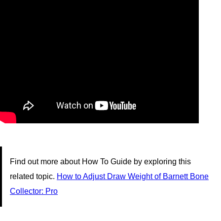
Find out more about How To Guide by exploring this
related topic.
How to Adjust Draw Weight of Barnett Bone
Collector: Pro