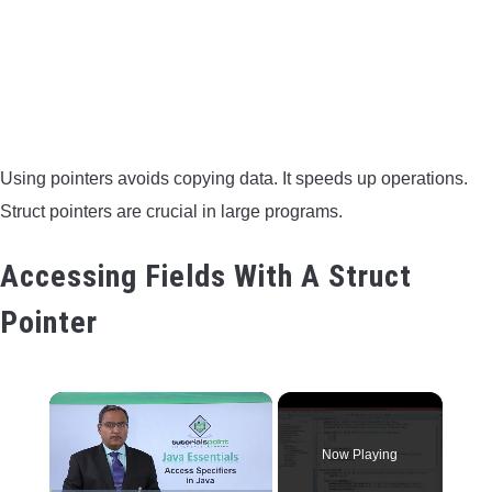
Using pointers avoids copying data. It speeds up operations.
Struct pointers are crucial in large programs.
Accessing Fields With A Struct
Pointer
×
Now Playing