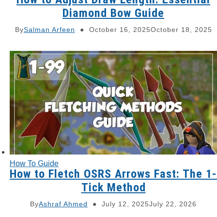
Diamond Bow Guide
By
Salman Arfeen
October 16, 2025
October 18, 2025
How To Guide
How to Fletch OSRS Arrows Fast: The 1-
Tick Method
By
Ashraf Ahmed
July 12, 2025
July 22, 2026