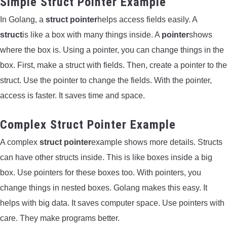
Simple Struct Pointer Example
In Golang, a
struct pointer
helps access fields easily. A
struct
is like a box with many things inside. A
pointer
shows
where the box is. Using a pointer, you can change things in the
box. First, make a struct with fields. Then, create a pointer to the
struct. Use the pointer to change the fields. With the pointer,
access is faster. It saves time and space.
Complex Struct Pointer Example
A complex
struct pointer
example shows more details. Structs
can have other structs inside. This is like boxes inside a big
box. Use pointers for these boxes too. With pointers, you
change things in nested boxes. Golang makes this easy. It
helps with big data. It saves computer space. Use pointers with
care. They make programs better.