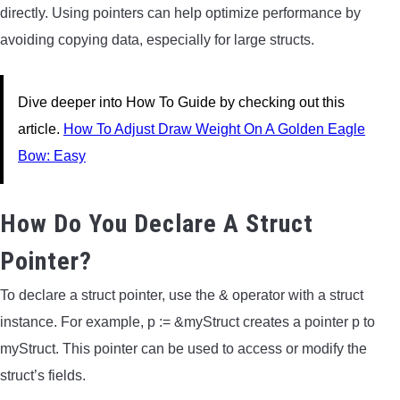
directly. Using pointers can help optimize performance by
avoiding copying data, especially for large structs.
Dive deeper into How To Guide by checking out this
article.
How To Adjust Draw Weight On A Golden Eagle
Bow: Easy
How Do You Declare A Struct
Pointer?
To declare a struct pointer, use the & operator with a struct
instance. For example, p := &myStruct creates a pointer p to
myStruct. This pointer can be used to access or modify the
struct’s fields.