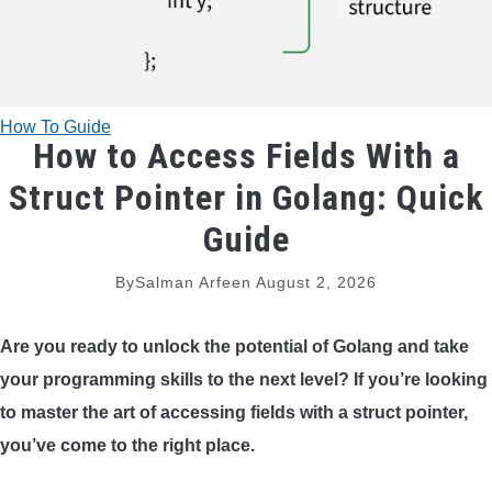
TRADITIONAL BOWS
BOW ACCESSORIES
How To Guide
How to Access Fields With a
BOW SIGHTS
Struct Pointer in Golang: Quick
BOW STRINGS
Guide
PEEP SIGHTS
By
Salman Arfeen
August 2, 2026
ARROW RESTS
Are you ready to unlock the potential of Golang and take
your programming skills to the next level? If you’re looking
RELEASE AIDS
to master the art of accessing fields with a struct pointer,
you’ve come to the right place.
STABILIZERS