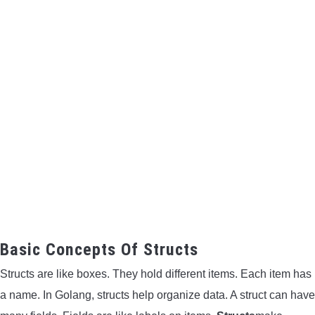
Basic Concepts Of Structs
Structs are like boxes. They hold different items. Each item has
a name. In Golang, structs help organize data. A struct can have