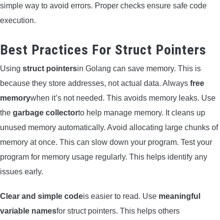
simple way to avoid errors. Proper checks ensure safe code
execution.
Best Practices For Struct Pointers
Using
struct pointers
in Golang can save memory. This is
because they store addresses, not actual data. Always
free
memory
when it’s not needed. This avoids memory leaks. Use
the
garbage collector
to help manage memory. It cleans up
unused memory automatically. Avoid allocating large chunks of
memory at once. This can slow down your program. Test your
program for memory usage regularly. This helps identify any
issues early.
Clear and simple code
is easier to read. Use
meaningful
variable names
for struct pointers. This helps others