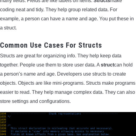
many fields. Fields are like labels on items.
Structs
make
coding neat and tidy. They help group related data. For
example, a person can have a name and age. You put these in
a struct.
Common Use Cases For Structs
Structs are great for organizing info. They help keep data
together. People use them to store user data. A
struct
can hold
a person’s name and age. Developers use structs to create
objects. Objects are like mini-programs. Structs make programs
easier to read. They help manage complex data. They can also
store settings and configurations.