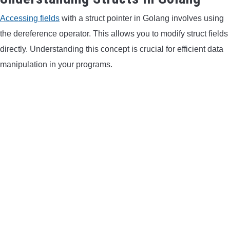
Accessing fields
with a struct pointer in Golang involves using
CONTACT US
the dereference operator. This allows you to modify struct fields
PRIVACY POLICY
directly. Understanding this concept is crucial for efficient data
manipulation in your programs.
TERMS AND CONDITIONS