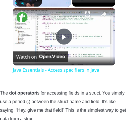
×
Play
Unmute
Fullscreen
Java Essentials - Access specifiers in java
Play
Watch on
Video
Java Essentials - Access specifiers in java
The
dot operator
is for accessing fields in a struct. You simply
use a period (.) between the struct name and field. It’s like
saying, “Hey, give me that field!” This is the simplest way to get
data from a struct.