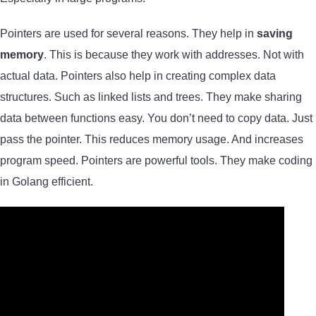
Pointers are used for several reasons. They help in
saving
memory
. This is because they work with addresses. Not with
actual data. Pointers also help in creating complex data
structures. Such as linked lists and trees. They make sharing
data between functions easy. You don’t need to copy data. Just
pass the pointer. This reduces memory usage. And increases
program speed. Pointers are powerful tools. They make coding
in Golang efficient.