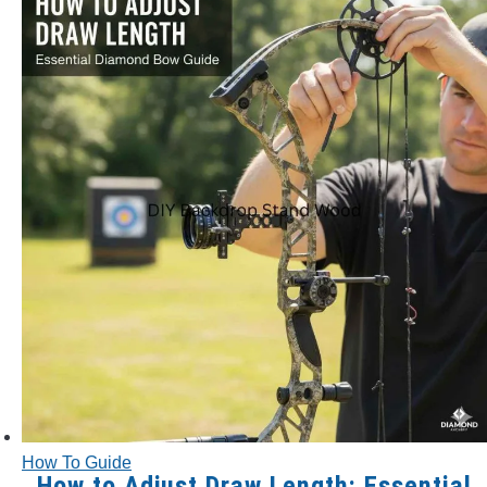
How To Guide
How to Adjust Draw Length: Essential