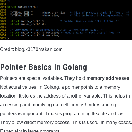
Credit: blog.k3170makan.com
Pointer Basics In Golang
Pointers are special variables. They hold
memory addresses
.
Not actual values. In Golang, a pointer points to a memory
location. It stores the address of another variable. This helps in
accessing and modifying data efficiently. Understanding
pointers is important. It makes programming flexible and fast.
They allow direct memory access. This is useful in many cases.
Especially in large programs.