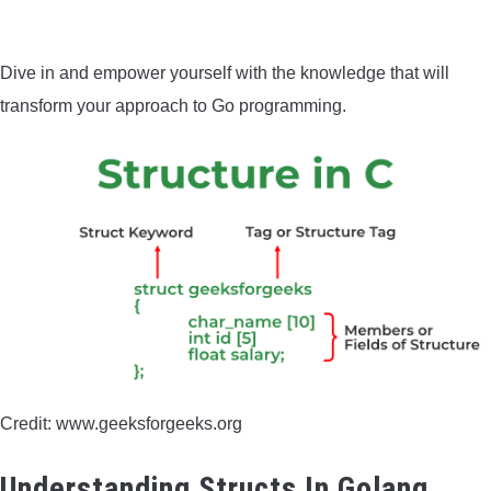
BOW HUNTING
Dive in and empower yourself with the knowledge that will
TREE STANDS
transform your approach to Go programming.
GROUND BLINDS
HUNTING BOOTS
COMMON PROBLEM
DIY FIX
TROUBLESHOOTING
Credit: www.geeksforgeeks.org
HOW TO GUIDE
Understanding Structs In Golang