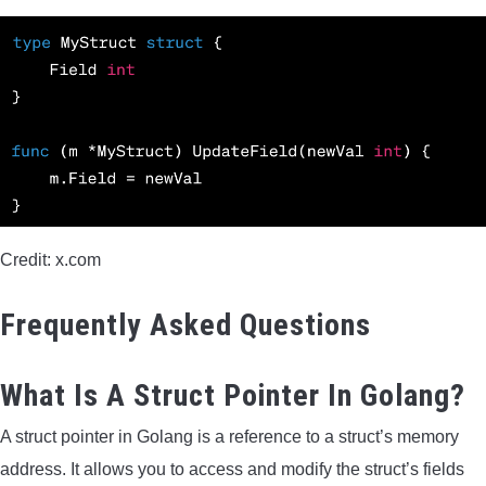
Credit: x.com
Frequently Asked Questions
What Is A Struct Pointer In Golang?
A struct pointer in Golang is a reference to a struct’s memory
address. It allows you to access and modify the struct’s fields