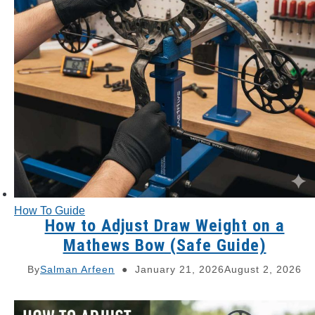
How To Guide
How to Adjust Draw Weight on a
Mathews Bow (Safe Guide)
By
Salman Arfeen
January 21, 2026
August 2, 2026