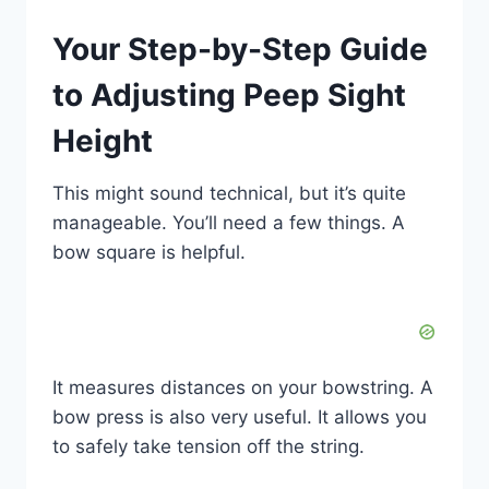
Your Step-by-Step Guide
to Adjusting Peep Sight
Height
This might sound technical, but it’s quite
manageable. You’ll need a few things. A
bow square is helpful.
It measures distances on your bowstring. A
bow press is also very useful. It allows you
to safely take tension off the string.