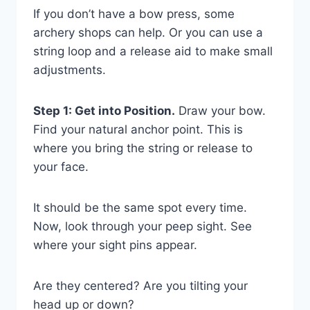
If you don’t have a bow press, some
archery shops can help. Or you can use a
string loop and a release aid to make small
adjustments.
Step 1: Get into Position.
Draw your bow.
Find your natural anchor point. This is
where you bring the string or release to
your face.
It should be the same spot every time.
Now, look through your peep sight. See
where your sight pins appear.
Are they centered? Are you tilting your
head up or down?