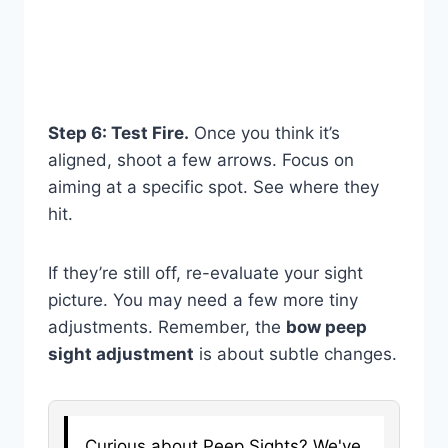
Step 6: Test Fire.
Once you think it’s
aligned, shoot a few arrows. Focus on
aiming at a specific spot. See where they
hit.
If they’re still off, re-evaluate your sight
picture. You may need a few more tiny
adjustments. Remember, the
bow peep
sight adjustment
is about subtle changes.
Curious about Peep Sights? We've