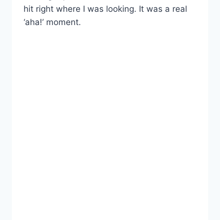
hit right where I was looking. It was a real
‘aha!’ moment.