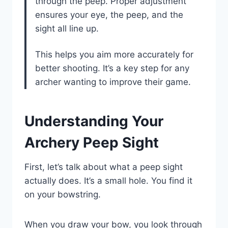
through the peep. Proper adjustment
ensures your eye, the peep, and the
sight all line up.
This helps you aim more accurately for
better shooting. It’s a key step for any
archer wanting to improve their game.
Understanding Your
Archery Peep Sight
First, let’s talk about what a peep sight
actually does. It’s a small hole. You find it
on your bowstring.
When you draw your bow, you look through