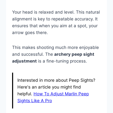
Your head is relaxed and level. This natural
alignment is key to repeatable accuracy. It
ensures that when you aim at a spot, your
arrow goes there.
This makes shooting much more enjoyable
and successful. The
archery peep sight
adjustment
is a fine-tuning process.
Interested in more about Peep Sights?
Here's an article you might find
helpful.
How To Adjust Marlin Peep
Sights Like A Pro