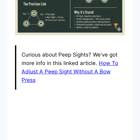
Curious about Peep Sights? We've got
more info in this linked article.
How To
Adjust A Peep Sight Without A Bow
Press