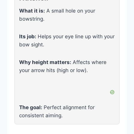
What it is:
A small hole on your
bowstring.
Its job:
Helps your eye line up with your
bow sight.
Why height matters:
Affects where
your arrow hits (high or low).
The goal:
Perfect alignment for
consistent aiming.