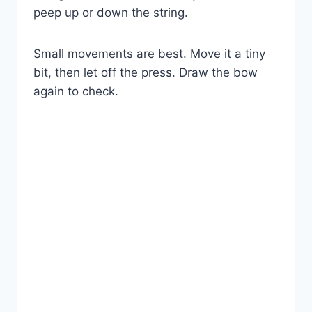
peep up or down the string.
Small movements are best. Move it a tiny
bit, then let off the press. Draw the bow
again to check.