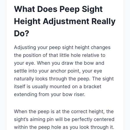
What Does Peep Sight
Height Adjustment Really
Do?
Adjusting your peep sight height changes
the position of that little hole relative to
your eye. When you draw the bow and
settle into your anchor point, your eye
naturally looks through the peep. The sight
itself is usually mounted on a bracket
extending from your bow riser.
When the peep is at the correct height, the
sight’s aiming pin will be perfectly centered
within the peep hole as you look through it.