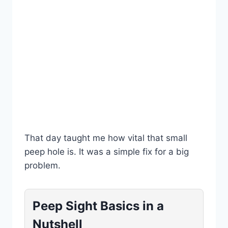
That day taught me how vital that small
peep hole is. It was a simple fix for a big
problem.
Peep Sight Basics in a
Nutshell