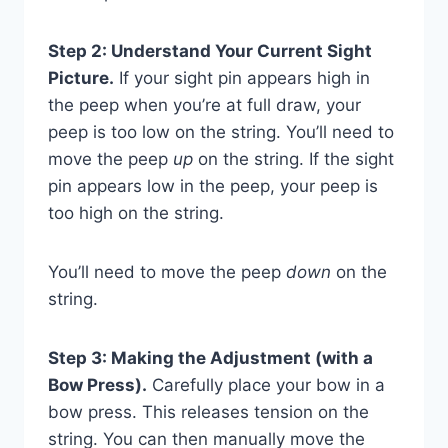
Step 2: Understand Your Current Sight
Picture.
If your sight pin appears high in
the peep when you’re at full draw, your
peep is too low on the string. You’ll need to
move the peep
up
on the string. If the sight
pin appears low in the peep, your peep is
too high on the string.
You’ll need to move the peep
down
on the
string.
Step 3: Making the Adjustment (with a
Bow Press).
Carefully place your bow in a
bow press. This releases tension on the
string. You can then manually move the