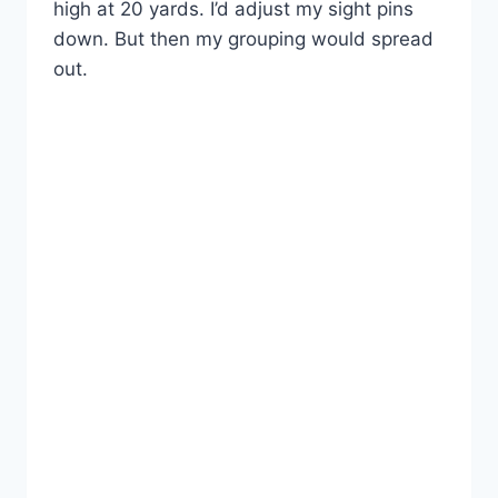
high at 20 yards. I’d adjust my sight pins
down. But then my grouping would spread
out.