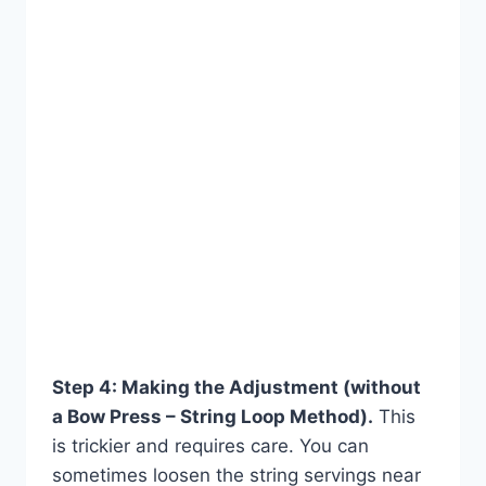
Step 4: Making the Adjustment (without
a Bow Press – String Loop Method).
This
is trickier and requires care. You can
sometimes loosen the string servings near