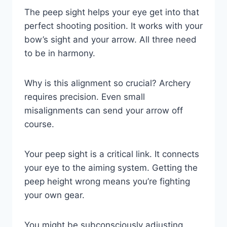
The peep sight helps your eye get into that
perfect shooting position. It works with your
bow’s sight and your arrow. All three need
to be in harmony.
Why is this alignment so crucial? Archery
requires precision. Even small
misalignments can send your arrow off
course.
Your peep sight is a critical link. It connects
your eye to the aiming system. Getting the
peep height wrong means you’re fighting
your own gear.
You might be subconsciously adjusting