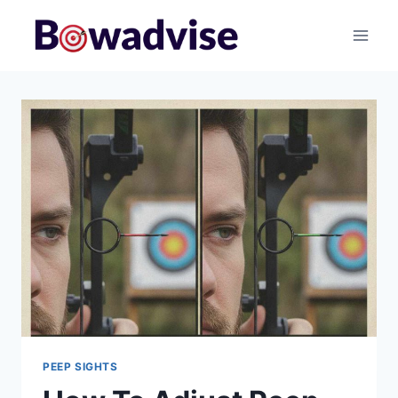
Skip
to
content
PEEP SIGHTS