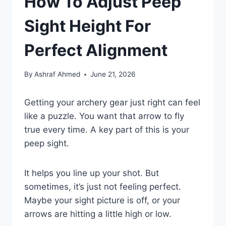
How To Adjust Peep
Sight Height For
Perfect Alignment
By
Ashraf Ahmed
June 21, 2026
Getting your archery gear just right can feel
like a puzzle. You want that arrow to fly
true every time. A key part of this is your
peep sight.
It helps you line up your shot. But
sometimes, it’s just not feeling perfect.
Maybe your sight picture is off, or your
arrows are hitting a little high or low.