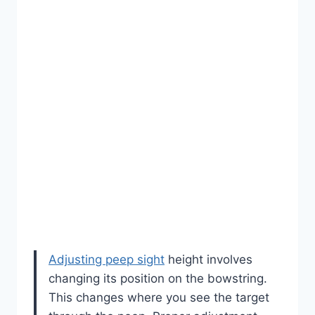
Adjusting peep sight
height involves
changing its position on the bowstring.
This changes where you see the target