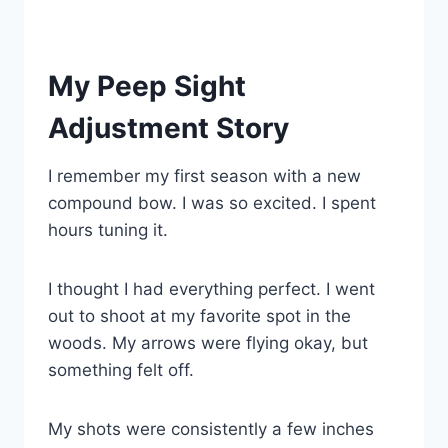
My Peep Sight
Adjustment Story
I remember my first season with a new
compound bow. I was so excited. I spent
hours tuning it.
I thought I had everything perfect. I went
out to shoot at my favorite spot in the
woods. My arrows were flying okay, but
something felt off.
My shots were consistently a few inches