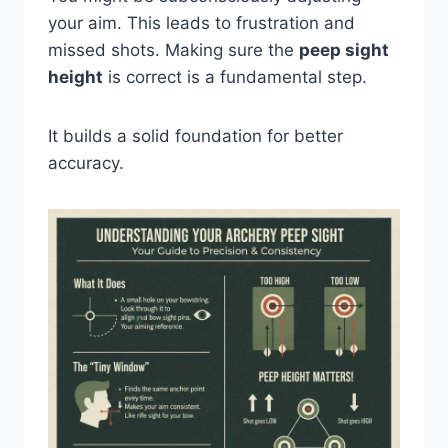
your aim. This leads to frustration and
missed shots. Making sure the
peep sight
height
is correct is a fundamental step.
It builds a solid foundation for better
accuracy.