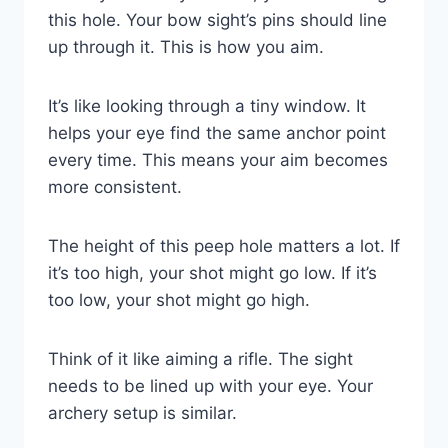
this hole. Your bow sight’s pins should line
up through it. This is how you aim.
It’s like looking through a tiny window. It
helps your eye find the same anchor point
every time. This means your aim becomes
more consistent.
The height of this peep hole matters a lot. If
it’s too high, your shot might go low. If it’s
too low, your shot might go high.
Think of it like aiming a rifle. The sight
needs to be lined up with your eye. Your
archery setup is similar.