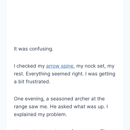
It was confusing.
I checked my
arrow spine
, my nock set, my
rest. Everything seemed right. I was getting
a bit frustrated.
One evening, a seasoned archer at the
range saw me. He asked what was up. I
explained my problem.