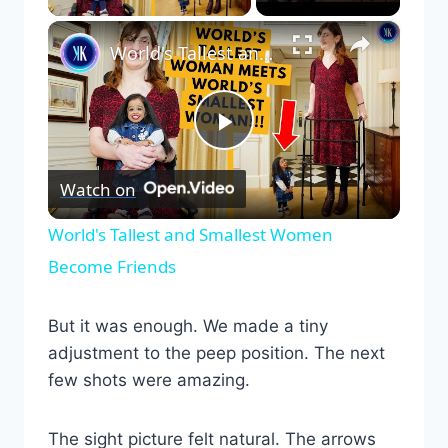
×
World's Tallest and Smallest Women Become Friends
Play
Watch on
Video
World's Tallest and Smallest Women
Become Friends
But it was enough. We made a tiny
adjustment to the peep position. The next
few shots were amazing.
The sight picture felt natural. The arrows