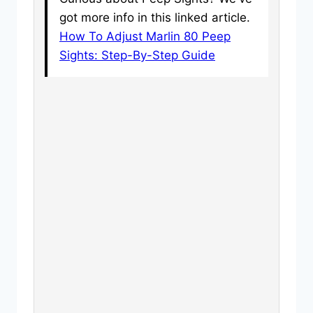
got more info in this linked article.
How To Adjust Marlin 80 Peep
Sights: Step-By-Step Guide