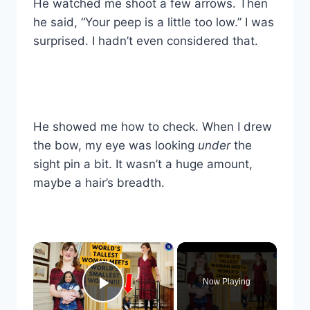
He watched me shoot a few arrows. Then
he said, “Your peep is a little too low.” I was
surprised. I hadn’t even considered that.
He showed me how to check. When I drew
the bow, my eye was looking
under
the
sight pin a bit. It wasn’t a huge amount,
maybe a hair’s breadth.
×
Now Playing
Play Video