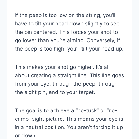
If the peep is too low on the string, you’ll
have to tilt your head down slightly to see
the pin centered. This forces your shot to
go lower than you’re aiming. Conversely, if
the peep is too high, you’ll tilt your head up.
This makes your shot go higher. It’s all
about creating a straight line. This line goes
from your eye, through the peep, through
the sight pin, and to your target.
The goal is to achieve a “no-tuck” or “no-
crimp” sight picture. This means your eye is
in a neutral position. You aren’t forcing it up
or down.