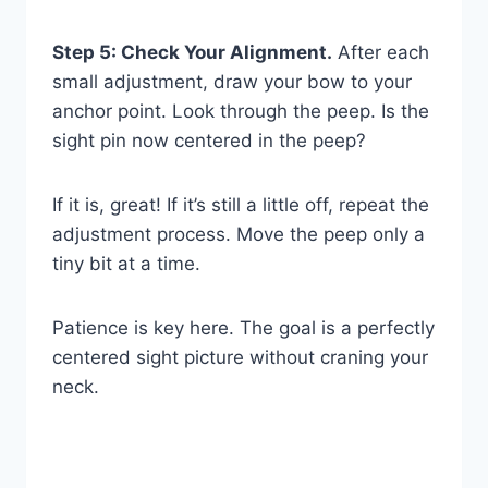
Step 5: Check Your Alignment.
After each
small adjustment, draw your bow to your
anchor point. Look through the peep. Is the
sight pin now centered in the peep?
If it is, great! If it’s still a little off, repeat the
adjustment process. Move the peep only a
tiny bit at a time.
Patience is key here. The goal is a perfectly
centered sight picture without craning your
neck.