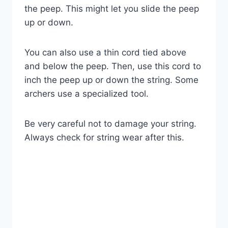
the peep. This might let you slide the peep
up or down.
You can also use a thin cord tied above
and below the peep. Then, use this cord to
inch the peep up or down the string. Some
archers use a specialized tool.
Be very careful not to damage your string.
Always check for string wear after this.