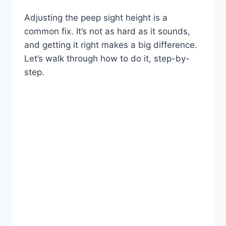
Adjusting the peep sight height is a
common fix. It’s not as hard as it sounds,
and getting it right makes a big difference.
Let’s walk through how to do it, step-by-
step.