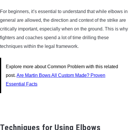
For beginners, it’s essential to understand that while elbows in
general are allowed, the direction and context of the strike are
critically important, especially when on the ground. This is why
fighters and coaches spend a lot of time drilling these
techniques within the legal framework.
Explore more about Common Problem with this related
post.
Are Martin Bows All Custom Made? Proven
Essential Facts
Techniques for Using Elbows