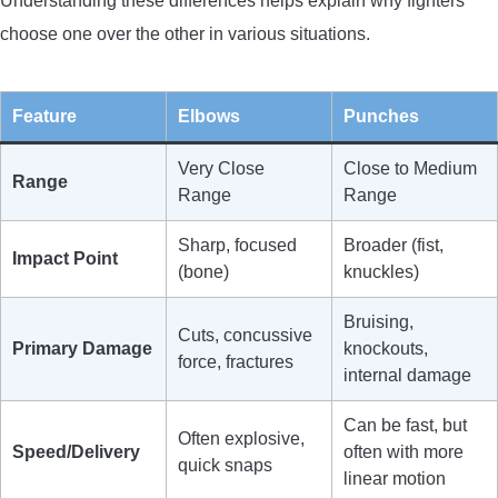
Understanding these differences helps explain why fighters
choose one over the other in various situations.
Feature
Elbows
Punches
Very Close
Close to Medium
Range
Range
Range
Sharp, focused
Broader (fist,
Impact Point
(bone)
knuckles)
Bruising,
Cuts, concussive
Primary Damage
knockouts,
force, fractures
internal damage
Can be fast, but
Often explosive,
Speed/Delivery
often with more
quick snaps
linear motion