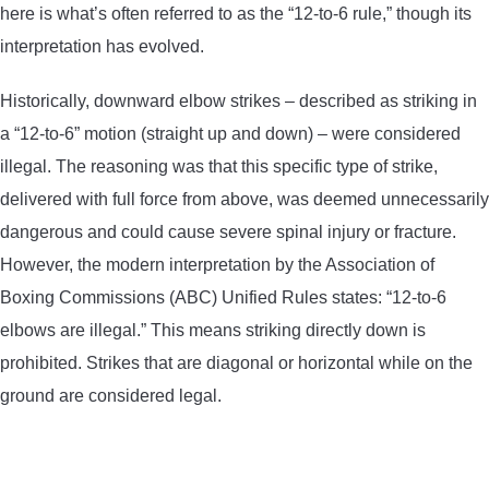
here is what’s often referred to as the “12-to-6 rule,” though its
interpretation has evolved.
Historically, downward elbow strikes – described as striking in
a “12-to-6” motion (straight up and down) – were considered
illegal. The reasoning was that this specific type of strike,
delivered with full force from above, was deemed unnecessarily
dangerous and could cause severe spinal injury or fracture.
However, the modern interpretation by the Association of
Boxing Commissions (ABC) Unified Rules states: “12-to-6
elbows are illegal.” This means striking directly down is
prohibited. Strikes that are diagonal or horizontal while on the
ground are considered legal.