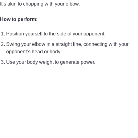
It’s akin to chopping with your elbow.
How to perform:
Position yourself to the side of your opponent.
Swing your elbow in a straight line, connecting with your
opponent’s head or body.
Use your body weight to generate power.