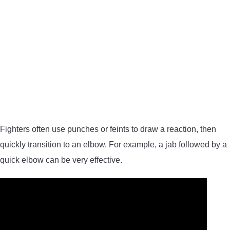
Fighters often use punches or feints to draw a reaction, then
quickly transition to an elbow. For example, a jab followed by a
quick elbow can be very effective.