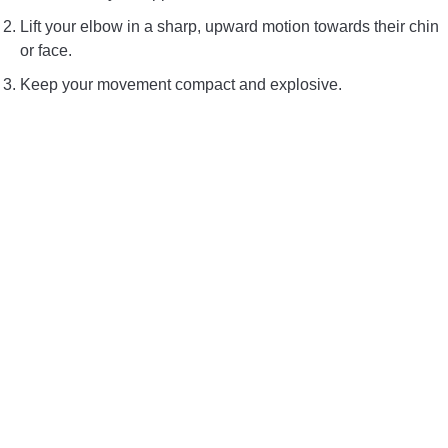
Lift your elbow in a sharp, upward motion towards their chin
or face.
Keep your movement compact and explosive.