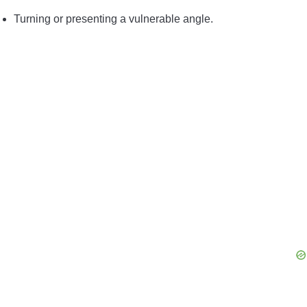
Turning or presenting a vulnerable angle.