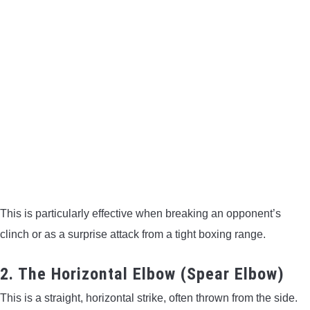
This is particularly effective when breaking an opponent’s
clinch or as a surprise attack from a tight boxing range.
2. The Horizontal Elbow (Spear Elbow)
This is a straight, horizontal strike, often thrown from the side.