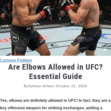
TRADITIONAL BOWS
BOW ACCESSORIES
BOW SIGHTS
BOW STRINGS
Common Problem
PEEP SIGHTS
Are Elbows Allowed in UFC?
Essential Guide
ARROW RESTS
By
Salman Arfeen
October 21, 2025
RELEASE AIDS
Yes, elbows are definitely allowed in UFC! In fact, they are a
STABILIZERS
key offensive weapon for striking exchanges, adding a