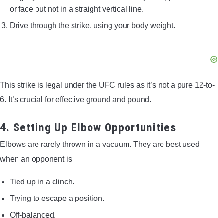
or face but not in a straight vertical line.
Drive through the strike, using your body weight.
This strike is legal under the UFC rules as it’s not a pure 12-to-
6. It’s crucial for effective ground and pound.
4. Setting Up Elbow Opportunities
Elbows are rarely thrown in a vacuum. They are best used
when an opponent is:
Tied up in a clinch.
Trying to escape a position.
Off-balanced.