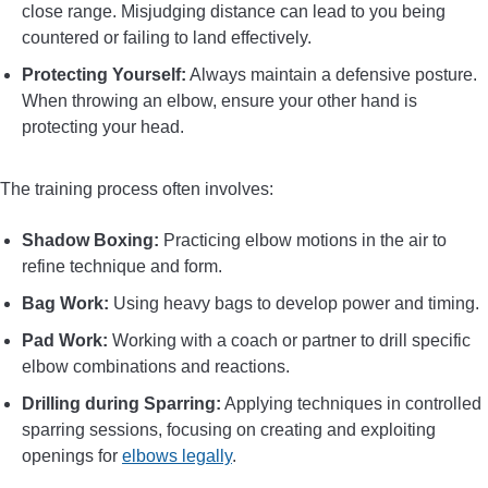
close range. Misjudging distance can lead to you being
countered or failing to land effectively.
Protecting Yourself:
Always maintain a defensive posture.
When throwing an elbow, ensure your other hand is
protecting your head.
The training process often involves:
Shadow Boxing:
Practicing elbow motions in the air to
refine technique and form.
Bag Work:
Using heavy bags to develop power and timing.
Pad Work:
Working with a coach or partner to drill specific
elbow combinations and reactions.
Drilling during Sparring:
Applying techniques in controlled
sparring sessions, focusing on creating and exploiting
openings for
elbows legally
.