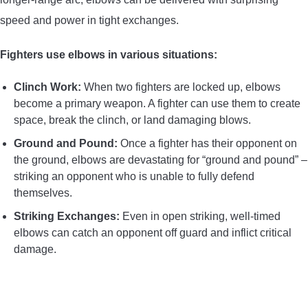
speed and power in tight exchanges.
Fighters use elbows in various situations:
Clinch Work:
When two fighters are locked up, elbows
become a primary weapon. A fighter can use them to create
space, break the clinch, or land damaging blows.
Ground and Pound:
Once a fighter has their opponent on
the ground, elbows are devastating for “ground and pound” –
striking an opponent who is unable to fully defend
themselves.
Striking Exchanges:
Even in open striking, well-timed
elbows can catch an opponent off guard and inflict critical
damage.