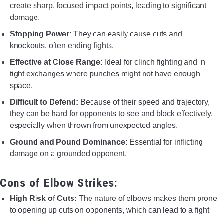
create sharp, focused impact points, leading to significant
damage.
Stopping Power:
They can easily cause cuts and
knockouts, often ending fights.
Effective at Close Range:
Ideal for clinch fighting and in
tight exchanges where punches might not have enough
space.
Difficult to Defend:
Because of their speed and trajectory,
they can be hard for opponents to see and block effectively,
especially when thrown from unexpected angles.
Ground and Pound Dominance:
Essential for inflicting
damage on a grounded opponent.
Cons of Elbow Strikes:
High Risk of Cuts:
The nature of elbows makes them prone
to opening up cuts on opponents, which can lead to a fight