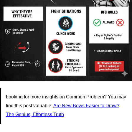
Looking for more insights on Common Problem? You may
find this post valuable.
Are New Bows Easier to Draw?
The Genius, Effortless Truth