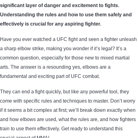
significant layer of danger and excitement to fights.
ARROWS AND ARROW COMPONENTS
Understanding the rules and how to use them safely and
ARROW POINTS
effectively is crucial for any aspiring fighter.
Have you ever watched a UFC fight and seen a fighter unleash
ARROW SHAFTS
a sharp elbow strike, making you wonder if it’s legal? It’s a
common question, especially for those new to mixed martial
ARROW SPINE TESTERS
arts. The answer is a resounding yes, elbows are a
fundamental and exciting part of UFC combat.
WOODEN ARROWS
They can end a fight quickly, but like any powerful tool, they
CARBON ARROWS
come with specific rules and techniques to master. Don’t worry
if it seems a bit complex at first; we’ll break down exactly when
CROSSBOW BOLTS
and how elbows are used, what the rules are, and how fighters
train to use them effectively. Get ready to understand this
FIELD POINTS
crucial aspect of MMA!