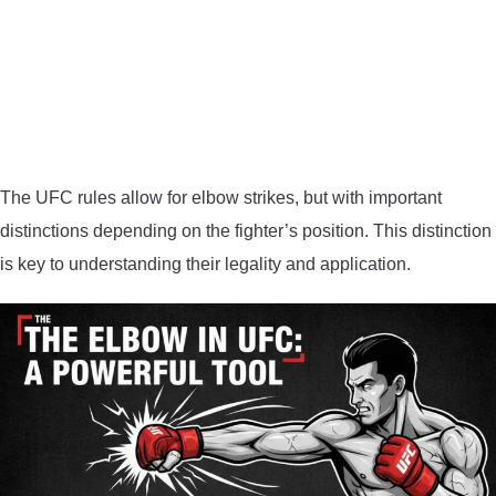
The UFC rules allow for elbow strikes, but with important
distinctions depending on the fighter’s position. This distinction
is key to understanding their legality and application.