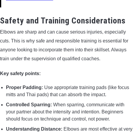
Safety and Training Considerations
Elbows are sharp and can cause serious injuries, especially
cuts. This is why safe and responsible training is essential for
anyone looking to incorporate them into their skillset. Always
train under the supervision of qualified coaches.
Key safety points:
Proper Padding:
Use appropriate training pads (like focus
mitts and Thai pads) that can absorb the impact.
Controlled Sparring:
When sparring, communicate with
your partner about the intensity and intention. Beginners
should focus on technique and control, not power.
Understanding Distance:
Elbows are most effective at very