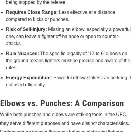
being stopped by the referee.
Requires Close Range:
Less effective at a distance
compared to kicks or punches.
Risk of Self-Injury:
Missing an elbow, especially a powerful
one, can leave a fighter off-balance or open to counter-
attacks.
Rule Nuances:
The specific legality of ’12-to-6′ elbows on
the ground means fighters must be precise and aware of the
rules.
Energy Expenditure:
Powerful elbow strikes can be tiring if
not used efficiently.
Elbows vs. Punches: A Comparison
While both punches and elbows are striking tools in the UFC,
they serve different purposes and have distinct characteristics.