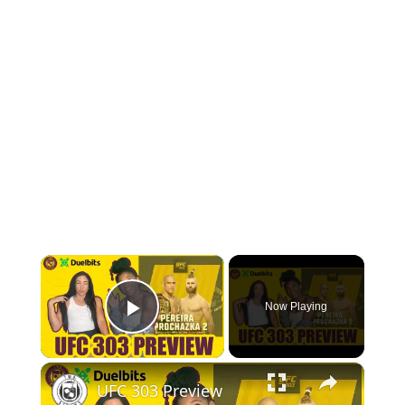
BOW HUNTING
TREE STANDS
GROUND BLINDS
HUNTING BOOTS
COMMON PROBLEM
×
DIY FIX
Now Playing
Play Video
TROUBLESHOOTING
×
HOW TO GUIDE
UFC 303 Preview