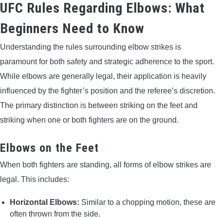
UFC Rules Regarding Elbows: What
Beginners Need to Know
Understanding the rules surrounding elbow strikes is
paramount for both safety and strategic adherence to the sport.
While elbows are generally legal, their application is heavily
influenced by the fighter’s position and the referee’s discretion.
The primary distinction is between striking on the feet and
striking when one or both fighters are on the ground.
Elbows on the Feet
When both fighters are standing, all forms of elbow strikes are
legal. This includes:
Horizontal Elbows:
Similar to a chopping motion, these are
often thrown from the side.