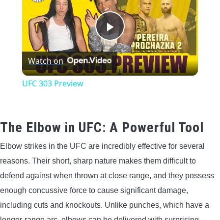
CONTACT US
Play
PRIVACY POLICY
Watch on
Video
TERMS AND CONDITIONS
UFC 303 Preview
The Elbow in UFC: A Powerful Tool
Elbow strikes in the UFC are incredibly effective for several
reasons. Their short, sharp nature makes them difficult to
defend against when thrown at close range, and they possess
enough concussive force to cause significant damage,
including cuts and knockouts. Unlike punches, which have a
longer-range arc, elbows can be delivered with surprising