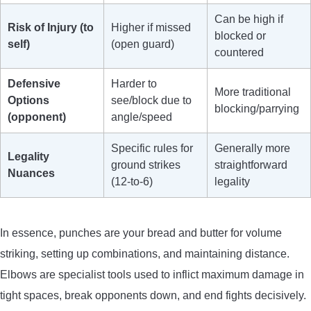
Can be high if
Risk of Injury (to
Higher if missed
blocked or
self)
(open guard)
countered
Defensive
Harder to
More traditional
Options
see/block due to
blocking/parrying
(opponent)
angle/speed
Specific rules for
Generally more
Legality
ground strikes
straightforward
Nuances
(12-to-6)
legality
In essence, punches are your bread and butter for volume
striking, setting up combinations, and maintaining distance.
Elbows are specialist tools used to inflict maximum damage in
tight spaces, break opponents down, and end fights decisively.