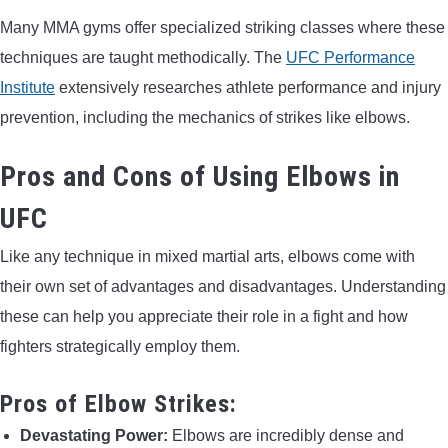
Many MMA gyms offer specialized striking classes where these
techniques are taught methodically. The
UFC Performance
Institute
extensively researches athlete performance and injury
prevention, including the mechanics of strikes like elbows.
Pros and Cons of Using Elbows in
UFC
Like any technique in mixed martial arts, elbows come with
their own set of advantages and disadvantages. Understanding
these can help you appreciate their role in a fight and how
fighters strategically employ them.
Pros of Elbow Strikes:
Devastating Power:
Elbows are incredibly dense and