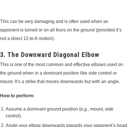
This can be very damaging and is often used when an
opponent is turned or on all fours on the ground (provided it’s
not a direct 12-to-6 motion).
3. The Downward Diagonal Elbow
This is one of the most common and effective elbows used on
the ground when in a dominant position like side control or
mount. It’s a strike that moves downwards but with an angle.
How to perform:
Assume a dominant ground position (e.g., mount, side
control).
Angle your elbow downwards towards your opponent’s head