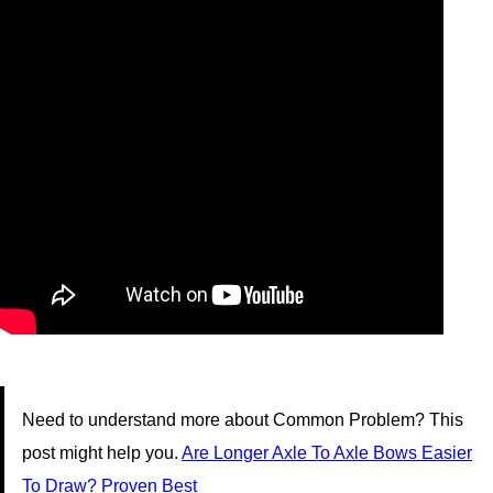
Need to understand more about Common Problem? This
post might help you.
Are Longer Axle To Axle Bows Easier
To Draw? Proven Best