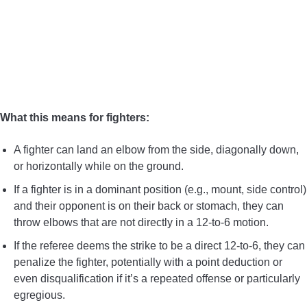
What this means for fighters:
A fighter can land an elbow from the side, diagonally down,
or horizontally while on the ground.
If a fighter is in a dominant position (e.g., mount, side control)
and their opponent is on their back or stomach, they can
throw elbows that are not directly in a 12-to-6 motion.
If the referee deems the strike to be a direct 12-to-6, they can
penalize the fighter, potentially with a point deduction or
even disqualification if it’s a repeated offense or particularly
egregious.