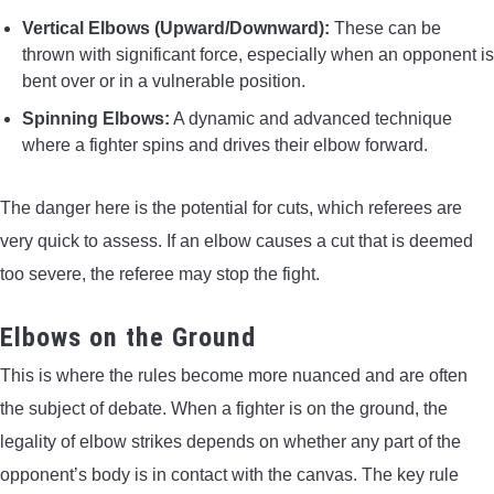
Vertical Elbows (Upward/Downward):
These can be
thrown with significant force, especially when an opponent is
bent over or in a vulnerable position.
Spinning Elbows:
A dynamic and advanced technique
where a fighter spins and drives their elbow forward.
The danger here is the potential for cuts, which referees are
very quick to assess. If an elbow causes a cut that is deemed
too severe, the referee may stop the fight.
Elbows on the Ground
This is where the rules become more nuanced and are often
the subject of debate. When a fighter is on the ground, the
legality of elbow strikes depends on whether any part of the
opponent’s body is in contact with the canvas. The key rule