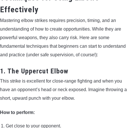
Effectively
Mastering elbow strikes requires precision, timing, and an
understanding of how to create opportunities. While they are
powerful weapons, they also carry risk. Here are some
fundamental techniques that beginners can start to understand
and practice (under safe supervision, of course!):
1. The Uppercut Elbow
This strike is excellent for close-range fighting and when you
have an opponent’s head or neck exposed. Imagine throwing a
short, upward punch with your elbow.
How to perform:
Get close to your opponent.